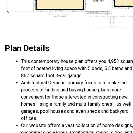
Plan Details
This contemporary house plan offers you 4,953 squar
feet of heated living space with 5 beds, 5.5 baths and
862 square foot 3-car garage.
Architectural Designs' primary focus is to make the
process of finding and buying house plans more
convenient for those interested in constructing new
homes - single family and multi-family ones - as well
garages, pool houses and even sheds and backyard
offices.
Our website offers a vast collection of home designs,
encompassing various architectural styles, sizes, and