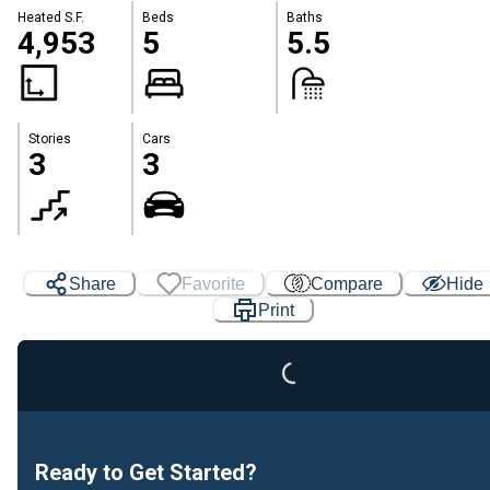
Heated S.F.
Beds
Baths
4,953
5
5.5
Stories
Cars
3
3
Loading...
Share
Favorite
Compare
Hide
Print
Ready to Get Started?