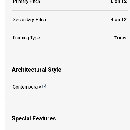
Primary Pitch
8 on 12
Secondary Pitch
4 on 12
Framing Type
Truss
Architectural Style
Contemporary
Special Features