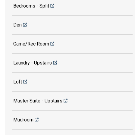
Bedrooms - Split
Den
Game/Rec Room
Laundry - Upstairs
Loft
Master Suite - Upstairs
Mudroom