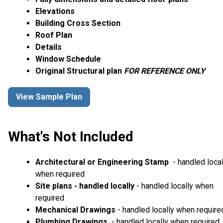
Elevations
Building Cross Section
Roof Plan
Details
Window Schedule
Original Structural plan
FOR REFERENCE ONLY
View Sample Plan
What's Not Included
Architectural or Engineering Stamp
- handled local
when required
Site plans - handled locally
- handled locally when
required
Mechanical Drawings
- handled locally when require
Plumbing Drawings
- handled locally when required