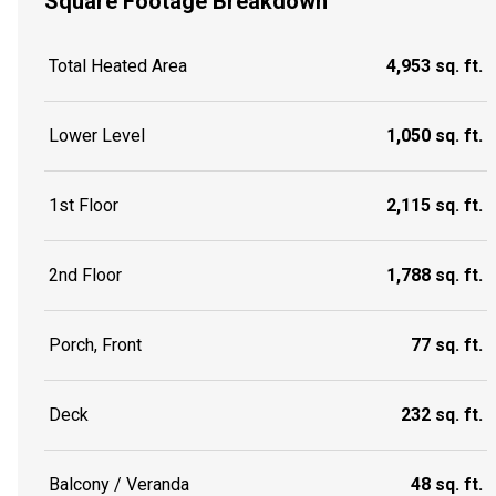
Square Footage Breakdown
Total Heated Area
4,953 sq. ft.
Lower Level
1,050 sq. ft.
1st Floor
2,115 sq. ft.
2nd Floor
1,788 sq. ft.
Porch, Front
77 sq. ft.
Deck
232 sq. ft.
Balcony / Veranda
48 sq. ft.