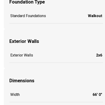
Foundation Type
Standard Foundations
Walkout
Exterior Walls
Exterior Walls
2x6
Dimensions
Width
66' 0"