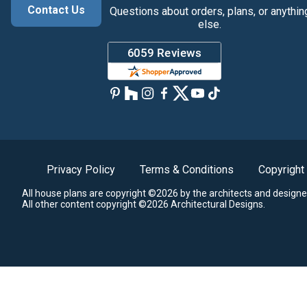
Contact Us
Questions about orders, plans, or anythin
else.
Privacy Policy
Terms & Conditions
Copyright
All house plans are copyright ©2026 by the architects and designe
All other content copyright ©2026 Architectural Designs.