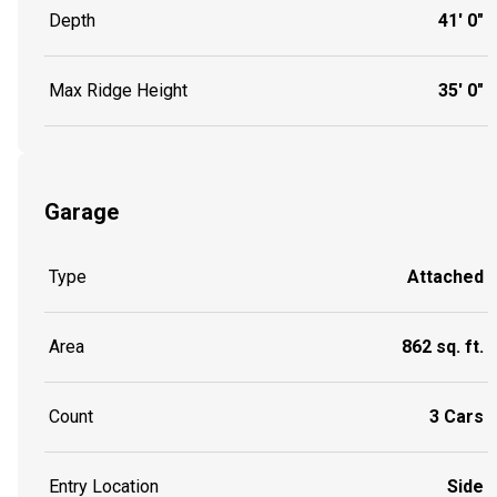
Depth
41' 0"
Max Ridge Height
35' 0"
Garage
Type
Attached
Area
862 sq. ft.
Count
3 Cars
Entry Location
Side