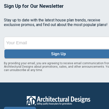
Sign Up for Our Newsletter
Stay up to date with the latest house plan trends, receive
exclusive promos, and find out about the most popular plans!
Sign Up
By providing your email, you are agreeing to receive email communication fr
Architectural Designs about promotions, sales, and other announcements. Y
can unsubscribe at any time.