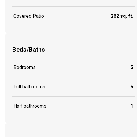
Covered Patio
262 sq. ft.
Beds/Baths
Bedrooms
5
Full bathrooms
5
Half bathrooms
1