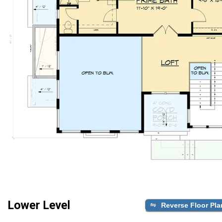
Lower Level
Reverse Floor Pla