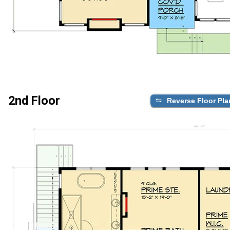
2nd Floor
Reverse Floor Pla