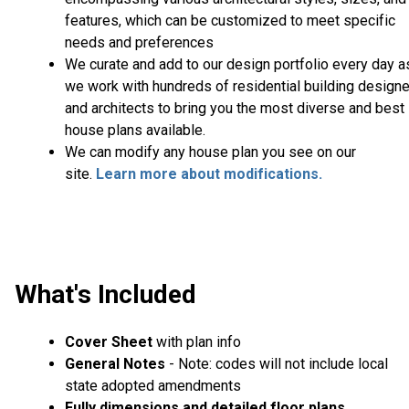
features, which can be customized to meet specific
needs and preferences
We curate and add to our design portfolio every day a
we work with hundreds of residential building design
and architects to bring you the most diverse and best
house plans available.
We can modify any house plan you see on our
site.
Learn more about modifications.
What's Included
Cover Sheet
with plan info
General Notes
- Note: codes will not include local
state adopted amendments
Fully dimensions and detailed floor plans