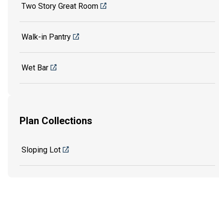
Two Story Great Room
Walk-in Pantry
Wet Bar
Plan Collections
Sloping Lot