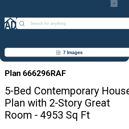
7 Images
Plan
666296RAF
5-Bed Contemporary Hous
Plan with 2-Story Great
Room - 4953 Sq Ft