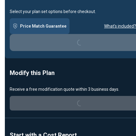
Select your plan set options before checkout.
Loading...
Price Match Guarantee
What's included?
Modify this Plan
Loading...
Receive a free modification quote within 3 business days.
Start with a Cost Report