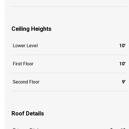
Ceiling Heights
Lower Level
10'
First Floor
10'
Second Floor
9'
Roof Details