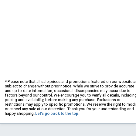
* Please note that all sale prices and promotions featured on our website a
subject to change without prior notice. While we strive to provide accurate
and up-to-date information, occasional discrepancies may occur due to
factors beyond our control. We encourage you to verify all details, includin
pricing and availability, before making any purchase. Exclusions or
restrictions may apply to specific promotions. We reserve the right to modi
or cancel any sale at our discretion. Thank you for your understanding and
happy shopping!
Let's go back to the top.