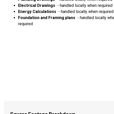
Electrical Drawings
- handled locally when required
Energy Calculations
- handled locally when required
Foundation and Framing plans
- handled locally wh
required