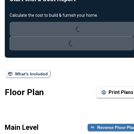
Loading...
Calculate the cost to build & furnish your home.
Loading...
What's Included
Floor Plan
Print Plans
Main Level
Reverse Floor Pla