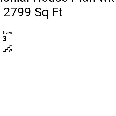
- 2799 Sq Ft
Stories
3