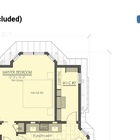
cluded)