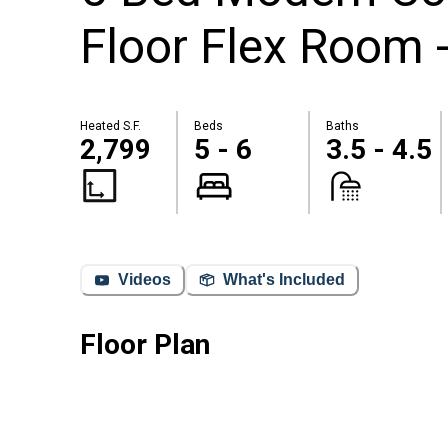
Floor Flex Room 
Heated S.F.
Beds
Baths
2,799
5 - 6
3.5 - 4.5
Videos
What's Included
Floor Plan