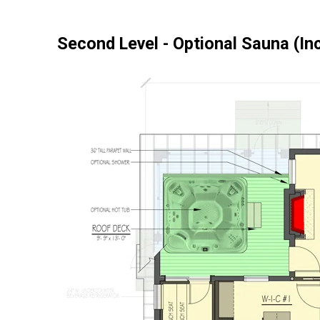
Second Level - Optional Sauna (In