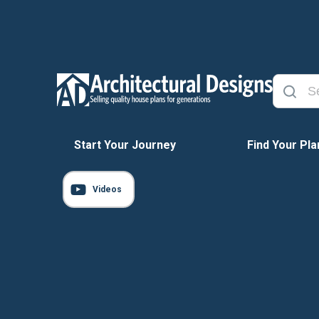
Start Your Journey
Find Your Pla
Videos