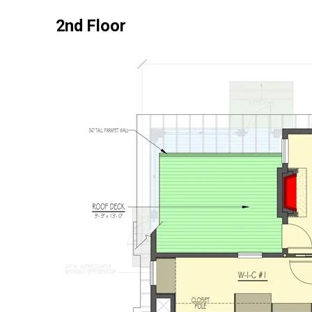
2nd Floor