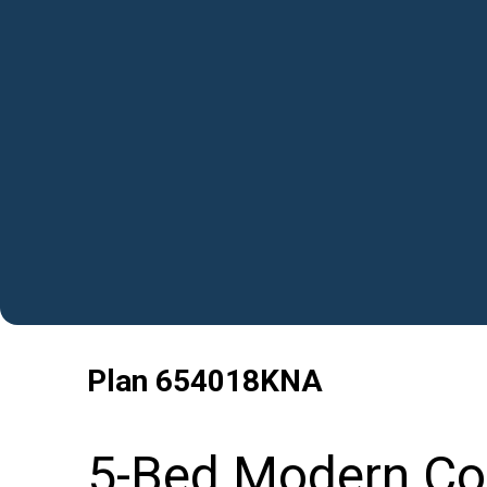
Plan
654018KNA
5-Bed Modern Col