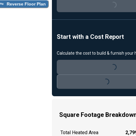
Loading...
Reverse Floor Plan
Start with a Cost Report
Calculate the cost to build & furnish your
Loading...
Loading...
Square Footage Breakdow
Total Heated Area
2,799