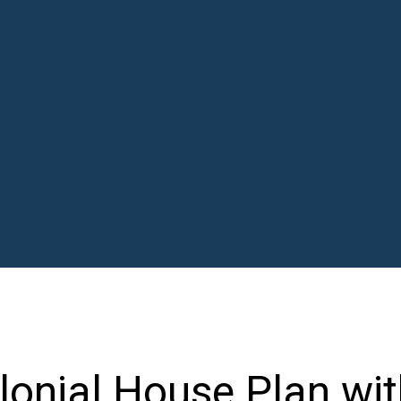
onial House Plan wit