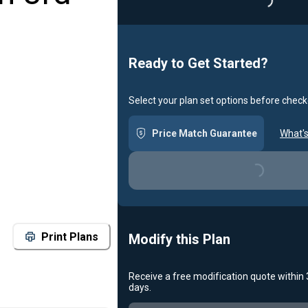
Loading...
Ready to Get Started?
Select your plan set options before check
Price Match Guarantee
What's
Loading...
Print Plans
Modify this Plan
Receive a free modification quote within
days.