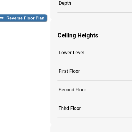
Depth
Reverse Floor Plan
Ceiling Heights
Lower Level
First Floor
Second Floor
Third Floor