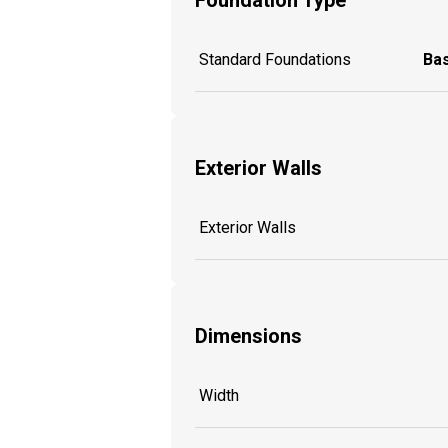
Standard Foundations
Ba
Exterior Walls
Exterior Walls
Dimensions
Width