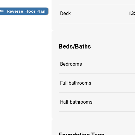
Reverse Floor Plan
Deck
132
Beds/Baths
Bedrooms
Full bathrooms
Half bathrooms
Foundation Type