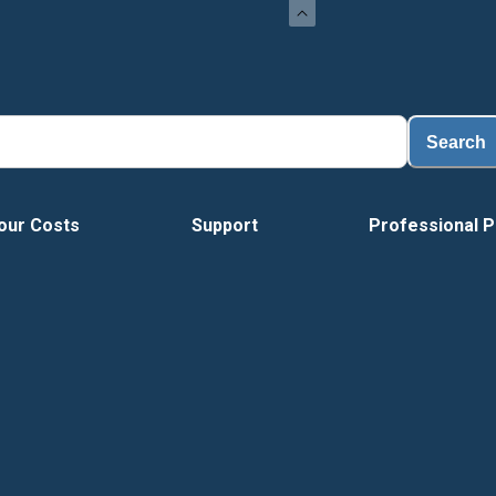
Lo
Search
our Costs
Support
Professional P
Vide