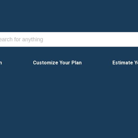
n
Customize Your Plan
Estimate Y