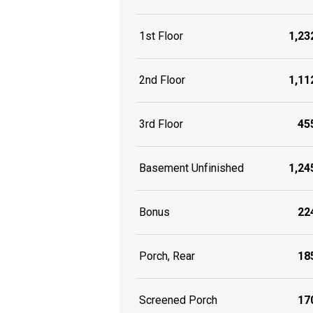
1st Floor
1,232
2nd Floor
1,112
3rd Floor
455
Basement Unfinished
1,245
Bonus
224
Porch, Rear
185
Screened Porch
170