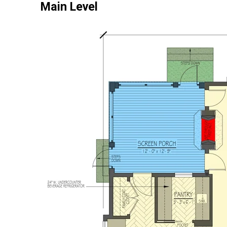
Main Level