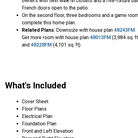
owners with twin walk-in closets and a five-fixture bat
French doors open to the patio.
On the second floor, three bedrooms and a game roo
complete this home plan.
Related Plans
: Downsize with house plan
48243FM
.
Get more room with house plan
48013FM
(3,984 sq. ft
and
48228FM
(4,101 sq. ft).
What's Included
Cover Sheet
Floor Plans
Electrical Plan
Foundation Plan
Front and Left Elevation