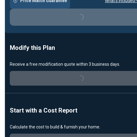
Price Match Guarantee
What's included?
Loading...
Modify this Plan
Receive a free modification quote within 3 business days.
Loading...
Start with a Cost Report
Calculate the cost to build & furnish your home.