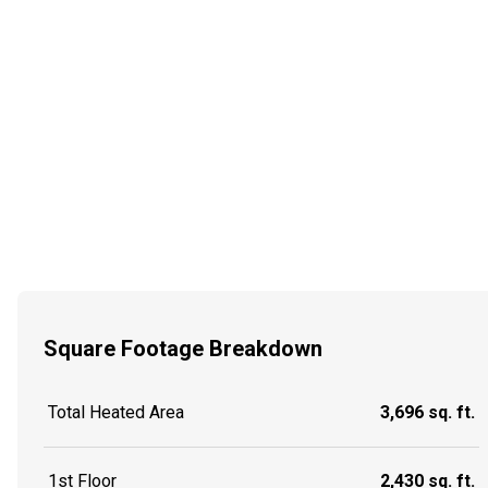
Square Footage Breakdown
Total Heated Area
3,696 sq. ft.
1st Floor
2,430 sq. ft.