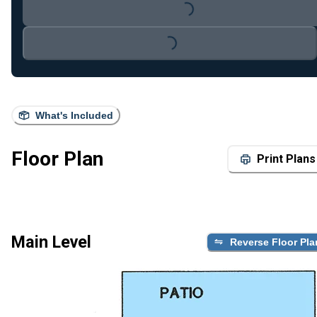
Loading...
Loading...
What's Included
Floor Plan
Print Plans
Main Level
Reverse Floor Pla