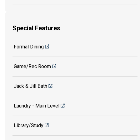
Special Features
Formal Dining
Game/Rec Room
Jack & Jill Bath
Laundry - Main Level
Library/Study