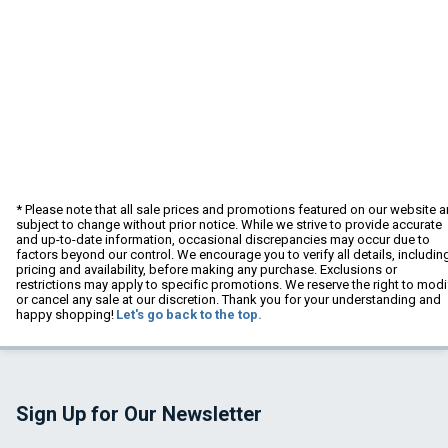
* Please note that all sale prices and promotions featured on our website a
subject to change without prior notice. While we strive to provide accurate
and up-to-date information, occasional discrepancies may occur due to
factors beyond our control. We encourage you to verify all details, includin
pricing and availability, before making any purchase. Exclusions or
restrictions may apply to specific promotions. We reserve the right to modi
or cancel any sale at our discretion. Thank you for your understanding and
happy shopping!
Let's go back to the top.
Sign Up for Our Newsletter