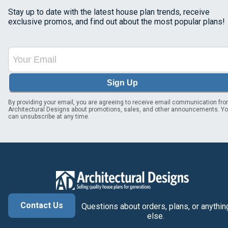
Stay up to date with the latest house plan trends, receive
exclusive promos, and find out about the most popular plans!
Sign Up
By providing your email, you are agreeing to receive email communication fr
Architectural Designs about promotions, sales, and other announcements. Y
can unsubscribe at any time.
Contact Us
Questions about orders, plans, or anythin
else.