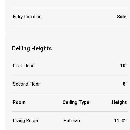
Entry Location
Side
Ceiling Heights
First Floor
10'
Second Floor
8'
Room
Ceiling Type
Height
Living Room
Pullman
11' 0''