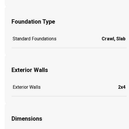
Foundation Type
Standard Foundations
Crawl, Slab
Exterior Walls
Exterior Walls
2x4
Dimensions