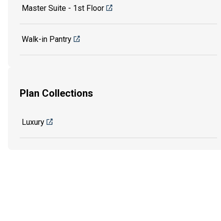
Master Suite - 1st Floor
Walk-in Pantry
Plan Collections
Luxury