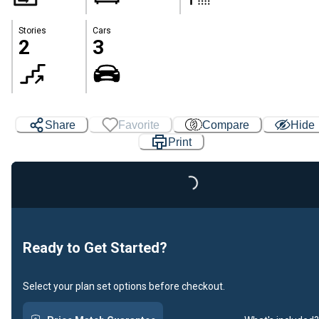
Stories
Cars
2
3
Share
Favorite
Compare
Hide
Print
Loading...
Ready to Get Started?
Select your plan set options before checkout.