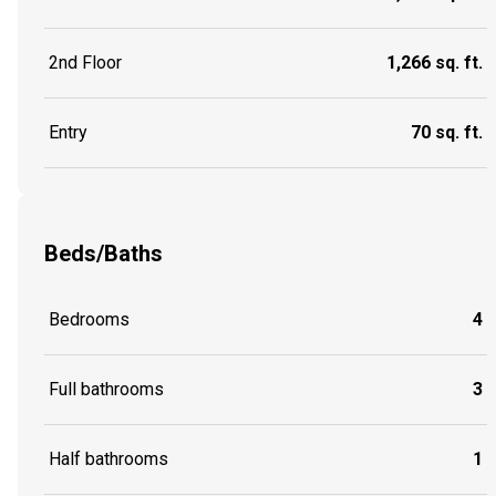
2nd Floor
1,266 sq. ft.
Entry
70 sq. ft.
Beds/Baths
Bedrooms
4
Full bathrooms
3
Half bathrooms
1