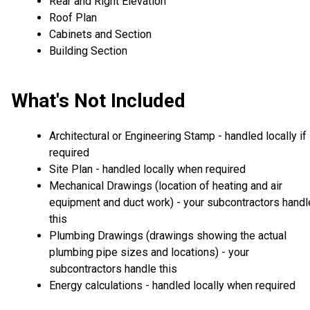
Rear and Right Elevation
Roof Plan
Cabinets and Section
Building Section
What's Not Included
Architectural or Engineering Stamp - handled locally if
required
Site Plan - handled locally when required
Mechanical Drawings (location of heating and air
equipment and duct work) - your subcontractors handl
this
Plumbing Drawings (drawings showing the actual
plumbing pipe sizes and locations) - your
subcontractors handle this
Energy calculations - handled locally when required