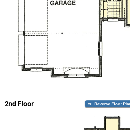
2nd Floor
Reverse Floor Pla