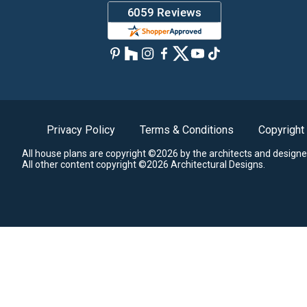
Privacy Policy
Terms & Conditions
Copyright
All house plans are copyright ©2026 by the architects and designe
All other content copyright ©2026 Architectural Designs.