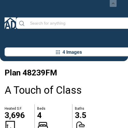
4 Images
Plan
48239FM
A Touch of Class
Heated S.F.
Beds
Baths
3,696
4
3.5