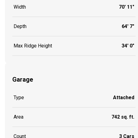
Width
70' 11"
Depth
64' 7"
Max Ridge Height
34' 0"
Garage
Type
Attached
Area
742 sq. ft.
Count
3 Cars