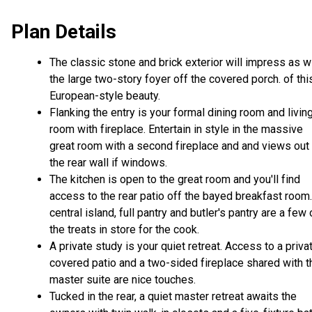
Plan Details
The classic stone and brick exterior will impress as wi
the large two-story foyer off the covered porch. of thi
European-style beauty.
Flanking the entry is your formal dining room and livin
room with fireplace. Entertain in style in the massive
great room with a second fireplace and and views out
the rear wall if windows.
The kitchen is open to the great room and you'll find
access to the rear patio off the bayed breakfast room
central island, full pantry and butler's pantry are a few 
the treats in store for the cook.
A private study is your quiet retreat. Access to a priva
covered patio and a two-sided fireplace shared with t
master suite are nice touches.
Tucked in the rear, a quiet master retreat awaits the