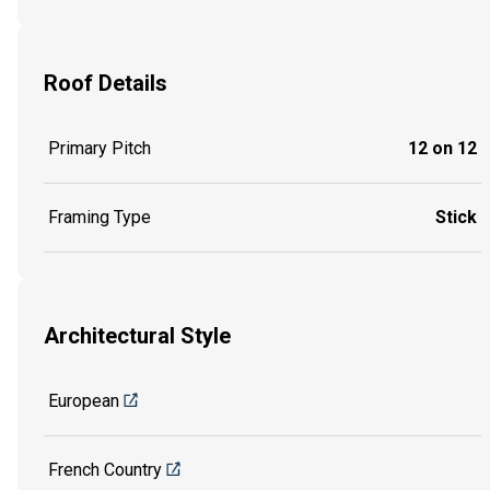
Roof Details
Primary Pitch
12 on 12
Framing Type
Stick
Architectural Style
European
French Country