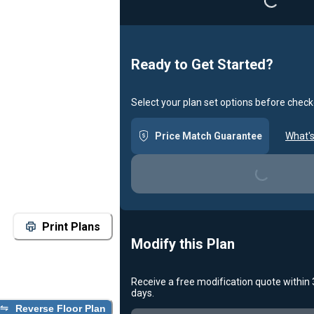
Loading...
Ready to Get Started?
Select your plan set options before check
Price Match Guarantee
What's
Loading...
Print Plans
Modify this Plan
Receive a free modification quote within
days.
Reverse Floor Plan