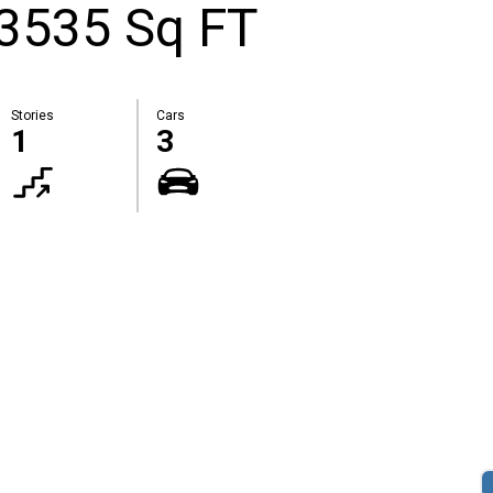
 3535 Sq FT
Stories
Cars
1
3