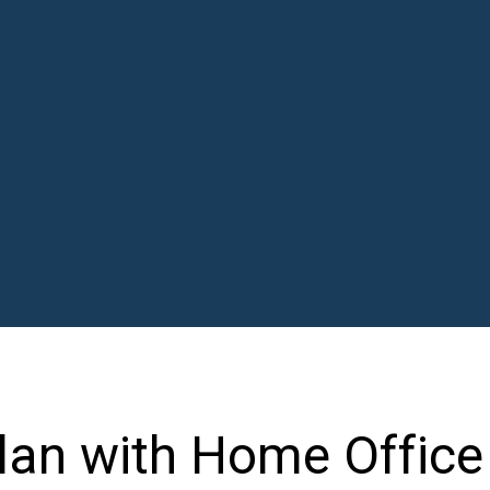
lan with Home Office