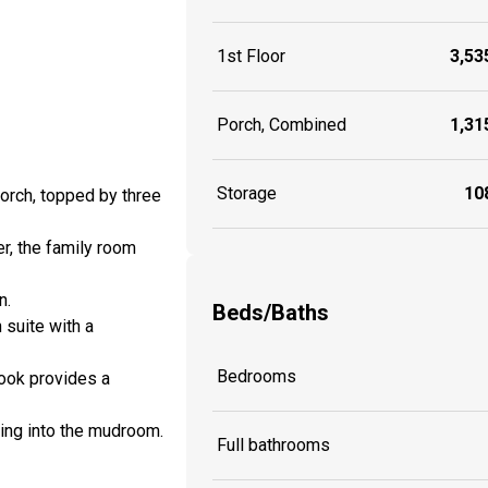
1st Floor
3,535
Porch, Combined
1,315
Storage
108
orch, topped by three
er, the family room
n.
Beds/Baths
suite with a
Bedrooms
nook provides a
ring into the mudroom.
Full bathrooms