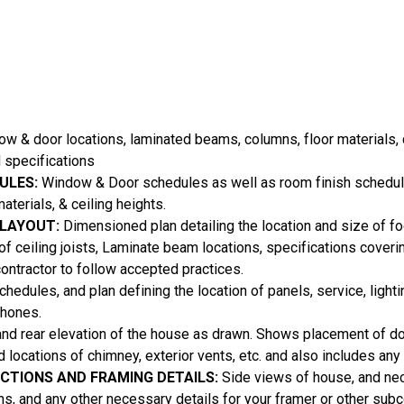
 & door locations, laminated beams, columns, floor materials, c
 specifications
ULES:
Window & Door schedules as well as room finish schedul
aterials, & ceiling heights.
 LAYOUT:
Dimensioned plan detailing the location and size of foo
 of ceiling joists, Laminate beam locations, specifications coveri
contractor to follow accepted practices.
hedules, and plan defining the location of panels, service, lighti
phones.
and rear elevation of the house as drawn. Shows placement of 
nd locations of chimney, exterior vents, etc. and also includes an
ECTIONS AND FRAMING DETAILS:
Side views of house, and ne
ons, and any other necessary details for your framer or other subc