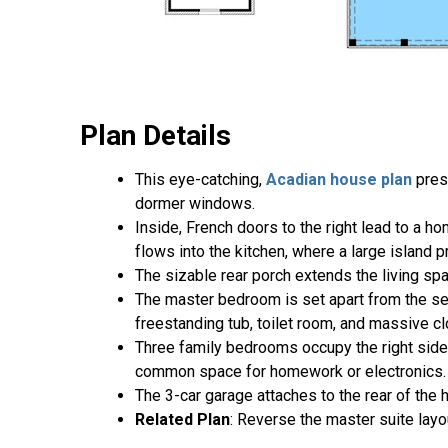
Plan Details
This eye-catching,
Acadian house plan
prese
dormer windows.
Inside, French doors to the right lead to a h
flows into the kitchen, where a large island 
The sizable rear porch extends the living spa
The master bedroom is set apart from the se
freestanding tub, toilet room, and massive c
Three family bedrooms occupy the right side 
common space for homework or electronics.
The 3-car garage attaches to the rear of the 
Related Plan
: Reverse the master suite lay