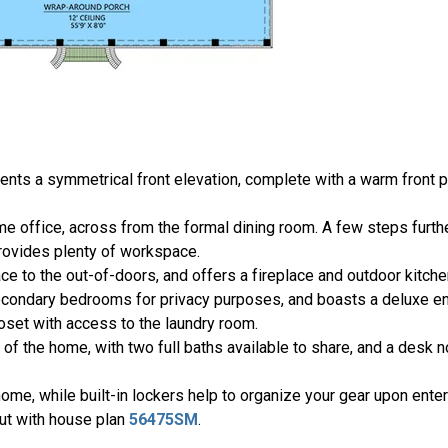
nts a symmetrical front elevation, complete with a warm front p
ome office, across from the formal dining room. A few steps furth
provides plenty of workspace.
ce to the out-of-doors, and offers a fireplace and outdoor kitche
condary bedrooms for privacy purposes, and boasts a deluxe en 
loset with access to the laundry room.
of the home, with two full baths available to share, and a desk 
home, while built-in lockers help to organize your gear upon ente
out with house plan
56475SM
.