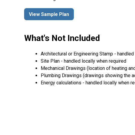
View Sample Plan
What's Not Included
Architectural or Engineering Stamp - handled l
Site Plan - handled locally when required
Mechanical Drawings (location of heating and
Plumbing Drawings (drawings showing the act
Energy calculations - handled locally when r