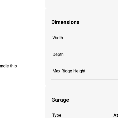
Dimensions
Width
Depth
ndle this
Max Ridge Height
Garage
Type
A