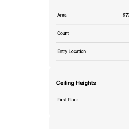
Area
973
Count
Entry Location
Ceiling Heights
First Floor