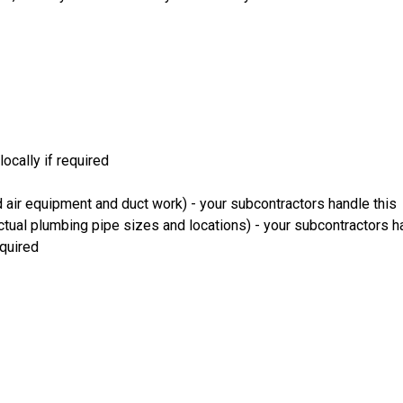
ocally if required
 air equipment and duct work) - your subcontractors handle this
ual plumbing pipe sizes and locations) - your subcontractors ha
equired