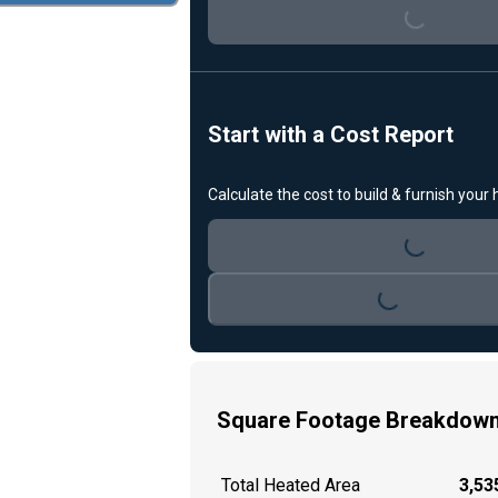
Loading...
Start with a Cost Report
Calculate the cost to build & furnish your
Loading...
Loading...
Square Footage Breakdow
Total Heated Area
3,535