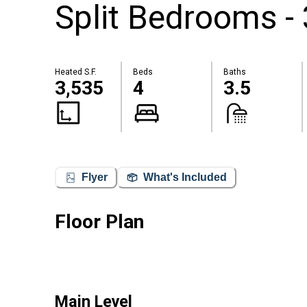
Split Bedrooms -
Heated S.F.
Beds
Baths
3,535
4
3.5
Flyer
What's Included
Floor Plan
Main Level