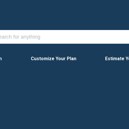
n
Customize Your Plan
Estimate Y