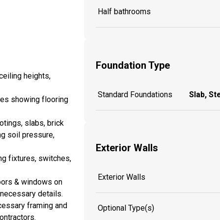
Half bathrooms
Foundation Type
eiling heights,
Standard Foundations
Slab, St
es showing flooring
tings, slabs, brick
ng soil pressure,
Exterior Walls
ng fixtures, switches,
Exterior Walls
doors & windows on
y necessary details.
cessary framing and
Optional Type(s)
ontractors.