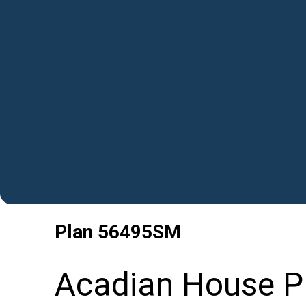
Plan
56495SM
Acadian House P