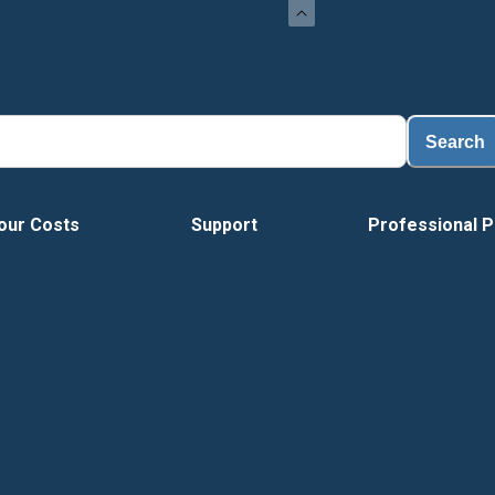
Load
Search
our Costs
Support
Professional P