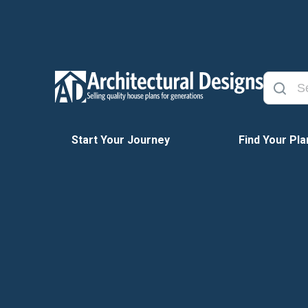
Start Your Journey
Find Your Pla