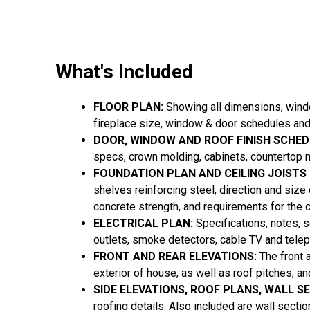
What's Included
FLOOR PLAN:
Showing all dimensions, window
fireplace size, window & door schedules and
DOOR, WINDOW AND ROOF FINISH SCHED
specs, crown molding, cabinets, countertop m
FOUNDATION PLAN AND CEILING JOISTS
shelves reinforcing steel, direction and size
concrete strength, and requirements for the 
ELECTRICAL PLAN:
Specifications, notes, sc
outlets, smoke detectors, cable TV and tele
FRONT AND REAR ELEVATIONS:
The front 
exterior of house, as well as roof pitches, a
SIDE ELEVATIONS, ROOF PLANS, WALL S
roofing details. Also included are wall secti