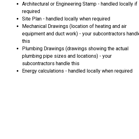
Architectural or Engineering Stamp - handled locally if
required
Site Plan - handled locally when required
Mechanical Drawings (location of heating and air
equipment and duct work) - your subcontractors handl
this
Plumbing Drawings (drawings showing the actual
plumbing pipe sizes and locations) - your
subcontractors handle this
Energy calculations - handled locally when required