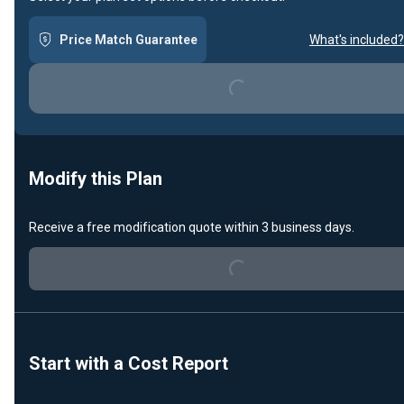
Price Match Guarantee
What's included?
Loading...
Modify this Plan
Loading...
Receive a free modification quote within 3 business days.
Start with a Cost Report