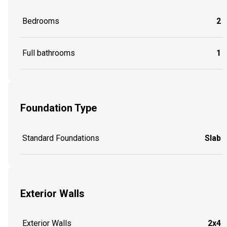
Bedrooms
2
Full bathrooms
1
Foundation Type
Standard Foundations
Slab
Exterior Walls
Exterior Walls
2x4