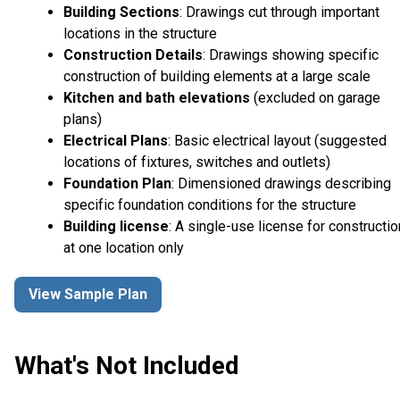
Building Sections
: Drawings cut through important
locations in the structure
Construction Details
: Drawings showing specific
construction of building elements at a large scale
Kitchen and bath elevations
(excluded on garage
plans)
Electrical Plans
: Basic electrical layout (suggested
locations of fixtures, switches and outlets)
Foundation Plan
: Dimensioned drawings describing
specific foundation conditions for the structure
Building license
: A single-use license for constructio
at one location only
View Sample Plan
What's Not Included