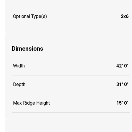
Optional Type(s)
2x6
Dimensions
Width
42' 0"
Depth
31' 0"
Max Ridge Height
15' 0"