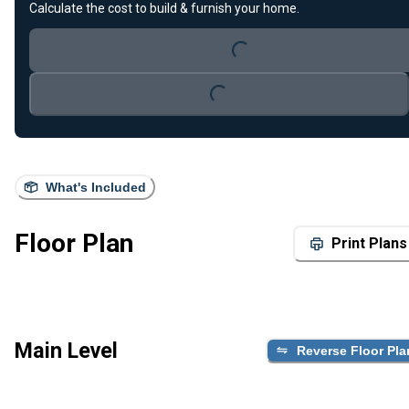
Loading...
Calculate the cost to build & furnish your home.
Loading...
What's Included
Floor Plan
Print Plans
Main Level
Reverse Floor Pla