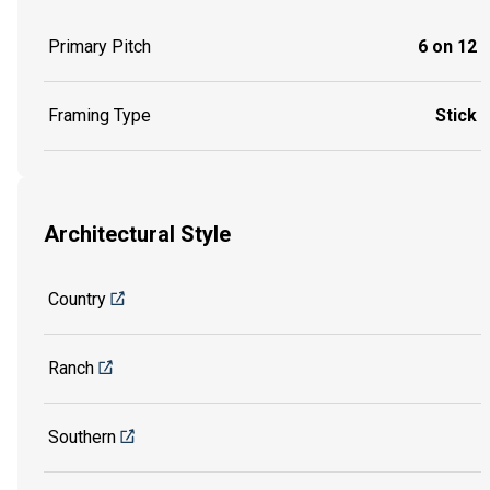
Primary Pitch
6 on 12
Framing Type
Stick
Architectural Style
Country
Ranch
Southern