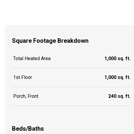
Square Footage Breakdown
Total Heated Area
1,000 sq. ft.
1st Floor
1,000 sq. ft.
Porch, Front
240 sq. ft.
Beds/Baths