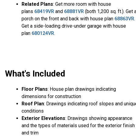
Related Plans
: Get more room with house
plans
68419VR
and
68881VR
(both 1,200 sq. ft.). Get 
porch on the front and back with house plan
68863VR
.
Get a side-loading drive-under garage with house
plan
680124VR
.
What's Included
Floor Plans
: House plan drawings indicating
dimensions for construction
Roof Plan
: Drawings indicating roof slopes and uniqu
conditions
Exterior Elevations
: Drawings showing appearance
and the types of materials used for the exterior finish
and trim