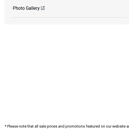
Photo Gallery
* Please note that all sale prices and promotions featured on our website a