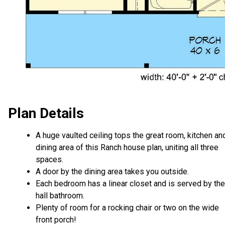
Plan Details
A huge vaulted ceiling tops the great room, kitchen an
dining area of this Ranch house plan, uniting all three
spaces.
A door by the dining area takes you outside.
Each bedroom has a linear closet and is served by the
hall bathroom.
Plenty of room for a rocking chair or two on the wide
front porch!