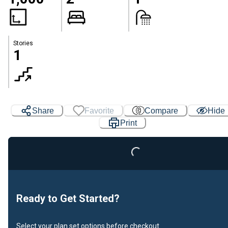
Stories
1
Loading...
Share
Favorite
Compare
Hide
Print
Ready to Get Started?
Select your plan set options before checkout.