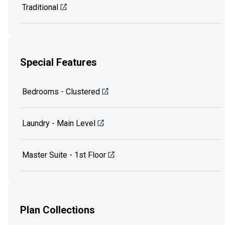
Traditional
Special Features
Bedrooms - Clustered
Laundry - Main Level
Master Suite - 1st Floor
Plan Collections