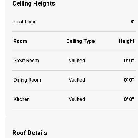
Ceiling Heights
First Floor
8'
Room
Ceiling Type
Height
Great Room
Vaulted
0' 0''
Dining Room
Vaulted
0' 0''
Kitchen
Vaulted
0' 0''
Roof Details