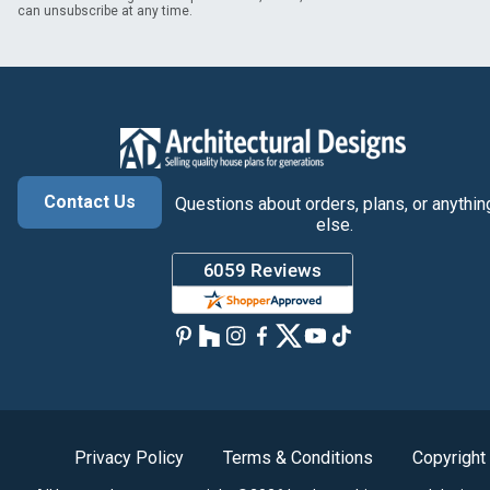
can unsubscribe at any time.
Contact Us
Questions about orders, plans, or anythin
else.
Privacy Policy
Terms & Conditions
Copyright