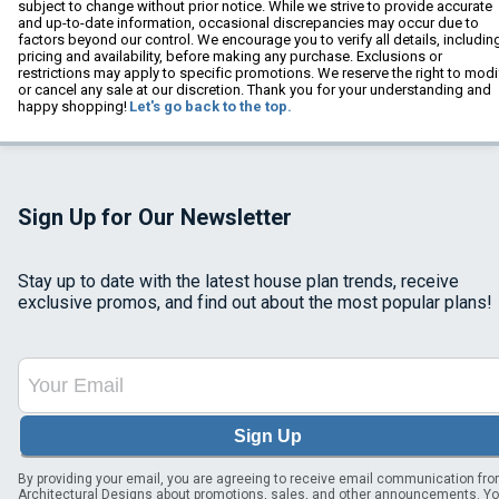
subject to change without prior notice. While we strive to provide accurate
and up-to-date information, occasional discrepancies may occur due to
factors beyond our control. We encourage you to verify all details, includin
pricing and availability, before making any purchase. Exclusions or
restrictions may apply to specific promotions. We reserve the right to modi
or cancel any sale at our discretion. Thank you for your understanding and
happy shopping!
Let's go back to the top.
Sign Up for Our Newsletter
Stay up to date with the latest house plan trends, receive
exclusive promos, and find out about the most popular plans!
Sign Up
By providing your email, you are agreeing to receive email communication fr
Architectural Designs about promotions, sales, and other announcements. Y