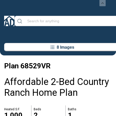
8 Images
Plan
68529VR
Affordable 2-Bed Country
Ranch Home Plan
Heated S.F.
Beds
Baths
1,000
2
1