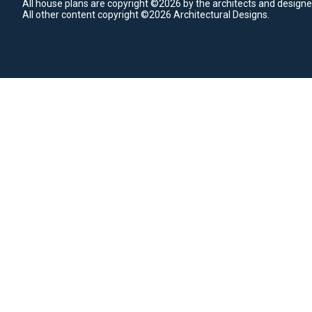
All house plans are copyright ©2026 by the architects and designe
All other content copyright ©2026 Architectural Designs.