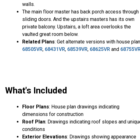
walls.
The main floor master has back porch access through
sliding doors. And the upstairs masters has its own
private balcony. Upstairs, a loft area overlooks the
vaulted great room below.
Related Plans
: Get alternate versions with house pla
68505VR
,
68431VR
,
68539VR
,
68625VR
and
68755V
What's Included
Floor Plans
: House plan drawings indicating
dimensions for construction
Roof Plan
: Drawings indicating roof slopes and uniqu
conditions
Exterior Elevations
: Drawings showing appearance