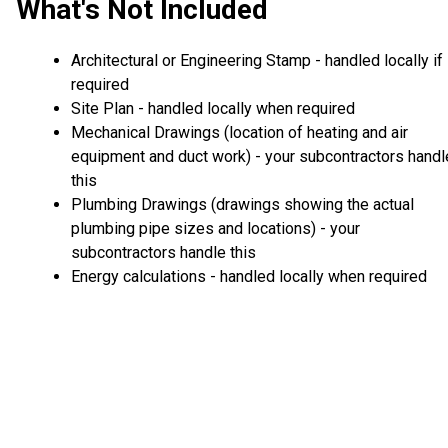
What's Not Included
Architectural or Engineering Stamp - handled locally if
required
Site Plan - handled locally when required
Mechanical Drawings (location of heating and air
equipment and duct work) - your subcontractors handl
this
Plumbing Drawings (drawings showing the actual
plumbing pipe sizes and locations) - your
subcontractors handle this
Energy calculations - handled locally when required