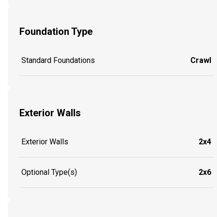
Foundation Type
Standard Foundations
Crawl
Exterior Walls
Exterior Walls
2x4
Optional Type(s)
2x6