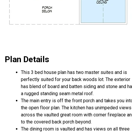
Plan Details
This 3 bed house plan has two master suites and is
perfectly suited for your back woods lot. The exterior
has blend of board and batten siding and stone and h
a rugged standing seam metal roof.
The main entry is off the front porch and takes you int
the open floor plan. The kitchen has unimpeded views
across the vaulted great room with corner fireplace a
to the covered back porch beyond.
The dining room is vaulted and has views on all three