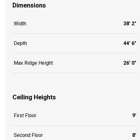
Dimensions
Width
38' 2"
Depth
44' 6"
Max Ridge Height
26' 0"
Ceiling Heights
First Floor
9'
Second Floor
8'