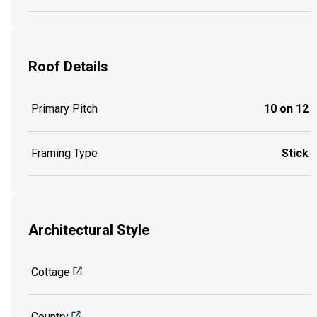
Roof Details
Primary Pitch
10 on 12
Framing Type
Stick
Architectural Style
Cottage
Country