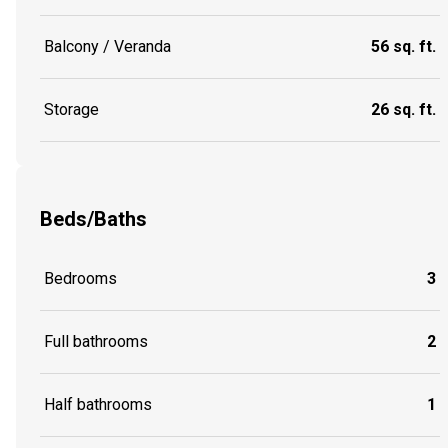
Balcony / Veranda
56 sq. ft.
Storage
26 sq. ft.
Beds/Baths
Bedrooms
3
Full bathrooms
2
Half bathrooms
1