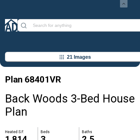
21 Images
Plan
68401VR
Back Woods 3-Bed House
Plan
Heated S.F.
Beds
Baths
1,814
3
2.5