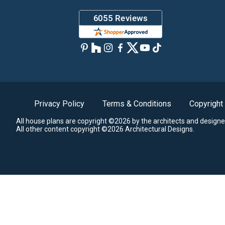
Privacy Policy
Terms & Conditions
Copyright
All house plans are copyright ©2026 by the architects and designe
All other content copyright ©2026 Architectural Designs.