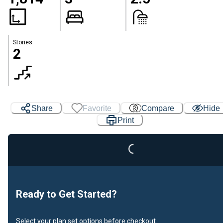
Stories
2
Share
Favorite
Compare
Hide
Print
Loading...
Ready to Get Started?
Select your plan set options before checkout.