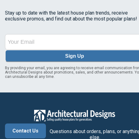
Stay up to date with the latest house plan trends, receive
exclusive promos, and find out about the most popular plans!
Sign Up
By providing your email, you are agreeing to receive email communication fr
Architectural Designs about promotions, sales, and other announcements. Y
can unsubscribe at any time.
Contact Us
Questions about orders, plans, or anythin
else.