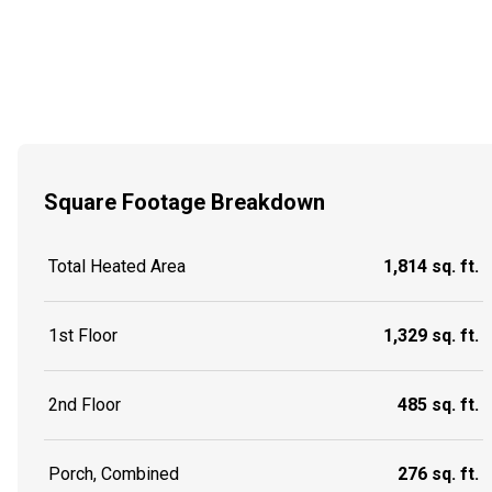
Square Footage Breakdown
Total Heated Area
1,814 sq. ft.
1st Floor
1,329 sq. ft.
2nd Floor
485 sq. ft.
Porch, Combined
276 sq. ft.