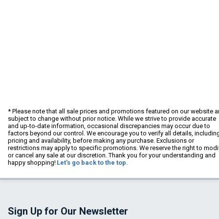
* Please note that all sale prices and promotions featured on our website a
subject to change without prior notice. While we strive to provide accurate
and up-to-date information, occasional discrepancies may occur due to
factors beyond our control. We encourage you to verify all details, includin
pricing and availability, before making any purchase. Exclusions or
restrictions may apply to specific promotions. We reserve the right to modi
or cancel any sale at our discretion. Thank you for your understanding and
happy shopping!
Let's go back to the top.
Sign Up for Our Newsletter