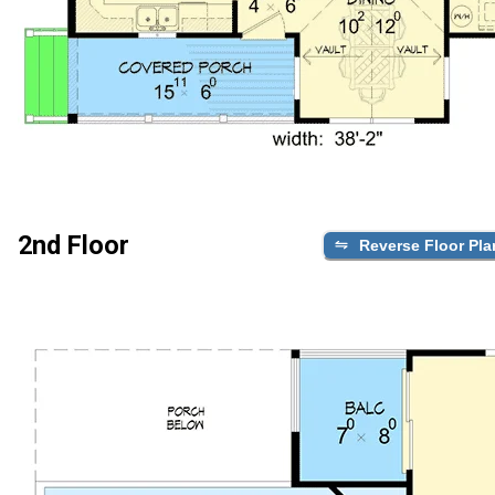
2nd Floor
Reverse Floor Pla