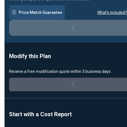
Price Match Guarantee
What's included?
Loading...
Modify this Plan
Receive a free modification quote within 3 business days.
Loading...
Start with a Cost Report