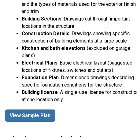
and the types of materials used for the exterior finish
and trim
Building Sections
: Drawings cut through important
locations in the structure
Construction Details
: Drawings showing specific
construction of building elements at a large scale
Kitchen and bath elevations
(excluded on garage
plans)
Electrical Plans
: Basic electrical layout (suggested
locations of fixtures, switches and outlets)
Foundation Plan
: Dimensioned drawings describing
specific foundation conditions for the structure
Building license
: A single-use license for constructio
at one location only
View Sample Plan