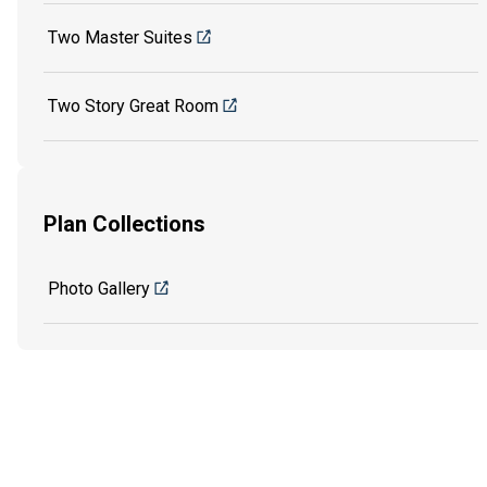
Two Master Suites
Two Story Great Room
Plan Collections
Photo Gallery