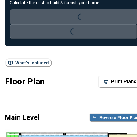
Calculate the cost to build & furnish your home.
Loading...
Loading...
What's Included
Floor Plan
Print Plans
Main Level
Reverse Floor Pla