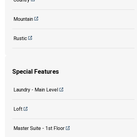
Mountain
Rustic
Special Features
Laundry - Main Level
Loft
Master Suite - 1st Floor