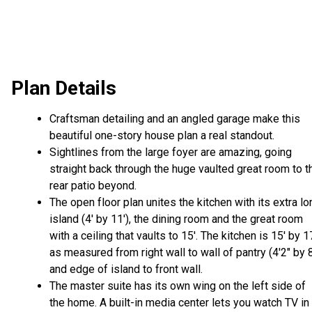
Plan Details
Craftsman detailing and an angled garage make this
beautiful one-story house plan a real standout.
Sightlines from the large foyer are amazing, going
straight back through the huge vaulted great room to t
rear patio beyond.
The open floor plan unites the kitchen with its extra lo
island (4' by 11'), the dining room and the great room
with a ceiling that vaults to 15'. The kitchen is 15' by 1
as measured from right wall to wall of pantry (4'2" by 8
and edge of island to front wall.
The master suite has its own wing on the left side of
the home. A built-in media center lets you watch TV in