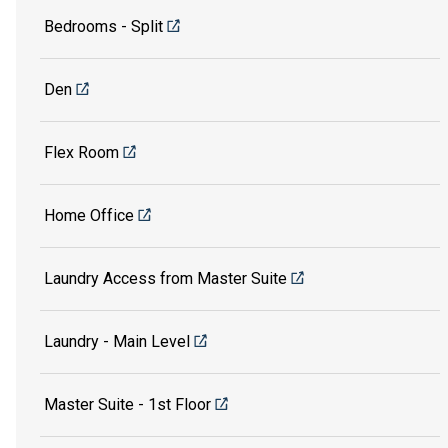
Bedrooms - Split
Den
Flex Room
Home Office
Laundry Access from Master Suite
Laundry - Main Level
Master Suite - 1st Floor