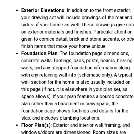
Exterior Elevations:
In addition to the front exterior,
your drawing set will include drawings of the rear and
sides of your house as well. These drawings give not
on exterior materials and finishes. Particular attention 
given to cornice detail, brick and stone accents, or oth
finish items that make your home unique.
Foundation Plan:
The foundation page dimensions,
concrete walls, footings, pads, posts, beams, bearing
walls, and any stepped foundation information along
with any retaining wall info (schematic only). A typical
wall section for the home is also usually included on
this page (if not, it is elsewhere in your plan set, as
space allows). If your plan features a poured concrete
slab rather than a basement or crawlspace, the
foundation page shows footings and details for the
slab, and includes plumbing locations.
Floor Plan(s):
Exterior and interior wall framing, and
windows/doors are dimensioned. Room sizes are