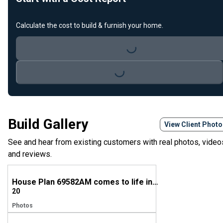
Calculate the cost to build & furnish your home.
Loading...
Loading...
Build Gallery
View Client Phot
See and hear from existing customers with real photos, video
and reviews.
House Plan 69582AM comes to life in Tennessee
20
Photos