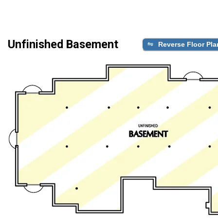
Unfinished Basement
Reverse Floor Pla