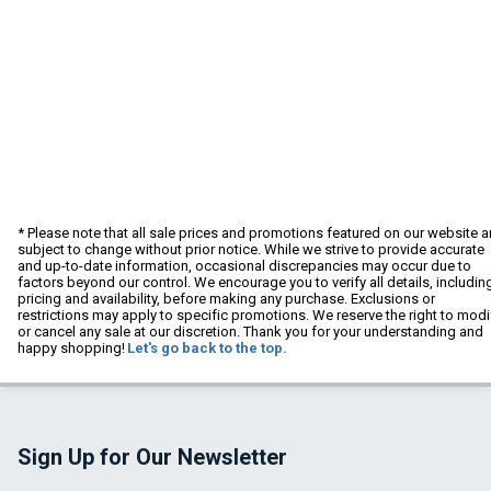
* Please note that all sale prices and promotions featured on our website a
subject to change without prior notice. While we strive to provide accurate
and up-to-date information, occasional discrepancies may occur due to
factors beyond our control. We encourage you to verify all details, includin
pricing and availability, before making any purchase. Exclusions or
restrictions may apply to specific promotions. We reserve the right to modi
or cancel any sale at our discretion. Thank you for your understanding and
happy shopping!
Let's go back to the top.
Sign Up for Our Newsletter