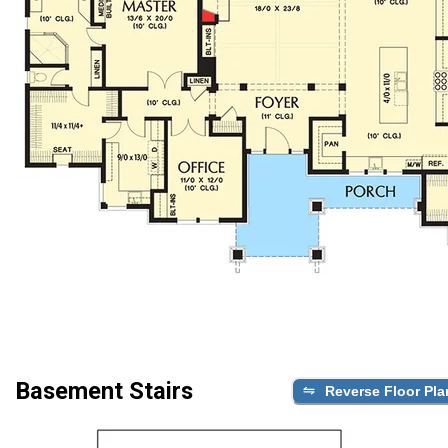
Basement Stairs
Reverse Floor Pla