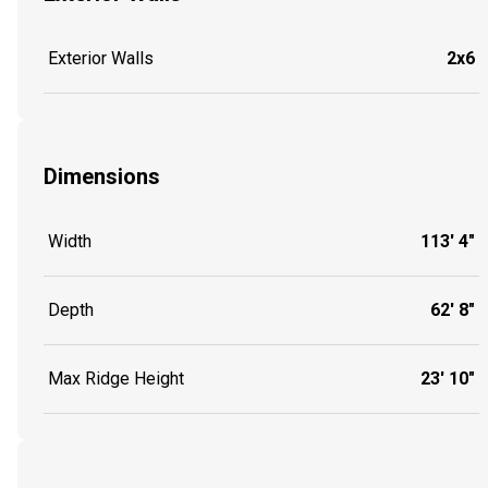
Exterior Walls
2x6
Dimensions
Width
113' 4"
Depth
62' 8"
Max Ridge Height
23' 10"