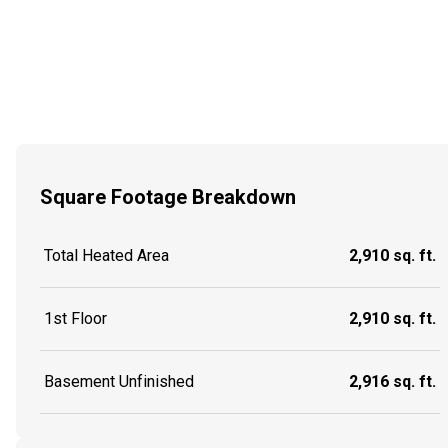
Square Footage Breakdown
Total Heated Area
2,910 sq. ft.
1st Floor
2,910 sq. ft.
Basement Unfinished
2,916 sq. ft.