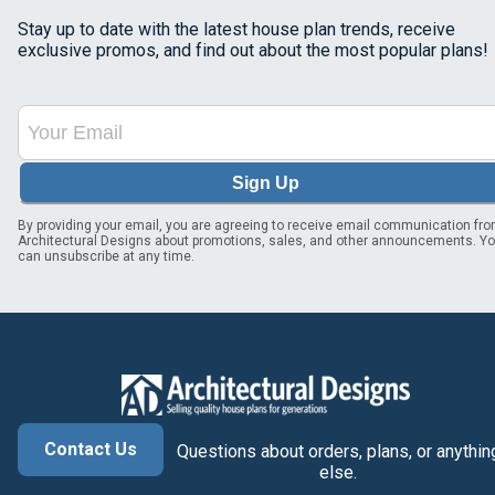
Stay up to date with the latest house plan trends, receive
exclusive promos, and find out about the most popular plans!
Sign Up
By providing your email, you are agreeing to receive email communication fr
Architectural Designs about promotions, sales, and other announcements. Y
can unsubscribe at any time.
Contact Us
Questions about orders, plans, or anythin
else.