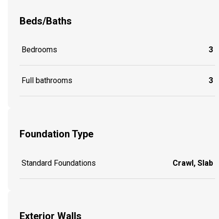
Beds/Baths
Bedrooms
3
Full bathrooms
3
Foundation Type
Standard Foundations
Crawl, Slab
Exterior Walls