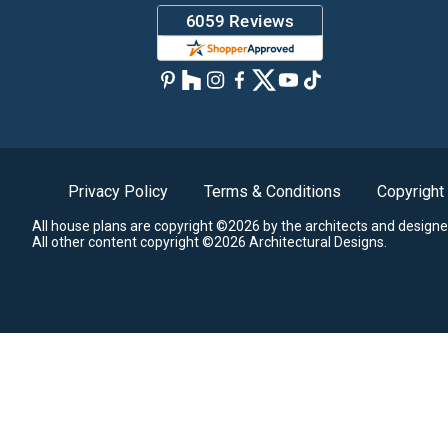
Privacy Policy
Terms & Conditions
Copyright
All house plans are copyright ©2026 by the architects and designe
All other content copyright ©2026 Architectural Designs.