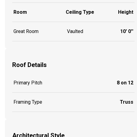
Room
Ceiling Type
Height
Great Room
Vaulted
10' 0''
Roof Details
Primary Pitch
8 on 12
Framing Type
Truss
Architectural Style