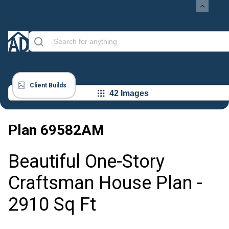
Client Builds
42 Images
Plan
69582AM
Beautiful One-Story
Craftsman House Plan -
2910 Sq Ft