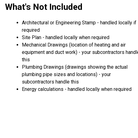
What's Not Included
Architectural or Engineering Stamp - handled locally if
required
Site Plan - handled locally when required
Mechanical Drawings (location of heating and air
equipment and duct work) - your subcontractors handl
this
Plumbing Drawings (drawings showing the actual
plumbing pipe sizes and locations) - your
subcontractors handle this
Energy calculations - handled locally when required