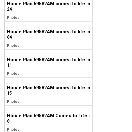
House Plan 69582AM comes to life in Montana
24
Photos
House Plan 69582AM comes to life in Oregon
84
Photos
House Plan 69582AM comes to life in Michigan
11
Photos
House Plan 69582AM comes to life in Oregon!
15
Photos
House Plan 69582AM Comes to Life in North Carolina
8
Photos