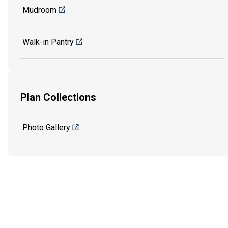
Mudroom
Walk-in Pantry
Plan Collections
Photo Gallery