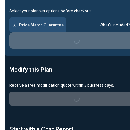
Select your plan set options before checkout.
Price Match Guarantee
What's included?
Loading...
Modify this Plan
Receive a free modification quote within 3 business days.
Loading...
Start with a Cost Report