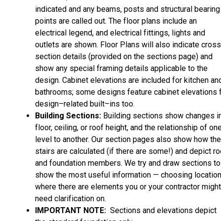
indicated and any beams, posts and structural bearing
points are called out. The floor plans include an
electrical legend, and electrical fittings, lights and
outlets are shown. Floor Plans will also indicate cros
section details (provided on the sections page) and
show any special framing details applicable to the
design. Cabinet elevations are included for kitchen an
bathrooms; some designs feature cabinet elevations 
design–related built–ins too.
Building Sections:
Building sections show changes i
floor, ceiling, or roof height, and the relationship of on
level to another. Our section pages also show how the
stairs are calculated (if there are some!) and depict ro
and foundation members. We try and draw sections to
show the most useful information — choosing locatio
where there are elements you or your contractor might
need clarification on.
IMPORTANT NOTE:
Sections and elevations depict