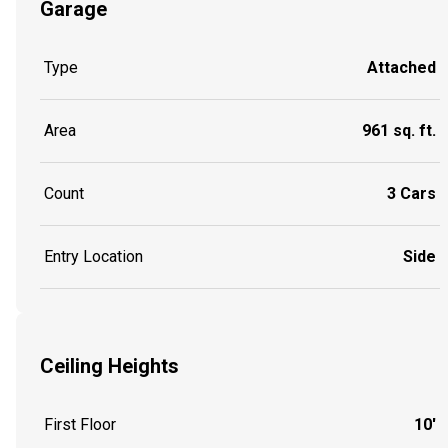
Garage
Type
Attached
Area
961 sq. ft.
Count
3 Cars
Entry Location
Side
Ceiling Heights
First Floor
10'