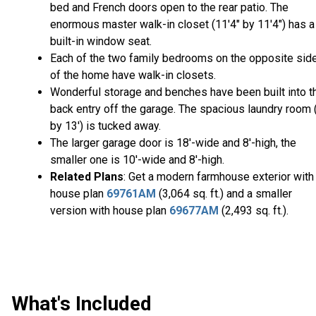
bed and French doors open to the rear patio. The
enormous master walk-in closet (11'4" by 11'4") has a
built-in window seat.
Each of the two family bedrooms on the opposite sid
of the home have walk-in closets.
Wonderful storage and benches have been built into t
back entry off the garage. The spacious laundry room 
by 13') is tucked away.
The larger garage door is 18'-wide and 8'-high, the
smaller one is 10'-wide and 8'-high.
Related Plans
: Get a modern farmhouse exterior with
house plan
69761AM
(3,064 sq. ft.) and a smaller
version with house plan
69677AM
(2,493 sq. ft.).
What's Included