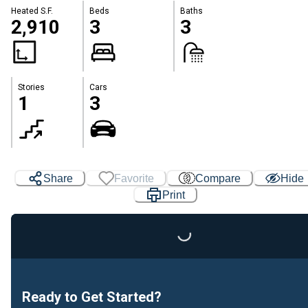
Heated S.F.
Beds
Baths
2,910
3
3
Stories
Cars
1
3
Share
Favorite
Compare
Hide
Print
Loading...
Ready to Get Started?