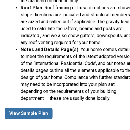
the standard foundation only.
Roof Plan:
Roof framing or truss directions are shown
slope directions are indicated and structural members
are sized and called out if applicable. The gravity loa
used to calculate the rafters, beams and posts are
indicated , and we also show gutters, downspouts, an
any roof venting required for your home.
Notes and Details Page(s):
Your home comes detai
to meet the requirements of the latest adopted versio
of the ‘International Residential Code’, and our notes 
details pages outline all the elements applicable to th
design of your home. Compliance with further standar
may need to be incorporated into your plan set,
depending on the requirements of your building
department — these are usually done locally.
View Sample Plan