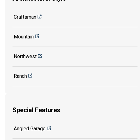
Craftsman
Mountain
Northwest
Ranch
Special Features
Angled Garage