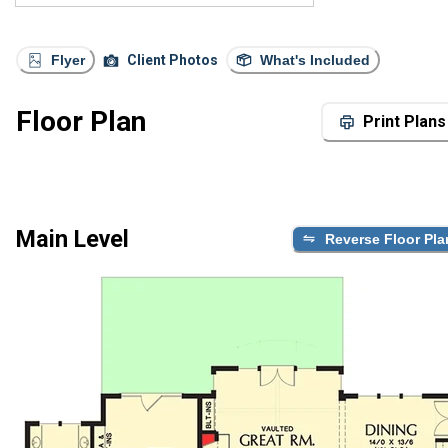
Flyer
Client Photos
What's Included
Floor Plan
Print Plans
Main Level
Reverse Floor Pla