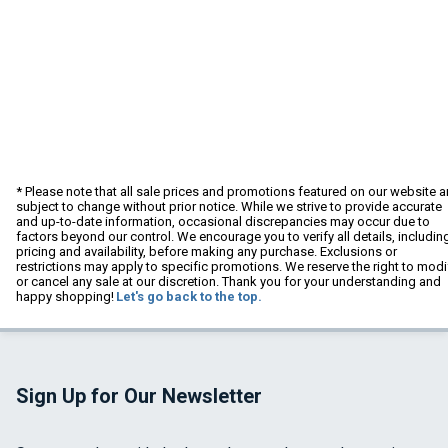
* Please note that all sale prices and promotions featured on our website a
subject to change without prior notice. While we strive to provide accurate
and up-to-date information, occasional discrepancies may occur due to
factors beyond our control. We encourage you to verify all details, includin
pricing and availability, before making any purchase. Exclusions or
restrictions may apply to specific promotions. We reserve the right to modi
or cancel any sale at our discretion. Thank you for your understanding and
happy shopping!
Let's go back to the top.
Sign Up for Our Newsletter