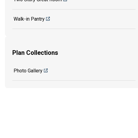
Walk-in Pantry
Plan Collections
Photo Gallery