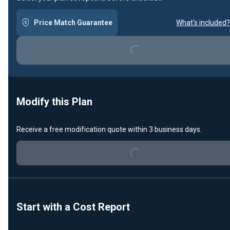
Price Match Guarantee
What's included?
Loading...
Modify this Plan
Receive a free modification quote within 3 business days.
Loading...
Start with a Cost Report