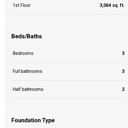
1st Floor
3,064 sq. ft.
Beds/Baths
Bedrooms
3
Full bathrooms
3
Half bathrooms
2
Foundation Type