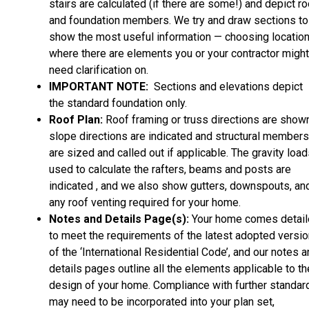
stairs are calculated (if there are some!) and depict ro
and foundation members. We try and draw sections to
show the most useful information — choosing locatio
where there are elements you or your contractor might
need clarification on.
IMPORTANT NOTE:
Sections and elevations depict
the standard foundation only.
Roof Plan:
Roof framing or truss directions are shown
slope directions are indicated and structural members
are sized and called out if applicable. The gravity loa
used to calculate the rafters, beams and posts are
indicated , and we also show gutters, downspouts, an
any roof venting required for your home.
Notes and Details Page(s):
Your home comes detai
to meet the requirements of the latest adopted versio
of the ‘International Residential Code’, and our notes 
details pages outline all the elements applicable to th
design of your home. Compliance with further standar
may need to be incorporated into your plan set,