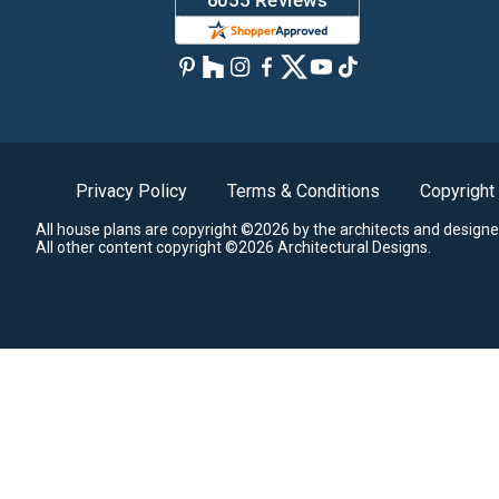
Privacy Policy
Terms & Conditions
Copyright
All house plans are copyright ©2026 by the architects and designe
All other content copyright ©2026 Architectural Designs.