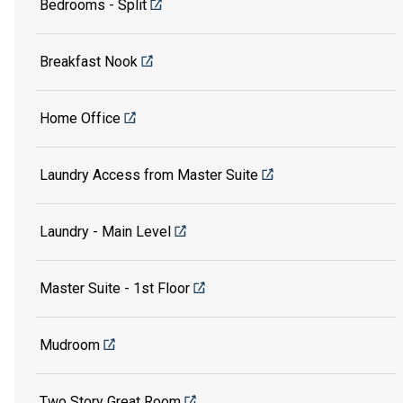
Bedrooms - Split
Breakfast Nook
Home Office
Laundry Access from Master Suite
Laundry - Main Level
Master Suite - 1st Floor
Mudroom
Two Story Great Room