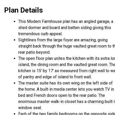
Plan Details
This Modern Farmhouse plan has an angled garage, a
shed dormer and board and batten siding giving this
tremendous curb appeal.
Sightlines from the large foyer are amazing, going
straight back through the huge vaulted great room to t
rear patio beyond.
The open floor plan unites the kitchen with its extra lo
island, the dining room and the vaulted great room. Th
kitchen is 15' by 17' as measured from right wall to wa
of pantry and edge of island to front wall.
The master suite has its own wing on the left side of
the home. A built-in media center lets you watch TV in
bed and French doors open to the rear patio. The
enormous master walk-in closet has a charming built-
window seat.
Each of the two family bedrooms on the opposite sid