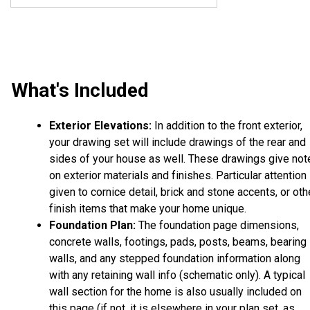
What's Included
Exterior Elevations:
In addition to the front exterior,
your drawing set will include drawings of the rear and
sides of your house as well. These drawings give not
on exterior materials and finishes. Particular attention 
given to cornice detail, brick and stone accents, or oth
finish items that make your home unique.
Foundation Plan:
The foundation page dimensions,
concrete walls, footings, pads, posts, beams, bearing
walls, and any stepped foundation information along
with any retaining wall info (schematic only). A typical
wall section for the home is also usually included on
this page (if not, it is elsewhere in your plan set, as