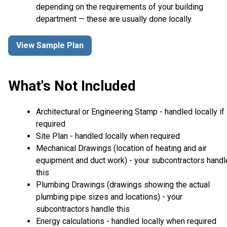
depending on the requirements of your building
department — these are usually done locally.
View Sample Plan
What's Not Included
Architectural or Engineering Stamp - handled locally if
required
Site Plan - handled locally when required
Mechanical Drawings (location of heating and air
equipment and duct work) - your subcontractors handl
this
Plumbing Drawings (drawings showing the actual
plumbing pipe sizes and locations) - your
subcontractors handle this
Energy calculations - handled locally when required