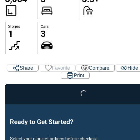
Stories
Cars
1
3
Share
Favorite
Compare
Hide
Print
Loading...
Ready to Get Started?
Select your plan set options before checkout.