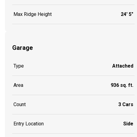
Max Ridge Height
24' 5"
Garage
Type
Attached
Area
936 sq. ft.
Count
3 Cars
Entry Location
Side