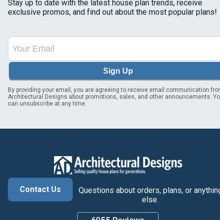
Stay up to date with the latest house plan trends, receive
exclusive promos, and find out about the most popular plans!
Sign Up
By providing your email, you are agreeing to receive email communication fr
Architectural Designs about promotions, sales, and other announcements. Y
can unsubscribe at any time.
Contact Us
Questions about orders, plans, or anythin
else.