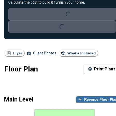
Calculate the cost to build & furnish your home.
Loading...
Loading...
Flyer
Client Photos
What's Included
Floor Plan
Print Plans
Main Level
Reverse Floor Pla