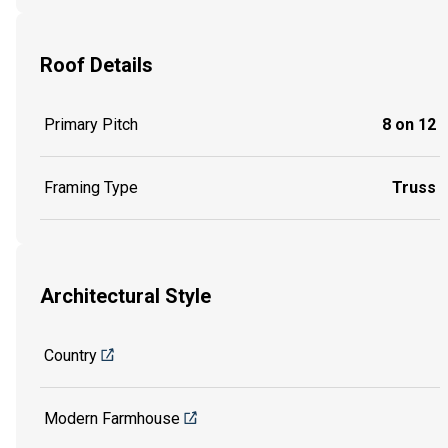
Roof Details
Primary Pitch
8 on 12
Framing Type
Truss
Architectural Style
Country
Modern Farmhouse