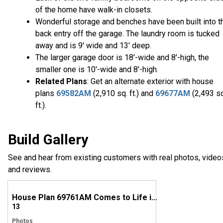
of the home have walk-in closets.
Wonderful storage and benches have been built into t
back entry off the garage. The laundry room is tucked
away and is 9' wide and 13' deep.
The larger garage door is 18'-wide and 8'-high, the
smaller one is 10'-wide and 8'-high.
Related Plans
: Get an alternate exterior with house
plans
69582AM
(2,910 sq. ft.) and
69677AM
(2,493 s
ft.).
Build Gallery
See and hear from existing customers with real photos, video
and reviews.
House Plan 69761AM Comes to Life in Virginia
13
Photos