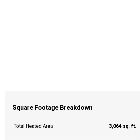
Square Footage Breakdown
Total Heated Area
3,064 sq. ft.