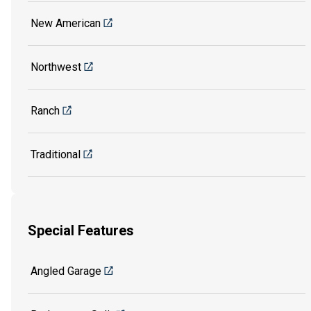
New American
Northwest
Ranch
Traditional
Special Features
Angled Garage