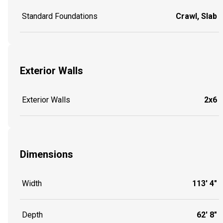
Standard Foundations
Crawl, Slab
Exterior Walls
Exterior Walls
2x6
Dimensions
Width
113' 4"
Depth
62' 8"