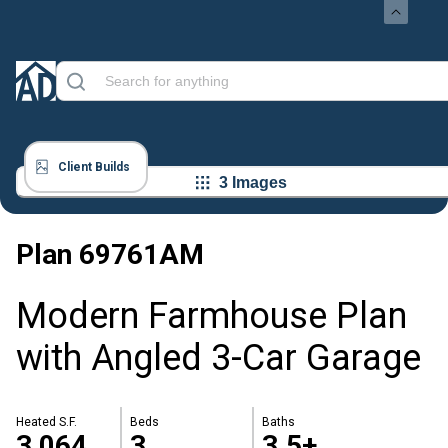
Client Builds
3 Images
Plan
69761AM
Modern Farmhouse Plan
with Angled 3-Car Garage
Heated S.F.
Beds
Baths
3,064
3
3.5+