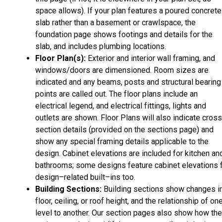
space allows). If your plan features a poured concrete
slab rather than a basement or crawlspace, the
foundation page shows footings and details for the
slab, and includes plumbing locations.
Floor Plan(s):
Exterior and interior wall framing, and
windows/doors are dimensioned. Room sizes are
indicated and any beams, posts and structural bearing
points are called out. The floor plans include an
electrical legend, and electrical fittings, lights and
outlets are shown. Floor Plans will also indicate cros
section details (provided on the sections page) and
show any special framing details applicable to the
design. Cabinet elevations are included for kitchen an
bathrooms; some designs feature cabinet elevations 
design–related built–ins too.
Building Sections:
Building sections show changes i
floor, ceiling, or roof height, and the relationship of on
level to another. Our section pages also show how the