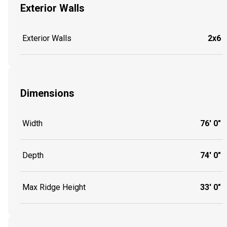
Exterior Walls
Exterior Walls
2x6
Dimensions
Width
76' 0"
Depth
74' 0"
Max Ridge Height
33' 0"