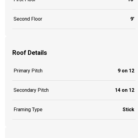
Second Floor
9'
Roof Details
Primary Pitch
9 on 12
Secondary Pitch
14 on 12
Framing Type
Stick