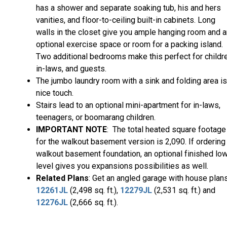
has a shower and separate soaking tub, his and hers
vanities, and floor-to-ceiling built-in cabinets. Long
walls in the closet give you ample hanging room and a
optional exercise space or room for a packing island.
Two additional bedrooms make this perfect for childre
in-laws, and guests.
The jumbo laundry room with a sink and folding area is
nice touch.
Stairs lead to an optional mini-apartment for in-laws,
teenagers, or boomarang children.
IMPORTANT NOTE
: The total heated square footage
for the walkout basement version is 2,090. If ordering
walkout basement foundation, an optional finished lo
level gives you expansions possibilities as well.
Related Plans
: Get an angled garage with house plan
12261JL
(2,498 sq. ft.),
12279JL
(2,531 sq. ft.) and
12276JL
(2,666 sq. ft.).