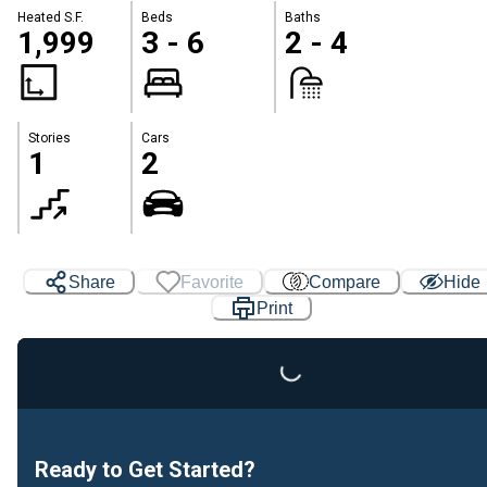
Heated S.F.
Beds
Baths
1,999
3 - 6
2 - 4
Stories
Cars
1
2
Loading...
Share
Favorite
Compare
Hide
Print
Ready to Get Started?