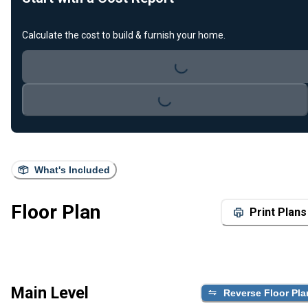
Loading...
Calculate the cost to build & furnish your home.
Loading...
What's Included
Floor Plan
Print Plans
Main Level
Reverse Floor Pla