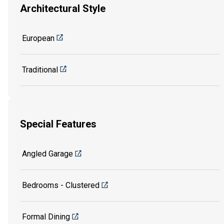
Architectural Style
European
Traditional
Special Features
Angled Garage
Bedrooms - Clustered
Formal Dining