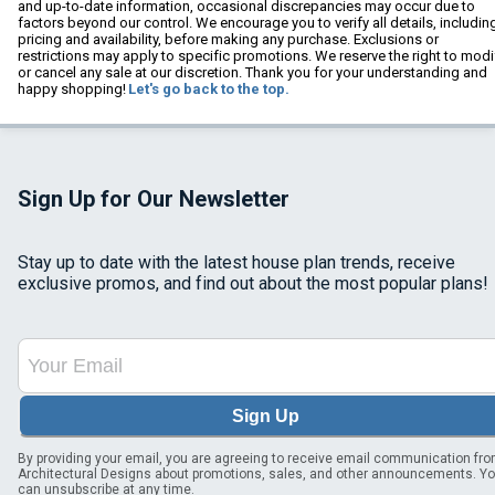
and up-to-date information, occasional discrepancies may occur due to
factors beyond our control. We encourage you to verify all details, includin
pricing and availability, before making any purchase. Exclusions or
restrictions may apply to specific promotions. We reserve the right to modi
or cancel any sale at our discretion. Thank you for your understanding and
happy shopping!
Let's go back to the top.
Sign Up for Our Newsletter
Stay up to date with the latest house plan trends, receive
exclusive promos, and find out about the most popular plans!
Sign Up
By providing your email, you are agreeing to receive email communication fr
Architectural Designs about promotions, sales, and other announcements. Y
can unsubscribe at any time.