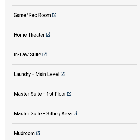
Game/Rec Room
Home Theater
In-Law Suite
Laundry - Main Level
Master Suite - 1st Floor
Master Suite - Sitting Area
Mudroom