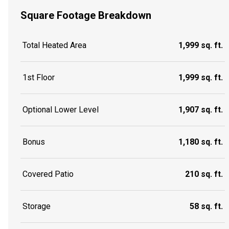
Square Footage Breakdown
Total Heated Area
1,999 sq. ft.
1st Floor
1,999 sq. ft.
Optional Lower Level
1,907 sq. ft.
Bonus
1,180 sq. ft.
Covered Patio
210 sq. ft.
Storage
58 sq. ft.