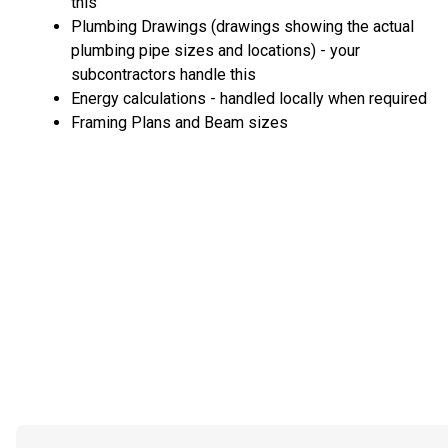
this
Plumbing Drawings (drawings showing the actual
plumbing pipe sizes and locations) - your
subcontractors handle this
Energy calculations - handled locally when required
Framing Plans and Beam sizes