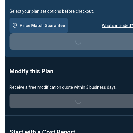
Select your plan set options before checkout.
Loading...
Price Match Guarantee
What's included?
Modify this Plan
Loading...
Receive a free modification quote within 3 business days.
Start with a Cost Report