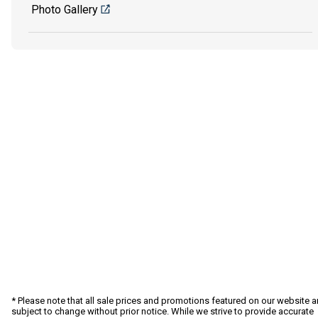
Photo Gallery
* Please note that all sale prices and promotions featured on our website a
subject to change without prior notice. While we strive to provide accurate