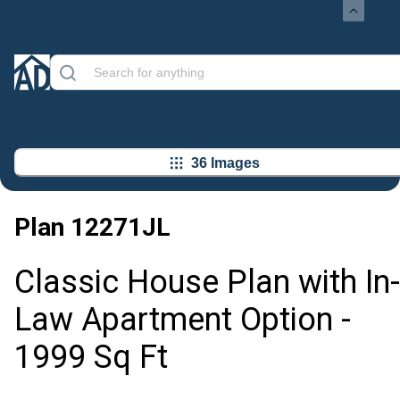
36 Images
Plan
12271JL
Classic House Plan with In-
Law Apartment Option -
1999 Sq Ft