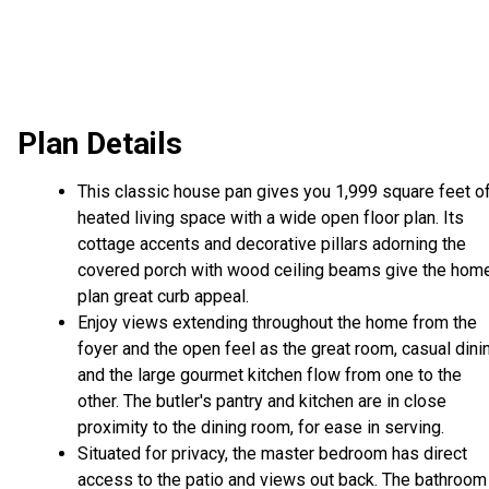
Plan Details
This classic house pan gives you 1,999 square feet o
heated living space with a wide open floor plan. Its
cottage accents and decorative pillars adorning the
covered porch with wood ceiling beams give the hom
plan great curb appeal.
Enjoy views extending throughout the home from the
foyer and the open feel as the great room, casual dini
and the large gourmet kitchen flow from one to the
other. The butler's pantry and kitchen are in close
proximity to the dining room, for ease in serving.
Situated for privacy, the master bedroom has direct
access to the patio and views out back. The bathroom