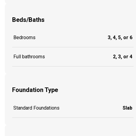
Beds/Baths
Bedrooms
3, 4, 5, or 6
Full bathrooms
2, 3, or 4
Foundation Type
Standard Foundations
Slab