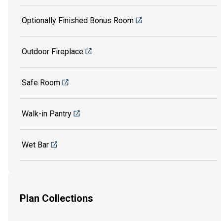
Optionally Finished Bonus Room
Outdoor Fireplace
Safe Room
Walk-in Pantry
Wet Bar
Plan Collections