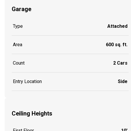
Garage
Type
Attached
Area
600 sq. ft.
Count
2 Cars
Entry Location
Side
Ceiling Heights
First Floor
10'