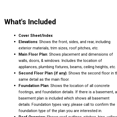
What's Included
Cover Sheet/Index
Elevations
: Shows the front, sides, and rear, including
exterior materials, trim sizes, roof pitches, etc.
Main Floor Plan
: Shows placement and dimensions of
walls, doors, & windows. Includes the location of
appliances, plumbing fixtures, beams, ceiling heights, etc.
Second Floor Plan (if any)
: Shows the second floor in t
same detail as the main floor.
Foundation Plan
: Shows the location of all concrete
footings, and foundation details. If there is a basement, a
basement plan is included which shows all basement
details. Foundation types vary; please call to confirm the
foundation type of the plan you are interested in.
Roof Overview
: Shows roof outlines, pitches, hips, valley