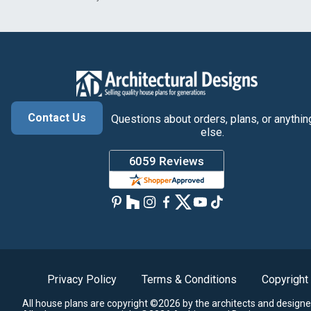
Contact Us
Questions about orders, plans, or anythin
else.
Privacy Policy
Terms & Conditions
Copyright
All house plans are copyright ©2026 by the architects and designe