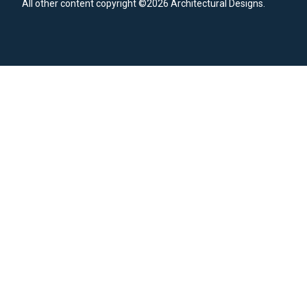
All other content copyright ©2026 Architectural Designs.