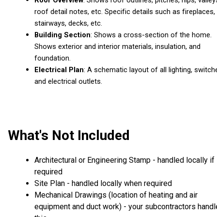
roof detail notes, etc. Specific details such as fireplaces,
stairways, decks, etc.
Building Section
: Shows a cross-section of the home.
Shows exterior and interior materials, insulation, and
foundation.
Electrical Plan
: A schematic layout of all lighting, switch
and electrical outlets.
What's Not Included
Architectural or Engineering Stamp - handled locally if
required
Site Plan - handled locally when required
Mechanical Drawings (location of heating and air
equipment and duct work) - your subcontractors handl