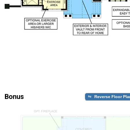
Bonus
Reverse Floor Pla