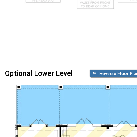
Optional Lower Level
Reverse Floor Pla