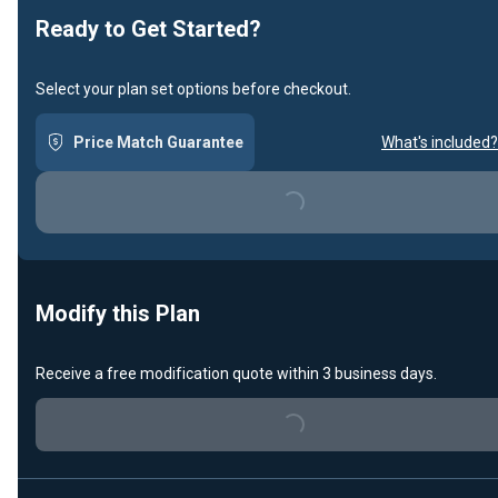
Ready to Get Started?
Select your plan set options before checkout.
Price Match Guarantee
What's included?
Loading...
Modify this Plan
Receive a free modification quote within 3 business days.
Loading...