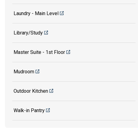
Laundry - Main Level
Library/Study
Master Suite - 1st Floor
Mudroom
Outdoor Kitchen
Walk-in Pantry