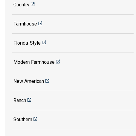
Country
Farmhouse
Florida-Style
Modern Farmhouse
New American
Ranch
Southern