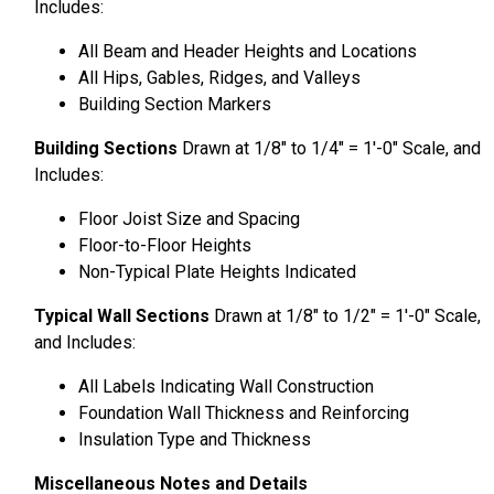
Includes:
All Beam and Header Heights and Locations
All Hips, Gables, Ridges, and Valleys
Building Section Markers
Building Sections
Drawn at 1/8″ to 1/4″ = 1′-0″ Scale, and
Includes:
Floor Joist Size and Spacing
Floor-to-Floor Heights
Non-Typical Plate Heights Indicated
Typical Wall Sections
Drawn at 1/8″ to 1/2″ = 1′-0″ Scale,
and Includes:
All Labels Indicating Wall Construction
Foundation Wall Thickness and Reinforcing
Insulation Type and Thickness
Miscellaneous Notes and Details