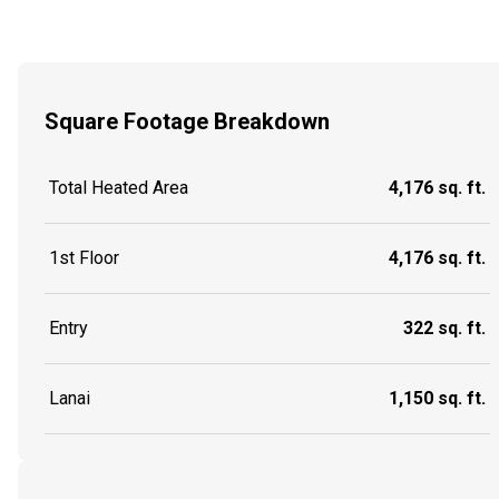
Square Footage Breakdown
Total Heated Area
4,176 sq. ft.
1st Floor
4,176 sq. ft.
Entry
322 sq. ft.
Lanai
1,150 sq. ft.