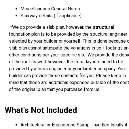
Miscellaneous General Notes
Stairway details (if applicable)
*
We do provide a slab plan, however, the
structural
foundation plan is to be provided by the structural engineer
selected by your builder or yourself. This is done because 
slab plan cannot anticipate the variations in soil, footings a
other conditions per your specific site. We provide the des
of the roof as well, however, the truss layouts need to be
provided by a truss engineer or your lumber company. Your
builder can provide these contacts for you. Please keep in
mind that these are additional expenses outside of the cost
of the original plan that you purchase from us.
What's Not Included
Architectural or Engineering Stamp - handled locally if