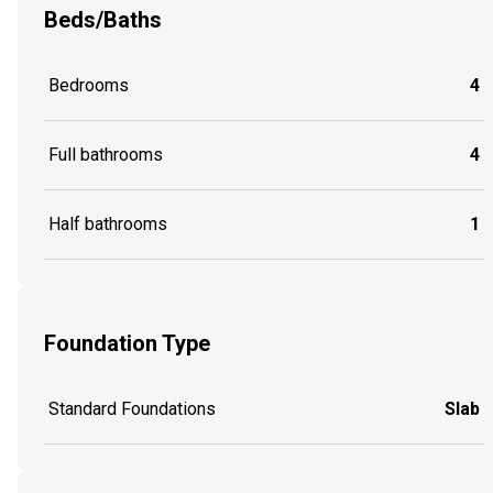
Beds/Baths
Bedrooms
4
Full bathrooms
4
Half bathrooms
1
Foundation Type
Standard Foundations
Slab