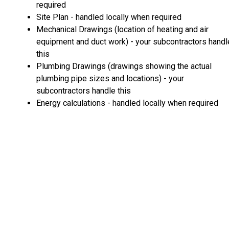
required
Site Plan - handled locally when required
Mechanical Drawings (location of heating and air
equipment and duct work) - your subcontractors handl
this
Plumbing Drawings (drawings showing the actual
plumbing pipe sizes and locations) - your
subcontractors handle this
Energy calculations - handled locally when required