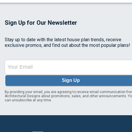
Sign Up for Our Newsletter
Stay up to date with the latest house plan trends, receive
exclusive promos, and find out about the most popular plans!
Sign Up
By providing your email, you are agreeing to receive email communication fr
Architectural Designs about promotions, sales, and other announcements. Y
can unsubscribe at any time.