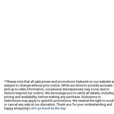
* Please note that all sale prices and promotions featured on our website a
subject to change without prior notice. While we strive to provide accurate
and up-to-date information, occasional discrepancies may occur due to
factors beyond our control. We encourage you to verify all details, includin
pricing and availability, before making any purchase. Exclusions or
restrictions may apply to specific promotions. We reserve the right to modi
or cancel any sale at our discretion. Thank you for your understanding and
happy shopping!
Let's go back to the top.