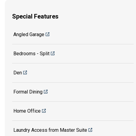
Special Features
Angled Garage
Bedrooms - Split
Den
Formal Dining
Home Office
Laundry Access from Master Suite