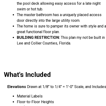
the pool deck allowing easy access for a late night
swim or hot tub.
The master bathroom has a uniquely placed access
door directly into the large utility room.
The home is sure to pamper its owner with style and 
great functional floor plan.
BUILDING RESTRICTION:
This plan my not be built in
Lee and Collier Counties, Florida.
What's Included
Elevations
Drawn at 1/8″ to 1/4″ = 1′-0″ Scale, and Include
Material Labels
Floor-to-Floor Heights