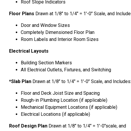
Roof Slope Indicators
Floor Plans
Drawn at 1/8″ to 1/4″ = 1′-0″ Scale, and Includ
Door and Window Sizes
Completely Dimensioned Floor Plan
Room Labels and Interior Room Sizes
Electrical Layouts
Building Section Markers
All Electrical Outlets, Fixtures, and Switching
*Slab Plan
Drawn at 1/8″ to 1/4″ = 1′-0″ Scale, and Includes
Floor and Deck Joist Size and Spacing
Rough-in Plumbing Location (if applicable)
Mechanical Equipment Locations (if applicable)
Electrical Locations (if applicable)
Roof Design Plan
Drawn at 1/8″ to 1/4″ = 1′-0″scale, and