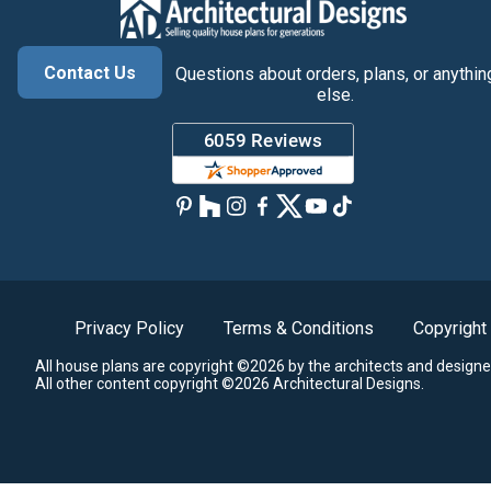
Contact Us
Questions about orders, plans, or anythin
else.
Privacy Policy
Terms & Conditions
Copyright
All house plans are copyright ©2026 by the architects and designe
All other content copyright ©2026 Architectural Designs.