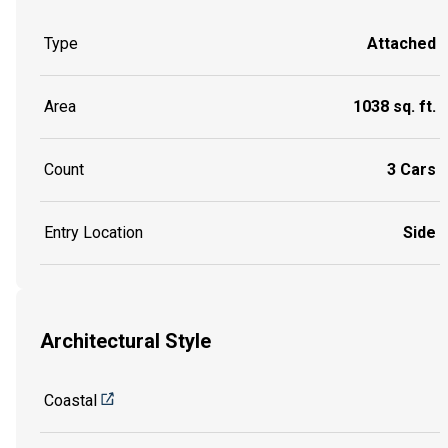
Type
Attached
Area
1038 sq. ft.
Count
3 Cars
Entry Location
Side
Architectural Style
Coastal