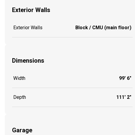
Exterior Walls
Exterior Walls
Block / CMU (main floor)
Dimensions
Width
99' 6"
Depth
111' 2"
Garage