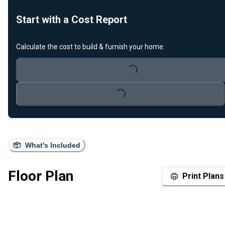
Start with a Cost Report
Calculate the cost to build & furnish your home.
Loading...
Loading...
What's Included
Floor Plan
Print Plans