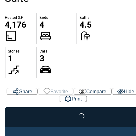
Heated S.F.
Beds
Baths
4,176
4
4.5
Stories
Cars
1
3
Share
Favorite
Compare
Hide
Print
Loading...