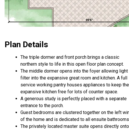
Plan Details
The triple dormer and front porch brings a classic
northern style to life in this open floor plan concept.
The middle dormer opens into the foyer allowing light
filter into the expansive great room and kitchen. A full
service working pantry houses appliances to keep the
expansive kitchen free for lots of counter space.
A generous study is perfectly placed with a separate
entrance to the porch.
Guest bedrooms are clustered together on the left wi
of the home and is dedicated to all ensuite bathroom
The privately located master suite opens directly onto