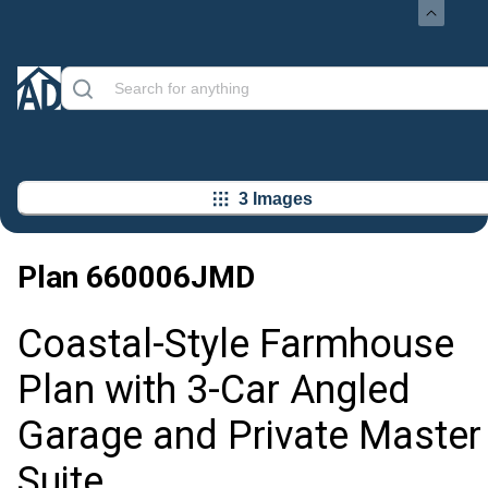
3 Images
Plan
660006JMD
Coastal-Style Farmhouse
Plan with 3-Car Angled
Garage and Private Master
Suite