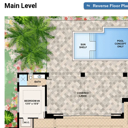
Main Level
Reverse Floor Pla