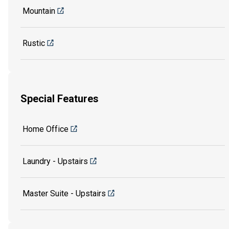
Mountain
Rustic
Special Features
Home Office
Laundry - Upstairs
Master Suite - Upstairs