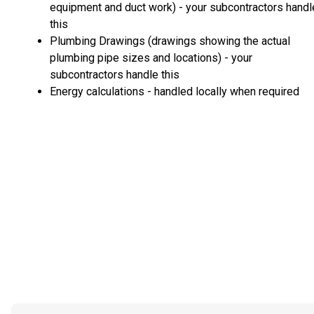
equipment and duct work) - your subcontractors handl
this
Plumbing Drawings (drawings showing the actual
plumbing pipe sizes and locations) - your
subcontractors handle this
Energy calculations - handled locally when required