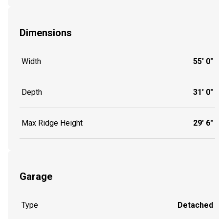
Dimensions
Width
55' 0"
Depth
31' 0"
Max Ridge Height
29' 6"
Garage
Type
Detached