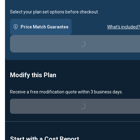
Select your plan set options before checkout.
Price Match Guarantee
What's included?
Loading...
Modify this Plan
Receive a free modification quote within 3 business days.
Loading...
Start with a Cost Report