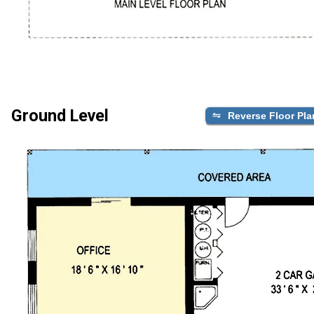
Ground Level
Reverse Floor Pla