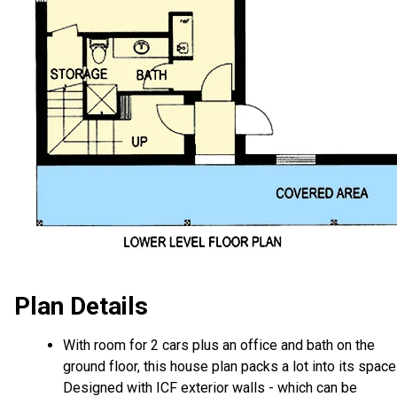
Plan Details
With room for 2 cars plus an office and bath on the
ground floor, this house plan packs a lot into its space
Designed with ICF exterior walls - which can be