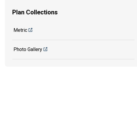
Plan Collections
Metric
Photo Gallery