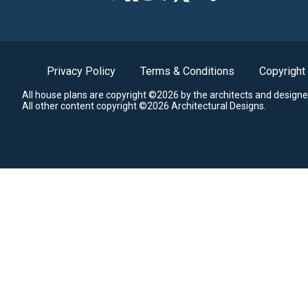
Privacy Policy
Terms & Conditions
Copyright
All house plans are copyright ©2026 by the architects and designe
All other content copyright ©2026 Architectural Designs.