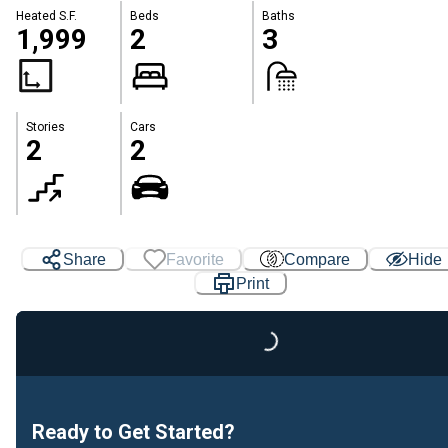
Heated S.F.
Beds
Baths
1,999
2
3
Stories
Cars
2
2
Share
Favorite
Compare
Hide
Print
Loading...
Ready to Get Started?