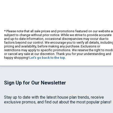
* Please note that all sale prices and promotions featured on our website a
subject to change without prior notice. While we strive to provide accurate
and up-to-date information, occasional discrepancies may occur due to
factors beyond our control. We encourage you to verify all details, includin
pricing and availability, before making any purchase. Exclusions or
restrictions may apply to specific promotions. We reserve the right to modi
or cancel any sale at our discretion. Thank you for your understanding and
happy shopping!
Let's go back to the top.
Sign Up for Our Newsletter
Stay up to date with the latest house plan trends, receive
exclusive promos, and find out about the most popular plans!