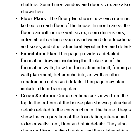
shutters. Sometimes window and door sizes are also
shown here.
Floor Plans:
The floor plan shows how each room is
laid out on each floor of the house. In most cases, the
floor plan will include wall sizes, room dimensions,
notes about ceiling design, window and door location
and sizes, and other structural layout notes and detail
Foundation Plan:
This page provides a detailed
foundation drawing, including the thickness of the
foundation walls, how the foundation is built, footing 
wall placement, Rebar schedule, as well as other
construction notes and details. This page may also
include a floor framing plan.
Cross Sections:
Cross sections are views from the
top to the bottom of the house plan showing structura
details related to the construction of the home. They w
show the composition of the foundation, interior and
exterior walls, roof, floor and stair details. They also
show rooflines, ceiling heights, and the relationships