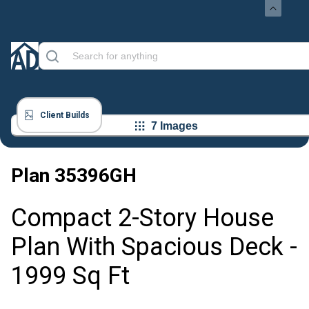
Client Builds
7 Images
Plan
35396GH
Compact 2-Story House
Plan With Spacious Deck -
1999 Sq Ft