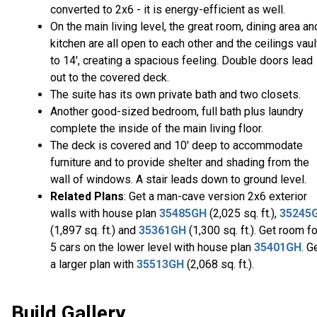
converted to 2x6 - it is energy-efficient as well.
On the main living level, the great room, dining area an
kitchen are all open to each other and the ceilings vaul
to 14', creating a spacious feeling. Double doors lead
out to the covered deck.
The suite has its own private bath and two closets.
Another good-sized bedroom, full bath plus laundry
complete the inside of the main living floor.
The deck is covered and 10' deep to accommodate
furniture and to provide shelter and shading from the
wall of windows. A stair leads down to ground level.
Related Plans
: Get a man-cave version 2x6 exterior
walls with house plan
35485GH
(2,025 sq. ft.),
35245
(1,897 sq. ft.) and
35361GH
(1,300 sq. ft.). Get room fo
5 cars on the lower level with house plan
35401GH
. G
a larger plan with
35513GH
(2,068 sq. ft.).
Build Gallery