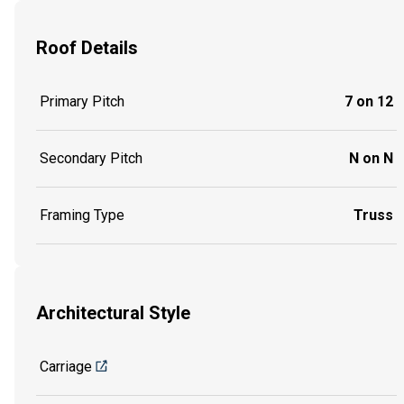
Roof Details
Primary Pitch
7 on 12
Secondary Pitch
N on N
Framing Type
Truss
Architectural Style
Carriage