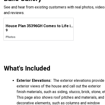
See and hear from existing customers with real photos, video
and reviews.
House Plan 35396GH Comes to Life in Washington
9
Photos
What's Included
Exterior Elevations:
The exterior elevations provide
exterior views of the house and call out the exterior
finish materials, such as siding, stucco, brick, stone, et
This page also shows roof pitches and materials, and
decorative elements, such as columns and window