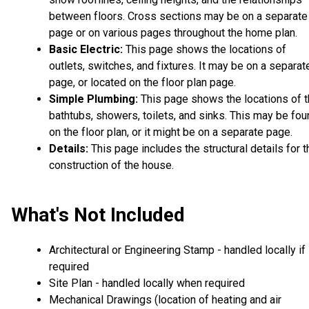
between floors. Cross sections may be on a separate
page or on various pages throughout the home plan.
Basic Electric:
This page shows the locations of
outlets, switches, and fixtures. It may be on a separat
page, or located on the floor plan page.
Simple Plumbing:
This page shows the locations of 
bathtubs, showers, toilets, and sinks. This may be fo
on the floor plan, or it might be on a separate page.
Details:
This page includes the structural details for t
construction of the house.
What's Not Included
Architectural or Engineering Stamp - handled locally if
required
Site Plan - handled locally when required
Mechanical Drawings (location of heating and air