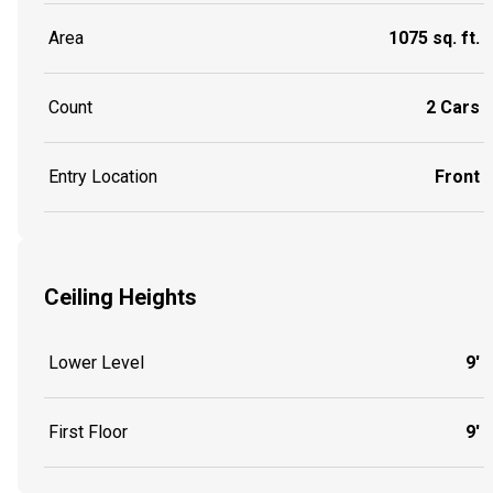
Area
1075 sq. ft.
Count
2 Cars
Entry Location
Front
Ceiling Heights
Lower Level
9'
First Floor
9'