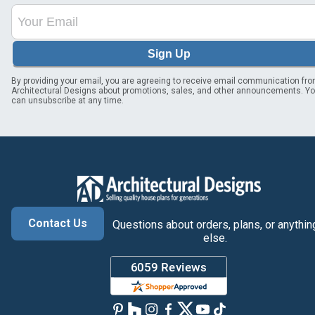
Sign Up
By providing your email, you are agreeing to receive email communication fr
Architectural Designs about promotions, sales, and other announcements. Y
can unsubscribe at any time.
Contact Us
Questions about orders, plans, or anythin
else.