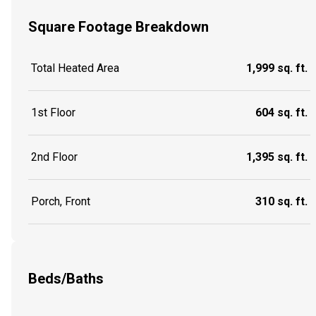
Square Footage Breakdown
Total Heated Area
1,999 sq. ft.
1st Floor
604 sq. ft.
2nd Floor
1,395 sq. ft.
Porch, Front
310 sq. ft.
Beds/Baths