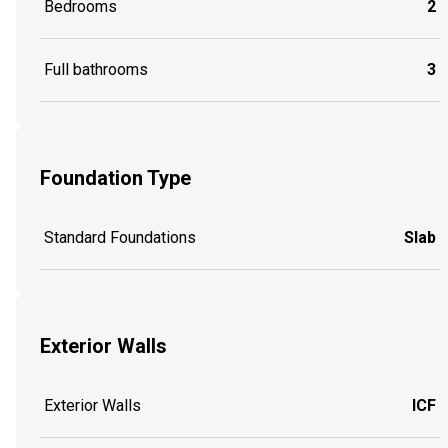
Bedrooms
2
Full bathrooms
3
Foundation Type
Standard Foundations
Slab
Exterior Walls
Exterior Walls
ICF