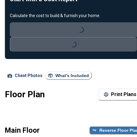
Calculate the cost to build & furnish your home.
Loading...
Loading...
Client Photos
What's Included
Floor Plan
Print Plans
Main Floor
Reverse Floor Pla