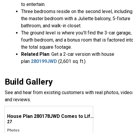
to entertain.
Three bedrooms reside on the second level, including
the master bedroom with a Juliette balcony, 5-fixture
bathroom, and walk-in closet.
The ground level is where you'll find the 3-car garage,
fourth bedroom, and a bonus room that is factored int
the total square footage.
Related Plan
: Get a 2-car version with house
plan
280199JWD
(2,601 sq. ft.).
Build Gallery
See and hear from existing customers with real photos, video
and reviews.
House Plan 280178JWD Comes to Life in Washington
27
Photos