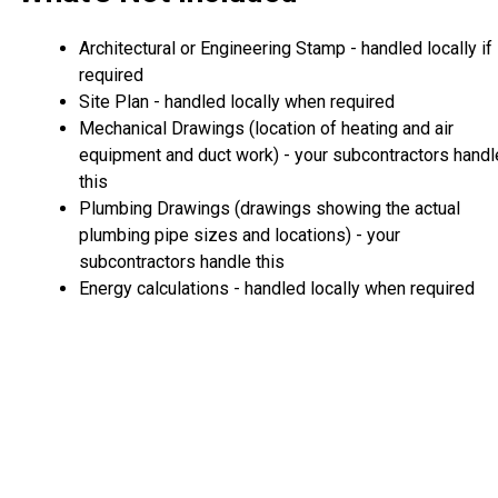
Architectural or Engineering Stamp - handled locally if
required
Site Plan - handled locally when required
Mechanical Drawings (location of heating and air
equipment and duct work) - your subcontractors handl
this
Plumbing Drawings (drawings showing the actual
plumbing pipe sizes and locations) - your
subcontractors handle this
Energy calculations - handled locally when required