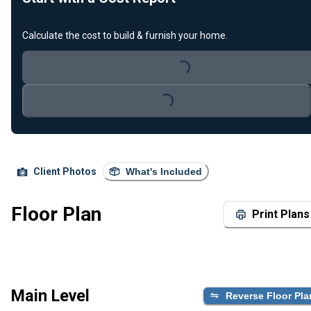
Calculate the cost to build & furnish your home.
Loading...
Loading...
Client Photos
What's Included
Floor Plan
Print Plans
Main Level
Reverse Floor Pla