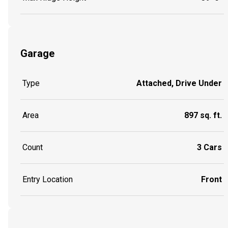
Garage
Type
Attached, Drive Under
Area
897 sq. ft.
Count
3 Cars
Entry Location
Front