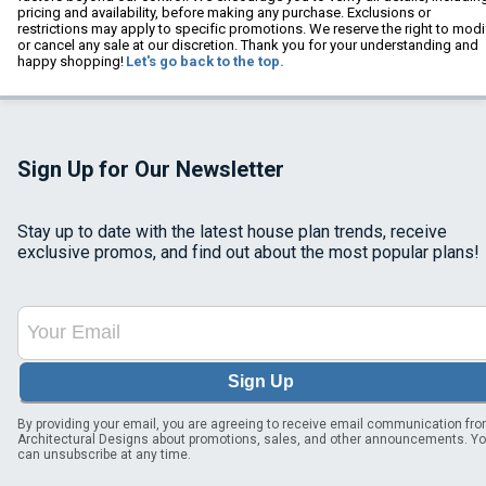
pricing and availability, before making any purchase. Exclusions or
restrictions may apply to specific promotions. We reserve the right to modi
or cancel any sale at our discretion. Thank you for your understanding and
happy shopping!
Let's go back to the top.
Sign Up for Our Newsletter
Stay up to date with the latest house plan trends, receive
exclusive promos, and find out about the most popular plans!
Sign Up
By providing your email, you are agreeing to receive email communication fr
Architectural Designs about promotions, sales, and other announcements. Y
can unsubscribe at any time.