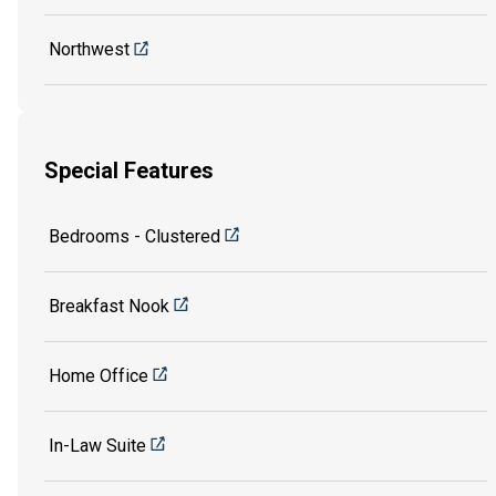
Northwest
Special Features
Bedrooms - Clustered
Breakfast Nook
Home Office
In-Law Suite