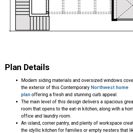
Plan Details
Modern siding materials and oversized windows cove
the exterior of this Contemporary
Northwest home
plan
offering a fresh and stunning curb appeal.
The main level of this design delivers a spacious grea
room that opens to the eat-in kitchen, along with a ho
office and laundry room.
An island, corner pantry, and plenty of workspace crea
the idyllic kitchen for families or empty nesters that li