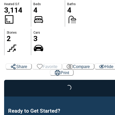
Heated S.F.
Beds
Baths
3,114
4
4
Stories
Cars
2
3
Share
Favorite
Compare
Hide
Print
Loading...
Ready to Get Started?