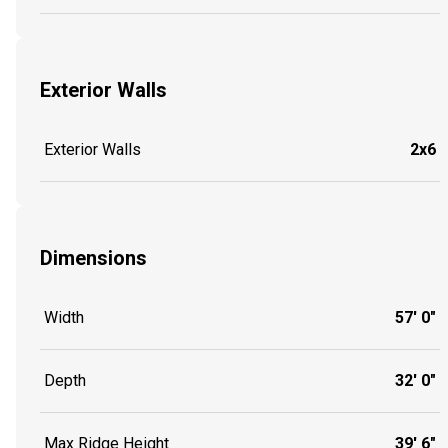
Exterior Walls
Exterior Walls
2x6
Dimensions
Width
57' 0"
Depth
32' 0"
Max Ridge Height
39' 6"