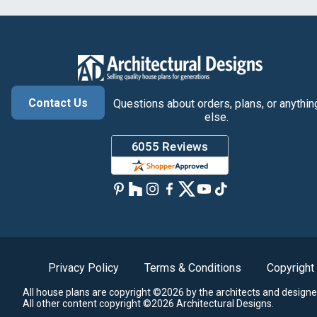
Contact Us
Questions about orders, plans, or anythin
else.
Privacy Policy
Terms & Conditions
Copyright
All house plans are copyright ©2026 by the architects and designe
All other content copyright ©2026 Architectural Designs.