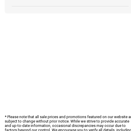
* Please note that all sale prices and promotions featured on our website a
subject to change without prior notice. While we strive to provide accurate
and up-to-date information, occasional discrepancies may occur due to
factors beyond our control. We encourage you to verify all details, includin