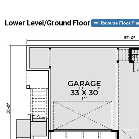
Lower Level/Ground Floor
Reverse Floor Pla