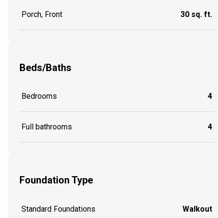
Porch, Front
30 sq. ft.
Beds/Baths
Bedrooms
4
Full bathrooms
4
Foundation Type
Standard Foundations
Walkout