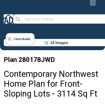
Client Builds
34 Images
Plan
280178JWD
Contemporary Northwest
Home Plan for Front-
Sloping Lots - 3114 Sq Ft