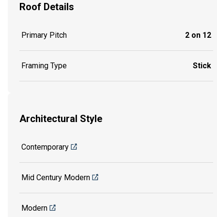
Roof Details
Primary Pitch
2 on 12
Framing Type
Stick
Architectural Style
Contemporary
Mid Century Modern
Modern