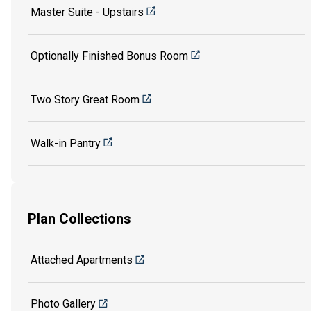
Master Suite - Upstairs
Optionally Finished Bonus Room
Two Story Great Room
Walk-in Pantry
Plan Collections
Attached Apartments
Photo Gallery