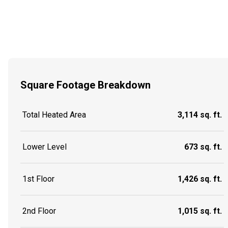
Square Footage Breakdown
Total Heated Area
3,114 sq. ft.
Lower Level
673 sq. ft.
1st Floor
1,426 sq. ft.
2nd Floor
1,015 sq. ft.