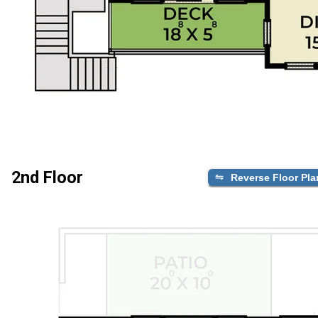
2nd Floor
Reverse Floor Pla