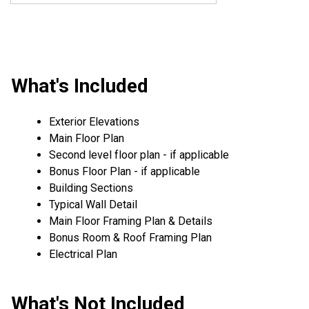
What's Included
Exterior Elevations
Main Floor Plan
Second level floor plan - if applicable
Bonus Floor Plan - if applicable
Building Sections
Typical Wall Detail
Main Floor Framing Plan & Details
Bonus Room & Roof Framing Plan
Electrical Plan
What's Not Included