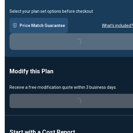
Select your plan set options before checkout.
Price Match Guarantee
What's included?
Loading...
Modify this Plan
Receive a free modification quote within 3 business days.
Loading...
Start with a Cost Report