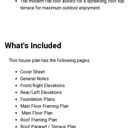
The modern flat roof allows for a sprawling, roof top
terrace for maximum outdoor enjoyment.
What's Included
This house plan has the following pages:
Cover Sheet
General Notes
Front/Right Elevations
Rear/Left Elevations
Foundation Plans
Main Floor Framing Plan
Main Floor Plan
Roof Framing Plan
Roof Parapet / Terrace Plan