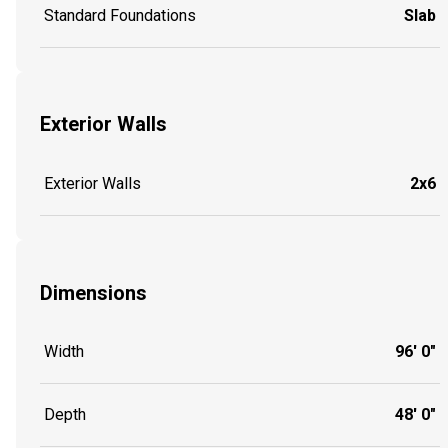
Standard Foundations
Slab
Exterior Walls
Exterior Walls
2x6
Dimensions
Width
96' 0"
Depth
48' 0"