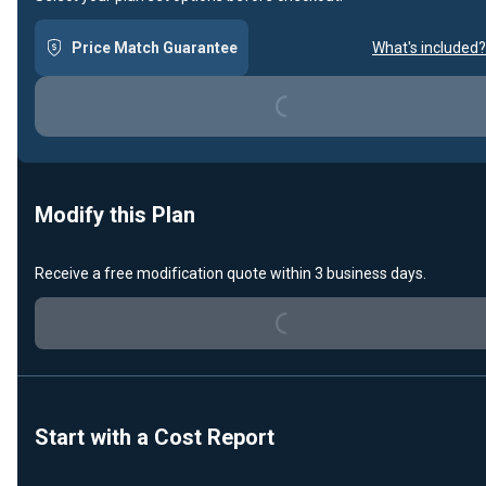
Price Match Guarantee
What's included?
Loading...
Modify this Plan
Receive a free modification quote within 3 business days.
Loading...
Start with a Cost Report