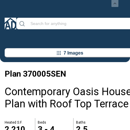
7 Images
Plan
370005SEN
Contemporary Oasis Hous
Plan with Roof Top Terrace
Heated S.F.
Beds
Baths
2,210
3 - 4
2.5