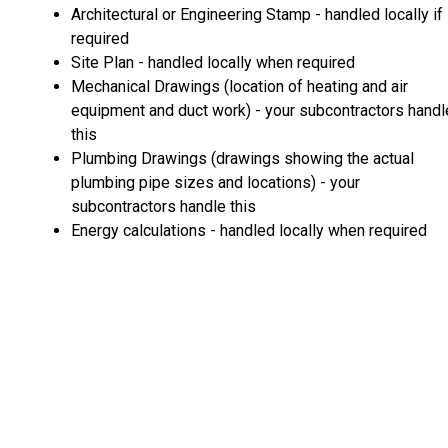
Architectural or Engineering Stamp - handled locally if
required
Site Plan - handled locally when required
Mechanical Drawings (location of heating and air
equipment and duct work) - your subcontractors handl
this
Plumbing Drawings (drawings showing the actual
plumbing pipe sizes and locations) - your
subcontractors handle this
Energy calculations - handled locally when required