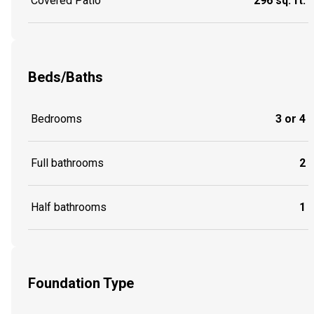
Covered Patio
296 sq. ft.
Beds/Baths
Bedrooms
3 or 4
Full bathrooms
2
Half bathrooms
1
Foundation Type