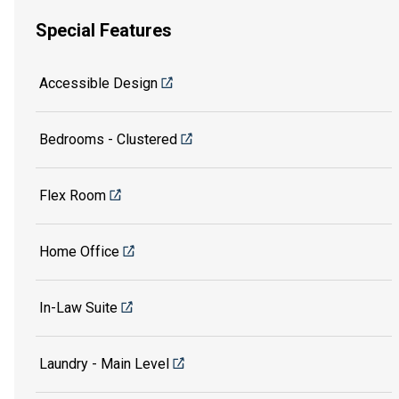
Special Features
Accessible Design
Bedrooms - Clustered
Flex Room
Home Office
In-Law Suite
Laundry - Main Level