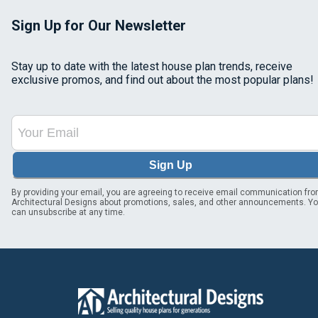
Sign Up for Our Newsletter
Stay up to date with the latest house plan trends, receive
exclusive promos, and find out about the most popular plans!
Sign Up
By providing your email, you are agreeing to receive email communication fr
Architectural Designs about promotions, sales, and other announcements. Y
can unsubscribe at any time.