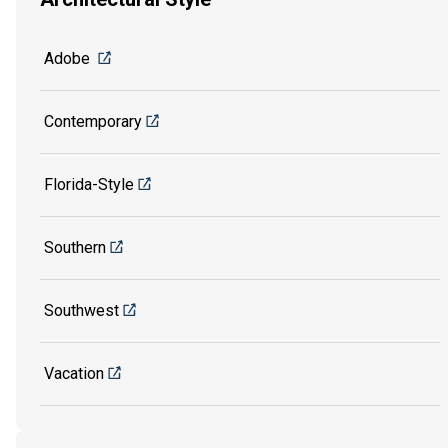
Adobe
Contemporary
Florida-Style
Southern
Southwest
Vacation