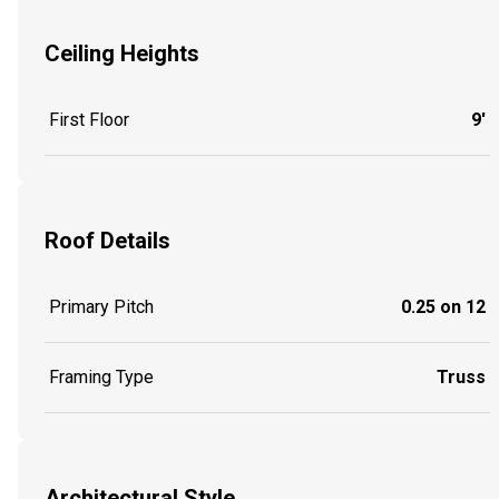
Ceiling Heights
First Floor
9'
Roof Details
Primary Pitch
0.25 on 12
Framing Type
Truss
Architectural Style