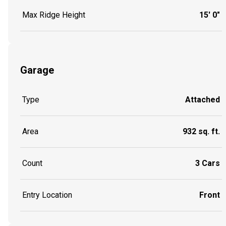
Max Ridge Height
15' 0"
Garage
Type
Attached
Area
932 sq. ft.
Count
3 Cars
Entry Location
Front