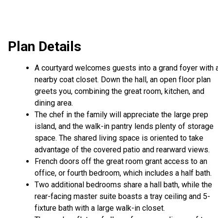
Plan Details
A courtyard welcomes guests into a grand foyer with 
nearby coat closet. Down the hall, an open floor plan
greets you, combining the great room, kitchen, and
dining area.
The chef in the family will appreciate the large prep
island, and the walk-in pantry lends plenty of storage
space. The shared living space is oriented to take
advantage of the covered patio and rearward views.
French doors off the great room grant access to an
office, or fourth bedroom, which includes a half bath.
Two additional bedrooms share a hall bath, while the
rear-facing master suite boasts a tray ceiling and 5-
fixture bath with a large walk-in closet.