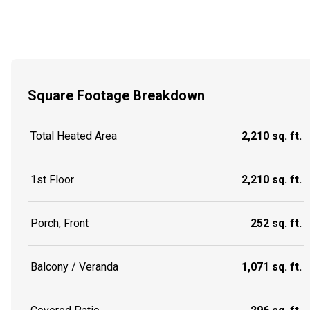
Square Footage Breakdown
Total Heated Area
2,210 sq. ft.
1st Floor
2,210 sq. ft.
Porch, Front
252 sq. ft.
Balcony / Veranda
1,071 sq. ft.