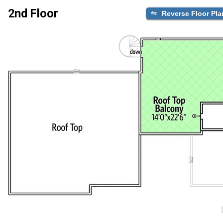
2nd Floor
Reverse Floor Pla