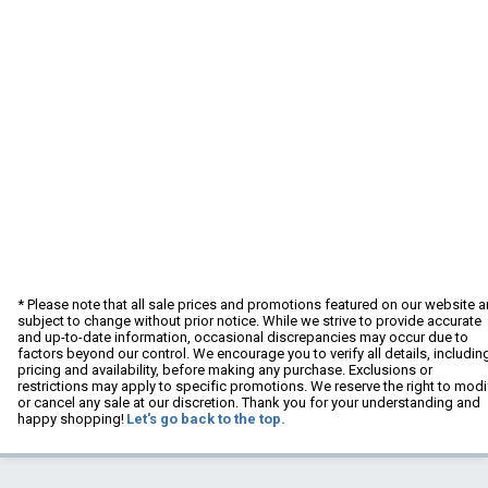
* Please note that all sale prices and promotions featured on our website a
subject to change without prior notice. While we strive to provide accurate
and up-to-date information, occasional discrepancies may occur due to
factors beyond our control. We encourage you to verify all details, includin
pricing and availability, before making any purchase. Exclusions or
restrictions may apply to specific promotions. We reserve the right to modi
or cancel any sale at our discretion. Thank you for your understanding and
happy shopping!
Let's go back to the top.