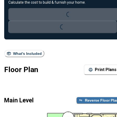
Calculate the cost to build & furnish your home.
Loading...
Loading...
What's Included
Floor Plan
Print Plans
Main Level
Reverse Floor Pla