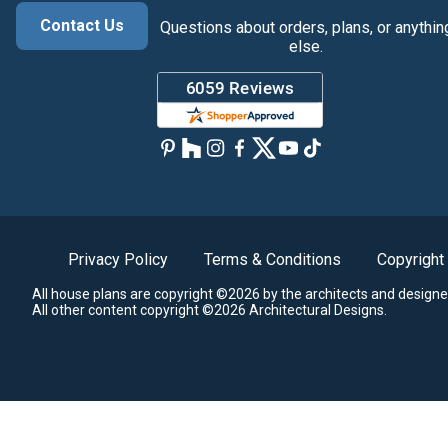
Contact Us
Questions about orders, plans, or anythin
else.
Privacy Policy
Terms & Conditions
Copyright
All house plans are copyright ©2026 by the architects and designe
All other content copyright ©2026 Architectural Designs.