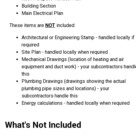
Building Section
Main Electrical Plan
These items are
NOT
included:
Architectural or Engineering Stamp - handled locally if
required
Site Plan - handled locally when required
Mechanical Drawings (location of heating and air
equipment and duct work) - your subcontractors handl
this
Plumbing Drawings (drawings showing the actual
plumbing pipe sizes and locations) - your
subcontractors handle this
Energy calculations - handled locally when required
What's Not Included