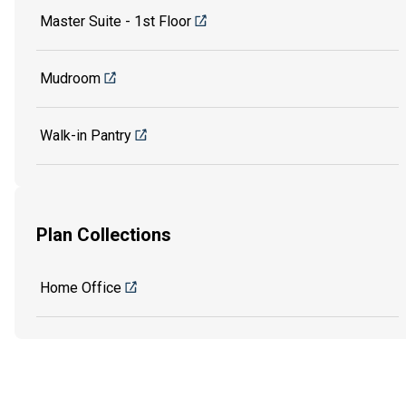
Master Suite - 1st Floor
Mudroom
Walk-in Pantry
Plan Collections
Home Office