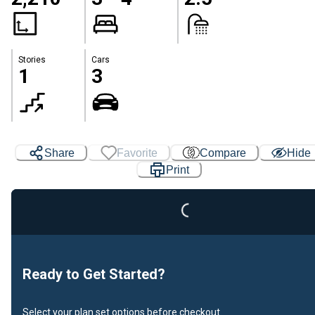
Stories
Cars
1
3
Share
Favorite
Compare
Hide
Print
Loading...
Ready to Get Started?
Select your plan set options before checkout.