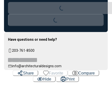
Loading...
Loading...
Have questions or need help?
203-761-8500
info@architecturaldesigns.com
Share
Favorite
Compare
Hide
Print