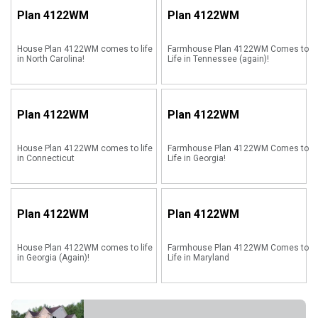
Plan
4122WM
Plan
4122WM
House Plan 4122WM comes to life
Farmhouse Plan 4122WM Comes to
in North Carolina!
Life in Tennessee (again)!
Plan
4122WM
Plan
4122WM
House Plan 4122WM comes to life
Farmhouse Plan 4122WM Comes to
in Connecticut
Life in Georgia!
Plan
4122WM
Plan
4122WM
House Plan 4122WM comes to life
Farmhouse Plan 4122WM Comes to
in Georgia (Again)!
Life in Maryland