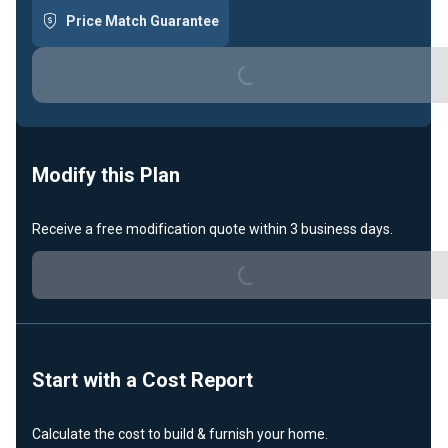
Price Match Guarantee
Loading...
Modify this Plan
Receive a free modification quote within 3 business days.
Loading...
Start with a Cost Report
Calculate the cost to build & furnish your home.