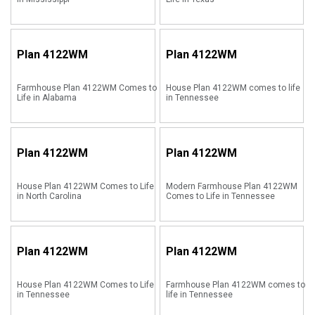
Plan
4122WM
Plan
4122WM
Farmhouse Plan 4122WM Comes to
House Plan 4122WM comes to life
Life in Alabama
in Tennessee
Plan
4122WM
Plan
4122WM
House Plan 4122WM Comes to Life
Modern Farmhouse Plan 4122WM
in North Carolina
Comes to Life in Tennessee
Plan
4122WM
Plan
4122WM
House Plan 4122WM Comes to Life
Farmhouse Plan 4122WM comes to
in Tennessee
life in Tennessee