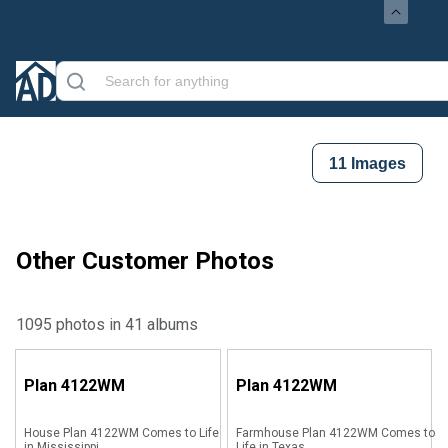
11
Images
Other Customer Photos
1095 photos in 41 albums
Plan
4122WM
Plan
4122WM
House Plan 4122WM Comes to Life
Farmhouse Plan 4122WM Comes to
in Mississippi
Life in Texas