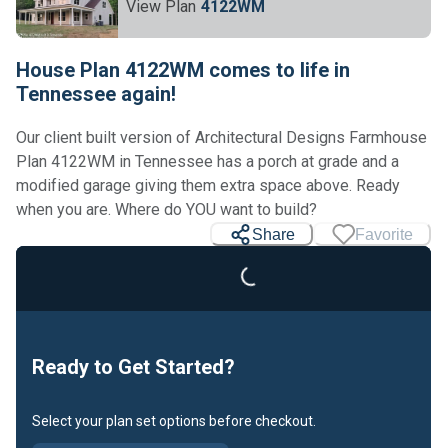
View Plan
4122WM
House Plan 4122WM comes to life in
Tennessee again!
Our client built version of Architectural Designs Farmhouse
Plan 4122WM in Tennessee has a porch at grade and a
modified garage giving them extra space above. Ready
when you are. Where do YOU want to build?
Share
Favorite
Loading...
Ready to Get Started?
Select your plan set options before checkout.