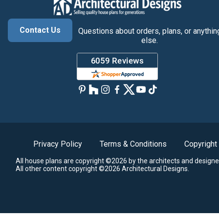
Contact Us
Questions about orders, plans, or anythin
else.
Privacy Policy
Terms & Conditions
Copyright
All house plans are copyright ©2026 by the architects and designe
All other content copyright ©2026 Architectural Designs.