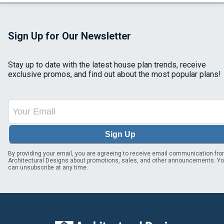
Sign Up for Our Newsletter
Stay up to date with the latest house plan trends, receive
exclusive promos, and find out about the most popular plans!
Sign Up
By providing your email, you are agreeing to receive email communication fr
Architectural Designs about promotions, sales, and other announcements. Y
can unsubscribe at any time.