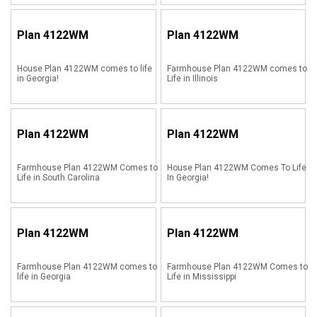
Plan
4122WM
Plan
4122WM
House Plan 4122WM comes to life
Farmhouse Plan 4122WM comes to
in Georgia!
Life in Illinois
Plan
4122WM
Plan
4122WM
Farmhouse Plan 4122WM Comes to
House Plan 4122WM Comes To Life
Life in South Carolina
In Georgia!
Plan
4122WM
Plan
4122WM
Farmhouse Plan 4122WM comes to
Farmhouse Plan 4122WM Comes to
life in Georgia
Life in Mississippi