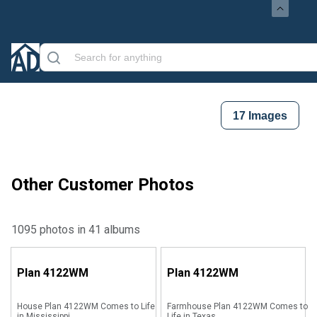
17
Images
Other Customer Photos
1095 photos in 41 albums
Plan
4122WM
Plan
4122WM
House Plan 4122WM Comes to Life
Farmhouse Plan 4122WM Comes to
in Mississippi
Life in Texas