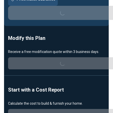
Loading...
Modify this Plan
Receive a free modification quote within 3 business days.
Loading...
Start with a Cost Report
Calculate the cost to build & furnish your home.