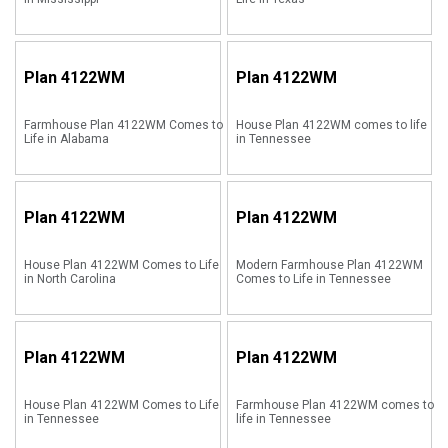
Plan
4122WM
Plan
4122WM
Farmhouse Plan 4122WM Comes to
House Plan 4122WM comes to life
Life in Alabama
in Tennessee
Plan
4122WM
Plan
4122WM
House Plan 4122WM Comes to Life
Modern Farmhouse Plan 4122WM
in North Carolina
Comes to Life in Tennessee
Plan
4122WM
Plan
4122WM
House Plan 4122WM Comes to Life
Farmhouse Plan 4122WM comes to
in Tennessee
life in Tennessee