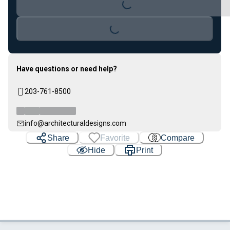
Loading...
Loading...
Have questions or need help?
203-761-8500
info@architecturaldesigns.com
Share
Favorite
Compare
Hide
Print