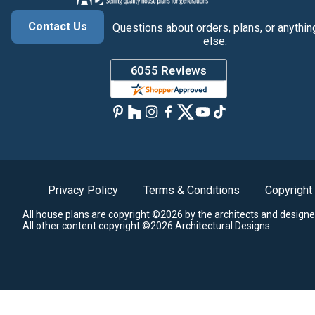
Contact Us
Questions about orders, plans, or anythin
else.
Privacy Policy
Terms & Conditions
Copyright
All house plans are copyright ©2026 by the architects and designe
All other content copyright ©2026 Architectural Designs.