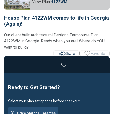
View Plan
4122WM
House Plan 4122WM comes to life in Georgia
(Again)!
Our client built Architectural Designs Farmhouse Plan
4122WM in Georgia. Ready when you are! Where do YOU
want to build?
Share
Favorite
Loading...
Ready to Get Started?
Select your plan set options before checkout.
Price Match Guarantee