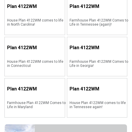
Plan
4122WM
Plan
4122WM
House Plan 4122WM comes to life
Farmhouse Plan 4122WM Comes to
in North Carolina!
Life in Tennessee (again)!
Plan
4122WM
Plan
4122WM
House Plan 4122WM comes to life
Farmhouse Plan 4122WM Comes to
in Connecticut
Life in Georgia!
Plan
4122WM
Plan
4122WM
Farmhouse Plan 4122WM Comes to
House Plan 4122WM comes to life
Life in Maryland
in Tennessee again!