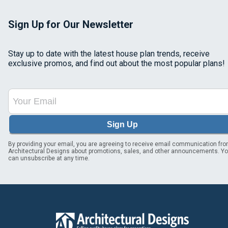
Sign Up for Our Newsletter
Stay up to date with the latest house plan trends, receive
exclusive promos, and find out about the most popular plans!
Sign Up
By providing your email, you are agreeing to receive email communication fr
Architectural Designs about promotions, sales, and other announcements. Y
can unsubscribe at any time.