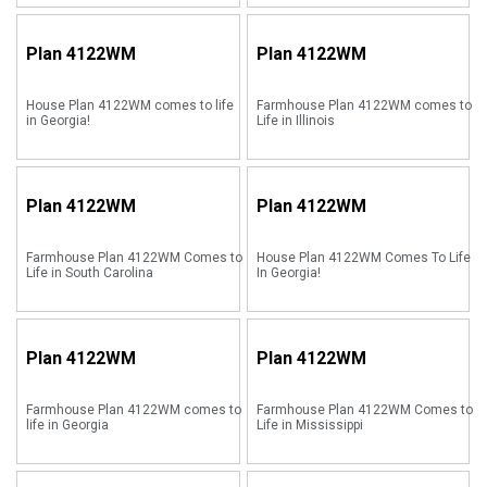
Plan
4122WM
Plan
4122WM
House Plan 4122WM comes to life
Farmhouse Plan 4122WM comes to
in Georgia!
Life in Illinois
Plan
4122WM
Plan
4122WM
Farmhouse Plan 4122WM Comes to
House Plan 4122WM Comes To Life
Life in South Carolina
In Georgia!
Plan
4122WM
Plan
4122WM
Farmhouse Plan 4122WM comes to
Farmhouse Plan 4122WM Comes to
life in Georgia
Life in Mississippi