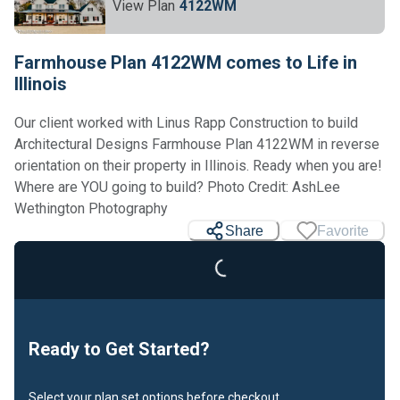
View Plan
4122WM
Farmhouse Plan 4122WM comes to Life in
Illinois
Our client worked with Linus Rapp Construction to build
Architectural Designs Farmhouse Plan 4122WM in reverse
orientation on their property in Illinois. Ready when you are!
Where are YOU going to build? Photo Credit: AshLee
Wethington Photography
Share
Favorite
Loading...
Ready to Get Started?
Select your plan set options before checkout.