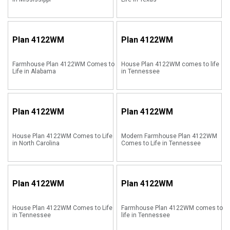
Plan
4122WM
Plan
4122WM
Farmhouse Plan 4122WM Comes to
House Plan 4122WM comes to life
Life in Alabama
in Tennessee
Plan
4122WM
Plan
4122WM
House Plan 4122WM Comes to Life
Modern Farmhouse Plan 4122WM
in North Carolina
Comes to Life in Tennessee
Plan
4122WM
Plan
4122WM
House Plan 4122WM Comes to Life
Farmhouse Plan 4122WM comes to
in Tennessee
life in Tennessee