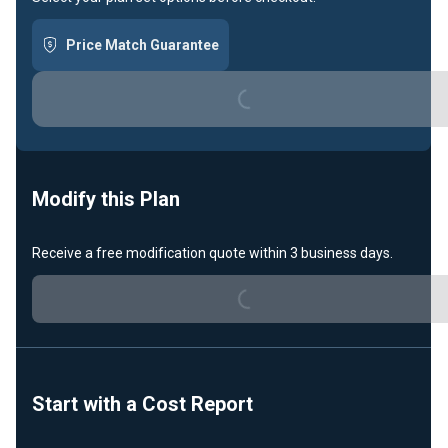
Price Match Guarantee
Loading...
Modify this Plan
Receive a free modification quote within 3 business days.
Loading...
Start with a Cost Report