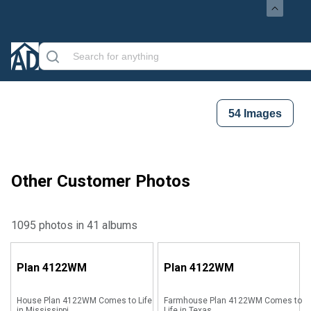
54
Images
Other Customer Photos
1095 photos in 41 albums
Plan
4122WM
Plan
4122WM
House Plan 4122WM Comes to Life
Farmhouse Plan 4122WM Comes to
in Mississippi
Life in Texas