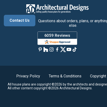
Contact Us
Questions about orders, plans, or anythin
else.
Privacy Policy
Terms & Conditions
Copyright
All house plans are copyright ©2026 by the architects and designe
All other content copyright ©2026 Architectural Designs.