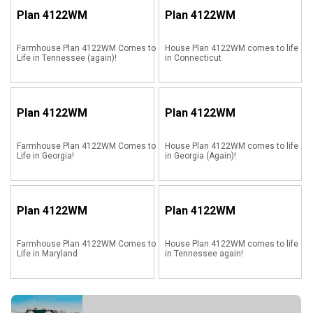
Plan
4122WM
Plan
4122WM
Farmhouse Plan 4122WM Comes to
House Plan 4122WM comes to life
Life in Tennessee (again)!
in Connecticut
Plan
4122WM
Plan
4122WM
Farmhouse Plan 4122WM Comes to
House Plan 4122WM comes to life
Life in Georgia!
in Georgia (Again)!
Plan
4122WM
Plan
4122WM
Farmhouse Plan 4122WM Comes to
House Plan 4122WM comes to life
Life in Maryland
in Tennessee again!