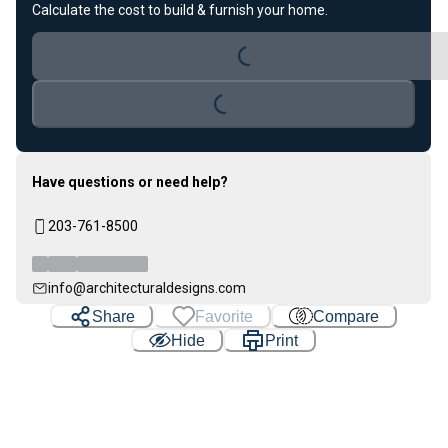
Calculate the cost to build & furnish your home.
Loading...
Loading...
Have questions or need help?
203-761-8500
info@architecturaldesigns.com
Share
Favorite
Compare
Hide
Print