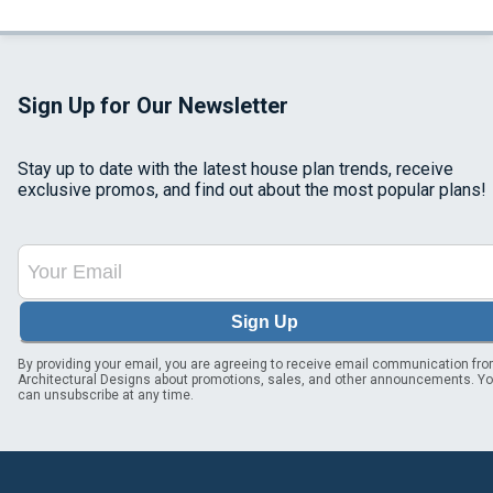
Sign Up for Our Newsletter
Stay up to date with the latest house plan trends, receive
exclusive promos, and find out about the most popular plans!
Sign Up
By providing your email, you are agreeing to receive email communication fr
Architectural Designs about promotions, sales, and other announcements. Y
can unsubscribe at any time.