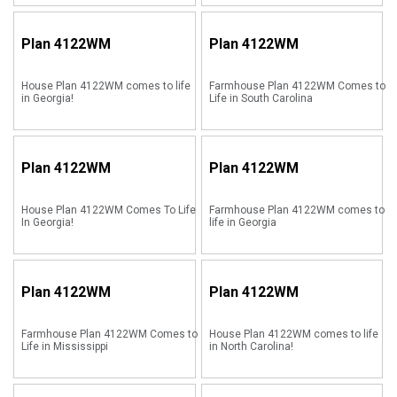
Plan
4122WM
Plan
4122WM
House Plan 4122WM comes to life
Farmhouse Plan 4122WM Comes to
in Georgia!
Life in South Carolina
Plan
4122WM
Plan
4122WM
House Plan 4122WM Comes To Life
Farmhouse Plan 4122WM comes to
In Georgia!
life in Georgia
Plan
4122WM
Plan
4122WM
Farmhouse Plan 4122WM Comes to
House Plan 4122WM comes to life
Life in Mississippi
in North Carolina!