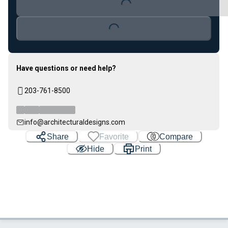
Loading...
Have questions or need help?
203-761-8500
info@architecturaldesigns.com
Share
Favorite
Compare
Hide
Print