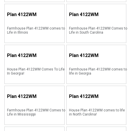
Plan
4122WM
Plan
4122WM
Farmhouse Plan 4122WM comes to
Farmhouse Plan 4122WM Comes to
Life in Illinois
Life in South Carolina
Plan
4122WM
Plan
4122WM
House Plan 4122WM Comes To Life
Farmhouse Plan 4122WM comes to
In Georgia!
life in Georgia
Plan
4122WM
Plan
4122WM
Farmhouse Plan 4122WM Comes to
House Plan 4122WM comes to life
Life in Mississippi
in North Carolina!