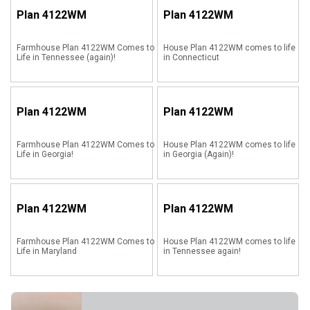
Plan
4122WM
Plan
4122WM
Farmhouse Plan 4122WM Comes to
House Plan 4122WM comes to life
Life in Tennessee (again)!
in Connecticut
Plan
4122WM
Plan
4122WM
Farmhouse Plan 4122WM Comes to
House Plan 4122WM comes to life
Life in Georgia!
in Georgia (Again)!
Plan
4122WM
Plan
4122WM
Farmhouse Plan 4122WM Comes to
House Plan 4122WM comes to life
Life in Maryland
in Tennessee again!