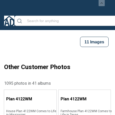
11
Images
Other Customer Photos
1095 photos in 41 albums
Plan
4122WM
Plan
4122WM
House Plan 4122WM Comes to Life
Farmhouse Plan 4122WM Comes to
in Mississippi
Life in Texas