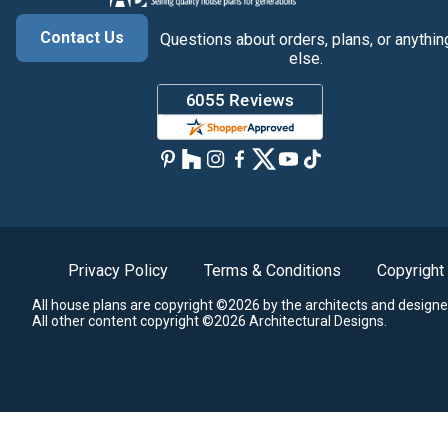
Contact Us
Questions about orders, plans, or anythin
else.
Privacy Policy
Terms & Conditions
Copyright
All house plans are copyright ©2026 by the architects and designe
All other content copyright ©2026 Architectural Designs.