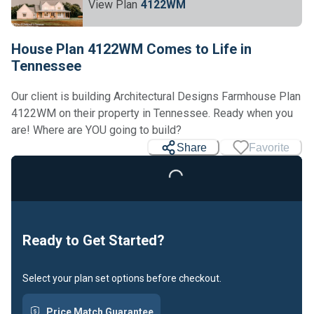
View Plan
4122WM
House Plan 4122WM Comes to Life in
Tennessee
Our client is building Architectural Designs Farmhouse Plan
4122WM on their property in Tennessee. Ready when you
Loading...
are! Where are YOU going to build?
Share
Favorite
Ready to Get Started?
Select your plan set options before checkout.
Price Match Guarantee