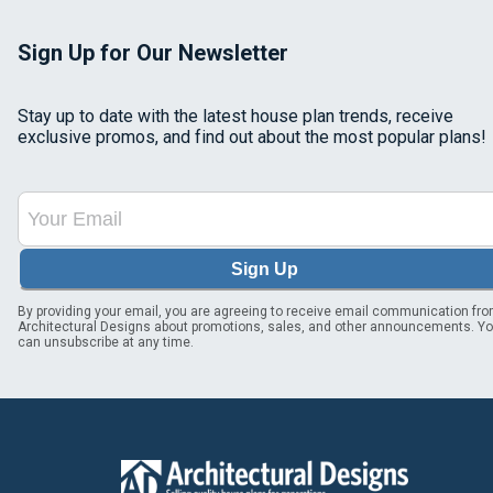
Sign Up for Our Newsletter
Stay up to date with the latest house plan trends, receive
exclusive promos, and find out about the most popular plans!
Sign Up
By providing your email, you are agreeing to receive email communication fr
Architectural Designs about promotions, sales, and other announcements. Y
can unsubscribe at any time.