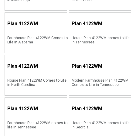
Plan
4122WM
Plan
4122WM
Farmhouse Plan 4122WM Comes to
House Plan 4122WM comes to life
Life in Alabama
in Tennessee
Plan
4122WM
Plan
4122WM
House Plan 4122WM Comes to Life
Modern Farmhouse Plan 4122WM
in North Carolina
Comes to Life in Tennessee
Plan
4122WM
Plan
4122WM
Farmhouse Plan 4122WM comes to
House Plan 4122WM comes to life
life in Tennessee
in Georgia!