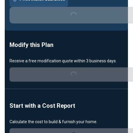
Loading...
Modify this Plan
Receive a free modification quote within 3 business days.
Loading...
Start with a Cost Report
Calculate the cost to build & furnish your home.
Loading...