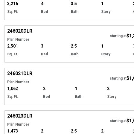
3,216
4
3.5
1
Sq. Ft.
Bed
Bath
Story
EXCLUSIVE
Hi
246020
DLR
$1,
starting at
Plan Number
2,501
3
2.5
1
Sq. Ft.
Bed
Bath
Story
EXCLUSIVE
Hi
246021
DLR
$1,
starting at
Plan Number
1,062
2
1
2
Sq. Ft.
Bed
Bath
Story
EXCLUSIVE
Hi
246023
DLR
$1,
starting at
Plan Number
1,473
2
2.5
2