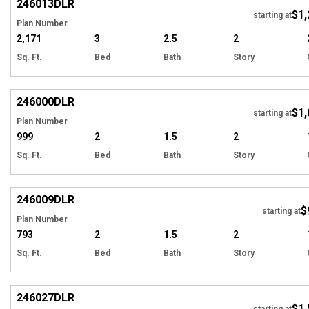
246013
DLR
$1,
starting at
Plan Number
2,171
3
2.5
2
Sq. Ft.
Bed
Bath
Story
EXCLUSIVE
Hi
246000
DLR
$1,
starting at
Plan Number
999
2
1.5
2
Sq. Ft.
Bed
Bath
Story
EXCLUSIVE
Hi
246009
DLR
$
starting at
Plan Number
793
2
1.5
2
Sq. Ft.
Bed
Bath
Story
EXCLUSIVE
Hi
246027
DLR
$1,
starting at