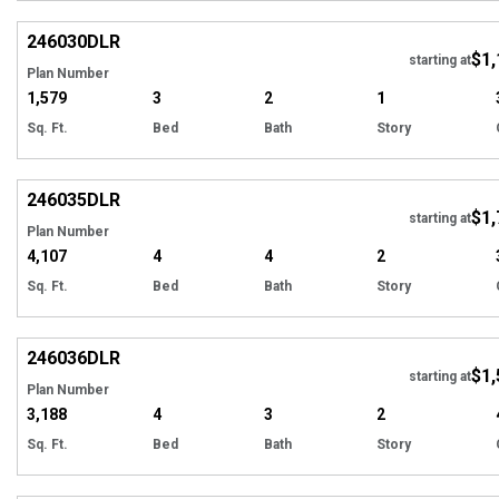
EXCLUSIVE
Hi
246030
DLR
$1,
starting at
Plan Number
1,579
3
2
1
Sq. Ft.
Bed
Bath
Story
EXCLUSIVE
Hi
246035
DLR
$1,
starting at
Plan Number
4,107
4
4
2
Sq. Ft.
Bed
Bath
Story
EXCLUSIVE
Hi
246036
DLR
$1,
starting at
Plan Number
3,188
4
3
2
Sq. Ft.
Bed
Bath
Story
EXCLUSIVE
Hi