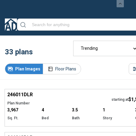
Trending
33
plans
Plan Images
Floor Plans
EXCLUSIVE
Hi
246011
DLR
$1,
starting at
Plan Number
3,967
4
3.5
1
Sq. Ft.
Bed
Bath
Story
EXCLUSIVE
Hi