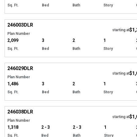
Sq. Ft.
Bed
Bath
Story
EXCLUSIVE
Hi
246003
DLR
$1,
starting at
Plan Number
2,099
3
2
1
Sq. Ft.
Bed
Bath
Story
EXCLUSIVE
Hi
246029
DLR
$1,
starting at
Plan Number
1,486
3
2
1
Sq. Ft.
Bed
Bath
Story
EXCLUSIVE
Hi
246038
DLR
$1,
starting at
Plan Number
1,318
2 - 3
2 - 3
1
Sq. Ft.
Bed
Bath
Story