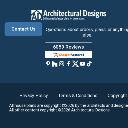
Contact Us
Questions about orders, plans, or anythin
else.
Privacy Policy
Terms & Conditions
Copyright
All house plans are copyright ©2026 by the architects and designe
All other content copyright ©2026 Architectural Designs.