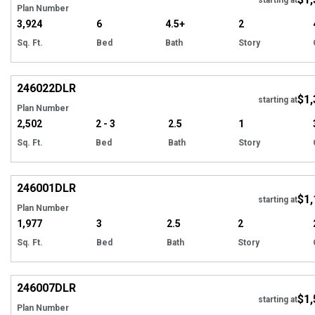
Plan Number
3,924
6
4.5+
2
Sq. Ft.
Bed
Bath
Story
EXCLUSIVE
Hi
246022
DLR
$1,
starting at
Plan Number
2,502
2 - 3
2.5
1
Sq. Ft.
Bed
Bath
Story
EXCLUSIVE
Hi
246001
DLR
$1,
starting at
Plan Number
1,977
3
2.5
2
Sq. Ft.
Bed
Bath
Story
EXCLUSIVE
Hi
246007
DLR
$1,
starting at
Plan Number