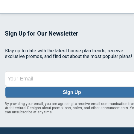
Sign Up for Our Newsletter
Stay up to date with the latest house plan trends, receive
exclusive promos, and find out about the most popular plans!
Sign Up
By providing your email, you are agreeing to receive email communication fr
Architectural Designs about promotions, sales, and other announcements. Y
can unsubscribe at any time.