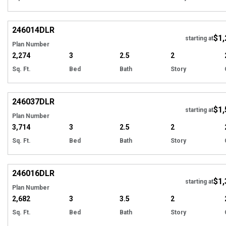
EXCLUSIVE
Hi
246014
DLR
$1,
starting at
Plan Number
2,274
3
2.5
2
Sq. Ft.
Bed
Bath
Story
EXCLUSIVE
Hi
246037
DLR
$1,
starting at
Plan Number
3,714
3
2.5
2
Sq. Ft.
Bed
Bath
Story
EXCLUSIVE
Hi
246016
DLR
$1,
starting at
Plan Number
2,682
3
3.5
2
Sq. Ft.
Bed
Bath
Story