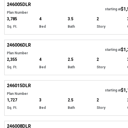
246005
DLR
$1,
starting at
Plan Number
3,785
4
3.5
2
Sq. Ft.
Bed
Bath
Story
EXCLUSIVE
Hi
246006
DLR
$1,
starting at
Plan Number
2,355
4
2.5
2
Sq. Ft.
Bed
Bath
Story
EXCLUSIVE
Hi
246015
DLR
$1,
starting at
Plan Number
1,727
3
2.5
2
Sq. Ft.
Bed
Bath
Story
EXCLUSIVE
Hi
246008
DLR