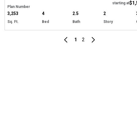
$1,
starting at
Plan Number
3,253
4
2.5
2
Sq. Ft.
Bed
Bath
Story
1
2