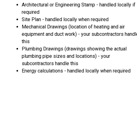
Architectural or Engineering Stamp - handled locally if
required
Site Plan - handled locally when required
Mechanical Drawings (location of heating and air
equipment and duct work) - your subcontractors handl
this
Plumbing Drawings (drawings showing the actual
plumbing pipe sizes and locations) - your
subcontractors handle this
Energy calculations - handled locally when required