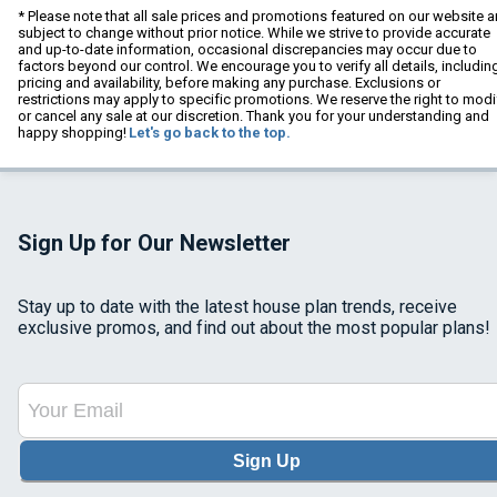
* Please note that all sale prices and promotions featured on our website a
subject to change without prior notice. While we strive to provide accurate
and up-to-date information, occasional discrepancies may occur due to
factors beyond our control. We encourage you to verify all details, includin
pricing and availability, before making any purchase. Exclusions or
restrictions may apply to specific promotions. We reserve the right to modi
or cancel any sale at our discretion. Thank you for your understanding and
happy shopping!
Let's go back to the top.
Sign Up for Our Newsletter
Stay up to date with the latest house plan trends, receive
exclusive promos, and find out about the most popular plans!
Sign Up