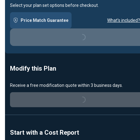
Select your plan set options before checkout.
Loading...
Price Match Guarantee
What's included?
Modify this Plan
Loading...
Receive a free modification quote within 3 business days.
Start with a Cost Report