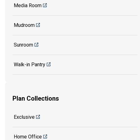
Media Room
Mudroom
Sunroom
Walk-in Pantry
Plan Collections
Exclusive
Home Office