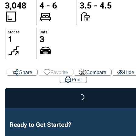
3,048
4 - 6
3.5 - 4.5
Stories
Cars
1
3
Loading...
Share
Favorite
Compare
Hide
Print
Ready to Get Started?