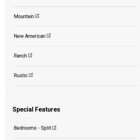
Mountain
New American
Ranch
Rustic
Special Features
Bedrooms - Split