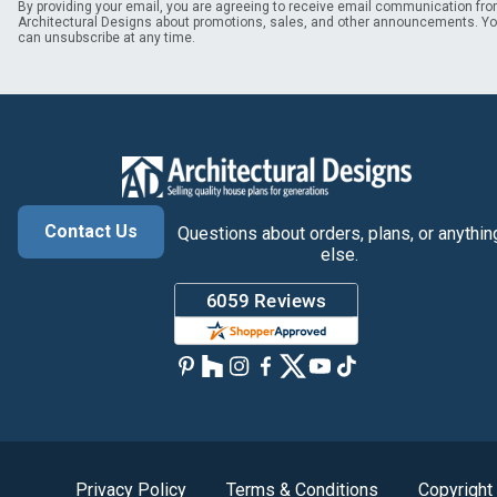
By providing your email, you are agreeing to receive email communication fr
Architectural Designs about promotions, sales, and other announcements. Y
can unsubscribe at any time.
Contact Us
Questions about orders, plans, or anythin
else.
Privacy Policy
Terms & Conditions
Copyright