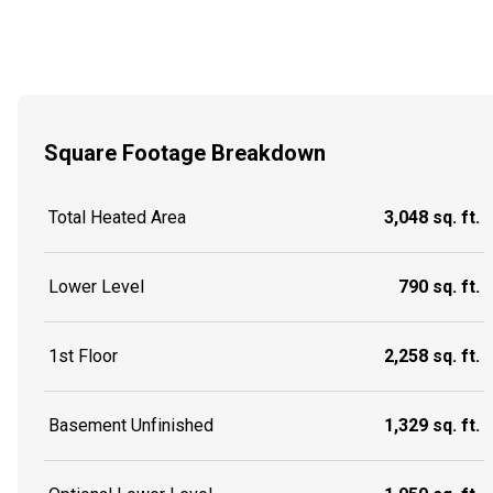
Square Footage Breakdown
Total Heated Area
3,048 sq. ft.
Lower Level
790 sq. ft.
1st Floor
2,258 sq. ft.
Basement Unfinished
1,329 sq. ft.