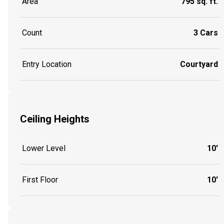
Area
795 sq. ft.
Count
3 Cars
Entry Location
Courtyard
Ceiling Heights
Lower Level
10'
First Floor
10'