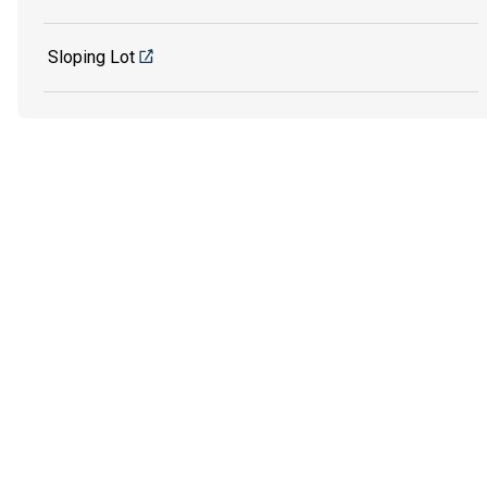
Sloping Lot