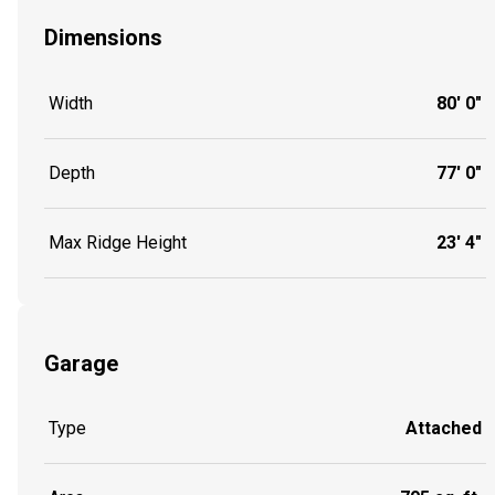
Dimensions
Width
80' 0"
Depth
77' 0"
Max Ridge Height
23' 4"
Garage
Type
Attached