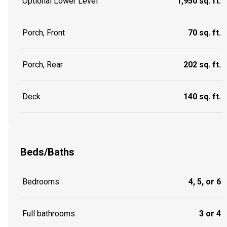
Optional Lower Level
1,950 sq. ft.
Porch, Front
70 sq. ft.
Porch, Rear
202 sq. ft.
Deck
140 sq. ft.
Beds/Baths
Bedrooms
4, 5, or 6
Full bathrooms
3 or 4