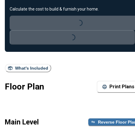
Loading...
Calculate the cost to build & furnish your home.
Loading...
What's Included
Floor Plan
Print Plans
Main Level
Reverse Floor Pla