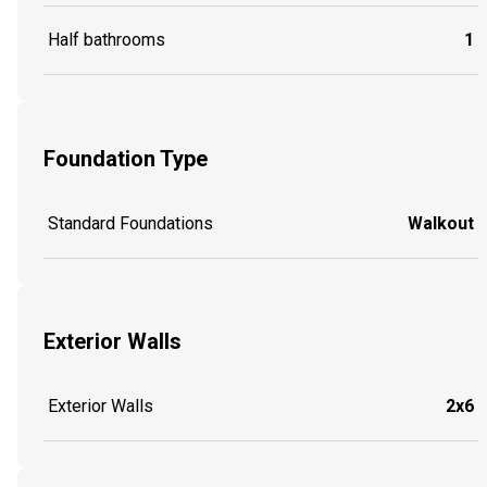
Half bathrooms
1
Foundation Type
Standard Foundations
Walkout
Exterior Walls
Exterior Walls
2x6