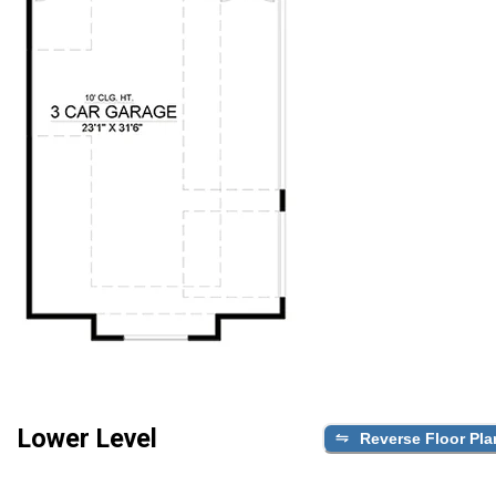
Lower Level
Reverse Floor Pla