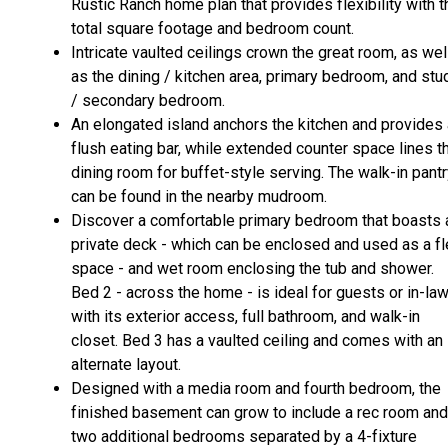
Rustic Ranch home plan that provides flexibility with t
total square footage and bedroom count.
Intricate vaulted ceilings crown the great room, as wel
as the dining / kitchen area, primary bedroom, and stu
/ secondary bedroom.
An elongated island anchors the kitchen and provides 
flush eating bar, while extended counter space lines t
dining room for buffet-style serving. The walk-in pant
can be found in the nearby mudroom.
Discover a comfortable primary bedroom that boasts 
private deck - which can be enclosed and used as a fl
space - and wet room enclosing the tub and shower.
Bed 2 - across the home - is ideal for guests or in-la
with its exterior access, full bathroom, and walk-in
closet. Bed 3 has a vaulted ceiling and comes with an
alternate layout.
Designed with a media room and fourth bedroom, the
finished basement can grow to include a rec room and
two additional bedrooms separated by a 4-fixture