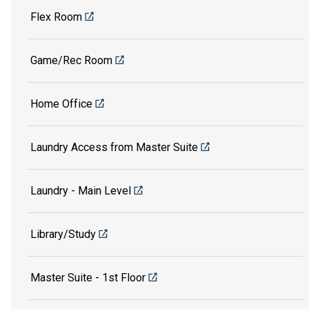
Flex Room
Game/Rec Room
Home Office
Laundry Access from Master Suite
Laundry - Main Level
Library/Study
Master Suite - 1st Floor