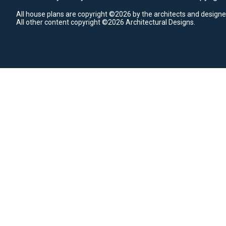
All house plans are copyright ©2026 by the architects and designe
All other content copyright ©2026 Architectural Designs.