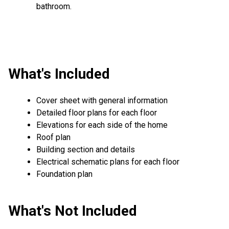
bathroom.
What's Included
Cover sheet with general information
Detailed floor plans for each floor
Elevations for each side of the home
Roof plan
Building section and details
Electrical schematic plans for each floor
Foundation plan
What's Not Included