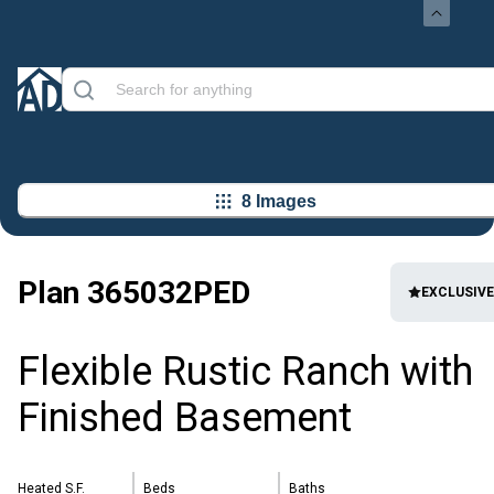
8 Images
Plan
365032PED
EXCLUSIVE
Flexible Rustic Ranch with
Finished Basement
Heated S.F.
Beds
Baths