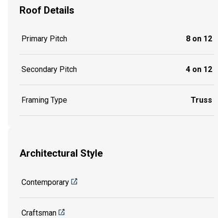
Roof Details
Primary Pitch
8 on 12
Secondary Pitch
4 on 12
Framing Type
Truss
Architectural Style
Contemporary
Craftsman