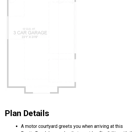
Plan Details
A motor courtyard greets you when arriving at this