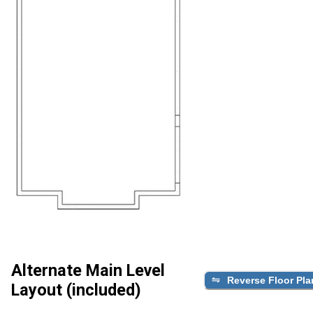
Alternate Main Level
Reverse Floor Pla
Layout (included)