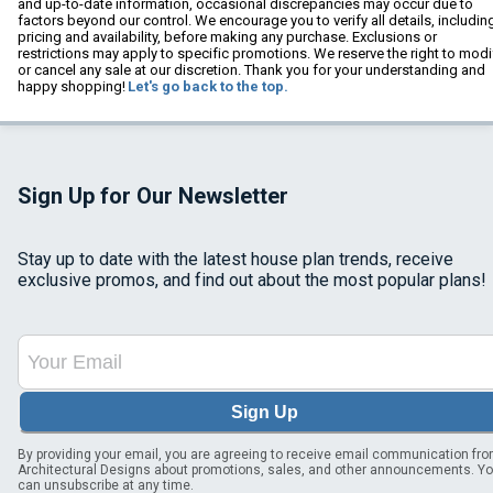
and up-to-date information, occasional discrepancies may occur due to
factors beyond our control. We encourage you to verify all details, includin
pricing and availability, before making any purchase. Exclusions or
restrictions may apply to specific promotions. We reserve the right to modi
or cancel any sale at our discretion. Thank you for your understanding and
happy shopping!
Let's go back to the top.
Sign Up for Our Newsletter
Stay up to date with the latest house plan trends, receive
exclusive promos, and find out about the most popular plans!
Sign Up
By providing your email, you are agreeing to receive email communication fr
Architectural Designs about promotions, sales, and other announcements. Y
can unsubscribe at any time.