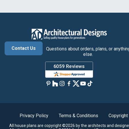
Contact Us
Questions about orders, plans, or anythin
else.
Privacy Policy
Terms & Conditions
Copyright
All house plans are copyright ©2026 by the architects and designe