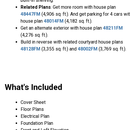
built-in shelving.
Related Plans
: Get more room with house plan
48447FM
(4,906 sq. ft.). And get parking for 4 cars wi
house plan
48014FM
(4,182 sq. ft.).
Get an alternate exterior with house plan
48211FM
(4,276 sq. ft.).
Build in reverse with related courtyard house plans
48128FM
(3,355 sq. ft.) and
48002FM
(3,769 sq. ft.).
What's Included
Cover Sheet
Floor Plans
Electrical Plan
Foundation Plan