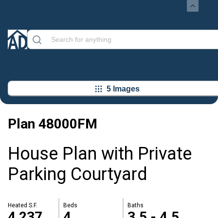
5 Images
Plan
48000FM
House Plan with Private
Parking Courtyard
Heated S.F.
Beds
Baths
4,237
4
3.5 - 4.5