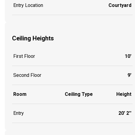
Entry Location
Courtyard
Ceiling Heights
First Floor
10'
Second Floor
9'
Room
Ceiling Type
Height
Entry
20' 2''