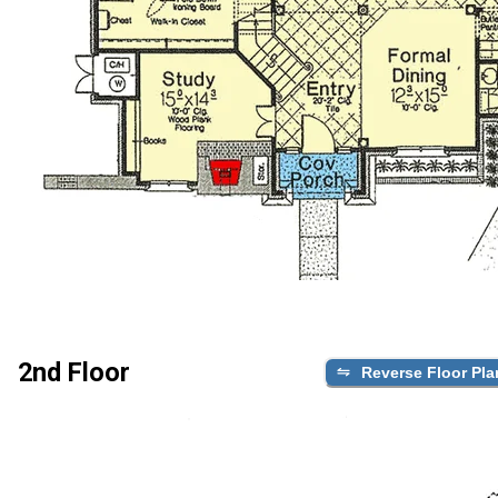
2nd Floor
Reverse Floor Pla