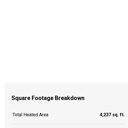
Square Footage Breakdown
Total Heated Area
4,237 sq. ft.