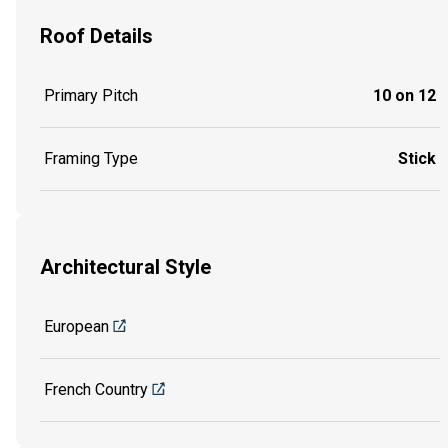
Roof Details
Primary Pitch
10 on 12
Framing Type
Stick
Architectural Style
European
French Country