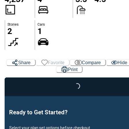
Stories
Cars
2
1
Share
Favorite
Compare
Hide
Print
Loading...
Ready to Get Started?
Select your plan set options before checkout.