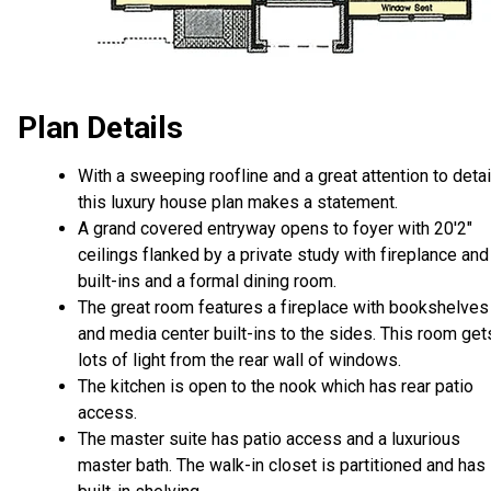
Plan Details
With a sweeping roofline and a great attention to detai
this luxury house plan makes a statement.
A grand covered entryway opens to foyer with 20'2"
ceilings flanked by a private study with fireplance and
built-ins and a formal dining room.
The great room features a fireplace with bookshelves
and media center built-ins to the sides. This room get
lots of light from the rear wall of windows.
The kitchen is open to the nook which has rear patio
access.
The master suite has patio access and a luxurious
master bath. The walk-in closet is partitioned and has