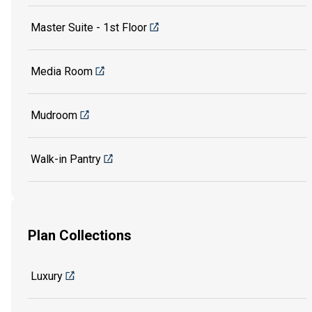
Master Suite - 1st Floor
Media Room
Mudroom
Walk-in Pantry
Plan Collections
Luxury