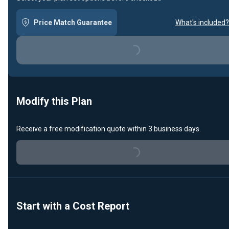
Price Match Guarantee
What's included?
Loading...
Modify this Plan
Receive a free modification quote within 3 business days.
Loading...
Start with a Cost Report