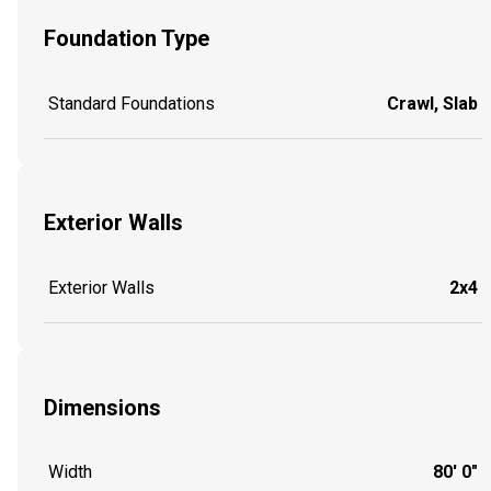
Foundation Type
Standard Foundations
Crawl, Slab
Exterior Walls
Exterior Walls
2x4
Dimensions
Width
80' 0"