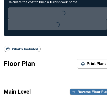
Calculate the cost to build & furnish your home.
Loading...
Loading...
What's Included
Floor Plan
Print Plans
Main Level
Reverse Floor Pla