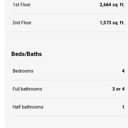
1st Floor
2,664 sq. ft.
2nd Floor
1,573 sq. ft.
Beds/Baths
Bedrooms
4
Full bathrooms
3 or 4
Half bathrooms
1