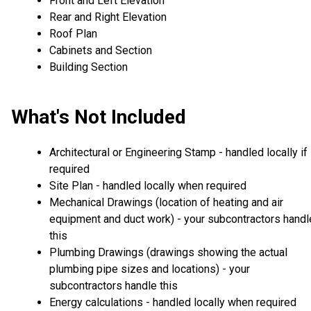
Front and Left Elevation
Rear and Right Elevation
Roof Plan
Cabinets and Section
Building Section
What's Not Included
Architectural or Engineering Stamp - handled locally if
required
Site Plan - handled locally when required
Mechanical Drawings (location of heating and air
equipment and duct work) - your subcontractors handl
this
Plumbing Drawings (drawings showing the actual
plumbing pipe sizes and locations) - your
subcontractors handle this
Energy calculations - handled locally when required