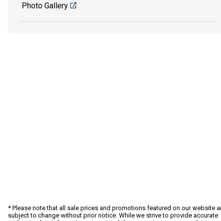
Photo Gallery
* Please note that all sale prices and promotions featured on our website a
subject to change without prior notice. While we strive to provide accurate