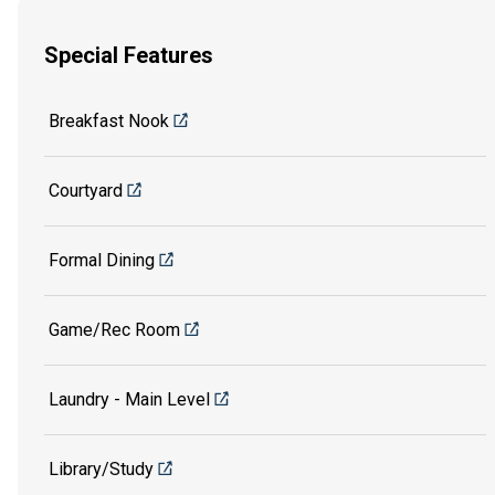
Special Features
Breakfast Nook
Courtyard
Formal Dining
Game/Rec Room
Laundry - Main Level
Library/Study