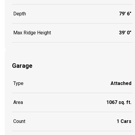
Depth
79' 6"
Max Ridge Height
39' 0"
Garage
Type
Attached
Area
1067 sq. ft.
Count
1 Cars