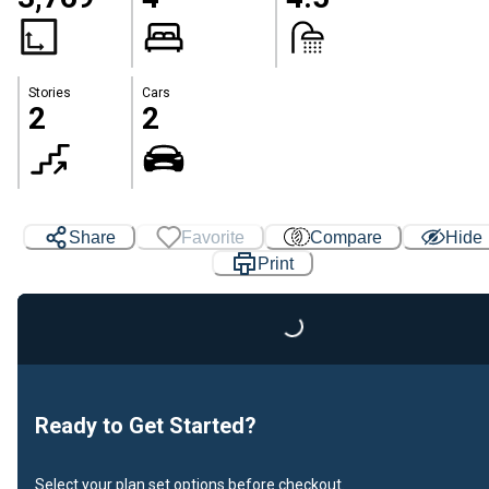
Stories
Cars
2
2
Share
Favorite
Compare
Hide
Print
Loading...
Ready to Get Started?
Select your plan set options before checkout.