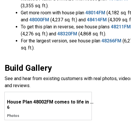
(3,355 sq. ft.).
Get more room with house plan
48014FM
(4,182 sq. ft
and
48000FM
(4,237 sq. ft.) and
48414FM
(4,309 sq. ft
To get this plan in reverse, see house plans
48211FM
(4,276 sq. ft.) and
48320FM
(4,868 sq. ft.).
For the largest version, see house plan
48266FM
(6,2
sq. ft.).
Build Gallery
See and hear from existing customers with real photos, video
and reviews.
House Plan 48002FM comes to life in Alabama
6
Photos