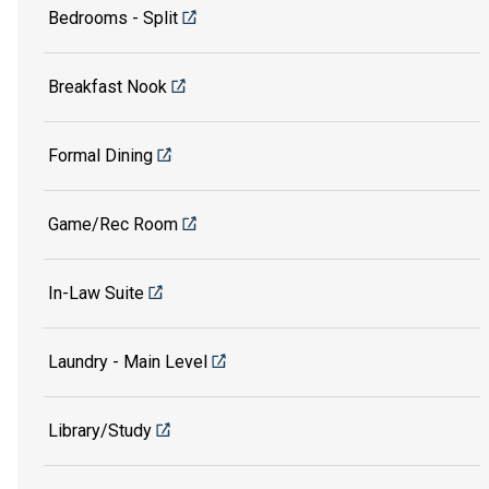
Bedrooms - Split
Breakfast Nook
Formal Dining
Game/Rec Room
In-Law Suite
Laundry - Main Level
Library/Study