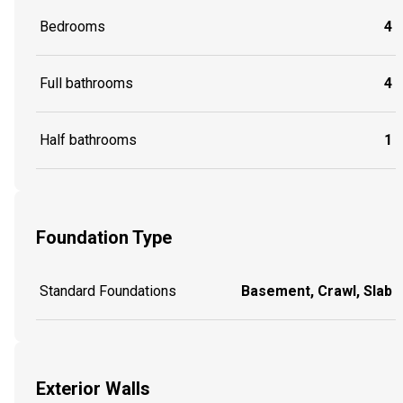
Bedrooms
4
Full bathrooms
4
Half bathrooms
1
Foundation Type
Standard Foundations
Basement, Crawl, Slab
Exterior Walls