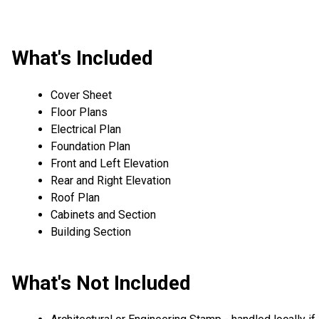
What's Included
Cover Sheet
Floor Plans
Electrical Plan
Foundation Plan
Front and Left Elevation
Rear and Right Elevation
Roof Plan
Cabinets and Section
Building Section
What's Not Included