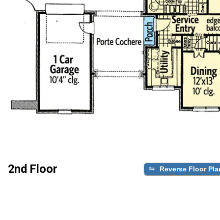
2nd Floor
Reverse Floor Pla