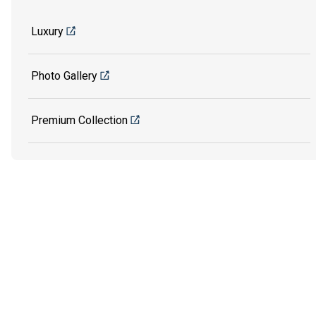
Luxury
Photo Gallery
Premium Collection