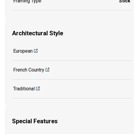
Framing Type
Stick
Architectural Style
European
French Country
Traditional
Special Features