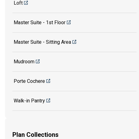
Loft
Master Suite - 1st Floor
Master Suite - Sitting Area
Mudroom
Porte Cochere
Walk-in Pantry
Plan Collections