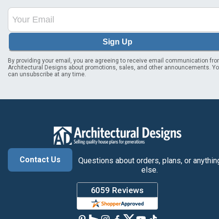
Sign Up
By providing your email, you are agreeing to receive email communication fr
Architectural Designs about promotions, sales, and other announcements. Y
can unsubscribe at any time.
Contact Us
Questions about orders, plans, or anythin
else.