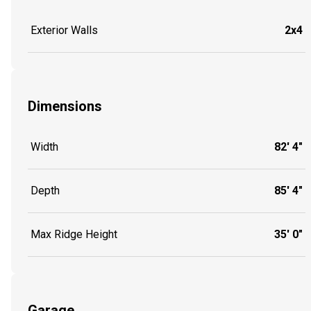
Exterior Walls
2x4
Dimensions
Width
82' 4"
Depth
85' 4"
Max Ridge Height
35' 0"
Garage