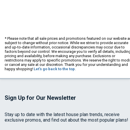
* Please note that all sale prices and promotions featured on our website a
subject to change without prior notice. While we strive to provide accurate
and up-to-date information, occasional discrepancies may occur due to
factors beyond our control. We encourage you to verify all details, includin
pricing and availability, before making any purchase. Exclusions or
restrictions may apply to specific promotions. We reserve the right to modi
or cancel any sale at our discretion. Thank you for your understanding and
happy shopping!
Let's go back to the top.
Sign Up for Our Newsletter
Stay up to date with the latest house plan trends, receive
exclusive promos, and find out about the most popular plans!