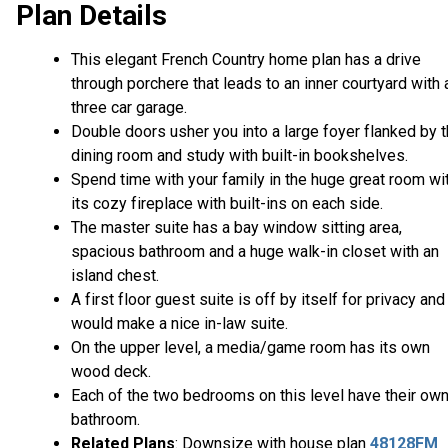
Plan Details
This elegant French Country home plan has a drive
through porchere that leads to an inner courtyard with 
three car garage.
Double doors usher you into a large foyer flanked by 
dining room and study with built-in bookshelves.
Spend time with your family in the huge great room wi
its cozy fireplace with built-ins on each side.
The master suite has a bay window sitting area,
spacious bathroom and a huge walk-in closet with an
island chest.
A first floor guest suite is off by itself for privacy and
would make a nice in-law suite.
On the upper level, a media/game room has its own
wood deck.
Each of the two bedrooms on this level have their ow
bathroom.
Related Plans
: Downsize with house plan
48128FM