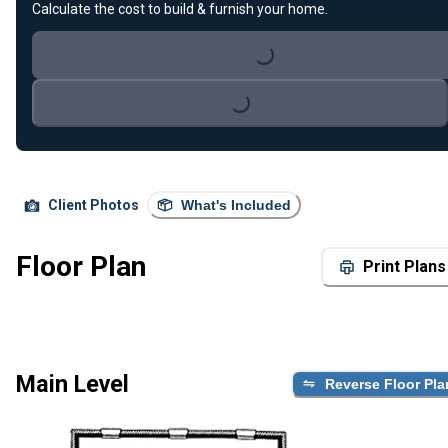
Calculate the cost to build & furnish your home.
Loading...
Loading...
Client Photos
What's Included
Floor Plan
Print Plans
Main Level
Reverse Floor Pla