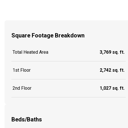
Square Footage Breakdown
Total Heated Area
3,769 sq. ft.
1st Floor
2,742 sq. ft.
2nd Floor
1,027 sq. ft.
Beds/Baths