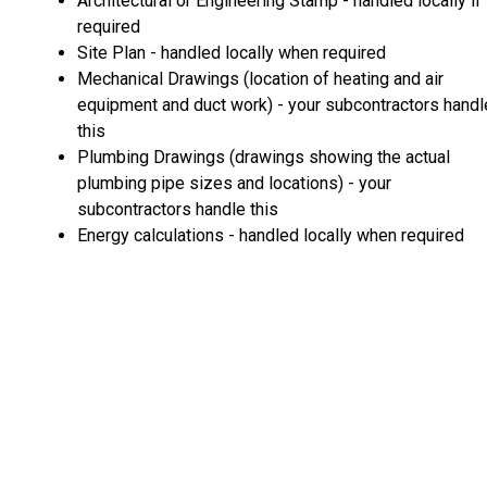
Architectural or Engineering Stamp - handled locally if
required
Site Plan - handled locally when required
Mechanical Drawings (location of heating and air
equipment and duct work) - your subcontractors handl
this
Plumbing Drawings (drawings showing the actual
plumbing pipe sizes and locations) - your
subcontractors handle this
Energy calculations - handled locally when required