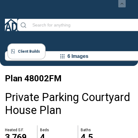
Client Builds
6 Images
Plan
48002FM
Private Parking Courtyard
House Plan
Heated S.F.
Beds
Baths
3,769
4
4.5