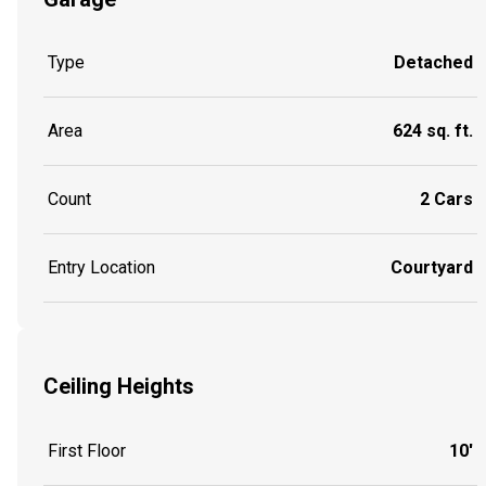
Type
Detached
Area
624 sq. ft.
Count
2 Cars
Entry Location
Courtyard
Ceiling Heights
First Floor
10'