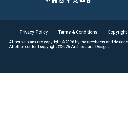
Privacy Policy
Terms & Conditions
Copyright
All house plans are copyright ©2026 by the architects and designe
All other content copyright ©2026 Architectural Designs.