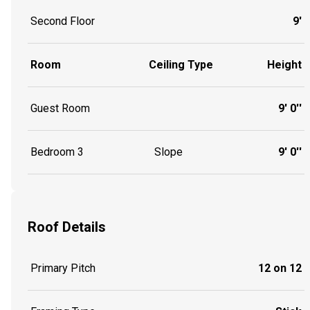
Second Floor
9'
Room
Ceiling Type
Height
Guest Room
9' 0''
Bedroom 3
Slope
9' 0''
Roof Details
Primary Pitch
12 on 12