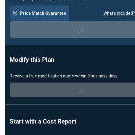
Price Match Guarantee
What's included?
Loading...
Modify this Plan
Receive a free modification quote within 3 business days.
Loading...
Start with a Cost Report