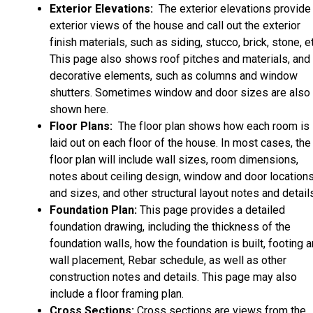
Exterior Elevations:
The exterior elevations provide
exterior views of the house and call out the exterior
finish materials, such as siding, stucco, brick, stone, et
This page also shows roof pitches and materials, and
decorative elements, such as columns and window
shutters. Sometimes window and door sizes are also
shown here.
Floor Plans:
The floor plan shows how each room is
laid out on each floor of the house. In most cases, the
floor plan will include wall sizes, room dimensions,
notes about ceiling design, window and door location
and sizes, and other structural layout notes and detail
Foundation Plan:
This page provides a detailed
foundation drawing, including the thickness of the
foundation walls, how the foundation is built, footing 
wall placement, Rebar schedule, as well as other
construction notes and details. This page may also
include a floor framing plan.
Cross Sections:
Cross sections are views from the