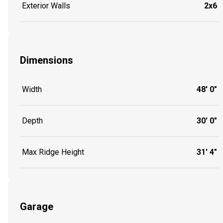
Exterior Walls
2x6
Dimensions
Width
48' 0"
Depth
30' 0"
Max Ridge Height
31' 4"
Garage