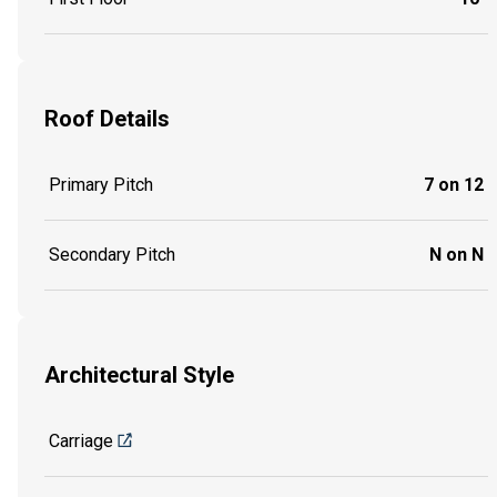
Roof Details
Primary Pitch
7 on 12
Secondary Pitch
N on N
Architectural Style
Carriage