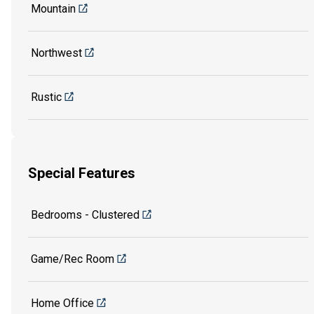
Mountain
Northwest
Rustic
Special Features
Bedrooms - Clustered
Game/Rec Room
Home Office