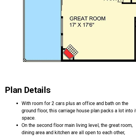
Plan Details
With room for 2 cars plus an office and bath on the
ground floor, this carriage house plan packs a lot into i
space.
On the second floor main living level, the great room,
dining area and kitchen are all open to each other,