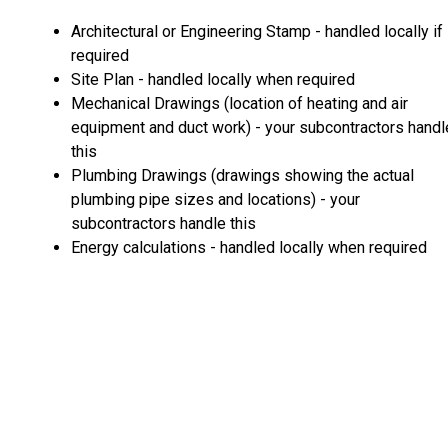
Architectural or Engineering Stamp - handled locally if
required
Site Plan - handled locally when required
Mechanical Drawings (location of heating and air
equipment and duct work) - your subcontractors handl
this
Plumbing Drawings (drawings showing the actual
plumbing pipe sizes and locations) - your
subcontractors handle this
Energy calculations - handled locally when required