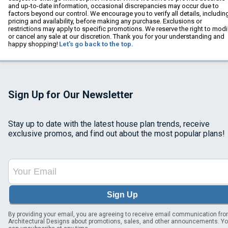
and up-to-date information, occasional discrepancies may occur due to
factors beyond our control. We encourage you to verify all details, includin
pricing and availability, before making any purchase. Exclusions or
restrictions may apply to specific promotions. We reserve the right to modi
or cancel any sale at our discretion. Thank you for your understanding and
happy shopping!
Let's go back to the top.
Sign Up for Our Newsletter
Stay up to date with the latest house plan trends, receive
exclusive promos, and find out about the most popular plans!
Sign Up
By providing your email, you are agreeing to receive email communication fr
Architectural Designs about promotions, sales, and other announcements. Y