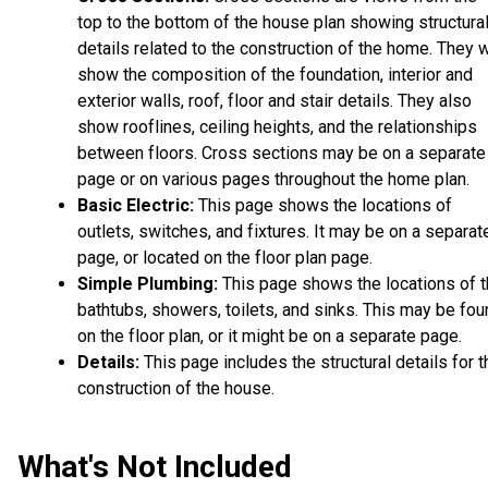
top to the bottom of the house plan showing structura
details related to the construction of the home. They w
show the composition of the foundation, interior and
exterior walls, roof, floor and stair details. They also
show rooflines, ceiling heights, and the relationships
between floors. Cross sections may be on a separate
page or on various pages throughout the home plan.
Basic Electric:
This page shows the locations of
outlets, switches, and fixtures. It may be on a separat
page, or located on the floor plan page.
Simple Plumbing:
This page shows the locations of 
bathtubs, showers, toilets, and sinks. This may be fo
on the floor plan, or it might be on a separate page.
Details:
This page includes the structural details for t
construction of the house.
What's Not Included