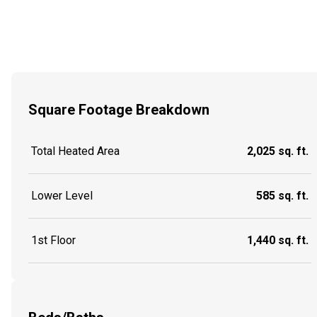
Square Footage Breakdown
Total Heated Area
2,025 sq. ft.
Lower Level
585 sq. ft.
1st Floor
1,440 sq. ft.