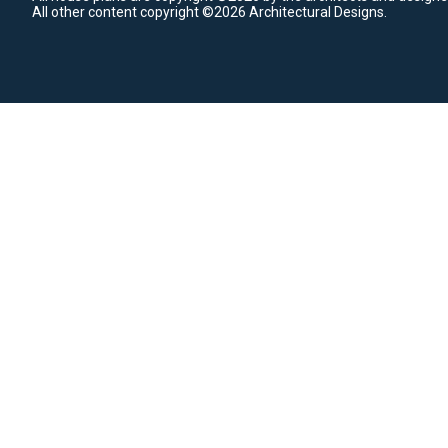
All other content copyright ©2026 Architectural Designs.