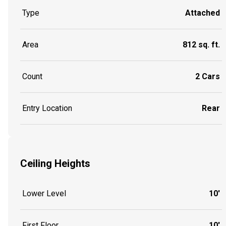
Type
Attached
Area
812 sq. ft.
Count
2 Cars
Entry Location
Rear
Ceiling Heights
Lower Level
10'
First Floor
10'