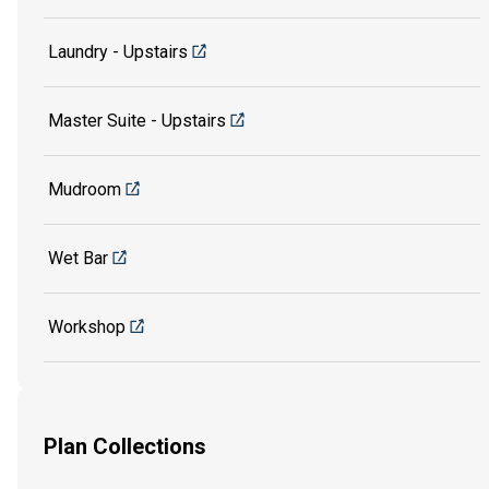
Laundry - Upstairs
Master Suite - Upstairs
Mudroom
Wet Bar
Workshop
Plan Collections