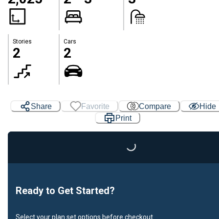
Stories
Cars
2
2
Share
Favorite
Compare
Hide
Print
Loading...
Ready to Get Started?
Select your plan set options before checkout.