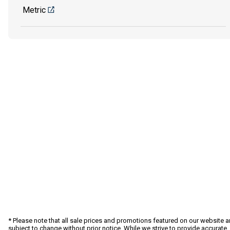
Metric
* Please note that all sale prices and promotions featured on our website a
subject to change without prior notice. While we strive to provide accurate