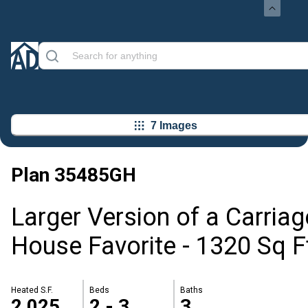
7 Images
Plan
35485GH
Larger Version of a Carriag
House Favorite - 1320 Sq F
Heated S.F.
Beds
Baths
2,025
2 - 3
3