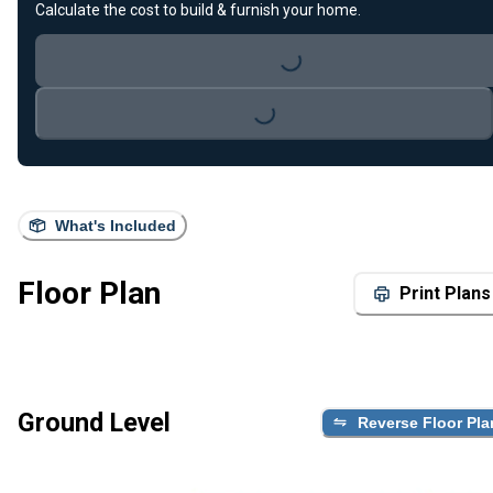
Calculate the cost to build & furnish your home.
Loading...
Loading...
What's Included
Floor Plan
Print Plans
Ground Level
Reverse Floor Pla