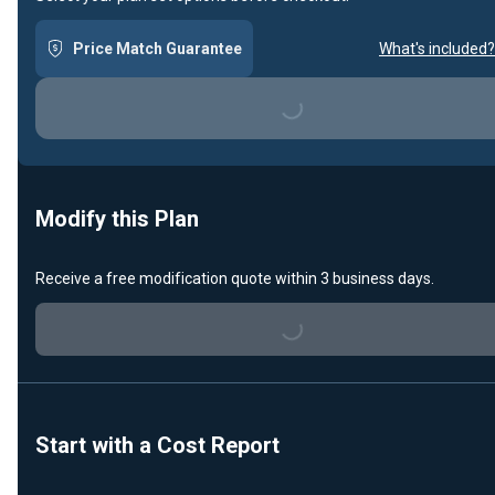
Price Match Guarantee
What's included?
Loading...
Modify this Plan
Receive a free modification quote within 3 business days.
Loading...
Start with a Cost Report