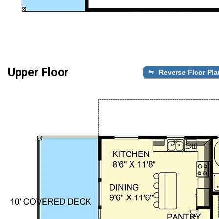
Upper Floor
Reverse Floor Pla