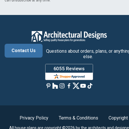
can unsubscribe at any time.
Contact Us
Questions about orders, plans, or anythin
else.
Privacy Policy
Terms & Conditions
Copyright
All house plans are copyright ©2026 by the architects and designe