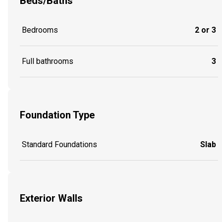
Beds/Baths
Bedrooms
2 or 3
Full bathrooms
3
Foundation Type
Standard Foundations
Slab
Exterior Walls