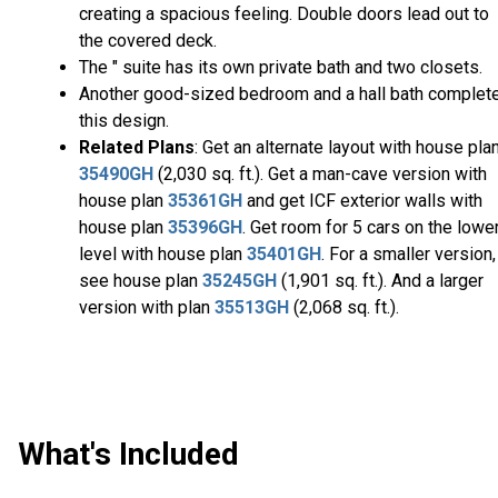
creating a spacious feeling. Double doors lead out to
the covered deck.
The " suite has its own private bath and two closets.
Another good-sized bedroom and a hall bath complet
this design.
Related Plans
: Get an alternate layout with house pla
35490GH
(2,030 sq. ft.). Get a man-cave version with
house plan
35361GH
and get ICF exterior walls with
house plan
35396GH
. Get room for 5 cars on the lowe
level with house plan
35401GH
. For a smaller version,
see house plan
35245GH
(1,901 sq. ft.). And a larger
version with plan
35513GH
(2,068 sq. ft.).
What's Included