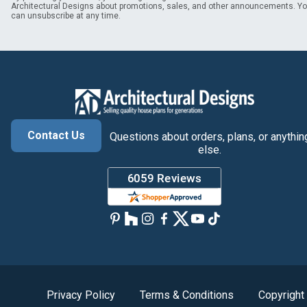
Architectural Designs about promotions, sales, and other announcements. Y
can unsubscribe at any time.
Contact Us
Questions about orders, plans, or anythin
else.
Privacy Policy
Terms & Conditions
Copyright