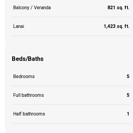
Balcony / Veranda
821 sq. ft.
Lanai
1,423 sq. ft.
Beds/Baths
Bedrooms
5
Full bathrooms
5
Half bathrooms
1