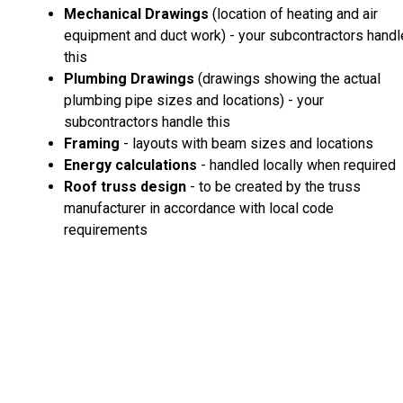
Mechanical Drawings
(location of heating and air
equipment and duct work) - your subcontractors handl
this
Plumbing Drawings
(drawings showing the actual
plumbing pipe sizes and locations) - your
subcontractors handle this
Framing
- layouts with beam sizes and locations
Energy calculations
- handled locally when required
Roof truss design
- to be created by the truss
manufacturer in accordance with local code
requirements