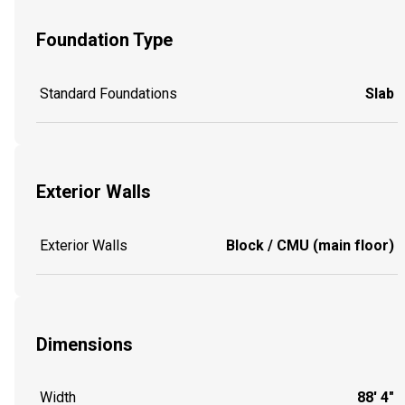
Foundation Type
Standard Foundations
Slab
Exterior Walls
Exterior Walls
Block / CMU (main floor)
Dimensions
Width
88' 4"