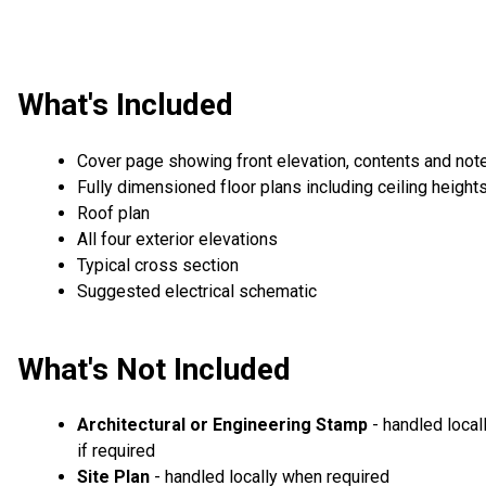
What's Included
Cover page showing front elevation, contents and not
Fully dimensioned floor plans including ceiling height
Roof plan
All four exterior elevations
Typical cross section
Suggested electrical schematic
What's Not Included
Architectural or Engineering Stamp
- handled local
if required
Site Plan
- handled locally when required