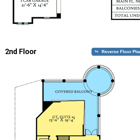
2nd Floor
Reverse Floor Pla