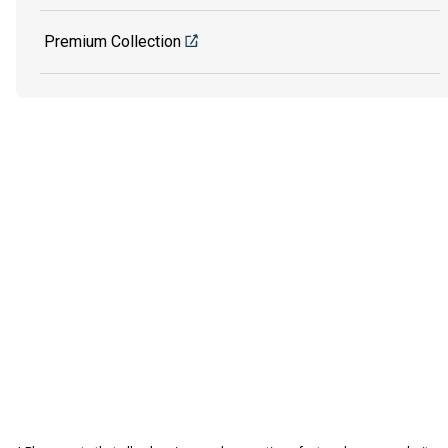
Premium Collection