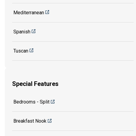
Mediterranean
Spanish
Tuscan
Special Features
Bedrooms - Split
Breakfast Nook