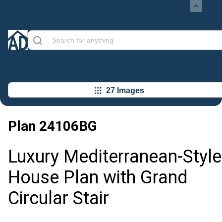
27 Images
Plan
24106BG
Luxury Mediterranean-Style
House Plan with Grand
Circular Stair