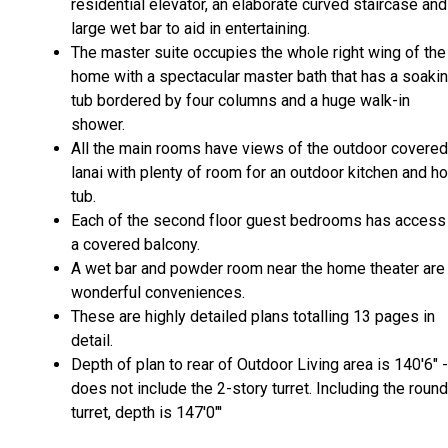
residential elevator, an elaborate curved staircase and
large wet bar to aid in entertaining.
The master suite occupies the whole right wing of the
home with a spectacular master bath that has a soaki
tub bordered by four columns and a huge walk-in
shower.
All the main rooms have views of the outdoor covered
lanai with plenty of room for an outdoor kitchen and ho
tub.
Each of the second floor guest bedrooms has access
a covered balcony.
A wet bar and powder room near the home theater are
wonderful conveniences.
These are highly detailed plans totalling 13 pages in
detail.
Depth of plan to rear of Outdoor Living area is 140'6" -
does not include the 2-story turret. Including the round
turret, depth is 147'0"'