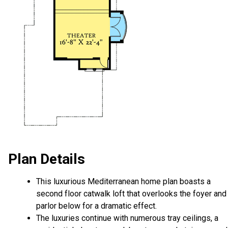
Plan Details
This luxurious Mediterranean home plan boasts a
second floor catwalk loft that overlooks the foyer and
parlor below for a dramatic effect.
The luxuries continue with numerous tray ceilings, a