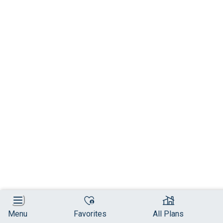
Menu
Favorites
All Plans