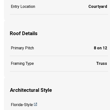
Entry Location
Courtyard
Roof Details
Primary Pitch
8 on 12
Framing Type
Truss
Architectural Style
Florida-Style