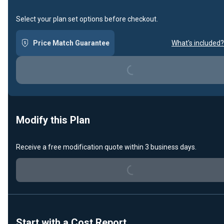
Select your plan set options before checkout.
Price Match Guarantee
What's included?
Loading...
Modify this Plan
Loading...
Receive a free modification quote within 3 business days.
Start with a Cost Report