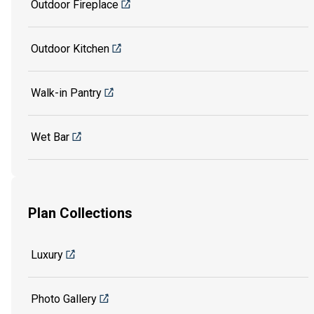
Outdoor Fireplace
Outdoor Kitchen
Walk-in Pantry
Wet Bar
Plan Collections
Luxury
Photo Gallery