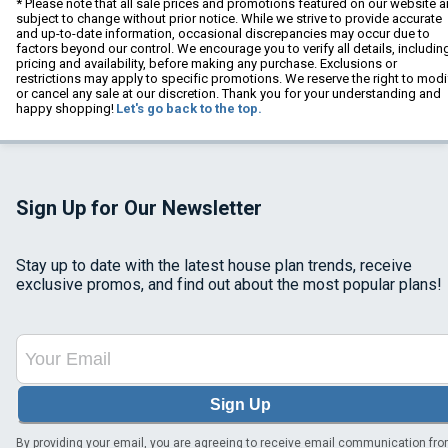
* Please note that all sale prices and promotions featured on our website a
subject to change without prior notice. While we strive to provide accurate
and up-to-date information, occasional discrepancies may occur due to
factors beyond our control. We encourage you to verify all details, includin
pricing and availability, before making any purchase. Exclusions or
restrictions may apply to specific promotions. We reserve the right to modi
or cancel any sale at our discretion. Thank you for your understanding and
happy shopping!
Let's go back to the top.
Sign Up for Our Newsletter
Stay up to date with the latest house plan trends, receive
exclusive promos, and find out about the most popular plans!
Sign Up
By providing your email, you are agreeing to receive email communication fr