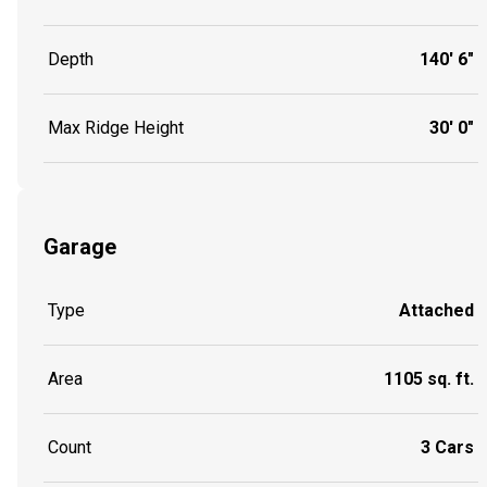
Depth
140' 6"
Max Ridge Height
30' 0"
Garage
Type
Attached
Area
1105 sq. ft.
Count
3 Cars