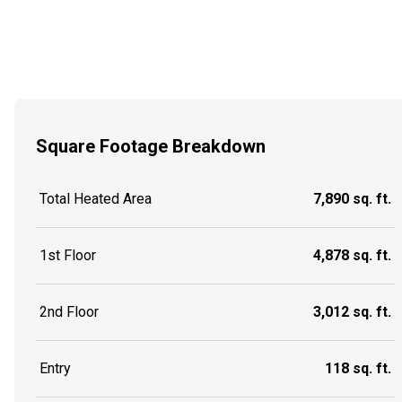
Square Footage Breakdown
Total Heated Area
7,890 sq. ft.
1st Floor
4,878 sq. ft.
2nd Floor
3,012 sq. ft.
Entry
118 sq. ft.