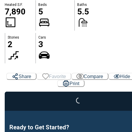
Heated S.F.
Beds
Baths
7,890
5
5.5
Stories
Cars
2
3
Share
Favorite
Compare
Hide
Loading...
Print
Ready to Get Started?