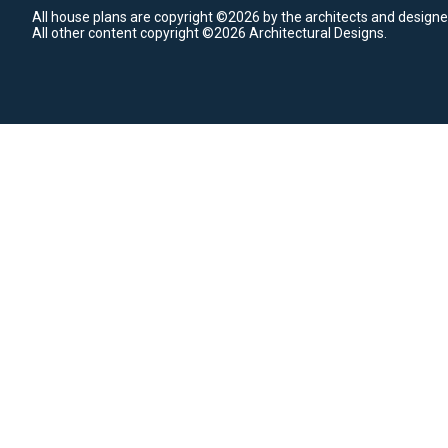
All house plans are copyright ©2026 by the architects and designe
All other content copyright ©2026 Architectural Designs.