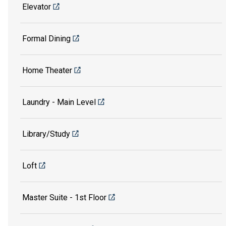
Elevator
Formal Dining
Home Theater
Laundry - Main Level
Library/Study
Loft
Master Suite - 1st Floor