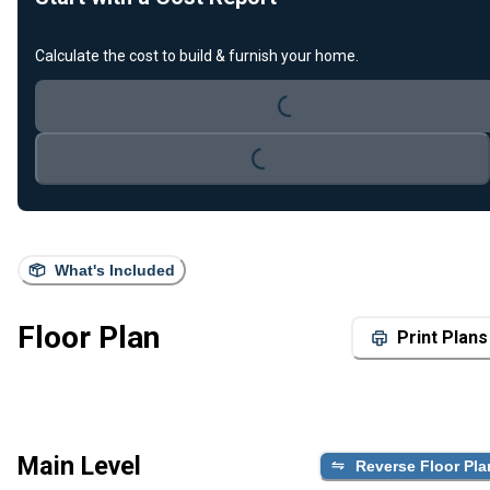
Loading...
Calculate the cost to build & furnish your home.
Loading...
What's Included
Floor Plan
Print Plans
Main Level
Reverse Floor Pla