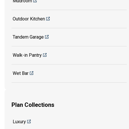
Mudroom
Outdoor Kitchen
Tandem Garage
Walk-in Pantry
Wet Bar
Plan Collections
Luxury