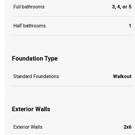
Full bathrooms
3, 4, or 5
Half bathrooms
1
Foundation Type
Standard Foundations
Walkout
Exterior Walls
Exterior Walls
2x6