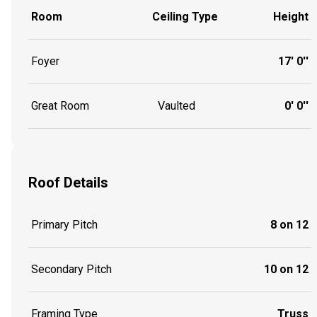
Room
Ceiling Type
Height
Foyer
17' 0''
Great Room
Vaulted
0' 0''
Roof Details
Primary Pitch
8 on 12
Secondary Pitch
10 on 12
Framing Type
Truss