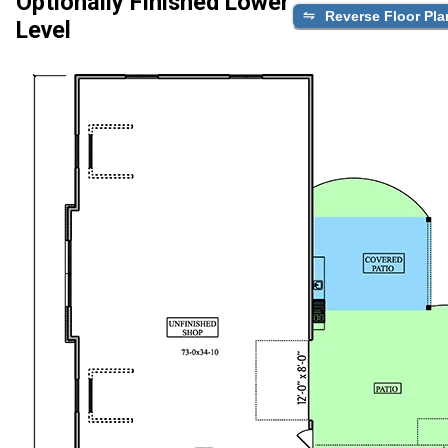
Optionally Finished Lower
Reverse Floor Pla
Level