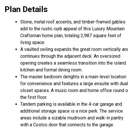
Plan Details
Stone, metal roof accents, and timber-framed gables
add to the rustic curb appeal of this Luxury Mountain
Craftsman home plan, totaling 2,987 square feet of
living space.
A vaulted ceiling expands the great room vertically an
continues through the adjacent deck. An oversized
opening creates a seamless transition into the island
kitchen and formal dining room.
The master bedroom delights in a main-level location
for convenience and features a large ensuite with dual
closet spaces. A music room and home office round o
the first floor.
Tandem parking is available in the 4-car garage and
additional storage space is a nice perk. The service
areas include a sizable mudroom and walk-in pantry
with a Costco door that connects to the garage.