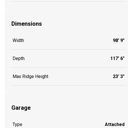
Dimensions
Width
98' 9"
Depth
117' 6"
Max Ridge Height
23' 3"
Garage
Type
Attached