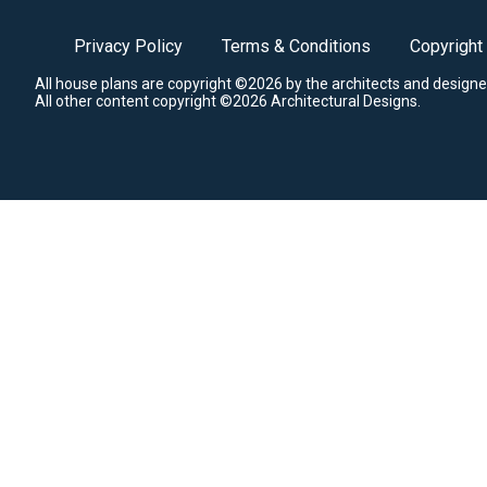
Privacy Policy
Terms & Conditions
Copyright
All house plans are copyright ©2026 by the architects and designe
All other content copyright ©2026 Architectural Designs.