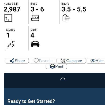
Heated S.F.
Beds
Baths
2,987
3 - 6
3.5 - 5.5
Stories
Cars
1
4
Share
Favorite
Compare
Hide
Print
Loading...
Ready to Get Started?