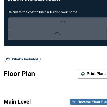
Calculate the cost to build & furnish your home.
Loading...
Loading...
What's Included
Floor Plan
Print Plans
Main Level
Reverse Floor Pla