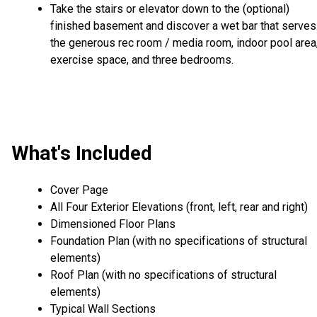
Take the stairs or elevator down to the (optional)
finished basement and discover a wet bar that serves
the generous rec room / media room, indoor pool area
exercise space, and three bedrooms.
What's Included
Cover Page
All Four Exterior Elevations (front, left, rear and right)
Dimensioned Floor Plans
Foundation Plan (with no specifications of structural
elements)
Roof Plan (with no specifications of structural
elements)
Typical Wall Sections