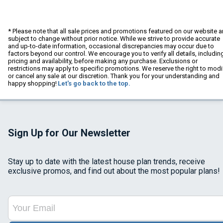
* Please note that all sale prices and promotions featured on our website a
subject to change without prior notice. While we strive to provide accurate
and up-to-date information, occasional discrepancies may occur due to
factors beyond our control. We encourage you to verify all details, includin
pricing and availability, before making any purchase. Exclusions or
restrictions may apply to specific promotions. We reserve the right to modi
or cancel any sale at our discretion. Thank you for your understanding and
happy shopping!
Let's go back to the top.
Sign Up for Our Newsletter
Stay up to date with the latest house plan trends, receive
exclusive promos, and find out about the most popular plans!