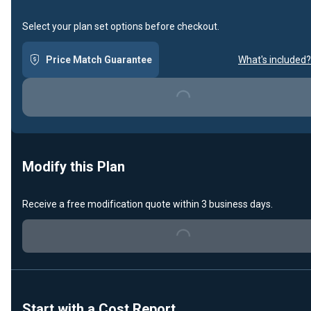
Select your plan set options before checkout.
Price Match Guarantee
What's included?
Loading...
Modify this Plan
Receive a free modification quote within 3 business days.
Loading...
Start with a Cost Report