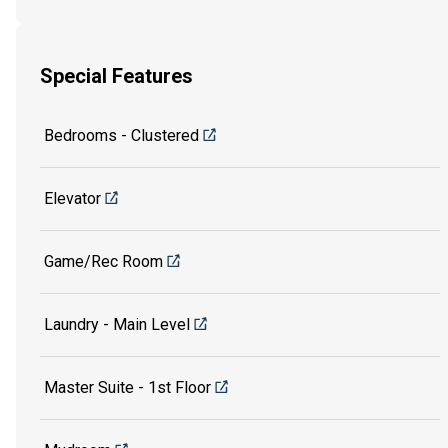
Special Features
Bedrooms - Clustered
Elevator
Game/Rec Room
Laundry - Main Level
Master Suite - 1st Floor