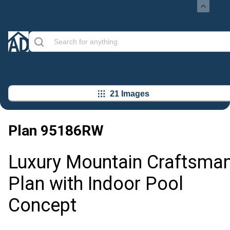
21 Images
Plan
95186RW
Luxury Mountain Craftsma
Plan with Indoor Pool
Concept