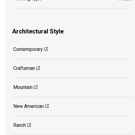
Architectural Style
Contemporary
Craftsman
Mountain
New American
Ranch