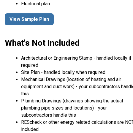
Electrical plan
View Sample Plan
What's Not Included
Architectural or Engineering Stamp - handled locally if
required
Site Plan - handled locally when required
Mechanical Drawings (location of heating and air
equipment and duct work) - your subcontractors handl
this
Plumbing Drawings (drawings showing the actual
plumbing pipe sizes and locations) - your
subcontractors handle this
REScheck or other energy related calculations are NO
included.