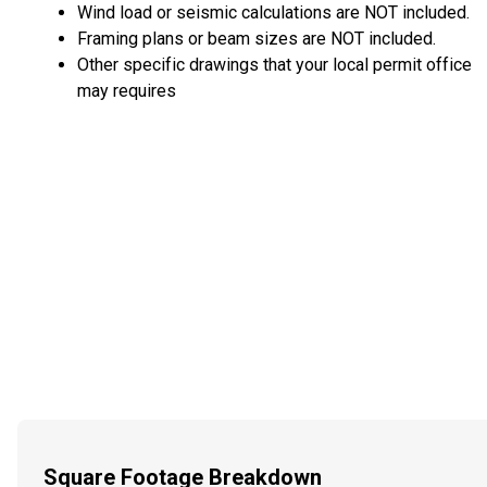
Wind load or seismic calculations are NOT included.
Framing plans or beam sizes are NOT included.
Other specific drawings that your local permit office
may requires
Square Footage Breakdown