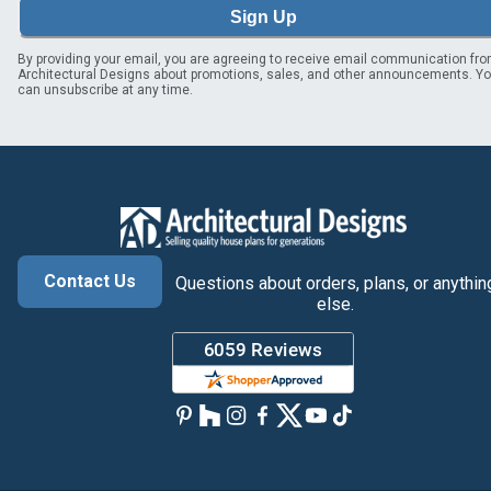
Sign Up
By providing your email, you are agreeing to receive email communication fr
Architectural Designs about promotions, sales, and other announcements. Y
can unsubscribe at any time.
Contact Us
Questions about orders, plans, or anythin
else.