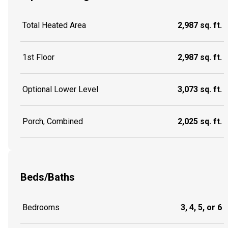
Total Heated Area
2,987 sq. ft.
1st Floor
2,987 sq. ft.
Optional Lower Level
3,073 sq. ft.
Porch, Combined
2,025 sq. ft.
Beds/Baths
Bedrooms
3, 4, 5, or 6