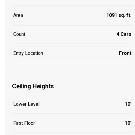
Area
1091 sq. ft.
Count
4 Cars
Entry Location
Front
Ceiling Heights
Lower Level
10'
First Floor
10'