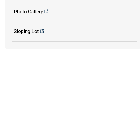
Photo Gallery
Sloping Lot