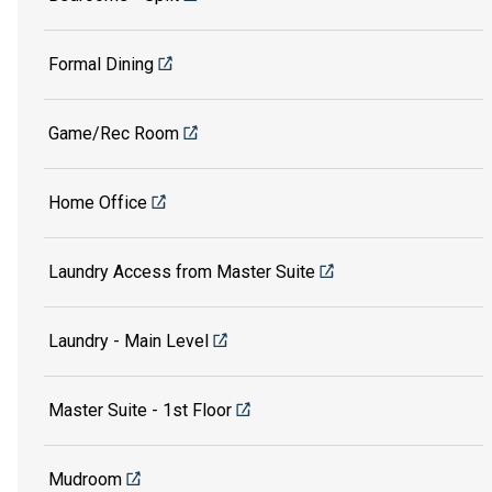
Formal Dining
Game/Rec Room
Home Office
Laundry Access from Master Suite
Laundry - Main Level
Master Suite - 1st Floor
Mudroom