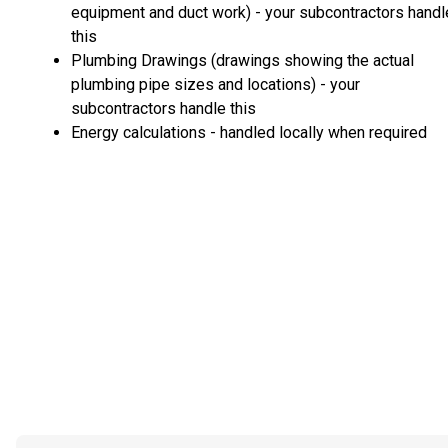
equipment and duct work) - your subcontractors handl
this
Plumbing Drawings (drawings showing the actual
plumbing pipe sizes and locations) - your
subcontractors handle this
Energy calculations - handled locally when required