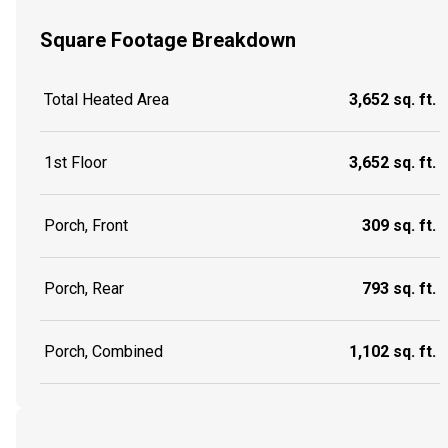
Square Footage Breakdown
Total Heated Area
3,652 sq. ft.
1st Floor
3,652 sq. ft.
Porch, Front
309 sq. ft.
Porch, Rear
793 sq. ft.
Porch, Combined
1,102 sq. ft.