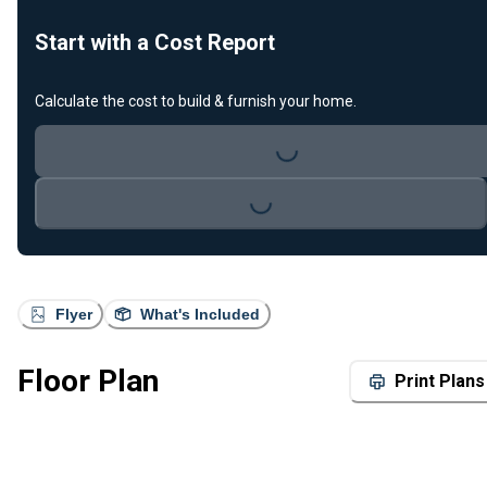
Start with a Cost Report
Calculate the cost to build & furnish your home.
Loading...
Loading...
Flyer
What's Included
Floor Plan
Print Plans