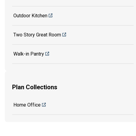
Outdoor Kitchen
Two Story Great Room
Walk-in Pantry
Plan Collections
Home Office