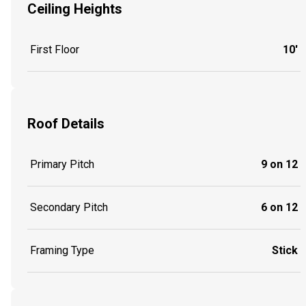
Ceiling Heights
First Floor
10'
Roof Details
Primary Pitch
9 on 12
Secondary Pitch
6 on 12
Framing Type
Stick