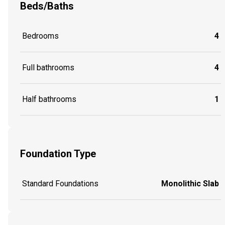
Beds/Baths
Bedrooms
4
Full bathrooms
4
Half bathrooms
1
Foundation Type
Standard Foundations
Monolithic Slab