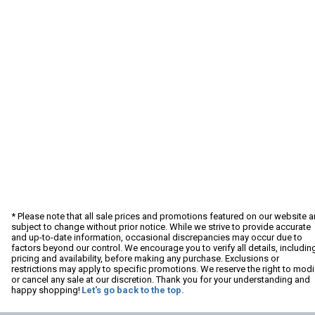
* Please note that all sale prices and promotions featured on our website a
subject to change without prior notice. While we strive to provide accurate
and up-to-date information, occasional discrepancies may occur due to
factors beyond our control. We encourage you to verify all details, includin
pricing and availability, before making any purchase. Exclusions or
restrictions may apply to specific promotions. We reserve the right to modi
or cancel any sale at our discretion. Thank you for your understanding and
happy shopping!
Let's go back to the top.