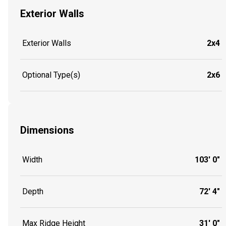
Exterior Walls
Exterior Walls
2x4
Optional Type(s)
2x6
Dimensions
Width
103' 0"
Depth
72' 4"
Max Ridge Height
31' 0"