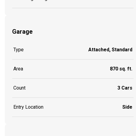
Garage
Type
Attached, Standard
Area
870 sq. ft.
Count
3 Cars
Entry Location
Side