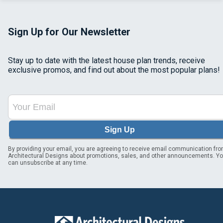
Sign Up for Our Newsletter
Stay up to date with the latest house plan trends, receive
exclusive promos, and find out about the most popular plans!
Sign Up
By providing your email, you are agreeing to receive email communication fr
Architectural Designs about promotions, sales, and other announcements. Y
can unsubscribe at any time.