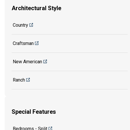
Architectural Style
Country
Craftsman
New American
Ranch
Special Features
Bedrooms - Split