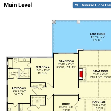
Main Level
Reverse Floor Pla