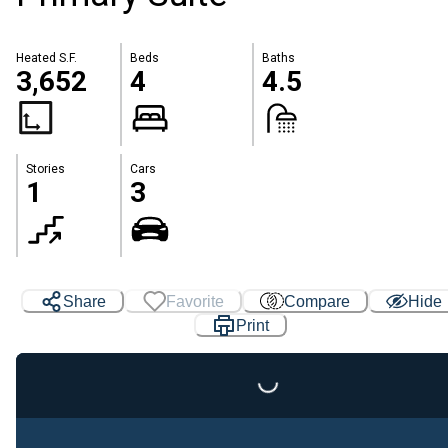
Heated S.F.
Beds
Baths
3,652
4
4.5
Stories
Cars
1
3
Share
Favorite
Compare
Hide
Print
Loading...