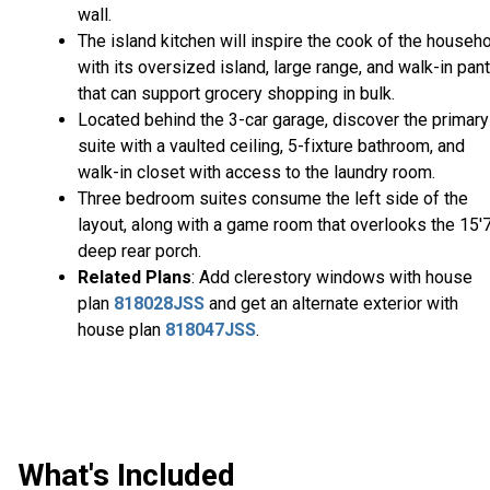
wall.
The island kitchen will inspire the cook of the househ
with its oversized island, large range, and walk-in pant
that can support grocery shopping in bulk.
Located behind the 3-car garage, discover the primary
suite with a vaulted ceiling, 5-fixture bathroom, and
walk-in closet with access to the laundry room.
Three bedroom suites consume the left side of the
layout, along with a game room that overlooks the 15'7
deep rear porch.
Related Plans
: Add clerestory windows with house
plan
818028JSS
and get an alternate exterior with
house plan
818047JSS
.
What's Included