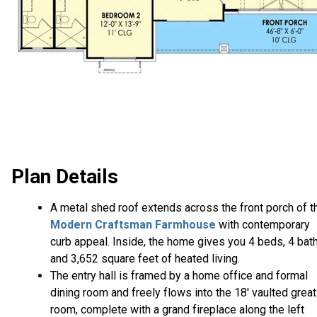
Plan Details
A metal shed roof extends across the front porch of t
Modern Craftsman Farmhouse
with contemporary
curb appeal. Inside, the home gives you 4 beds, 4 bat
and 3,652 square feet of heated living.
The entry hall is framed by a home office and formal
dining room and freely flows into the 18' vaulted great
room, complete with a grand fireplace along the left