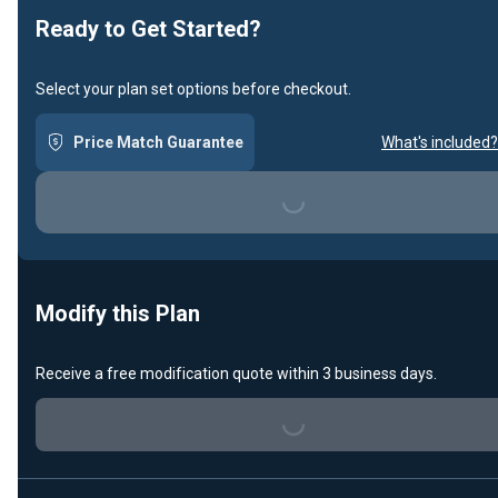
Ready to Get Started?
Select your plan set options before checkout.
Price Match Guarantee
What's included?
Loading...
Modify this Plan
Receive a free modification quote within 3 business days.
Loading...