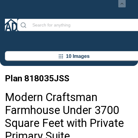
10 Images
Plan
818035JSS
Modern Craftsman
Farmhouse Under 3700
Square Feet with Private
Primary Suite