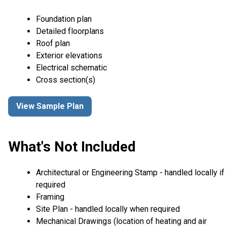
Foundation plan
Detailed floorplans
Roof plan
Exterior elevations
Electrical schematic
Cross section(s)
View Sample Plan
What's Not Included
Architectural or Engineering Stamp - handled locally if
required
Framing
Site Plan - handled locally when required
Mechanical Drawings (location of heating and air