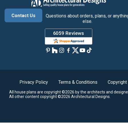
Contact Us
Questions about orders, plans, or anythin
else.
Privacy Policy
Terms & Conditions
Copyright
All house plans are copyright ©2026 by the architects and designe
All other content copyright ©2026 Architectural Designs.