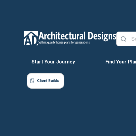
Start Your Journey
Find Your Pla
Client Builds