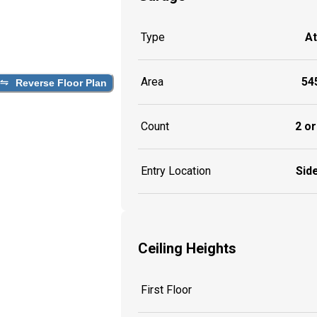
Type
A
Area
545
Reverse Floor Plan
Count
2 or
Entry Location
Side
Ceiling Heights
First Floor