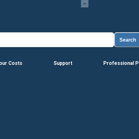
Search
our Costs
Support
Professional P