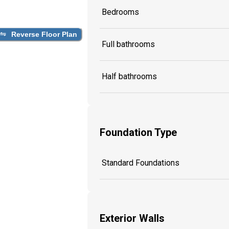
Bedrooms
Reverse Floor Plan
Full bathrooms
Half bathrooms
Foundation Type
Standard Foundations
Exterior Walls