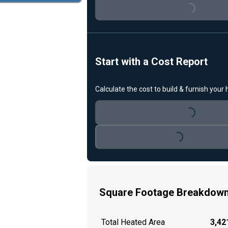
Loading...
Start with a Cost Report
Calculate the cost to build & furnish your
Loading...
Loading...
Square Footage Breakdow
Total Heated Area
3,421