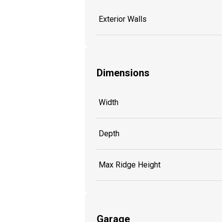
Exterior Walls
Dimensions
Width
Depth
Max Ridge Height
Garage