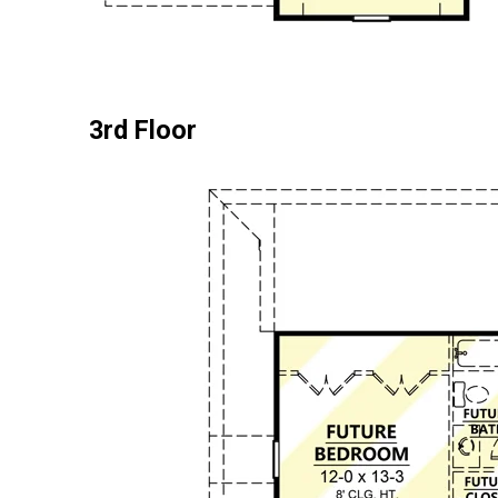
3rd Floor