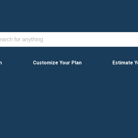
n
Customize Your Plan
Estimate Y