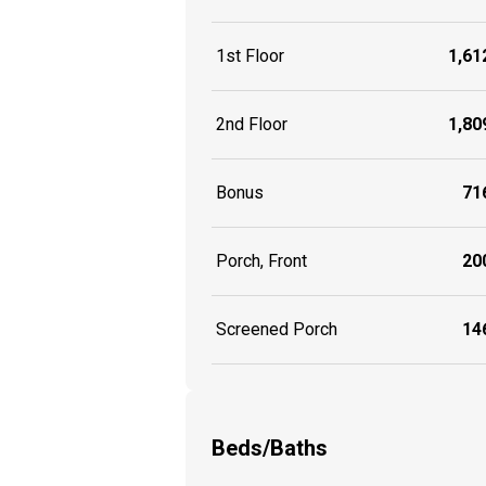
1st Floor
1,612
2nd Floor
1,809
Bonus
716
Porch, Front
200
Screened Porch
146
Beds/Baths