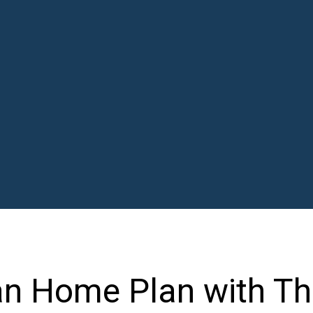
n Home Plan with Th