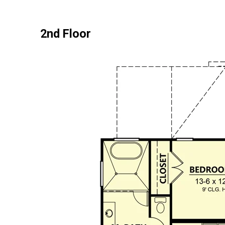
2nd Floor