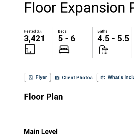
Floor Expansion P
Heated S.F.
Beds
Baths
3,421
5 - 6
4.5 - 5.5
Client Photos
Flyer
What's Inc
Floor Plan
Main Level