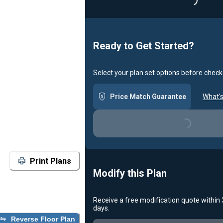
Loading..
Ready to Get Started?
Select your plan set options before check
Price Match Guarantee
What's
Loading...
Print Plans
Modify this Plan
Receive a free modification quote within
days.
Reverse Floor Plan