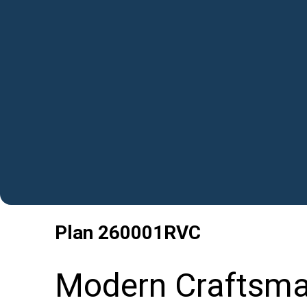
Plan
260001RVC
Modern Craftsma