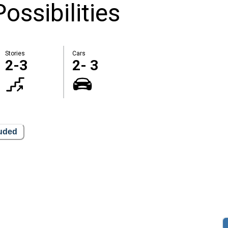
ossibilities
Stories
Cars
2-3
2- 3
luded