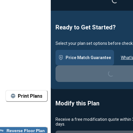
Loading...
Ready to Get Started?
Select your plan set options before check
Price Match Guarantee
What's
Loading...
Print Plans
Modify this Plan
Receive a free modification quote within
days.
Reverse Floor Plan