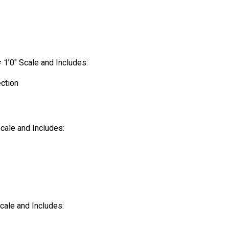
= 1’0″ Scale and Includes:
ection
Scale and Includes:
Scale and Includes: