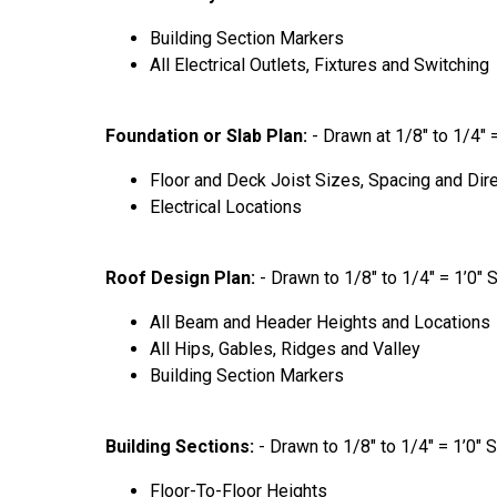
Building Section Markers
All Electrical Outlets, Fixtures and Switching
Foundation or Slab Plan:
- Drawn at 1/8″ to 1/4″ 
Floor and Deck Joist Sizes, Spacing and Dir
Electrical Locations
Roof Design Plan:
- Drawn to 1/8″ to 1/4″ = 1’0″ 
All Beam and Header Heights and Locations
All Hips, Gables, Ridges and Valley
Building Section Markers
Building Sections:
- Drawn to 1/8″ to 1/4″ = 1’0″ 
Floor-To-Floor Heights