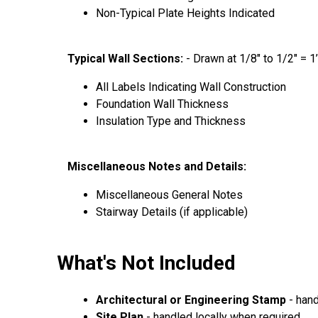
Non-Typical Plate Heights Indicated
Typical Wall Sections:
- Drawn at 1/8″ to 1/2″ = 1
All Labels Indicating Wall Construction
Foundation Wall Thickness
Insulation Type and Thickness
Miscellaneous Notes and Details:
Miscellaneous General Notes
Stairway Details (if applicable)
What's Not Included
Architectural or Engineering Stamp
- hand
Site Plan
- handled locally when required