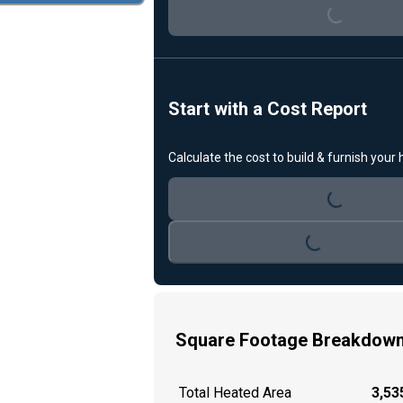
Loading...
Start with a Cost Report
Calculate the cost to build & furnish your
Loading...
Loading...
Square Footage Breakdow
Total Heated Area
3,535