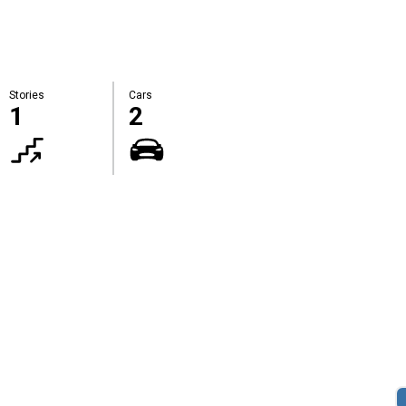
Stories
Cars
1
2