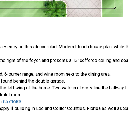
ary entry on this stucco-clad, Modern Florida house plan, while
he right of the foyer, and presents a 13' coffered ceiling and s
, 6-burner range, and wine room next to the dining area.
 found behind the double garage.
he left wing of the home. Two walk-in closets line the hallway th
toilet room.
an
65746BS
.
ply if building in Lee and Collier Counties, Florida as well as S
.