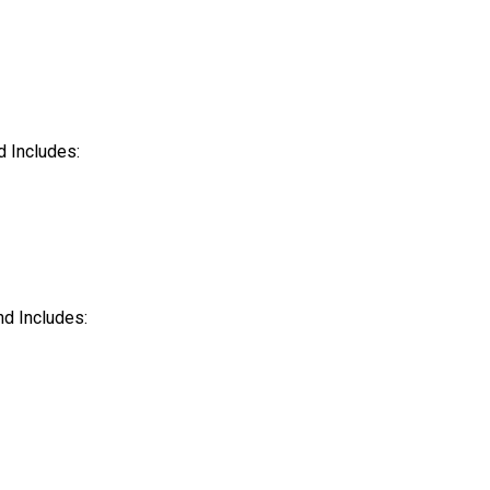
nd Includes:
and Includes: