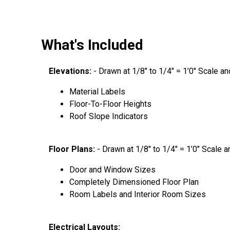
What's Included
Elevations:
- Drawn at 1/8″ to 1/4″ = 1’0″ Scale a
Material Labels
Floor-To-Floor Heights
Roof Slope Indicators
Floor Plans:
- Drawn at 1/8″ to 1/4″ = 1’0″ Scale 
Door and Window Sizes
Completely Dimensioned Floor Plan
Room Labels and Interior Room Sizes
Electrical Layouts: