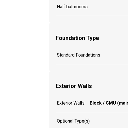
Half bathrooms
Foundation Type
Standard Foundations
Exterior Walls
Exterior Walls
Block / CMU (main
Optional Type(s)