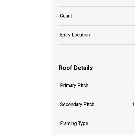
Count
Entry Location
Roof Details
Primary Pitch
Secondary Pitch
1
Framing Type