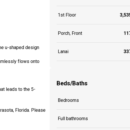
1st Floor
3,535
Porch, Front
117
 the u-shaped design
Lanai
337
eamlessly flows onto
Beds/Baths
at leads to the 5-
Bedrooms
arasota, Florida. Please
Full bathrooms