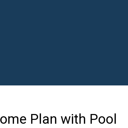
ome Plan with Pool