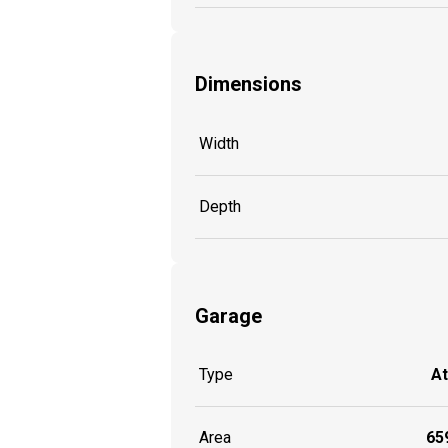
Dimensions
Width
Depth
Garage
Type
A
Area
659