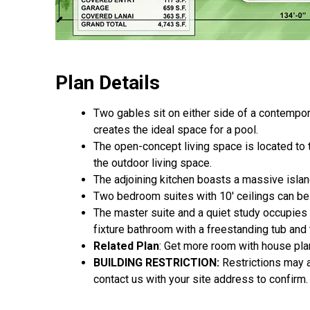
Plan Details
Two gables sit on either side of a contempor
creates the ideal space for a pool.
The open-concept living space is located to t
the outdoor living space.
The adjoining kitchen boasts a massive island
Two bedroom suites with 10' ceilings can be
The master suite and a quiet study occupies t
fixture bathroom with a freestanding tub and 
Related Plan
: Get more room with house pl
BUILDING RESTRICTION:
Restrictions may ap
contact us with your site address to confirm