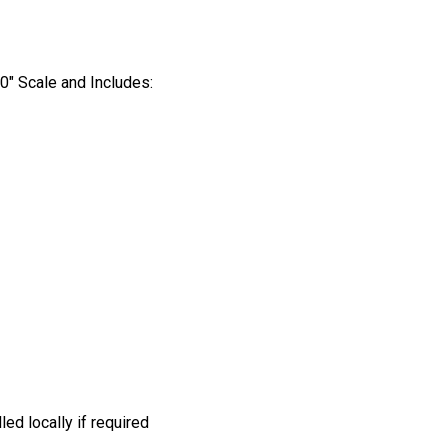
’0″ Scale and Includes:
led locally if required