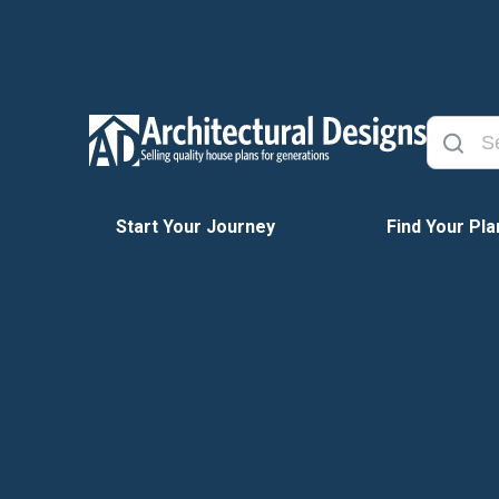
Start Your Journey
Find Your Pla