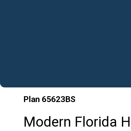
Plan
65623BS
Modern Florida H