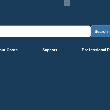
Search
our Costs
Support
Professional P