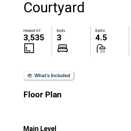
Courtyard
Heated S.F.
Beds
Baths
3,535
3
4.5
What's Included
Floor Plan
Main Level