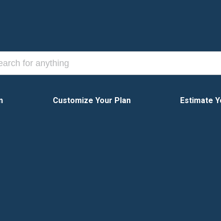
n
Customize Your Plan
Estimate Y