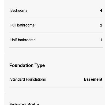
Bedrooms
4
Full bathrooms
2
Half bathrooms
1
Foundation Type
Standard Foundations
Basement
Exterior Walls