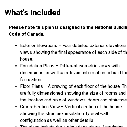
What's Included
Please note this plan is designed to the National Buildi
Code of Canada.
Exterior Elevations – Four detailed exterior elevations
views showing the final appearance of each side of t
house.
Foundation Plans – Different isometric views with
dimensions as well as relevant information to build th
foundation.
Floor Plans – A drawing of each floor of the house. T
are fully dimensioned showing the size of rooms and
the location and size of windows, doors and staircase
Cross-Section View – Vertical section of the house
showing the structure, insulation, typical wall
configuration as well as other details