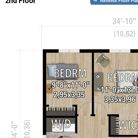
2nd Floor
Reverse Floor Pla