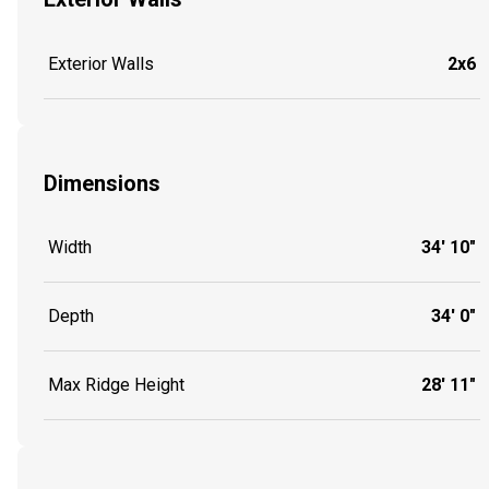
Exterior Walls
2x6
Dimensions
Width
34' 10"
Depth
34' 0"
Max Ridge Height
28' 11"