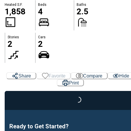
Heated S.F.
Beds
Baths
1,858
4
2.5
Stories
Cars
2
2
Share
Favorite
Compare
Hide
Print
Loading...
Ready to Get Started?