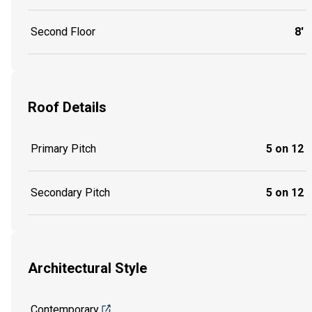
Second Floor
8'
Roof Details
Primary Pitch
5 on 12
Secondary Pitch
5 on 12
Architectural Style
Contemporary