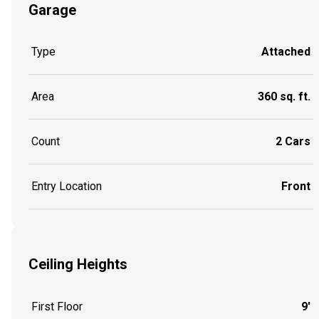
Garage
Type
Attached
Area
360 sq. ft.
Count
2 Cars
Entry Location
Front
Ceiling Heights
First Floor
9'