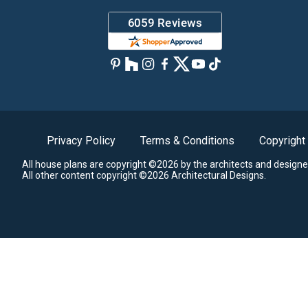
Privacy Policy
Terms & Conditions
Copyright
All house plans are copyright ©2026 by the architects and designe
All other content copyright ©2026 Architectural Designs.