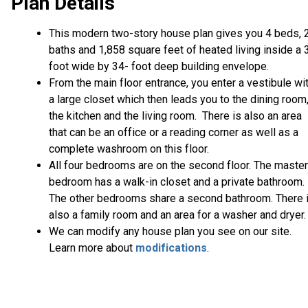
Plan Details
This modern two-story house plan gives you 4 beds, 
baths and 1,858 square feet of heated living inside a 
foot wide by 34- foot deep building envelope.
From the main floor entrance, you enter a vestibule wi
a large closet which then leads you to the dining room
the kitchen and the living room. There is also an area
that can be an office or a reading corner as well as a
complete washroom on this floor.
All four bedrooms are on the second floor. The master
bedroom has a walk-in closet and a private bathroom.
The other bedrooms share a second bathroom. There 
also a family room and an area for a washer and dryer.
We can modify any house plan you see on our site.
Learn more about
modifications
.