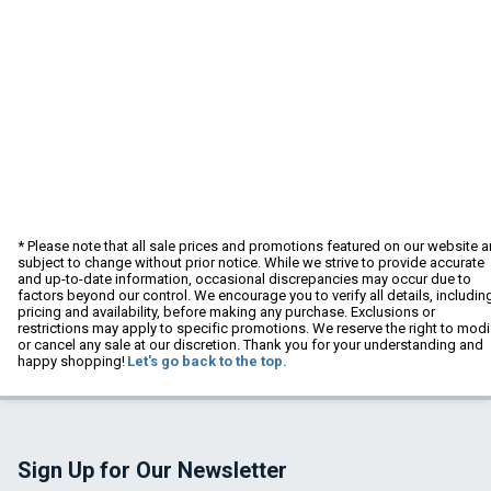
* Please note that all sale prices and promotions featured on our website a
subject to change without prior notice. While we strive to provide accurate
and up-to-date information, occasional discrepancies may occur due to
factors beyond our control. We encourage you to verify all details, includin
pricing and availability, before making any purchase. Exclusions or
restrictions may apply to specific promotions. We reserve the right to modi
or cancel any sale at our discretion. Thank you for your understanding and
happy shopping!
Let's go back to the top.
Sign Up for Our Newsletter