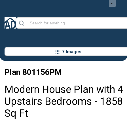
7 Images
Plan
801156PM
Modern House Plan with 4
Upstairs Bedrooms - 1858
Sq Ft