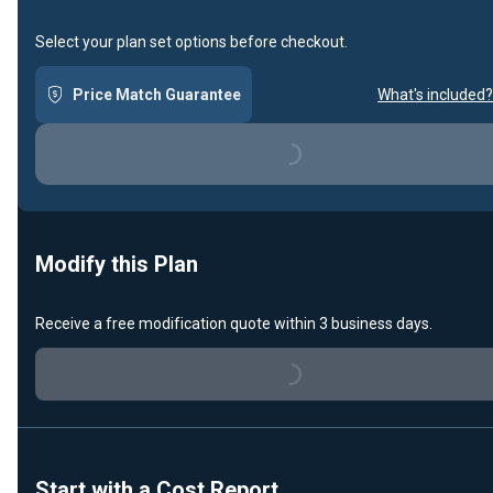
Select your plan set options before checkout.
Price Match Guarantee
What's included?
Loading...
Modify this Plan
Receive a free modification quote within 3 business days.
Loading...
Start with a Cost Report