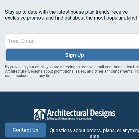
Stay up to date with the latest house plan trends, receive
exclusive promos, and find out about the most popular plans!
Sign Up
By providing your email, you are agreeing to receive email communication fr
Architectural Designs about promotions, sales, and other announcements. Y
can unsubscribe at any time.
Contact Us
Questions about orders, plans, or anythin
else.