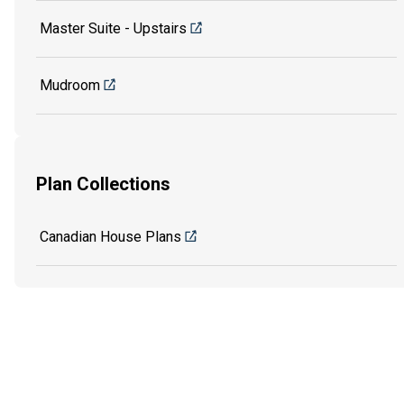
Master Suite - Upstairs
Mudroom
Plan Collections
Canadian House Plans