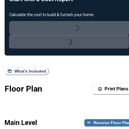
Calculate the cost to build & furnish your home.
Loading...
Loading...
What's Included
Floor Plan
Print Plans
Main Level
Reverse Floor Pla