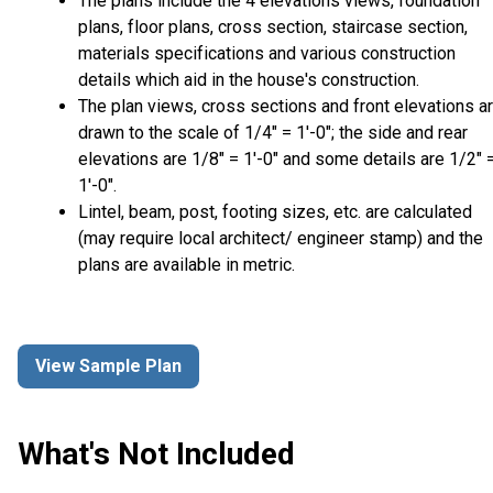
The plans include the 4 elevations views, foundation
plans, floor plans, cross section, staircase section,
materials specifications and various construction
details which aid in the house's construction.
The plan views, cross sections and front elevations a
drawn to the scale of 1/4" = 1'-0"; the side and rear
elevations are 1/8" = 1'-0" and some details are 1/2" 
1'-0".
Lintel, beam, post, footing sizes, etc. are calculated
(may require local architect/ engineer stamp) and the
plans are available in metric.
View Sample Plan
What's Not Included