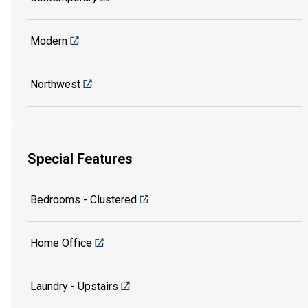
Modern
Northwest
Special Features
Bedrooms - Clustered
Home Office
Laundry - Upstairs