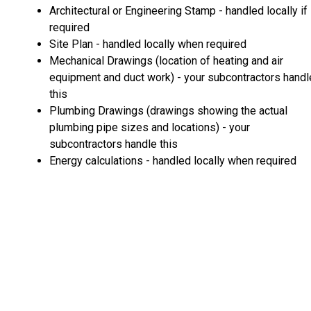
Architectural or Engineering Stamp - handled locally if
required
Site Plan - handled locally when required
Mechanical Drawings (location of heating and air
equipment and duct work) - your subcontractors handl
this
Plumbing Drawings (drawings showing the actual
plumbing pipe sizes and locations) - your
subcontractors handle this
Energy calculations - handled locally when required