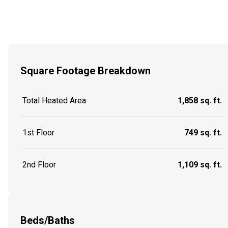
Square Footage Breakdown
Total Heated Area
1,858 sq. ft.
1st Floor
749 sq. ft.
2nd Floor
1,109 sq. ft.
Beds/Baths