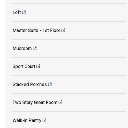
Loft
Master Suite - 1st Floor
Mudroom
Sport Court
Stacked Porches
Two Story Great Room
Walk-in Pantry