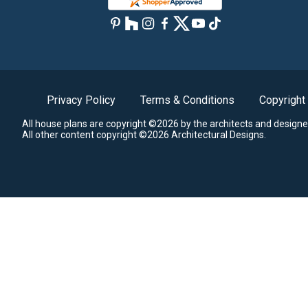
Privacy Policy
Terms & Conditions
Copyright
All house plans are copyright ©2026 by the architects and designe
All other content copyright ©2026 Architectural Designs.