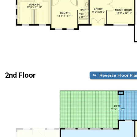
2nd Floor
Reverse Floor Pla