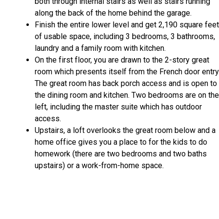
both through internal stairs as well as stairs running
along the back of the home behind the garage.
Finish the entire lower level and get 2,190 square feet
of usable space, including 3 bedrooms, 3 bathrooms,
laundry and a family room with kitchen.
On the first floor, you are drawn to the 2-story great
room which presents itself from the French door entry
The great room has back porch access and is open to
the dining room and kitchen. Two bedrooms are on the
left, including the master suite which has outdoor
access.
Upstairs, a loft overlooks the great room below and a
home office gives you a place to for the kids to do
homework (there are two bedrooms and two baths
upstairs) or a work-from-home space.