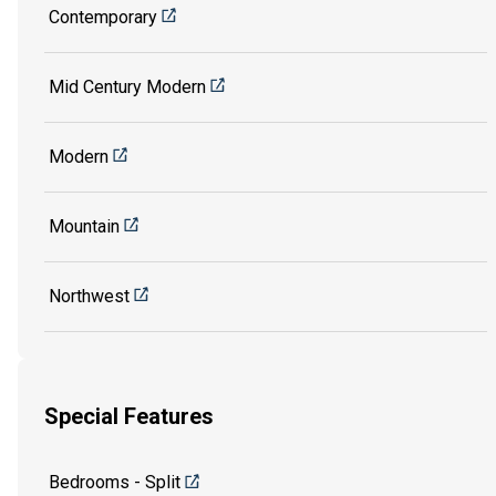
Contemporary
Mid Century Modern
Modern
Mountain
Northwest
Special Features
Bedrooms - Split