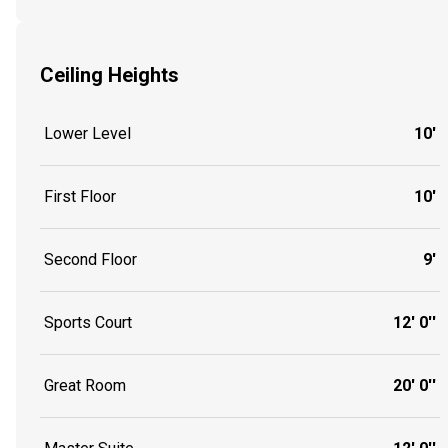
Ceiling Heights
Lower Level
10'
First Floor
10'
Second Floor
9'
Sports Court
12' 0''
Great Room
20' 0''