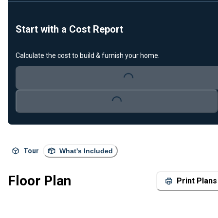
Start with a Cost Report
Calculate the cost to build & furnish your home.
Loading...
Loading...
Tour
What's Included
Floor Plan
Print Plans