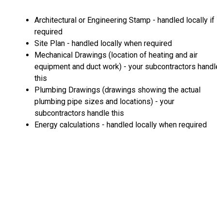
Architectural or Engineering Stamp - handled locally if
required
Site Plan - handled locally when required
Mechanical Drawings (location of heating and air
equipment and duct work) - your subcontractors handl
this
Plumbing Drawings (drawings showing the actual
plumbing pipe sizes and locations) - your
subcontractors handle this
Energy calculations - handled locally when required