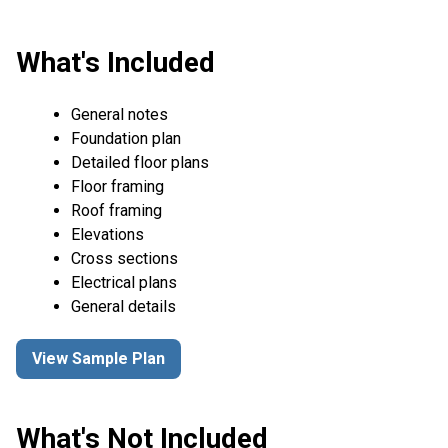
What's Included
General notes
Foundation plan
Detailed floor plans
Floor framing
Roof framing
Elevations
Cross sections
Electrical plans
General details
View Sample Plan
What's Not Included