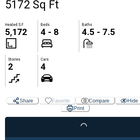
5172 Sq Ft
Heated S.F.
Beds
Baths
5,172
4 - 8
4.5 - 7.5
Stories
Cars
2
4
Share
Favorite
Compare
Hide
Print
Loading...