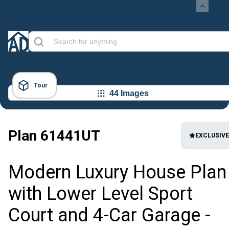
Tour
44 Images
Plan
61441UT
EXCLUSIVE
Modern Luxury House Plan
with Lower Level Sport
Court and 4-Car Garage -