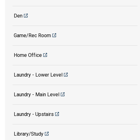
Den
Game/Rec Room
Home Office
Laundry - Lower Level
Laundry - Main Level
Laundry - Upstairs
Library/Study