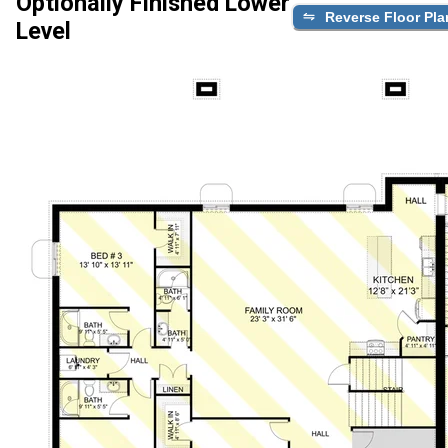
Optionally Finished Lower
Reverse Floor Pla
Level