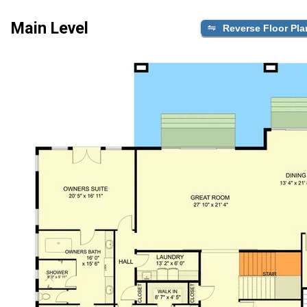
Main Level
Reverse Floor Pla