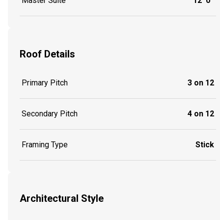
Master Suite
12' 0''
Roof Details
Primary Pitch
3 on 12
Secondary Pitch
4 on 12
Framing Type
Stick
Architectural Style