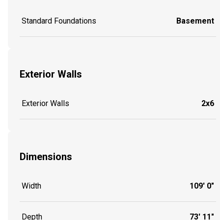
Standard Foundations
Basement
Exterior Walls
Exterior Walls
2x6
Dimensions
Width
109' 0"
Depth
73' 11"