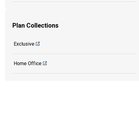
Plan Collections
Exclusive
Home Office