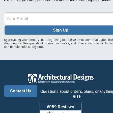
Sign Up
By providing your email, you are agreeing to receive email communication fr
Architectural Designs about promotions, sales, and other announcements. Y
can unsubscribe at any time.
Contact Us
Questions about orders, plans, or anythin
else.