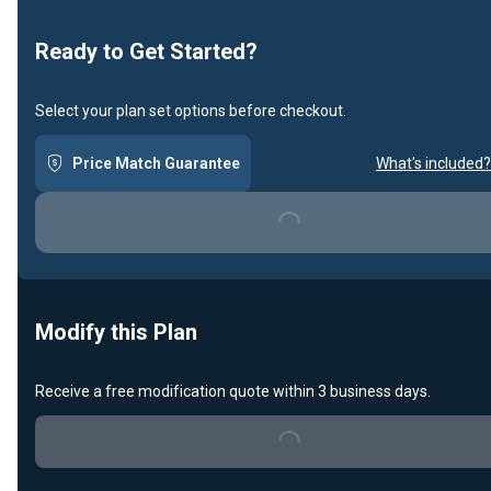
Ready to Get Started?
Select your plan set options before checkout.
Price Match Guarantee
What's included?
Loading...
Modify this Plan
Receive a free modification quote within 3 business days.
Loading...