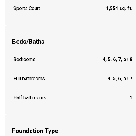
Sports Court
1,554 sq. ft.
Beds/Baths
Bedrooms
4, 5, 6, 7, or 8
Full bathrooms
4, 5, 6, or 7
Half bathrooms
1
Foundation Type