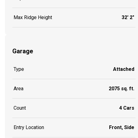
Max Ridge Height
32' 2"
Garage
Type
Attached
Area
2075 sq. ft.
Count
4 Cars
Entry Location
Front, Side