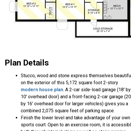
Plan Details
Stucco, wood and stone express themselves beautifu
on the exterior of this 5,172 square foot 2-story
modern house plan
. A 2-car side-load garage (18' by
10' overhead door) and a front-facing 2-car garage (20
by 16' overhead door for larger vehicles) gives you a
combined 2,075 square feet of parking space.
Finish the lower level and take advantage of your own
sports court. Open to an exercise room, it is accessib