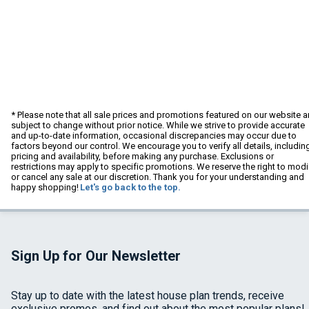
* Please note that all sale prices and promotions featured on our website a
subject to change without prior notice. While we strive to provide accurate
and up-to-date information, occasional discrepancies may occur due to
factors beyond our control. We encourage you to verify all details, includin
pricing and availability, before making any purchase. Exclusions or
restrictions may apply to specific promotions. We reserve the right to modi
or cancel any sale at our discretion. Thank you for your understanding and
happy shopping!
Let's go back to the top.
Sign Up for Our Newsletter
Stay up to date with the latest house plan trends, receive
exclusive promos, and find out about the most popular plans!