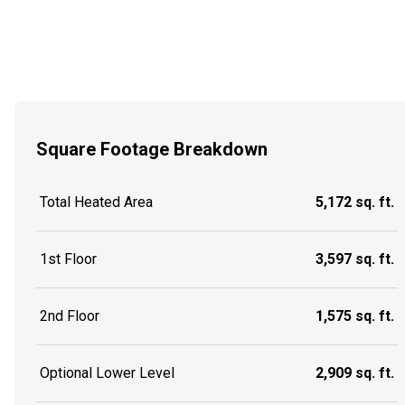
Square Footage Breakdown
Total Heated Area
5,172 sq. ft.
1st Floor
3,597 sq. ft.
2nd Floor
1,575 sq. ft.
Optional Lower Level
2,909 sq. ft.