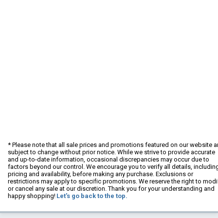
* Please note that all sale prices and promotions featured on our website a
subject to change without prior notice. While we strive to provide accurate
and up-to-date information, occasional discrepancies may occur due to
factors beyond our control. We encourage you to verify all details, includin
pricing and availability, before making any purchase. Exclusions or
restrictions may apply to specific promotions. We reserve the right to modi
or cancel any sale at our discretion. Thank you for your understanding and
happy shopping!
Let's go back to the top.