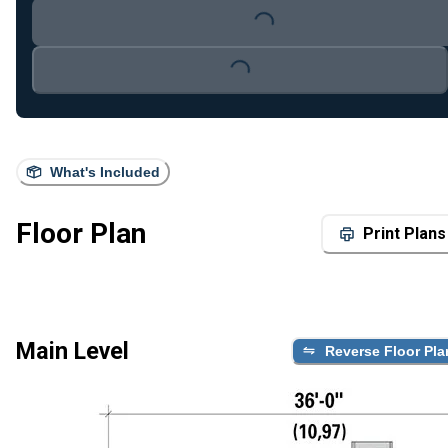
Loading...
Loading...
What's Included
Floor Plan
Print Plans
Main Level
Reverse Floor Pla