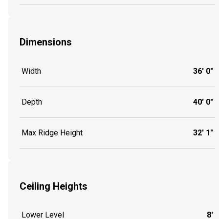
Dimensions
Width
36' 0"
Depth
40' 0"
Max Ridge Height
32' 1"
Ceiling Heights
Lower Level
8'