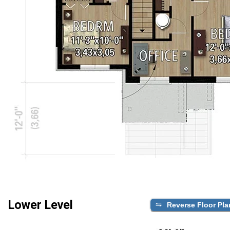
Lower Level
Reverse Floor Pla