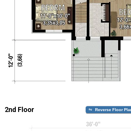
2nd Floor
Reverse Floor Pla