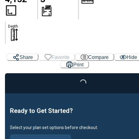
Depth
Share
Favorite
Compare
Hide
Print
Loading...
Ready to Get Started?
Select your plan set options before checkout.