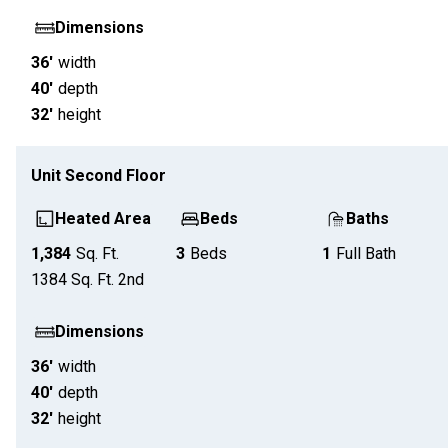
Dimensions
36'
width
40'
depth
32'
height
Unit
Second Floor
Heated Area
Beds
Baths
1,384
Sq. Ft.
3
Beds
1
Full Bath
1384
Sq. Ft.
2nd
Dimensions
36'
width
40'
depth
32'
height