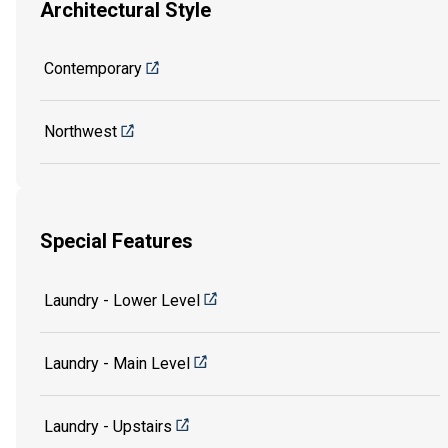
Architectural Style
Contemporary
Northwest
Special Features
Laundry - Lower Level
Laundry - Main Level
Laundry - Upstairs