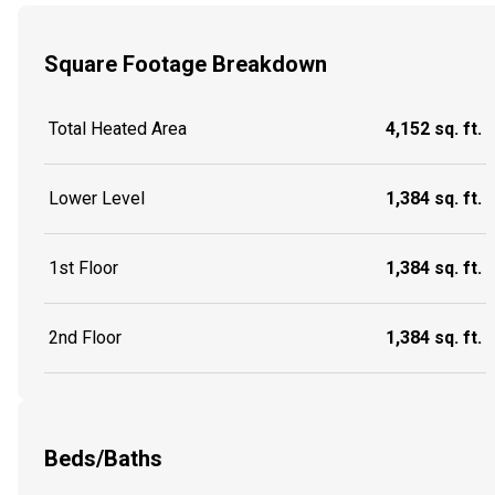
Square Footage Breakdown
Total Heated Area
4,152 sq. ft.
Lower Level
1,384 sq. ft.
1st Floor
1,384 sq. ft.
2nd Floor
1,384 sq. ft.
Beds/Baths