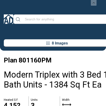
8 Images
Plan
801160PM
Modern Triplex with 3 Bed 
Bath Units - 1384 Sq Ft Ea
Heated S.F.
Units
Width
4,152
3