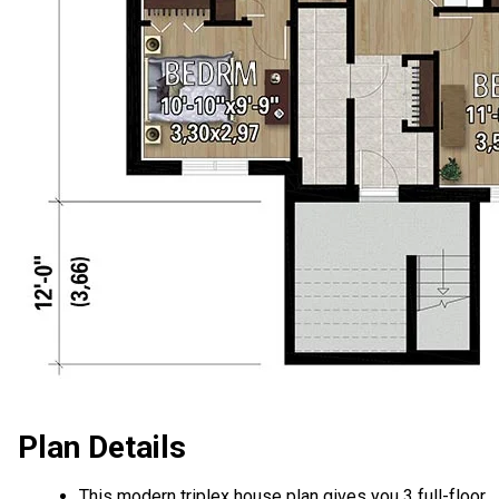
Plan Details
This modern triplex house plan gives you 3 full-floor