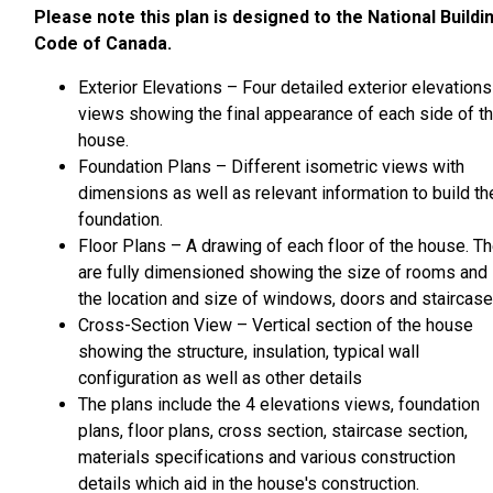
Please note this plan is designed to the National Buildi
Code of Canada.
Exterior Elevations – Four detailed exterior elevations
views showing the final appearance of each side of t
house.
Foundation Plans – Different isometric views with
dimensions as well as relevant information to build th
foundation.
Floor Plans – A drawing of each floor of the house. T
are fully dimensioned showing the size of rooms and
the location and size of windows, doors and staircase
Cross-Section View – Vertical section of the house
showing the structure, insulation, typical wall
configuration as well as other details
The plans include the 4 elevations views, foundation
plans, floor plans, cross section, staircase section,
materials specifications and various construction
details which aid in the house's construction.