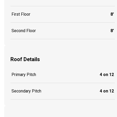
First Floor
8'
Second Floor
8'
Roof Details
Primary Pitch
4 on 12
Secondary Pitch
4 on 12