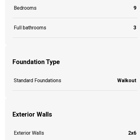
Bedrooms
9
Full bathrooms
3
Foundation Type
Standard Foundations
Walkout
Exterior Walls
Exterior Walls
2x6