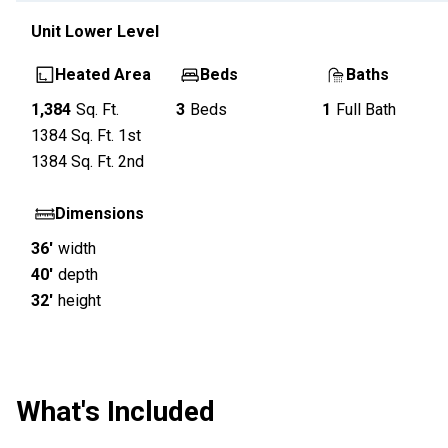
Unit
Lower Level
Heated Area
Beds
Baths
1,384
Sq. Ft.
3
Beds
1
Full Bath
1384
Sq. Ft.
1st
1384
Sq. Ft.
2nd
Dimensions
36'
width
40'
depth
32'
height
What's Included