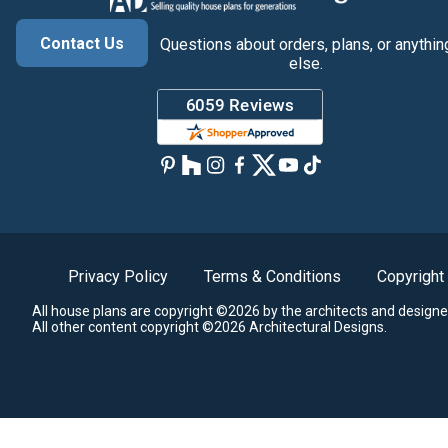
Contact Us
Questions about orders, plans, or anythin
else.
Privacy Policy
Terms & Conditions
Copyright
All house plans are copyright ©2026 by the architects and designe
All other content copyright ©2026 Architectural Designs.