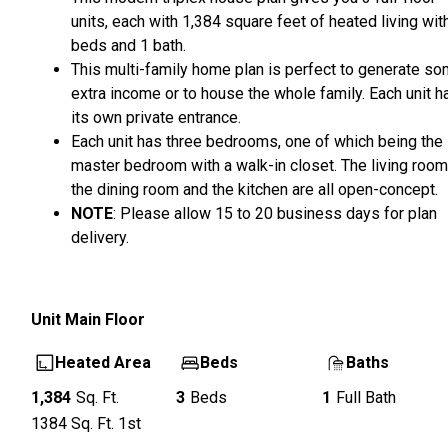
units, each with 1,384 square feet of heated living wit
beds and 1 bath.
This multi-family home plan is perfect to generate s
extra income or to house the whole family. Each unit h
its own private entrance.
Each unit has three bedrooms, one of which being the
master bedroom with a walk-in closet. The living room
the dining room and the kitchen are all open-concept.
NOTE
: Please allow 15 to 20 business days for plan
delivery.
Unit
Main Floor
Heated Area
Beds
Baths
1,384
Sq. Ft.
3
Beds
1
Full Bath
1384
Sq. Ft.
1st