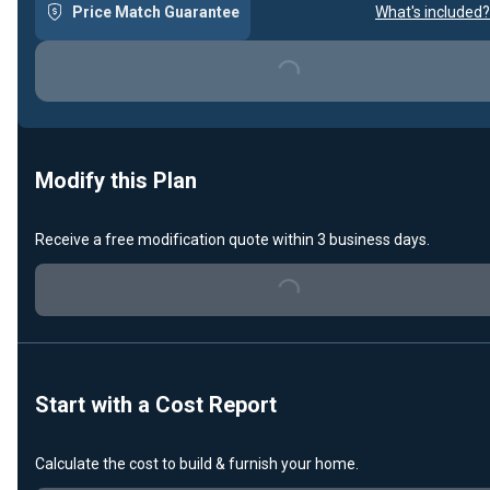
Price Match Guarantee
What's included?
Loading...
Modify this Plan
Receive a free modification quote within 3 business days.
Loading...
Start with a Cost Report
Calculate the cost to build & furnish your home.