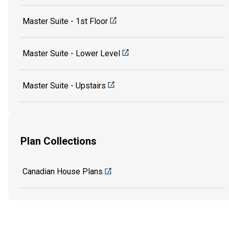
Master Suite - 1st Floor
Master Suite - Lower Level
Master Suite - Upstairs
Plan Collections
Canadian House Plans