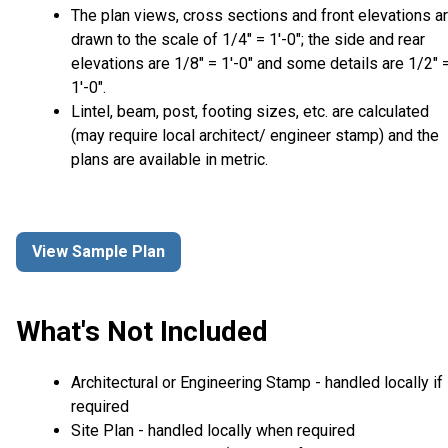
The plan views, cross sections and front elevations a
drawn to the scale of 1/4" = 1'-0"; the side and rear
elevations are 1/8" = 1'-0" and some details are 1/2" 
1'-0".
Lintel, beam, post, footing sizes, etc. are calculated
(may require local architect/ engineer stamp) and the
plans are available in metric.
View Sample Plan
What's Not Included
Architectural or Engineering Stamp - handled locally if
required
Site Plan - handled locally when required