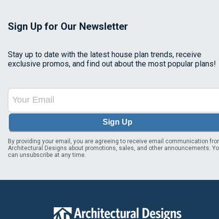
Sign Up for Our Newsletter
Stay up to date with the latest house plan trends, receive
exclusive promos, and find out about the most popular plans!
Sign Up
By providing your email, you are agreeing to receive email communication fr
Architectural Designs about promotions, sales, and other announcements. Y
can unsubscribe at any time.