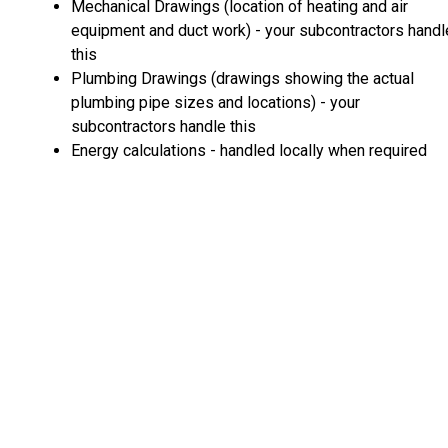
Mechanical Drawings (location of heating and air
equipment and duct work) - your subcontractors handl
this
Plumbing Drawings (drawings showing the actual
plumbing pipe sizes and locations) - your
subcontractors handle this
Energy calculations - handled locally when required