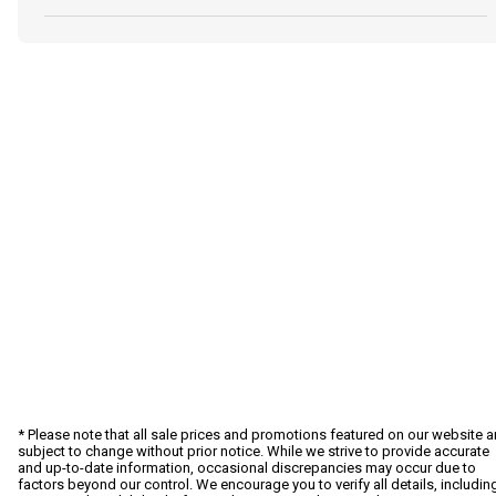
* Please note that all sale prices and promotions featured on our website a
subject to change without prior notice. While we strive to provide accurate
and up-to-date information, occasional discrepancies may occur due to
factors beyond our control. We encourage you to verify all details, includin