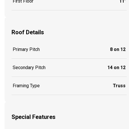
First Floor
11'
Roof Details
Primary Pitch
8 on 12
Secondary Pitch
14 on 12
Framing Type
Truss
Special Features