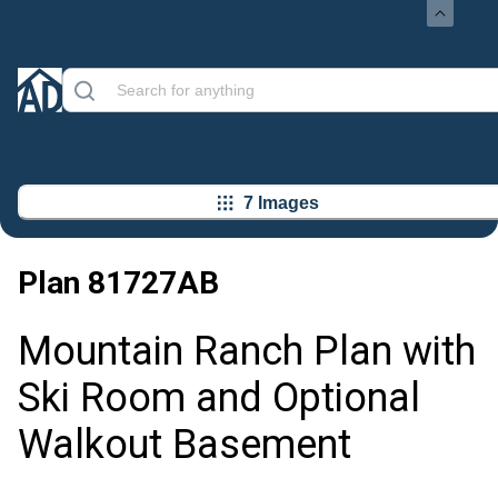
7 Images
Plan
81727AB
Mountain Ranch Plan with
Ski Room and Optional
Walkout Basement