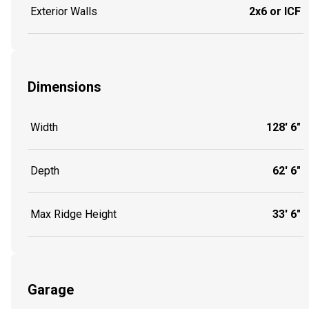
Exterior Walls
2x6 or ICF
Dimensions
Width
128' 6"
Depth
62' 6"
Max Ridge Height
33' 6"
Garage