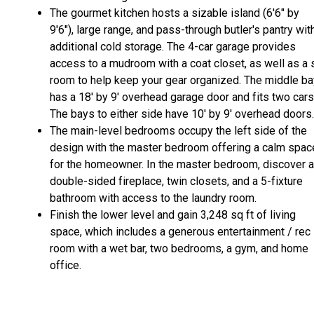
The gourmet kitchen hosts a sizable island (6'6" by
9'6"), large range, and pass-through butler's pantry wit
additional cold storage. The 4-car garage provides
access to a mudroom with a coat closet, as well as a 
room to help keep your gear organized. The middle ba
has a 18' by 9' overhead garage door and fits two cars
The bays to either side have 10' by 9' overhead doors.
The main-level bedrooms occupy the left side of the
design with the master bedroom offering a calm spac
for the homeowner. In the master bedroom, discover a
double-sided fireplace, twin closets, and a 5-fixture
bathroom with access to the laundry room.
Finish the lower level and gain 3,248 sq ft of living
space, which includes a generous entertainment / rec
room with a wet bar, two bedrooms, a gym, and home
office.