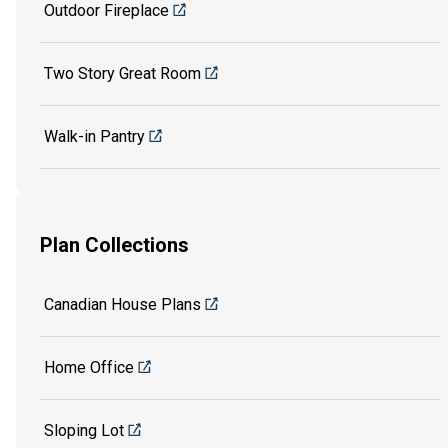
Outdoor Fireplace
Two Story Great Room
Walk-in Pantry
Plan Collections
Canadian House Plans
Home Office
Sloping Lot