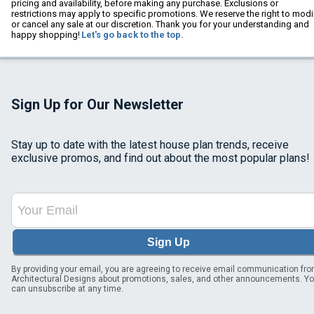
pricing and availability, before making any purchase. Exclusions or
restrictions may apply to specific promotions. We reserve the right to modi
or cancel any sale at our discretion. Thank you for your understanding and
happy shopping!
Let's go back to the top.
Sign Up for Our Newsletter
Stay up to date with the latest house plan trends, receive
exclusive promos, and find out about the most popular plans!
Sign Up
By providing your email, you are agreeing to receive email communication fr
Architectural Designs about promotions, sales, and other announcements. Y
can unsubscribe at any time.