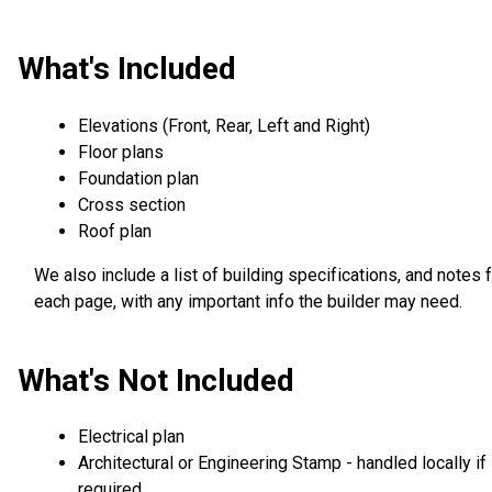
What's Included
Elevations (Front, Rear, Left and Right)
Floor plans
Foundation plan
Cross section
Roof plan
We also include a list of building specifications, and notes 
each page, with any important info the builder may need.
What's Not Included
Electrical plan
Architectural or Engineering Stamp - handled locally if
required