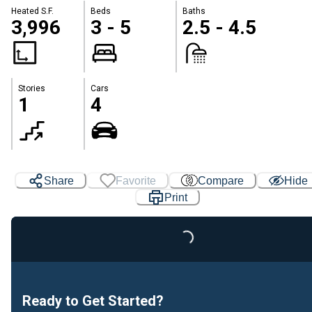
Heated S.F.
Beds
Baths
3,996
3 - 5
2.5 - 4.5
Stories
Cars
1
4
Share
Favorite
Compare
Hide
Print
Loading...
Ready to Get Started?