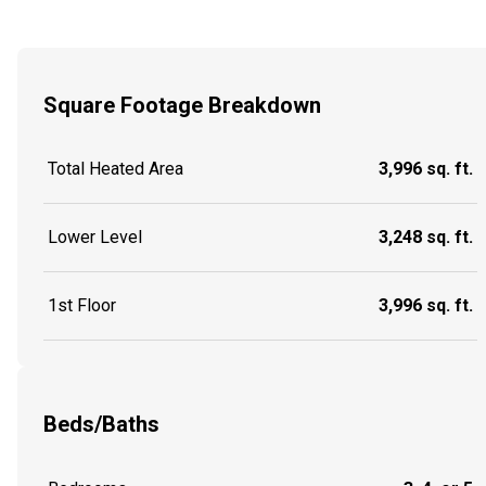
Square Footage Breakdown
Total Heated Area
3,996 sq. ft.
Lower Level
3,248 sq. ft.
1st Floor
3,996 sq. ft.
Beds/Baths