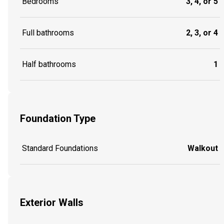
Bedrooms
3, 4, or 5
Full bathrooms
2, 3, or 4
Half bathrooms
1
Foundation Type
Standard Foundations
Walkout
Exterior Walls