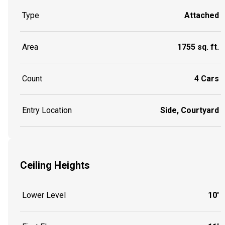
Type
Attached
Area
1755 sq. ft.
Count
4 Cars
Entry Location
Side, Courtyard
Ceiling Heights
Lower Level
10'