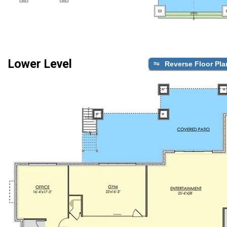
Lower Level
Reverse Floor Pla