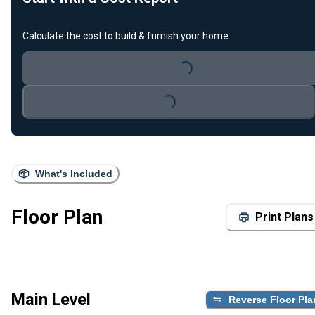
Calculate the cost to build & furnish your home.
Loading...
Loading...
What's Included
Floor Plan
Print Plans
Main Level
Reverse Floor Pla