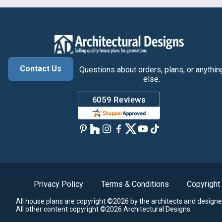
Contact Us
Questions about orders, plans, or anythin
else.
Privacy Policy
Terms & Conditions
Copyright
All house plans are copyright ©2026 by the architects and designe
All other content copyright ©2026 Architectural Designs.