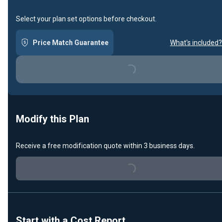
Select your plan set options before checkout.
Price Match Guarantee
What's included?
Loading...
Modify this Plan
Receive a free modification quote within 3 business days.
Loading...
Start with a Cost Report