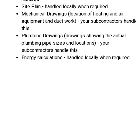
Site Plan - handled locally when required
Mechanical Drawings (location of heating and air
equipment and duct work) - your subcontractors handl
this
Plumbing Drawings (drawings showing the actual
plumbing pipe sizes and locations) - your
subcontractors handle this
Energy calculations - handled locally when required