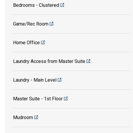
Bedrooms - Clustered
Game/Rec Room
Home Office
Laundry Access from Master Suite
Laundry - Main Level
Master Suite - 1st Floor
Mudroom