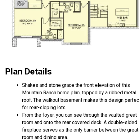
Plan Details
Shakes and stone grace the front elevation of this
Mountain Ranch home plan, topped by a ribbed metal
roof. The walkout basement makes this design perfec
for rear-sloping lots.
From the foyer, you can see through the vaulted great
room and onto the rear covered deck. A double-sided
fireplace serves as the only barrier between the great
room and dining area.