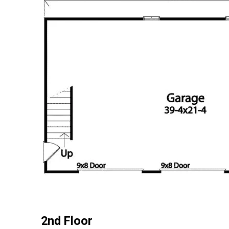
2nd Floor