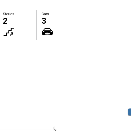
Stories
Cars
2
3