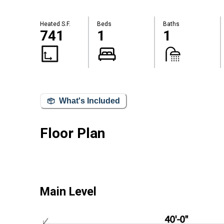
Heated S.F.
Beds
Baths
741
1
1
What's Included
Floor Plan
Main Level