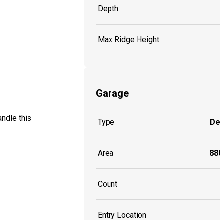
Depth
Max Ridge Height
Garage
ndle this
Type
De
Area
880
Count
Entry Location