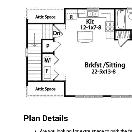
Plan Details
Are you looking for extra space to park the f