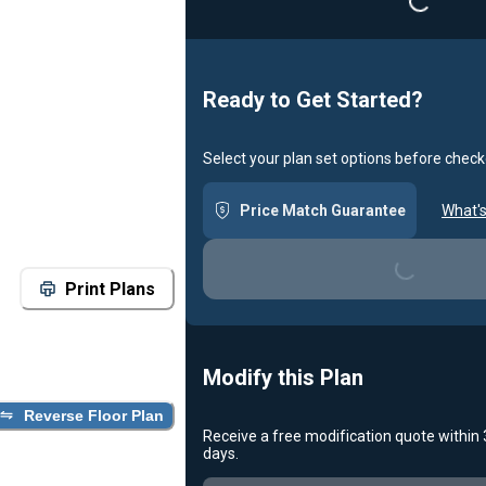
Loading...
Ready to Get Started?
Select your plan set options before check
Price Match Guarantee
What's
Loading...
Print Plans
Modify this Plan
Reverse Floor Plan
Receive a free modification quote within
days.