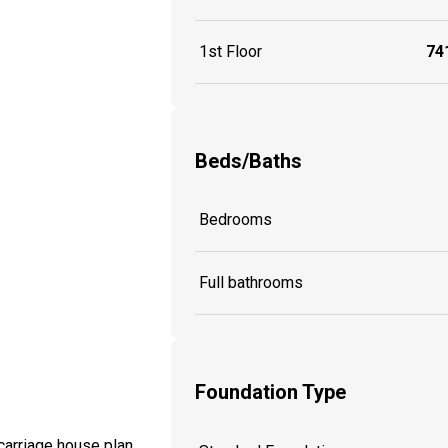
1st Floor
741
Beds/Baths
Bedrooms
Full bathrooms
Foundation Type
 carriage house plan