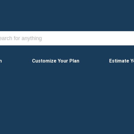
n
Customize Your Plan
Estimate Y