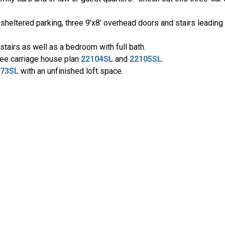
heltered parking, three 9'x8' overhead doors and stairs leading t
stairs as well as a bedroom with full bath.
see carriage house plan
22104SL
and
22105SL
.
073SL
with an unfinished loft space.