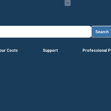
Loa
Search
our Costs
Support
Professional P