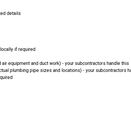
ted details
ocally if required
 air equipment and duct work) - your subcontractors handle this
ual plumbing pipe sizes and locations) - your subcontractors ha
equired