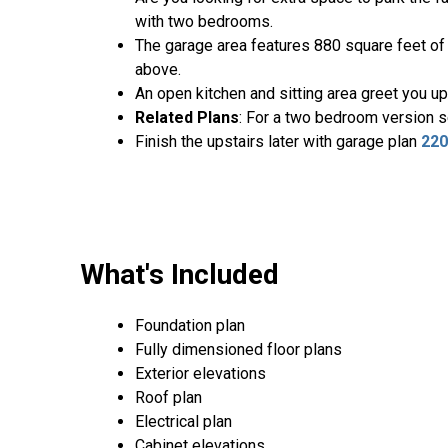
with two bedrooms.
The garage area features 880 square feet of s
above.
An open kitchen and sitting area greet you up
Related Plans
: For a two bedroom version 
Finish the upstairs later with garage plan
22
What's Included
Foundation plan
Fully dimensioned floor plans
Exterior elevations
Roof plan
Electrical plan
Cabinet elevations