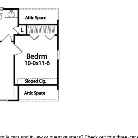
amily cars and in-law or guest quarters? Check out this three-car