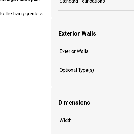
Standard Foundations
o the living quarters
Exterior Walls
Exterior Walls
Optional Type(s)
Dimensions
Width