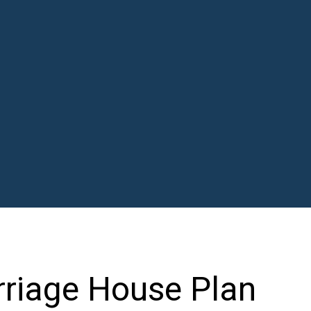
riage House Plan