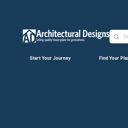
Start Your Journey
Find Your Pla