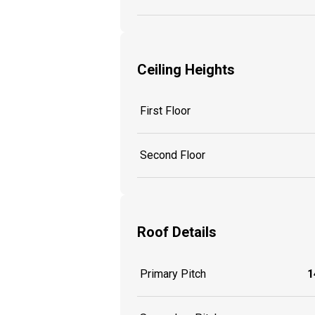
Ceiling Heights
First Floor
Second Floor
Roof Details
Primary Pitch
1