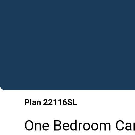
Plan
22116SL
One Bedroom Car