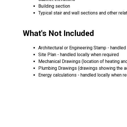
Building section
Typical stair and wall sections and other rela
What's Not Included
Architectural or Engineering Stamp - handled l
Site Plan - handled locally when required
Mechanical Drawings (location of heating and
Plumbing Drawings (drawings showing the act
Energy calculations - handled locally when r