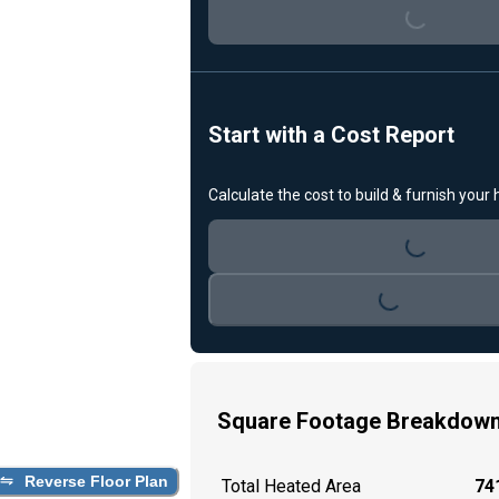
Loading...
Start with a Cost Report
Calculate the cost to build & furnish your
Loading...
Loading...
Square Footage Breakdow
Reverse Floor Plan
Total Heated Area
741