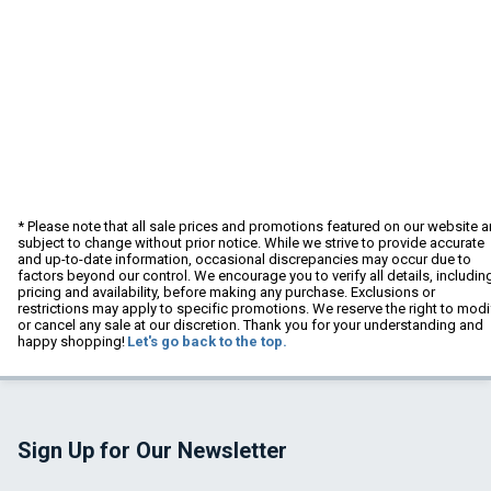
* Please note that all sale prices and promotions featured on our website a
subject to change without prior notice. While we strive to provide accurate
and up-to-date information, occasional discrepancies may occur due to
factors beyond our control. We encourage you to verify all details, includin
pricing and availability, before making any purchase. Exclusions or
restrictions may apply to specific promotions. We reserve the right to modi
or cancel any sale at our discretion. Thank you for your understanding and
happy shopping!
Let's go back to the top.
Sign Up for Our Newsletter