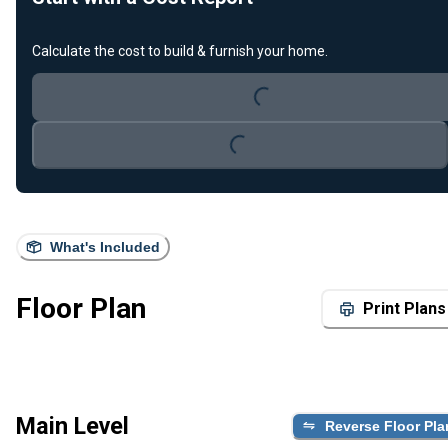
Loading...
Calculate the cost to build & furnish your home.
Loading...
What's Included
Floor Plan
Print Plans
Main Level
Reverse Floor Pla