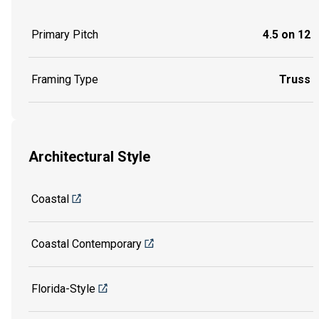
Primary Pitch
4.5 on 12
Framing Type
Truss
Architectural Style
Coastal
Coastal Contemporary
Florida-Style