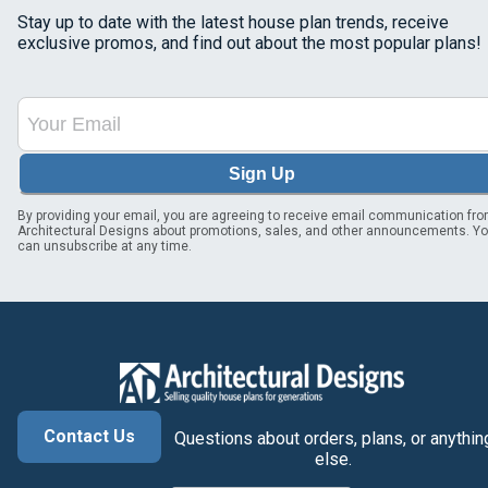
Stay up to date with the latest house plan trends, receive
exclusive promos, and find out about the most popular plans!
Sign Up
By providing your email, you are agreeing to receive email communication fr
Architectural Designs about promotions, sales, and other announcements. Y
can unsubscribe at any time.
Contact Us
Questions about orders, plans, or anythin
else.