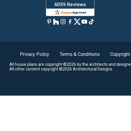
Privacy Policy
Terms & Conditions
Copyright
All house plans are copyright ©2026 by the architects and designe
All other content copyright ©2026 Architectural Designs.