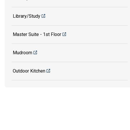
Library/Study
Master Suite - 1st Floor
Mudroom
Outdoor Kitchen