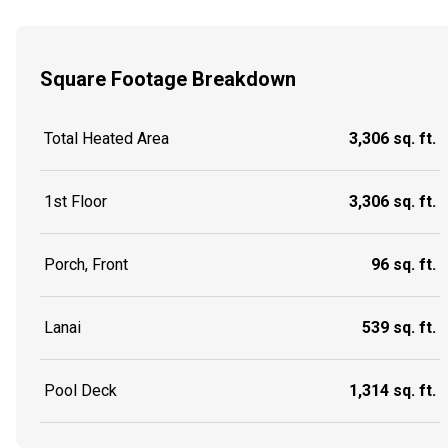
Square Footage Breakdown
Total Heated Area
3,306 sq. ft.
1st Floor
3,306 sq. ft.
Porch, Front
96 sq. ft.
Lanai
539 sq. ft.
Pool Deck
1,314 sq. ft.