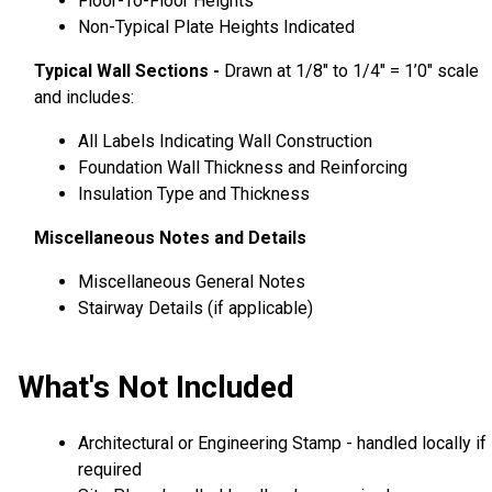
Floor-To-Floor Heights
Non-Typical Plate Heights Indicated
Typical Wall Sections -
Drawn at 1/8″ to 1/4″ = 1’0″ scale
and includes:
All Labels Indicating Wall Construction
Foundation Wall Thickness and Reinforcing
Insulation Type and Thickness
Miscellaneous Notes and Details
Miscellaneous General Notes
Stairway Details (if applicable)
What's Not Included
Architectural or Engineering Stamp - handled locally if
required