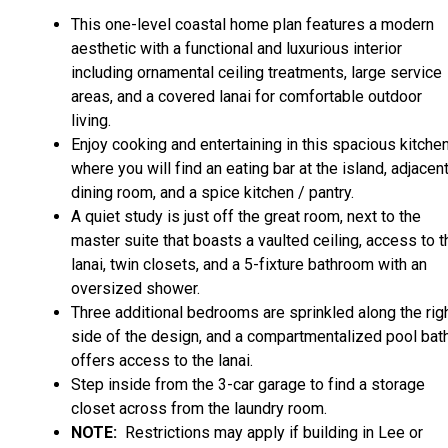
This one-level coastal home plan features a modern
aesthetic with a functional and luxurious interior
including ornamental ceiling treatments, large service
areas, and a covered lanai for comfortable outdoor
living.
Enjoy cooking and entertaining in this spacious kitche
where you will find an eating bar at the island, adjacen
dining room, and a spice kitchen / pantry.
A quiet study is just off the great room, next to the
master suite that boasts a vaulted ceiling, access to t
lanai, twin closets, and a 5-fixture bathroom with an
oversized shower.
Three additional bedrooms are sprinkled along the rig
side of the design, and a compartmentalized pool bat
offers access to the lanai.
Step inside from the 3-car garage to find a storage
closet across from the laundry room.
NOTE:
Restrictions may apply if building in Lee or