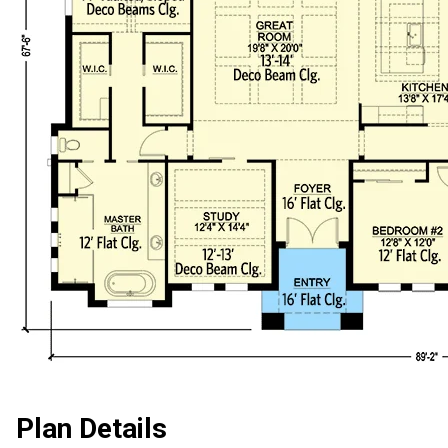
Plan Details