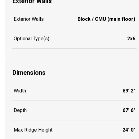
Exterior Walls
Exterior Walls
Block / CMU (main floor)
Optional Type(s)
2x6
Dimensions
Width
89' 2"
Depth
67' 6"
Max Ridge Height
24' 0"