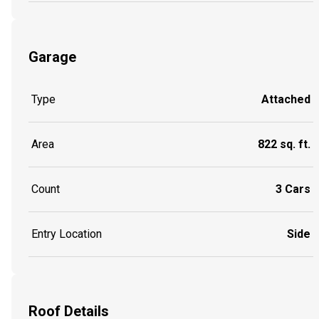
Garage
Type
Attached
Area
822 sq. ft.
Count
3 Cars
Entry Location
Side
Roof Details