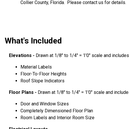
Collier County, Florida. Please contact us for details.
What's Included
Elevations -
Drawn at 1/8″ to 1/4″ = 1’0″ scale and includes
Material Labels
Floor-To-Floor Heights
Roof Slope Indicators
Floor Plans -
Drawn at 1/8″ to 1/4″ = 1’0″ scale and include
Door and Window Sizes
Completely Dimensioned Floor Plan
Room Labels and Interior Room Size