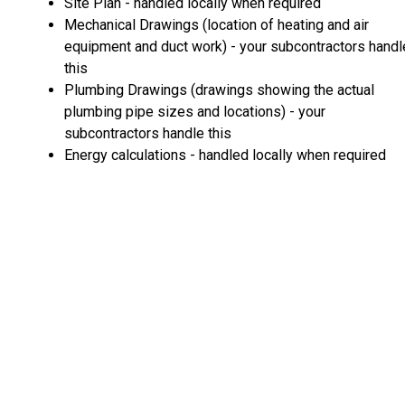
Site Plan - handled locally when required
Mechanical Drawings (location of heating and air
equipment and duct work) - your subcontractors handl
this
Plumbing Drawings (drawings showing the actual
plumbing pipe sizes and locations) - your
subcontractors handle this
Energy calculations - handled locally when required