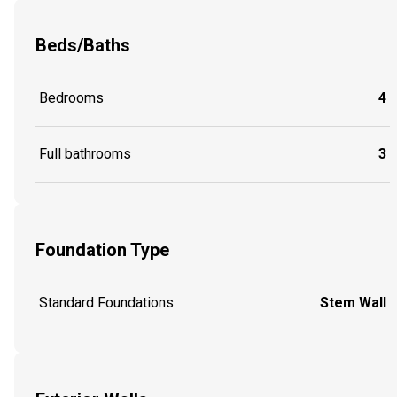
Beds/Baths
Bedrooms
4
Full bathrooms
3
Foundation Type
Standard Foundations
Stem Wall