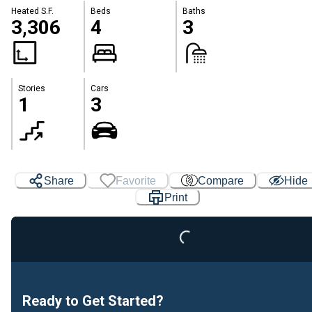
Heated S.F.
Beds
Baths
3,306
4
3
Stories
Cars
1
3
Share
Favorite
Compare
Hide
Loading...
Print
Ready to Get Started?