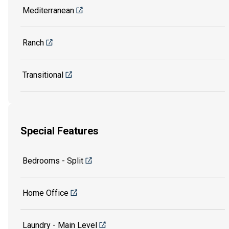
Mediterranean
Ranch
Transitional
Special Features
Bedrooms - Split
Home Office
Laundry - Main Level