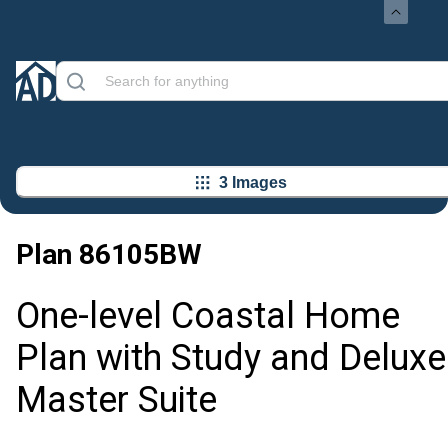
3 Images
Plan
86105BW
One-level Coastal Home
Plan with Study and Deluxe
Master Suite