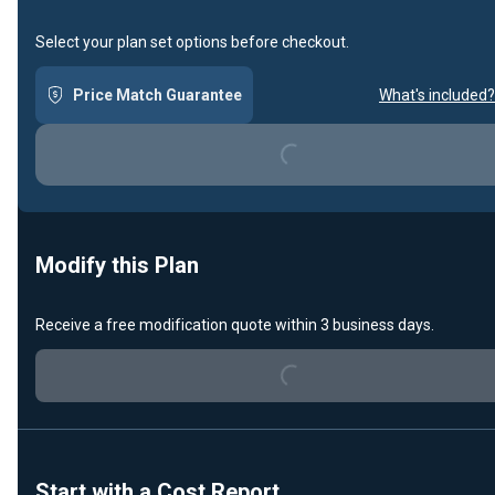
Select your plan set options before checkout.
Price Match Guarantee
What's included?
Loading...
Modify this Plan
Loading...
Receive a free modification quote within 3 business days.
Start with a Cost Report