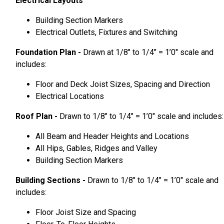
Electrical Layouts
Building Section Markers
Electrical Outlets, Fixtures and Switching
Foundation Plan -
Drawn at 1/8″ to 1/4″ = 1’0″ scale and
includes:
Floor and Deck Joist Sizes, Spacing and Direction
Electrical Locations
Roof Plan -
Drawn to 1/8″ to 1/4″ = 1’0″ scale and includes:
All Beam and Header Heights and Locations
All Hips, Gables, Ridges and Valley
Building Section Markers
Building Sections -
Drawn to 1/8″ to 1/4″ = 1’0″ scale and
includes:
Floor Joist Size and Spacing