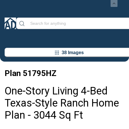
38 Images
Plan
51795HZ
One-Story Living 4-Bed
Texas-Style Ranch Home
Plan - 3044 Sq Ft