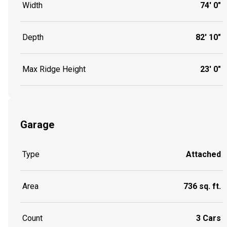
Width
74' 0"
Depth
82' 10"
Max Ridge Height
23' 0"
Garage
Type
Attached
Area
736 sq. ft.
Count
3 Cars