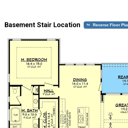
Basement Stair Location
Reverse Floor Pla