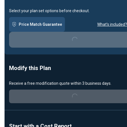
Select your plan set options before checkout.
Price Match Guarantee
What's included?
Loading...
Modify this Plan
Receive a free modification quote within 3 business days.
Loading...
Start with a Cost Report