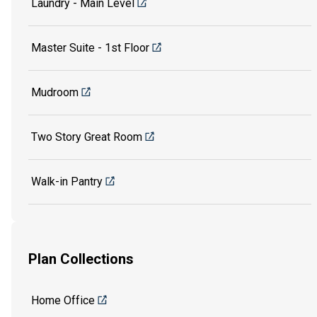
Laundry - Main Level
Master Suite - 1st Floor
Mudroom
Two Story Great Room
Walk-in Pantry
Plan Collections
Home Office