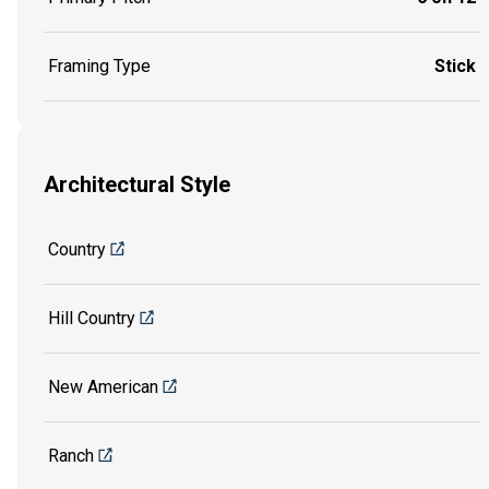
Framing Type
Stick
Architectural Style
Country
Hill Country
New American
Ranch