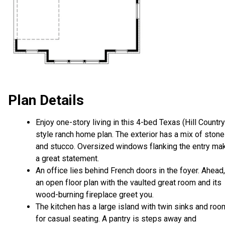
Plan Details
Enjoy one-story living in this 4-bed Texas (Hill Country
style ranch home plan. The exterior has a mix of stone
and stucco. Oversized windows flanking the entry ma
a great statement.
An office lies behind French doors in the foyer. Ahead,
an open floor plan with the vaulted great room and its
wood-burning fireplace greet you.
The kitchen has a large island with twin sinks and roo
for casual seating. A pantry is steps away and