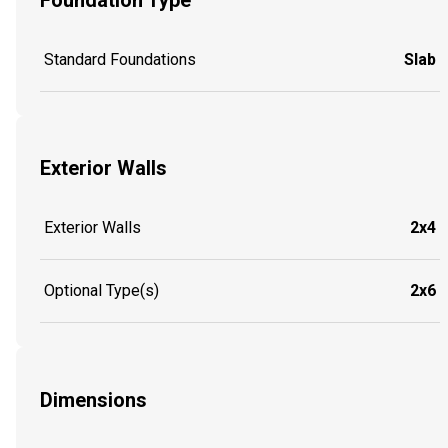
Foundation Type
Standard Foundations
Slab
Exterior Walls
Exterior Walls
2x4
Optional Type(s)
2x6
Dimensions