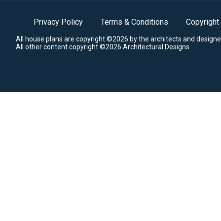
Privacy Policy
Terms & Conditions
Copyright
All house plans are copyright ©2026 by the architects and designe
All other content copyright ©2026 Architectural Designs.