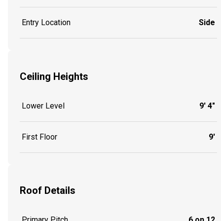
Entry Location
Side
Ceiling Heights
Lower Level
9' 4"
First Floor
9'
Roof Details
Primary Pitch
6 on 12