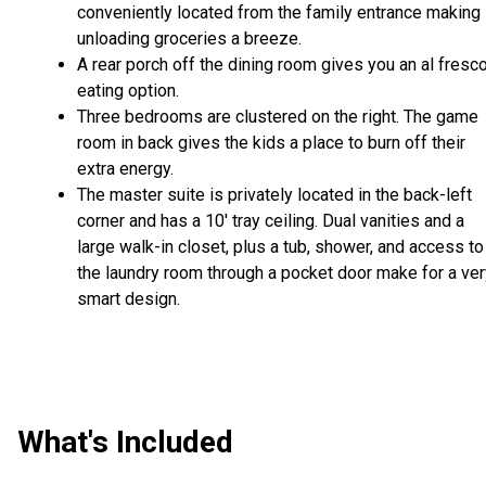
conveniently located from the family entrance making
unloading groceries a breeze.
A rear porch off the dining room gives you an al fresc
eating option.
Three bedrooms are clustered on the right. The game
room in back gives the kids a place to burn off their
extra energy.
The master suite is privately located in the back-left
corner and has a 10' tray ceiling. Dual vanities and a
large walk-in closet, plus a tub, shower, and access to
the laundry room through a pocket door make for a ver
smart design.
What's Included