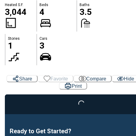
Heated S.F.
Beds
Baths
3,044
4
3.5
Stories
Cars
1
3
Share
Favorite
Compare
Hide
Print
Loading...
Ready to Get Started?