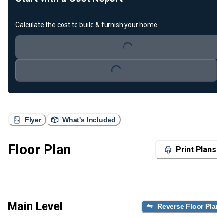
Calculate the cost to build & furnish your home.
Loading...
Loading...
Flyer
What's Included
Floor Plan
Print Plans
Main Level
Reverse Floor Pla