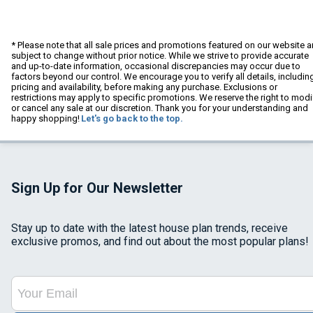
* Please note that all sale prices and promotions featured on our website a
subject to change without prior notice. While we strive to provide accurate
and up-to-date information, occasional discrepancies may occur due to
factors beyond our control. We encourage you to verify all details, includin
pricing and availability, before making any purchase. Exclusions or
restrictions may apply to specific promotions. We reserve the right to modi
or cancel any sale at our discretion. Thank you for your understanding and
happy shopping!
Let's go back to the top.
Sign Up for Our Newsletter
Stay up to date with the latest house plan trends, receive
exclusive promos, and find out about the most popular plans!