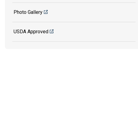
Photo Gallery
USDA Approved