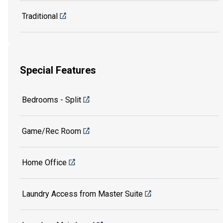
Traditional
Special Features
Bedrooms - Split
Game/Rec Room
Home Office
Laundry Access from Master Suite