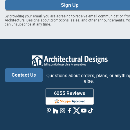
Sign Up
By providing your email, you are agreeing to receive email communication fr
Architectural Designs about promotions, sales, and other announcements. Y
can unsubscribe at any time.
Contact Us
Questions about orders, plans, or anythin
else.