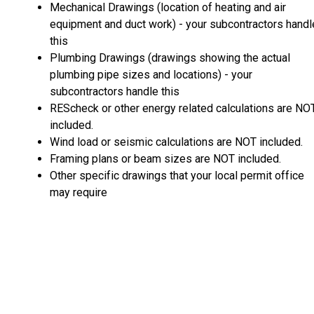
Mechanical Drawings (location of heating and air
equipment and duct work) - your subcontractors handl
this
Plumbing Drawings (drawings showing the actual
plumbing pipe sizes and locations) - your
subcontractors handle this
REScheck or other energy related calculations are NO
included.
Wind load or seismic calculations are NOT included.
Framing plans or beam sizes are NOT included.
Other specific drawings that your local permit office
may require