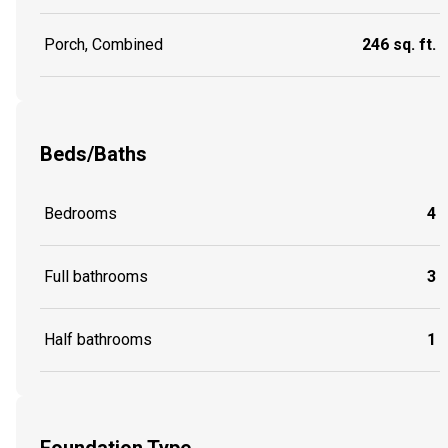
Porch, Combined
246 sq. ft.
Beds/Baths
Bedrooms
4
Full bathrooms
3
Half bathrooms
1