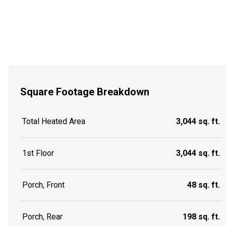
Square Footage Breakdown
Total Heated Area
3,044 sq. ft.
1st Floor
3,044 sq. ft.
Porch, Front
48 sq. ft.
Porch, Rear
198 sq. ft.