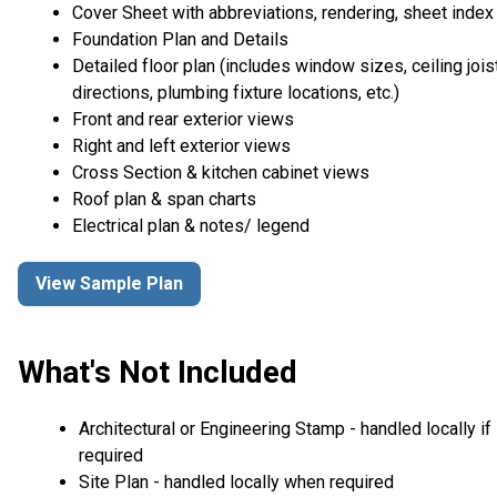
Cover Sheet with abbreviations, rendering, sheet index
Foundation Plan and Details
Detailed floor plan (includes window sizes, ceiling jois
directions, plumbing fixture locations, etc.)
Front and rear exterior views
Right and left exterior views
Cross Section & kitchen cabinet views
Roof plan & span charts
Electrical plan & notes/ legend
View Sample Plan
What's Not Included
Architectural or Engineering Stamp - handled locally if
required
Site Plan - handled locally when required