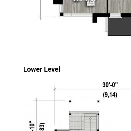
Lower Level