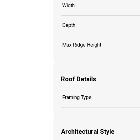
Width
Depth
Max Ridge Height
Roof Details
Framing Type
Architectural Style