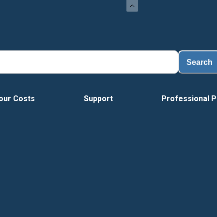
Load
Search
our Costs
Support
Professional P