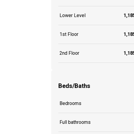
Lower Level
1,185
1st Floor
1,185
2nd Floor
1,185
Beds/Baths
Bedrooms
Full bathrooms