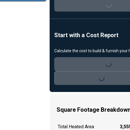
Loading...
Start with a Cost Report
Calculate the cost to build & furnish your
Loading...
Loading...
Square Footage Breakdow
Total Heated Area
3,555