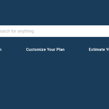
n
Customize Your Plan
Estimate Y