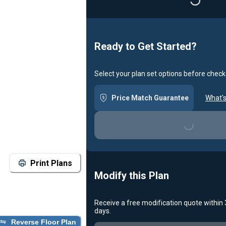
Ready to Get Started?
Select your plan set options before check
Price Match Guarantee
What's
Loading...
Print Plans
Modify this Plan
Receive a free modification quote within
days.
Reverse Floor Plan