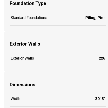
Foundation Type
Standard Foundations
Piling, Pier
Exterior Walls
Exterior Walls
2x6
Dimensions
Width
30' 8"