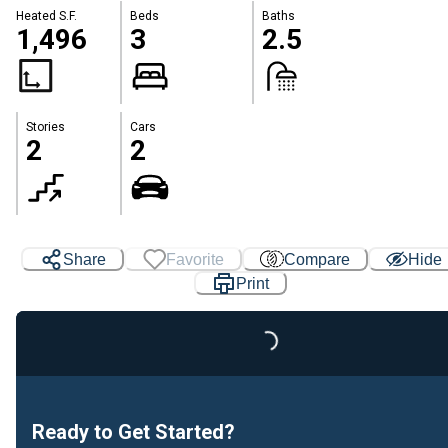
Heated S.F.
Beds
Baths
1,496
3
2.5
Stories
Cars
2
2
Share
Favorite
Compare
Hide
Print
Loading...
Ready to Get Started?