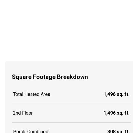
Square Footage Breakdown
Total Heated Area
1,496 sq. ft.
2nd Floor
1,496 sq. ft.
Porch, Combined
308 sq. ft.