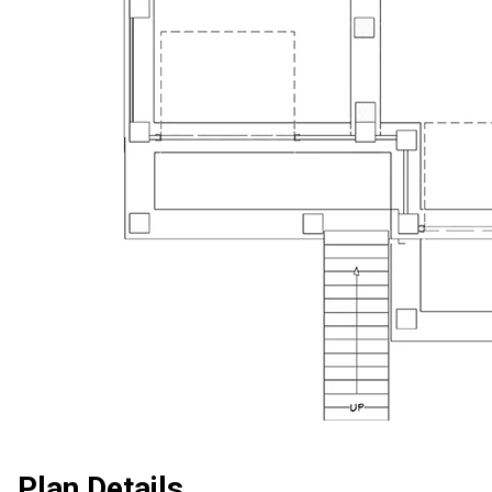
Plan Details