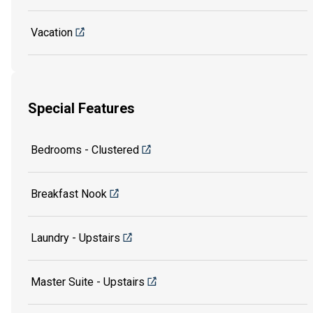
Vacation
Special Features
Bedrooms - Clustered
Breakfast Nook
Laundry - Upstairs
Master Suite - Upstairs