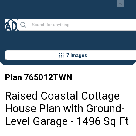
7 Images
Plan
765012TWN
Raised Coastal Cottage
House Plan with Ground-
Level Garage - 1496 Sq Ft