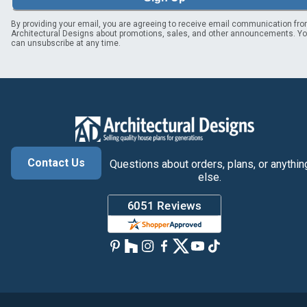
By providing your email, you are agreeing to receive email communication fr
Architectural Designs about promotions, sales, and other announcements. Y
can unsubscribe at any time.
Contact Us
Questions about orders, plans, or anythin
else.