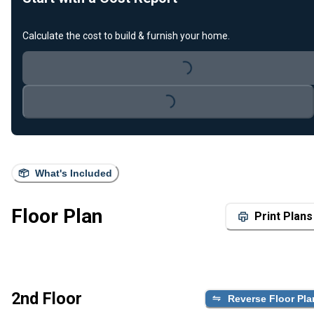
Calculate the cost to build & furnish your home.
Loading...
Loading...
What's Included
Floor Plan
Print Plans
2nd Floor
Reverse Floor Pla