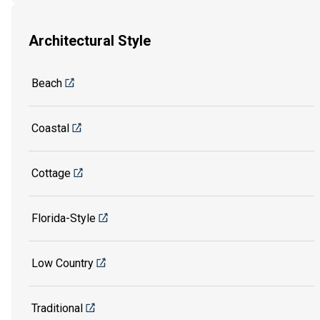
Architectural Style
Beach
Coastal
Cottage
Florida-Style
Low Country
Traditional