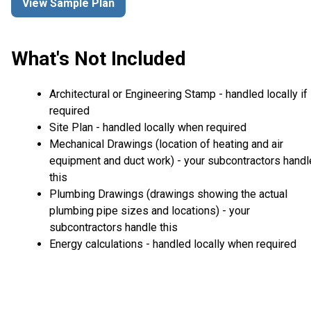
View Sample Plan
What's Not Included
Architectural or Engineering Stamp - handled locally if
required
Site Plan - handled locally when required
Mechanical Drawings (location of heating and air
equipment and duct work) - your subcontractors handl
this
Plumbing Drawings (drawings showing the actual
plumbing pipe sizes and locations) - your
subcontractors handle this
Energy calculations - handled locally when required