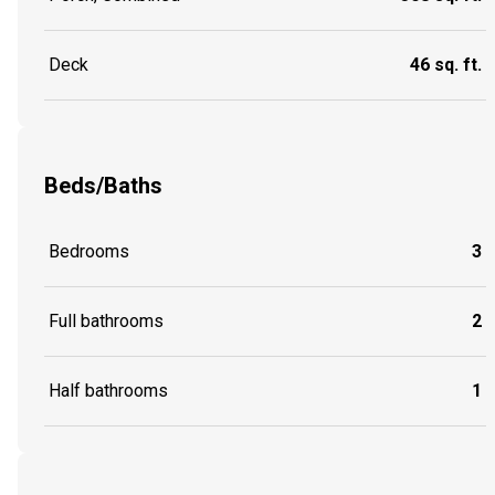
Deck
46 sq. ft.
Beds/Baths
Bedrooms
3
Full bathrooms
2
Half bathrooms
1