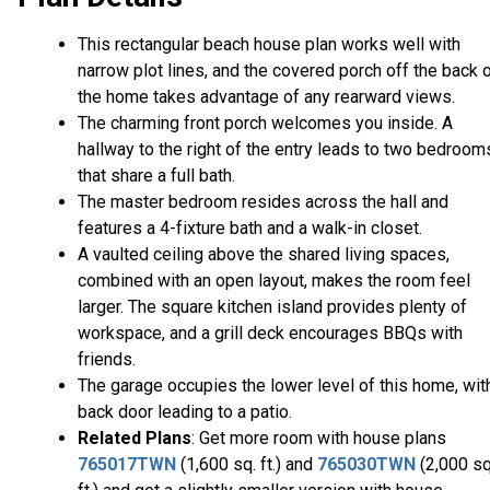
This rectangular beach house plan works well with
narrow plot lines, and the covered porch off the back 
the home takes advantage of any rearward views.
The charming front porch welcomes you inside. A
hallway to the right of the entry leads to two bedroom
that share a full bath.
The master bedroom resides across the hall and
features a 4-fixture bath and a walk-in closet.
A vaulted ceiling above the shared living spaces,
combined with an open layout, makes the room feel
larger. The square kitchen island provides plenty of
workspace, and a grill deck encourages BBQs with
friends.
The garage occupies the lower level of this home, wit
back door leading to a patio.
Related Plans
: Get more room with house plans
765017TWN
(1,600 sq. ft.) and
765030TWN
(2,000 sq