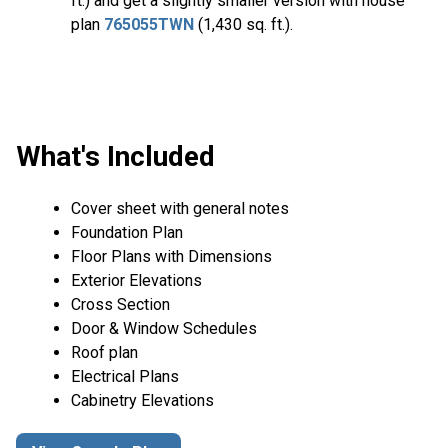
ft.) and get a slightly smaller version with house
plan
765055TWN
(1,430 sq. ft.).
What's Included
Cover sheet with general notes
Foundation Plan
Floor Plans with Dimensions
Exterior Elevations
Cross Section
Door & Window Schedules
Roof plan
Electrical Plans
Cabinetry Elevations