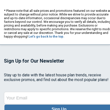
* Please note that all sale prices and promotions featured on our website a
subject to change without prior notice. While we strive to provide accurate
and up-to-date information, occasional discrepancies may occur due to
factors beyond our control. We encourage you to verify all details, includin
pricing and availability, before making any purchase. Exclusions or
restrictions may apply to specific promotions. We reserve the right to modi
or cancel any sale at our discretion. Thank you for your understanding and
happy shopping!
Let's go back to the top.
Sign Up for Our Newsletter
Stay up to date with the latest house plan trends, receive
exclusive promos, and find out about the most popular plans!
Sign Up