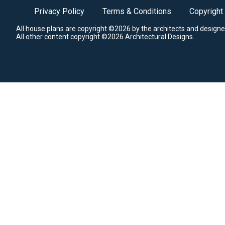
Privacy Policy
Terms & Conditions
Copyright
All house plans are copyright ©2026 by the architects and designe
All other content copyright ©2026 Architectural Designs.