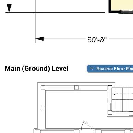
Main (Ground) Level
Reverse Floor Pla