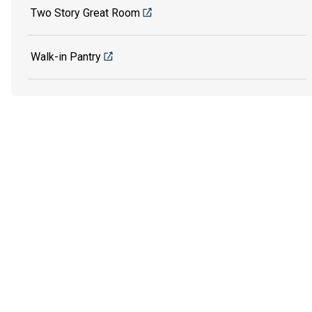
Two Story Great Room
Walk-in Pantry