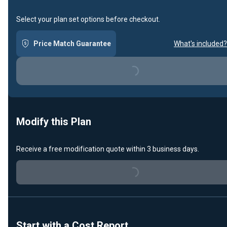
Select your plan set options before checkout.
Price Match Guarantee
What's included?
Loading...
Modify this Plan
Receive a free modification quote within 3 business days.
Loading...
Start with a Cost Report