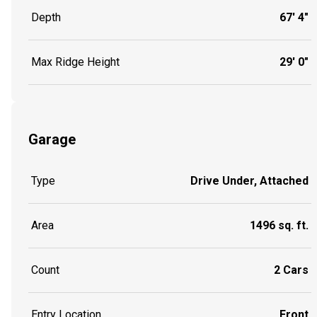
Depth
67' 4"
Max Ridge Height
29' 0"
Garage
Type
Drive Under, Attached
Area
1496 sq. ft.
Count
2 Cars
Entry Location
Front