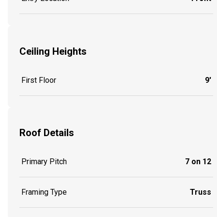
Ceiling Heights
First Floor
9'
Roof Details
Primary Pitch
7 on 12
Framing Type
Truss