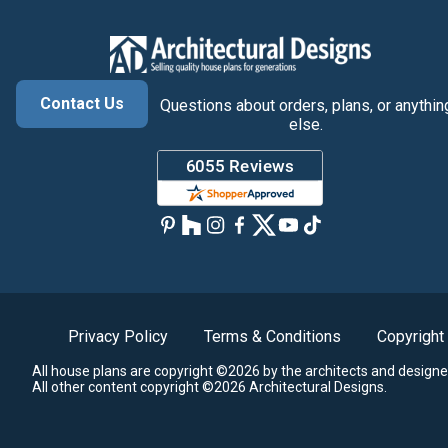
Contact Us
Questions about orders, plans, or anythin
else.
Privacy Policy
Terms & Conditions
Copyright
All house plans are copyright ©2026 by the architects and designe
All other content copyright ©2026 Architectural Designs.