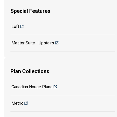
Special Features
Loft
Master Suite - Upstairs
Plan Collections
Canadian House Plans
Metric