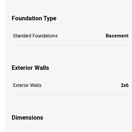
Foundation Type
Standard Foundations
Basement
Exterior Walls
Exterior Walls
2x6
Dimensions