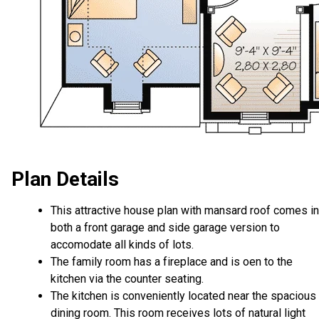
Plan Details
This attractive house plan with mansard roof comes in
both a front garage and side garage version to
accomodate all kinds of lots.
The family room has a fireplace and is oen to the
kitchen via the counter seating.
The kitchen is conveniently located near the spacious
dining room. This room receives lots of natural light