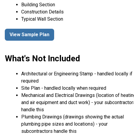
Building Section
Construction Details
Typical Wall Section
View Sample Plan
What's Not Included
Architectural or Engineering Stamp - handled locally if
required
Site Plan - handled locally when required
Mechanical and Electrical Drawings (location of heati
and air equipment and duct work) - your subcontractor
handle this
Plumbing Drawings (drawings showing the actual
plumbing pipe sizes and locations) - your
subcontractors handle this