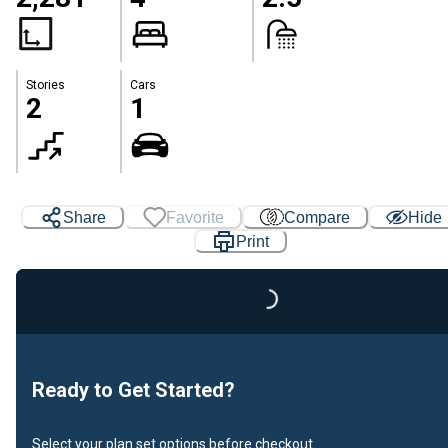
Stories
Cars
2
1
Share
Favorite
Compare
Hide
Print
Loading...
Ready to Get Started?
Select your plan set options before checkout.