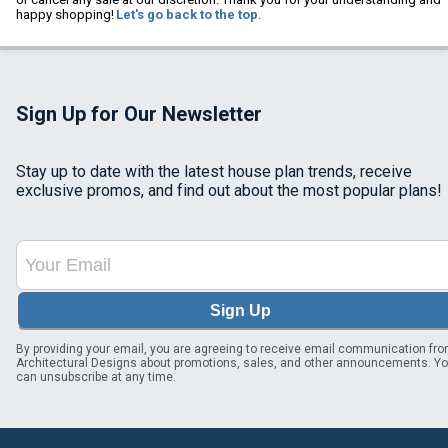
happy shopping!
Let's go back to the top.
Sign Up for Our Newsletter
Stay up to date with the latest house plan trends, receive
exclusive promos, and find out about the most popular plans!
Sign Up
By providing your email, you are agreeing to receive email communication fr
Architectural Designs about promotions, sales, and other announcements. Y
can unsubscribe at any time.