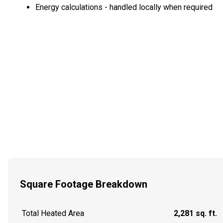
Energy calculations - handled locally when required
Square Footage Breakdown
Total Heated Area
2,281 sq. ft.