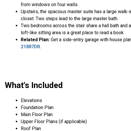
from windows on four walls.
Upstairs, the spacious master suite has a large walk-i
closet. Two steps lead to the large master bath.
Two bedrooms across the stair share a hall bath and a
loft-like sitting area is a great place to read a book.
Related Plan:
Get a side-entry garage with house pla
21887DR
.
What's Included
Elevations
Foundation Plan
Main Floor Plan
Upper Floor Plans (if applicable)
Roof Plan