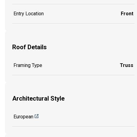
Entry Location
Front
Roof Details
Framing Type
Truss
Architectural Style
European