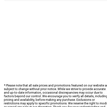
* Please note that all sale prices and promotions featured on our website a
subject to change without prior notice. While we strive to provide accurate
and up-to-date information, occasional discrepancies may occur due to
factors beyond our control. We encourage you to verify all details, includin
pricing and availability, before making any purchase. Exclusions or
restrictions may apply to specific promotions. We reserve the right to modi
or cancel any sale at our discretion. Thank you for your understanding and