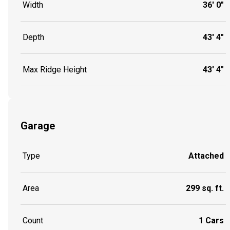
Width
36' 0"
Depth
43' 4"
Max Ridge Height
43' 4"
Garage
Type
Attached
Area
299 sq. ft.
Count
1 Cars