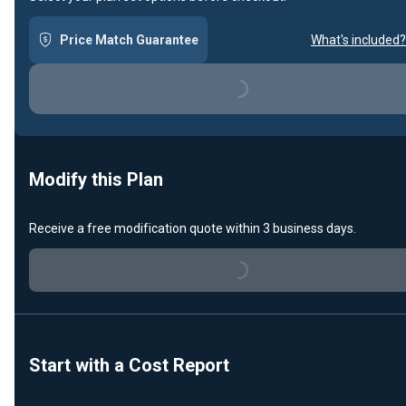
Price Match Guarantee
What's included?
Loading...
Modify this Plan
Receive a free modification quote within 3 business days.
Loading...
Start with a Cost Report