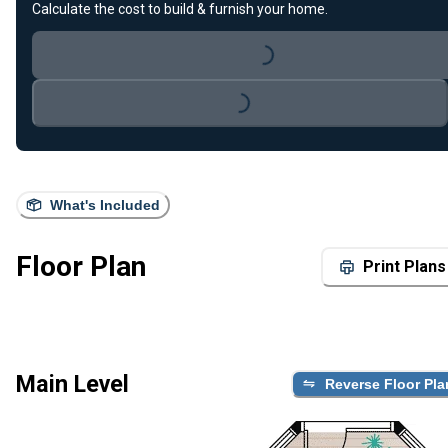
Calculate the cost to build & furnish your home.
Loading...
Loading...
What's Included
Floor Plan
Print Plans
Main Level
Reverse Floor Pla