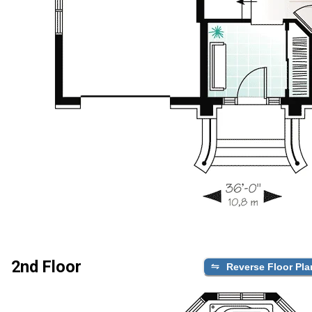
2nd Floor
Reverse Floor Pla