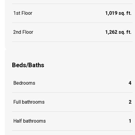
1st Floor
1,019 sq. ft.
2nd Floor
1,262 sq. ft.
Beds/Baths
Bedrooms
4
Full bathrooms
2
Half bathrooms
1