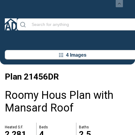
4 Images
Plan
21456DR
Roomy Hous Plan with
Mansard Roof
Heated S.F.
Beds
Baths
2,281
4
2.5