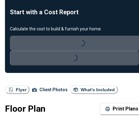
Start with a Cost Report
Calculate the cost to build & furnish your home.
Loading...
Loading...
Flyer
Client Photos
What's Included
Floor Plan
Print Plans