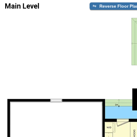
Main Level
Reverse Floor Pla