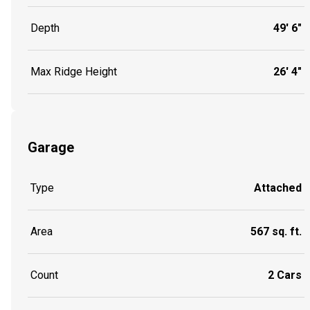
Depth
49' 6"
Max Ridge Height
26' 4"
Garage
Type
Attached
Area
567 sq. ft.
Count
2 Cars