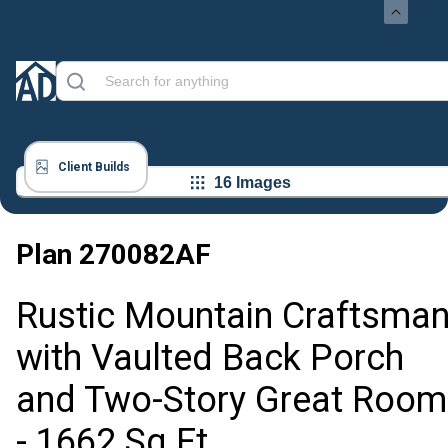
Client Builds
16 Images
Plan
270082AF
Rustic Mountain Craftsma
with Vaulted Back Porch
and Two-Story Great Room
- 1662 Sq Ft