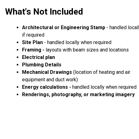
What's Not Included
Architectural or Engineering Stamp
- handled local
if required
Site Plan
- handled locally when required
Framing -
layouts with beam sizes and locations
Electrical plan
Plumbing Details
Mechanical Drawings
(location of heating and air
equipment and duct work)
Energy calculations -
handled locally when required
Renderings, photography, or marketing imagery