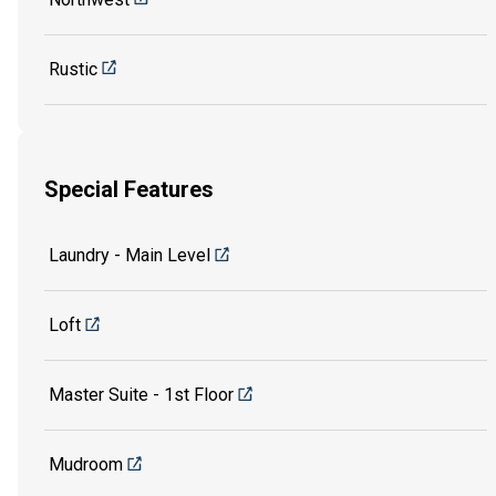
Rustic
Special Features
Laundry - Main Level
Loft
Master Suite - 1st Floor
Mudroom