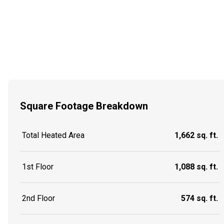
Square Footage Breakdown
Total Heated Area
1,662 sq. ft.
1st Floor
1,088 sq. ft.
2nd Floor
574 sq. ft.