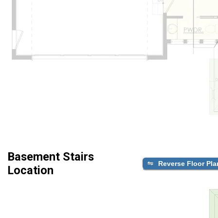
Basement Stairs
Reverse Floor Pla
Location