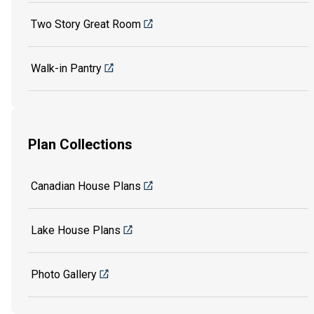
Two Story Great Room
Walk-in Pantry
Plan Collections
Canadian House Plans
Lake House Plans
Photo Gallery