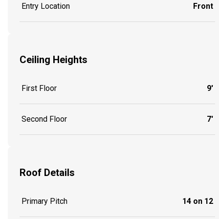
Entry Location
Front
Ceiling Heights
First Floor
9'
Second Floor
7'
Roof Details
Primary Pitch
14 on 12