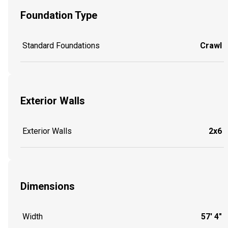
Foundation Type
Standard Foundations
Crawl
Exterior Walls
Exterior Walls
2x6
Dimensions
Width
57' 4"