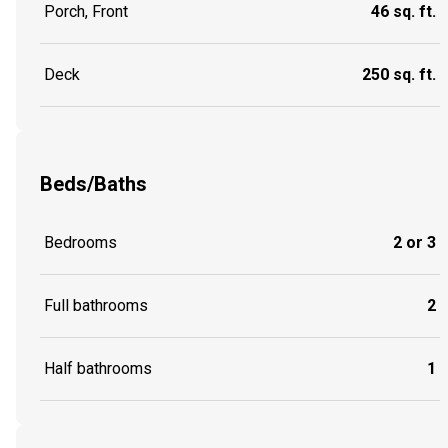
Porch, Front
46 sq. ft.
Deck
250 sq. ft.
Beds/Baths
Bedrooms
2 or 3
Full bathrooms
2
Half bathrooms
1