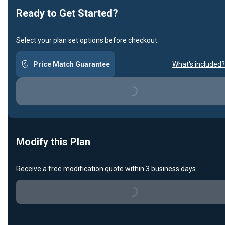
Ready to Get Started?
Select your plan set options before checkout.
Price Match Guarantee
What's included?
Loading...
Modify this Plan
Receive a free modification quote within 3 business days.
Loading...