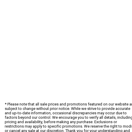
* Please note that all sale prices and promotions featured on our website a
subject to change without prior notice. While we strive to provide accurate
and up-to-date information, occasional discrepancies may occur due to
factors beyond our control. We encourage you to verify all details, includin
pricing and availability, before making any purchase. Exclusions or
restrictions may apply to specific promotions. We reserve the right to modi
or cancel any sale at our discretion. Thank you for your understanding and