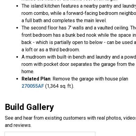
The island kitchen features a nearby pantry and laundr
room combo, while a forward-facing bedroom neighbo
a full bath and completes the main level.
The second floor has 7' walls and a vaulted ceiling. T
front bedroom has a bunk bed nook while the space in
back - which is partially open to below - can be used 
a loft or as a third bedroom.
A mudroom with built-in bench and laundry and a pow
room with pocket door separates the garage from the
home.
Related Plan
: Remove the garage with house plan
270055AF
(1,364 sq. ft.).
Build Gallery
See and hear from existing customers with real photos, video
and reviews.