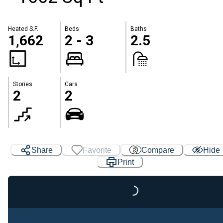
Heated S.F.
Beds
Baths
1,662
2 - 3
2.5
Stories
Cars
2
2
Share
Favorite
Compare
Hide
Print
Loading...