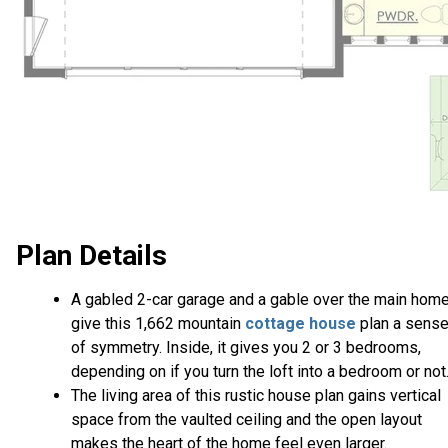
Plan Details
A gabled 2-car garage and a gable over the main hom
give this 1,662 mountain
cottage house
plan a sens
of symmetry. Inside, it gives you 2 or 3 bedrooms,
depending on if you turn the loft into a bedroom or not
The living area of this rustic house plan gains vertical
space from the vaulted ceiling and the open layout
makes the heart of the home feel even larger.