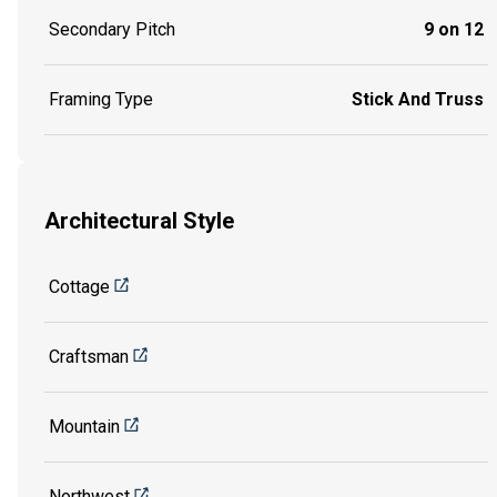
Secondary Pitch
9 on 12
Framing Type
Stick And Truss
Architectural Style
Cottage
Craftsman
Mountain
Northwest