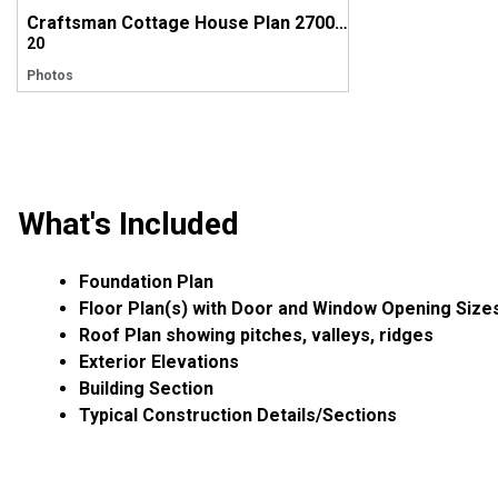
Craftsman Cottage House Plan 270082AF Comes to Life in Pennsylvania
20
Photos
What's Included
Foundation Plan
Floor Plan(s) with Door and Window Opening Size
Roof Plan showing pitches, valleys, ridges
Exterior Elevations
Building Section
Typical Construction Details/Sections