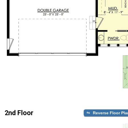
2nd Floor
Reverse Floor Pla