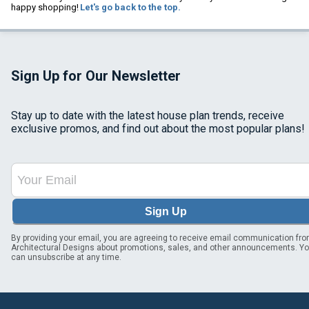
happy shopping!
Let's go back to the top.
Sign Up for Our Newsletter
Stay up to date with the latest house plan trends, receive
exclusive promos, and find out about the most popular plans!
Sign Up
By providing your email, you are agreeing to receive email communication fr
Architectural Designs about promotions, sales, and other announcements. Y
can unsubscribe at any time.