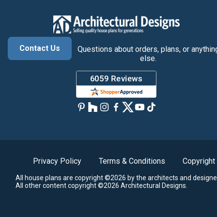
Contact Us
Questions about orders, plans, or anythin
else.
Privacy Policy
Terms & Conditions
Copyright
All house plans are copyright ©2026 by the architects and designe
All other content copyright ©2026 Architectural Designs.