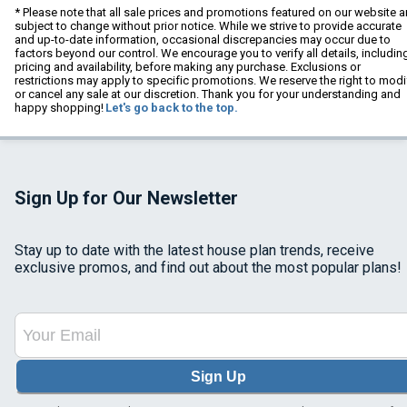
* Please note that all sale prices and promotions featured on our website a
subject to change without prior notice. While we strive to provide accurate
and up-to-date information, occasional discrepancies may occur due to
factors beyond our control. We encourage you to verify all details, includin
pricing and availability, before making any purchase. Exclusions or
restrictions may apply to specific promotions. We reserve the right to modi
or cancel any sale at our discretion. Thank you for your understanding and
happy shopping!
Let's go back to the top.
Sign Up for Our Newsletter
Stay up to date with the latest house plan trends, receive
exclusive promos, and find out about the most popular plans!
Sign Up