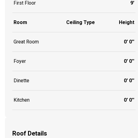
First Floor
9'
Room
Ceiling Type
Height
Great Room
0' 0''
Foyer
0' 0''
Dinette
0' 0''
Kitchen
0' 0''
Roof Details