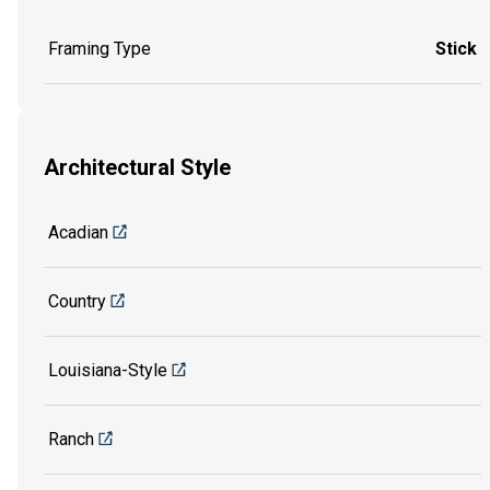
Framing Type
Stick
Architectural Style
Acadian
Country
Louisiana-Style
Ranch