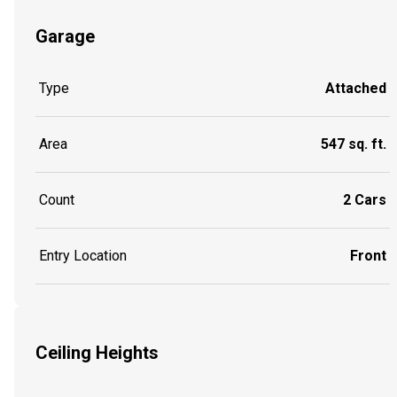
Garage
Type
Attached
Area
547 sq. ft.
Count
2 Cars
Entry Location
Front
Ceiling Heights