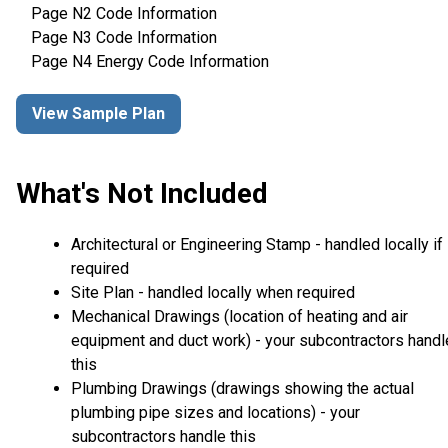
Page N2 Code Information
Page N3 Code Information
Page N4 Energy Code Information
View Sample Plan
What's Not Included
Architectural or Engineering Stamp - handled locally if
required
Site Plan - handled locally when required
Mechanical Drawings (location of heating and air
equipment and duct work) - your subcontractors handl
this
Plumbing Drawings (drawings showing the actual
plumbing pipe sizes and locations) - your
subcontractors handle this