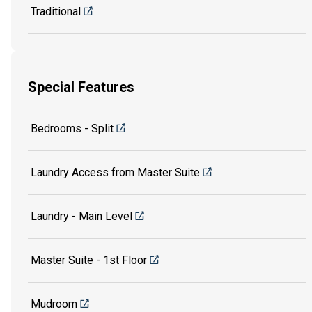
Traditional
Special Features
Bedrooms - Split
Laundry Access from Master Suite
Laundry - Main Level
Master Suite - 1st Floor
Mudroom