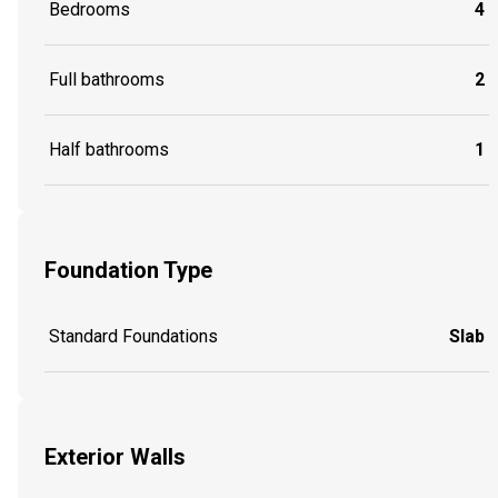
Bedrooms
4
Full bathrooms
2
Half bathrooms
1
Foundation Type
Standard Foundations
Slab
Exterior Walls