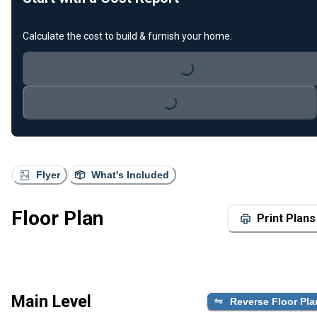
Calculate the cost to build & furnish your home.
Loading...
Loading...
Flyer
What's Included
Floor Plan
Print Plans
Main Level
Reverse Floor Pla