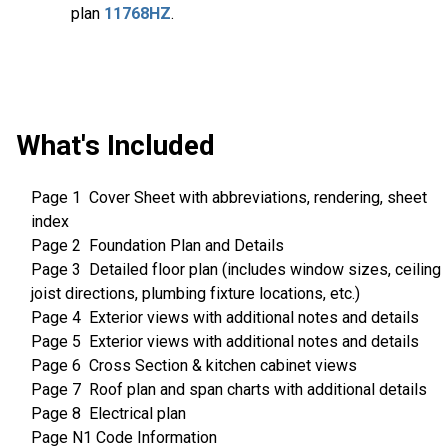
plan
11768HZ
.
What's Included
Page 1 Cover Sheet with abbreviations, rendering, sheet
index
Page 2 Foundation Plan and Details
Page 3 Detailed floor plan (includes window sizes, ceiling
joist directions, plumbing fixture locations, etc.)
Page 4 Exterior views with additional notes and details
Page 5 Exterior views with additional notes and details
Page 6 Cross Section & kitchen cabinet views
Page 7 Roof plan and span charts with additional details
Page 8 Electrical plan
Page N1 Code Information