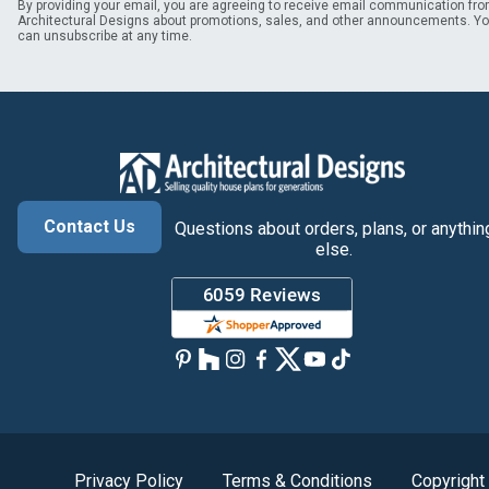
By providing your email, you are agreeing to receive email communication fr
Architectural Designs about promotions, sales, and other announcements. Y
can unsubscribe at any time.
Contact Us
Questions about orders, plans, or anythin
else.
Privacy Policy
Terms & Conditions
Copyright