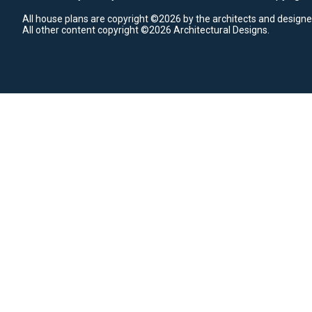
All house plans are copyright ©2026 by the architects and designe
All other content copyright ©2026 Architectural Designs.