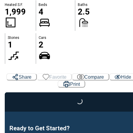
Heated S.F.
Beds
Baths
1,999
4
2.5
Stories
Cars
1
2
Share
Favorite
Compare
Hide
Print
Loading...
Ready to Get Started?