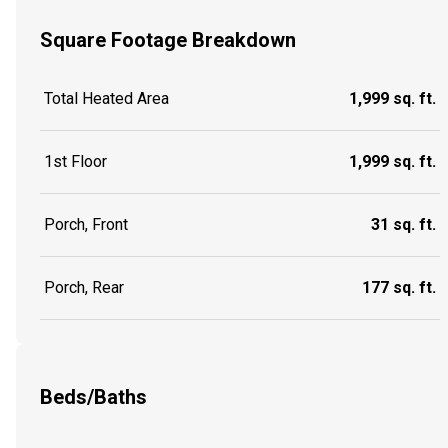
Square Footage Breakdown
Total Heated Area
1,999 sq. ft.
1st Floor
1,999 sq. ft.
Porch, Front
31 sq. ft.
Porch, Rear
177 sq. ft.
Beds/Baths