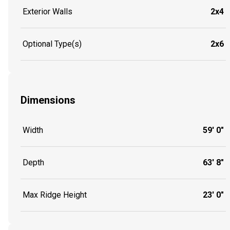
Exterior Walls
2x4
Optional Type(s)
2x6
Dimensions
Width
59' 0"
Depth
63' 8"
Max Ridge Height
23' 0"