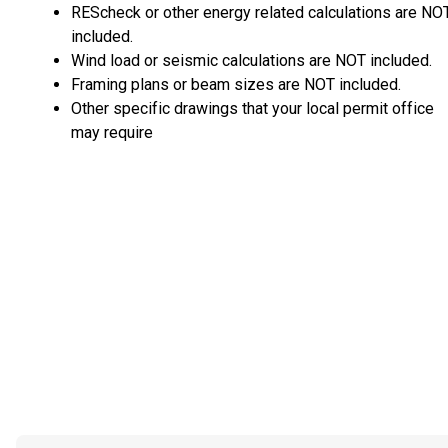
REScheck or other energy related calculations are NO
included.
Wind load or seismic calculations are NOT included.
Framing plans or beam sizes are NOT included.
Other specific drawings that your local permit office
may require