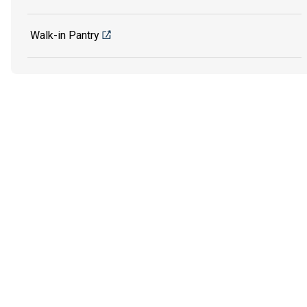
Walk-in Pantry