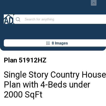
8 Images
Plan
51912HZ
Single Story Country House
Plan with 4-Beds under
2000 SqFt