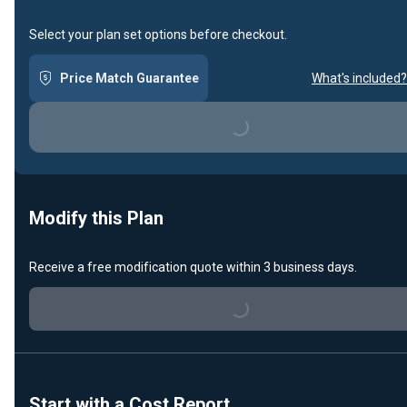
Select your plan set options before checkout.
Price Match Guarantee
What's included?
Loading...
Modify this Plan
Receive a free modification quote within 3 business days.
Loading...
Start with a Cost Report