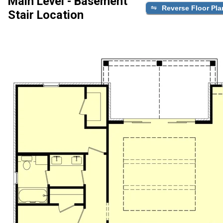
Main Level - Basement
Reverse Floor Pla
Stair Location