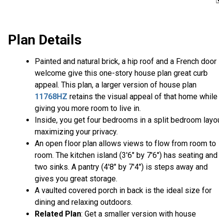
Plan Details
Painted and natural brick, a hip roof and a French door
welcome give this one-story house plan great curb
appeal. This plan, a larger version of house plan
11768HZ
retains the visual appeal of that home while
giving you more room to live in.
Inside, you get four bedrooms in a split bedroom layou
maximizing your privacy.
An open floor plan allows views to flow from room to
room. The kitchen island (3'6" by 7'6") has seating and
two sinks. A pantry (4'8" by 7'4") is steps away and
gives you great storage.
A vaulted covered porch in back is the ideal size for
dining and relaxing outdoors.
Related Plan
: Get a smaller version with house