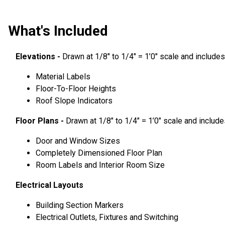
What's Included
Elevations -
Drawn at 1/8″ to 1/4″ = 1’0″ scale and includes
Material Labels
Floor-To-Floor Heights
Roof Slope Indicators
Floor Plans -
Drawn at 1/8″ to 1/4″ = 1’0″ scale and include
Door and Window Sizes
Completely Dimensioned Floor Plan
Room Labels and Interior Room Size
Electrical Layouts
Building Section Markers
Electrical Outlets, Fixtures and Switching