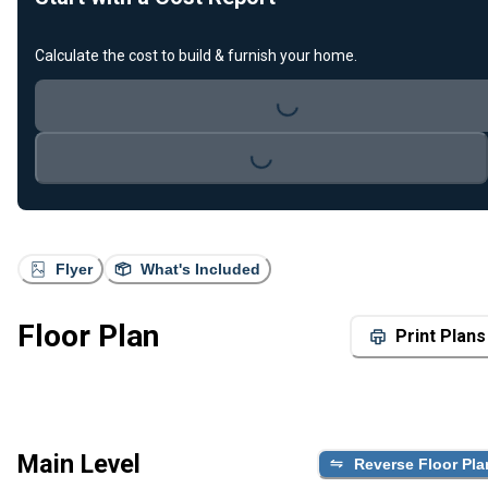
Calculate the cost to build & furnish your home.
Loading...
Loading...
Flyer
What's Included
Floor Plan
Print Plans
Main Level
Reverse Floor Pla