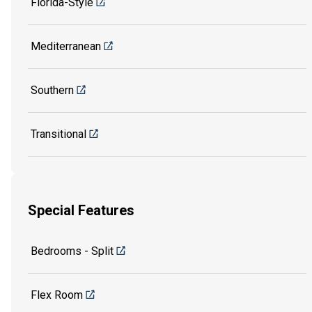
Florida-Style
Mediterranean
Southern
Transitional
Special Features
Bedrooms - Split
Flex Room