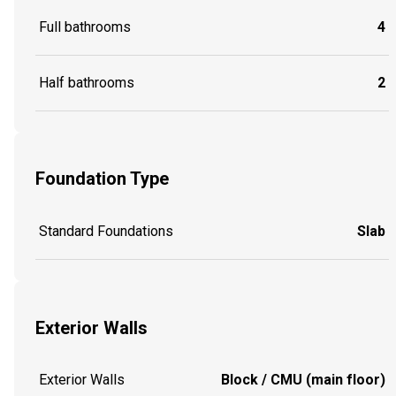
Full bathrooms
4
Half bathrooms
2
Foundation Type
Standard Foundations
Slab
Exterior Walls
Exterior Walls
Block / CMU (main floor)