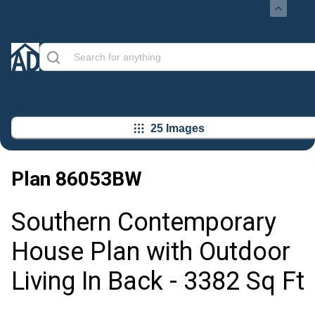
25 Images
Plan
86053BW
Southern Contemporary
House Plan with Outdoor
Living In Back - 3382 Sq Ft