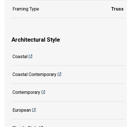
Framing Type
Truss
Architectural Style
Coastal
Coastal Contemporary
Contemporary
European