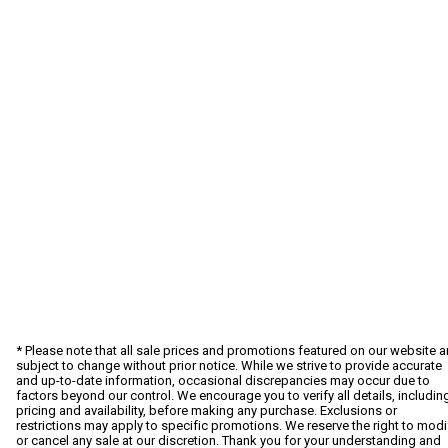
* Please note that all sale prices and promotions featured on our website a
subject to change without prior notice. While we strive to provide accurate
and up-to-date information, occasional discrepancies may occur due to
factors beyond our control. We encourage you to verify all details, includin
pricing and availability, before making any purchase. Exclusions or
restrictions may apply to specific promotions. We reserve the right to modi
or cancel any sale at our discretion. Thank you for your understanding and