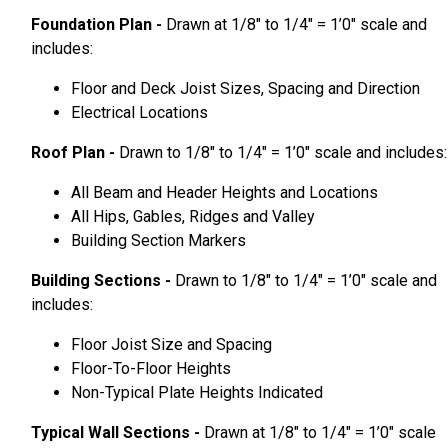
Foundation Plan -
Drawn at 1/8″ to 1/4″ = 1’0″ scale and
includes:
Floor and Deck Joist Sizes, Spacing and Direction
Electrical Locations
Roof Plan -
Drawn to 1/8″ to 1/4″ = 1’0″ scale and includes:
All Beam and Header Heights and Locations
All Hips, Gables, Ridges and Valley
Building Section Markers
Building Sections -
Drawn to 1/8″ to 1/4″ = 1’0″ scale and
includes:
Floor Joist Size and Spacing
Floor-To-Floor Heights
Non-Typical Plate Heights Indicated
Typical Wall Sections -
Drawn at 1/8″ to 1/4″ = 1’0″ scale