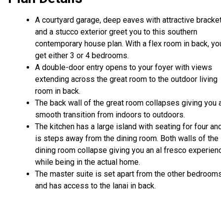
A courtyard garage, deep eaves with attractive bracke
and a stucco exterior greet you to this southern
contemporary house plan. With a flex room in back, yo
get either 3 or 4 bedrooms.
A double-door entry opens to your foyer with views
extending across the great room to the outdoor living
room in back.
The back wall of the great room collapses giving you 
smooth transition from indoors to outdoors.
The kitchen has a large island with seating for four an
is steps away from the dining room. Both walls of the
dining room collapse giving you an al fresco experien
while being in the actual home.
The master suite is set apart from the other bedroom
and has access to the lanai in back.