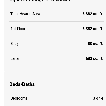
Total Heated Area
3,382 sq. ft.
1st Floor
3,382 sq. ft.
Entry
80 sq. ft.
Lanai
683 sq. ft.
Beds/Baths
Bedrooms
3 or 4