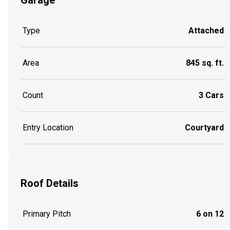
Type
Attached
Area
845 sq. ft.
Count
3 Cars
Entry Location
Courtyard
Roof Details
Primary Pitch
6 on 12