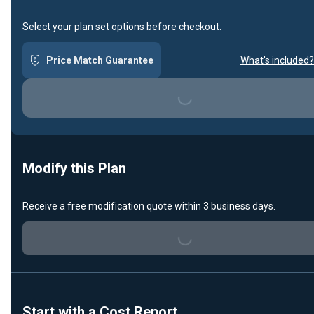
Select your plan set options before checkout.
Price Match Guarantee
What's included?
Loading...
Modify this Plan
Receive a free modification quote within 3 business days.
Loading...
Start with a Cost Report