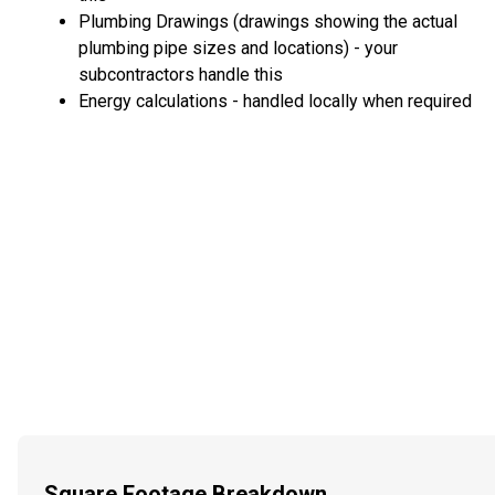
Plumbing Drawings (drawings showing the actual
plumbing pipe sizes and locations) - your
subcontractors handle this
Energy calculations - handled locally when required
Square Footage Breakdown