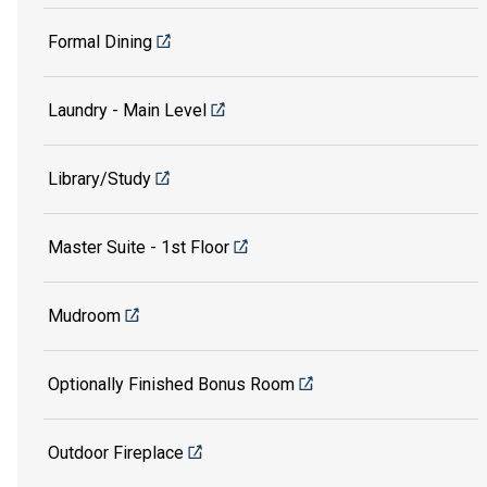
Formal Dining
Laundry - Main Level
Library/Study
Master Suite - 1st Floor
Mudroom
Optionally Finished Bonus Room
Outdoor Fireplace