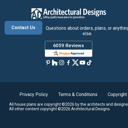
Contact Us
Questions about orders, plans, or anythin
else.
Privacy Policy
Terms & Conditions
Copyright
All house plans are copyright ©2026 by the architects and designe
All other content copyright ©2026 Architectural Designs.