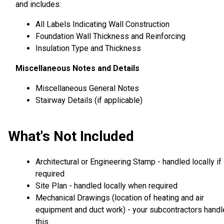
and includes:
All Labels Indicating Wall Construction
Foundation Wall Thickness and Reinforcing
Insulation Type and Thickness
Miscellaneous Notes and Details
Miscellaneous General Notes
Stairway Details (if applicable)
What's Not Included
Architectural or Engineering Stamp - handled locally if
required
Site Plan - handled locally when required
Mechanical Drawings (location of heating and air
equipment and duct work) - your subcontractors handl
this