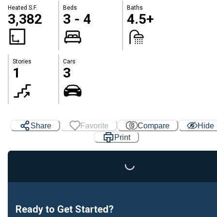
Heated S.F.
Beds
Baths
3,382
3 - 4
4.5+
Stories
Cars
1
3
Share
Favorite
Compare
Hide
Print
Loading...
Ready to Get Started?