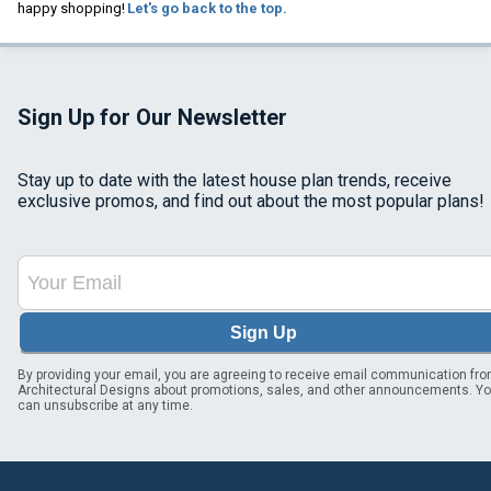
happy shopping!
Let's go back to the top.
Sign Up for Our Newsletter
Stay up to date with the latest house plan trends, receive
exclusive promos, and find out about the most popular plans!
Sign Up
By providing your email, you are agreeing to receive email communication fr
Architectural Designs about promotions, sales, and other announcements. Y
can unsubscribe at any time.