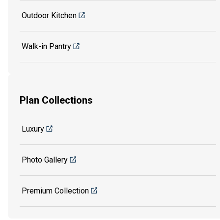
Outdoor Kitchen
Walk-in Pantry
Plan Collections
Luxury
Photo Gallery
Premium Collection