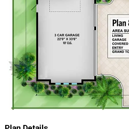
Plan Details