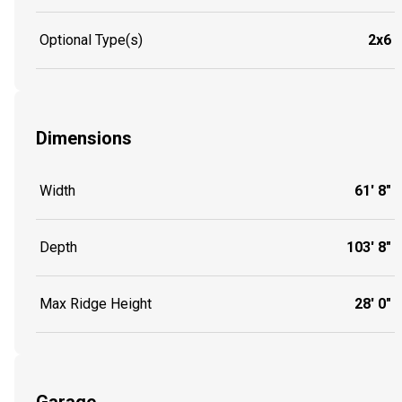
Optional Type(s)
2x6
Dimensions
Width
61' 8"
Depth
103' 8"
Max Ridge Height
28' 0"
Garage