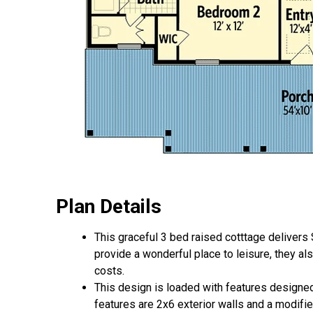
Plan Details
This graceful 3 bed raised cotttage delivers
provide a wonderful place to leisure, they a
costs.
This design is loaded with features designed 
features are 2x6 exterior walls and a modified 