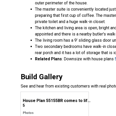
outer perimeter of the house.
The master suite is conveniently located just 
preparing that first cup of coffee. The master
private toilet and a huge walk-in closet.
The kitchen and living area is open, bright an
appointed and there is a nearby butler's walk-
The living room has a 9' sliding glass door un
Two secondary bedrooms have walk-in closets 
rear porch and it has a lot of storage that is 
Related Plans
: Downsize with house plans
Build Gallery
See and hear from existing customers with real phot
House Plan 55155BR comes to life in Texas
5
Photos