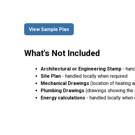
View Sample Plan
What's Not Included
Architectural or Engineering Stamp
- hand
Site Plan
- handled locally when required
Mechanical Drawings
(location of heating 
Plumbing Drawings
(drawings showing the a
Energy calculations
- handled locally when