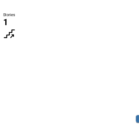
Stories
1