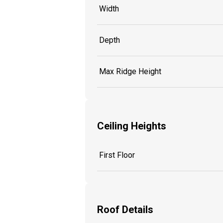
Width
Depth
Max Ridge Height
Ceiling Heights
First Floor
Roof Details