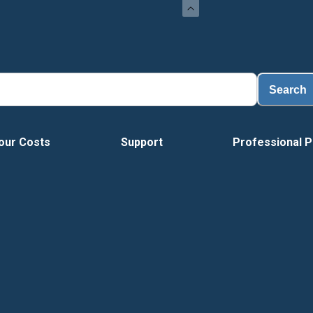
Load
Search
our Costs
Support
Professional P