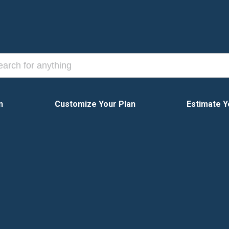
n
Customize Your Plan
Estimate Y