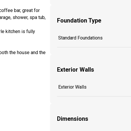
coffee bar, great for
arage, shower, spa tub,
Foundation Type
e kitchen is fully
Standard Foundations
both the house and the
Exterior Walls
Exterior Walls
Dimensions