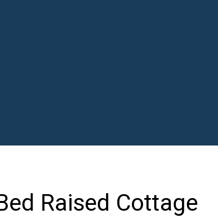
 Bed Raised Cottage