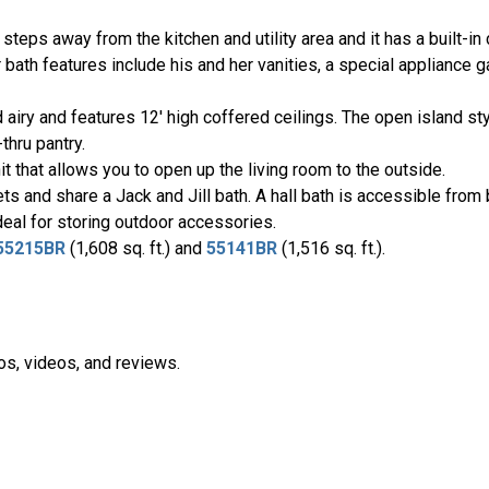
steps away from the kitchen and utility area and it has a built-in 
 bath features include his and her vanities, a special appliance g
d airy and features 12' high coffered ceilings. The open island styl
thru pantry.
it that allows you to open up the living room to the outside.
and share a Jack and Jill bath. A hall bath is accessible from 
ideal for storing outdoor accessories.
55215BR
(1,608 sq. ft.) and
55141BR
(1,516 sq. ft.).
os, videos, and reviews.