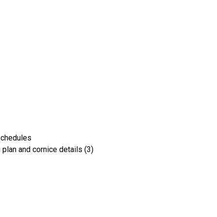
schedules
g plan and cornice details (3)