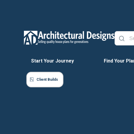
Start Your Journey
Find Your Pla
Client Builds