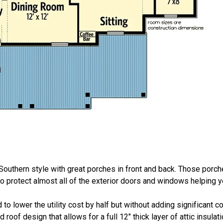
 Southern style with great porches in front and back. Those porch
lso protect almost all of the exterior doors and windows helping 
to lower the utility cost by half but without adding significant 
roof design that allows for a full 12" thick layer of attic insulat