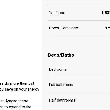
1st Floor
1,832
Porch, Combined
979
Beds/Baths
Bedrooms
es do more than just
Full bathrooms
you save on your energy
Half bathrooms
cost. Among these
ion to extend to the