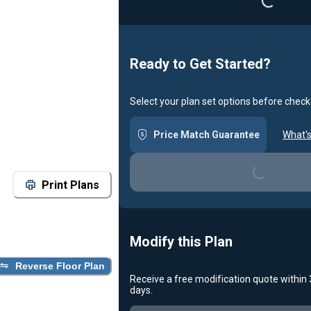
Ready to Get Started?
Select your plan set options before check
Price Match Guarantee
What's
Loading...
Print Plans
Modify this Plan
Reverse Floor Plan
Receive a free modification quote within
days.