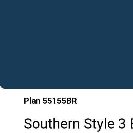
Plan
55155BR
Southern Style 3