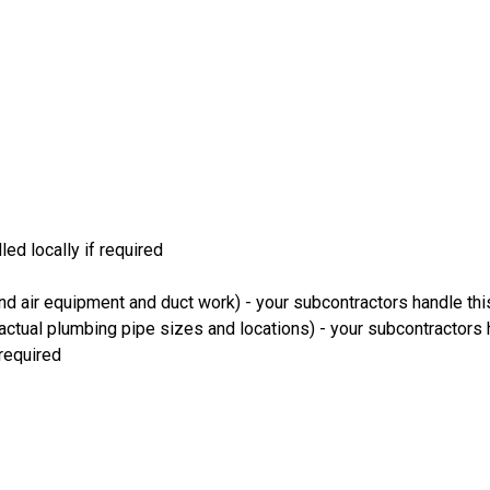
led locally if required
and air equipment and duct work) - your subcontractors handle th
ctual plumbing pipe sizes and locations) - your subcontractors 
 required