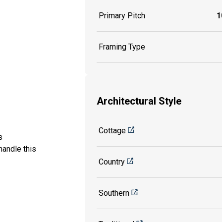
Primary Pitch
1
Framing Type
Architectural Style
Cottage
is
handle this
Country
Southern