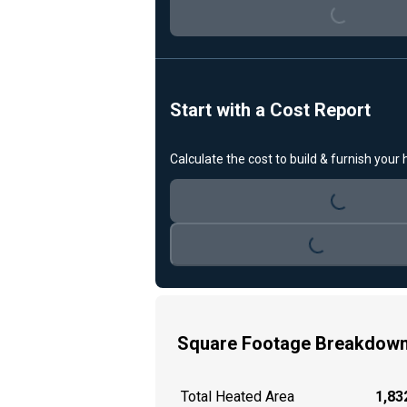
Loading...
Start with a Cost Report
Calculate the cost to build & furnish your
Loading...
Loading...
Square Footage Breakdow
Total Heated Area
1,832