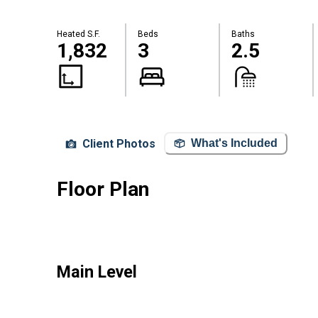
Heated S.F.
Beds
Baths
1,832
3
2.5
Client Photos
What's Included
Floor Plan
Main Level