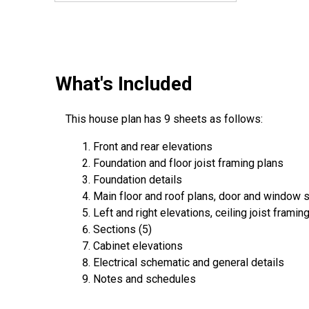
What's Included
This house plan has 9 sheets as follows:
Front and rear elevations
Foundation and floor joist framing plans
Foundation details
Main floor and roof plans, door and window 
Left and right elevations, ceiling joist framin
Sections (5)
Cabinet elevations
Electrical schematic and general details
Notes and schedules