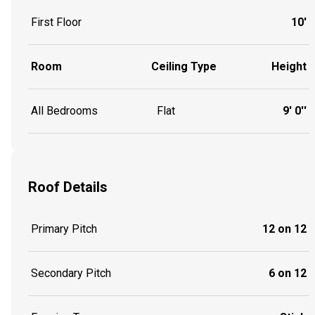
First Floor
10'
Room
Ceiling Type
Height
All Bedrooms
Flat
9' 0''
Roof Details
Primary Pitch
12 on 12
Secondary Pitch
6 on 12