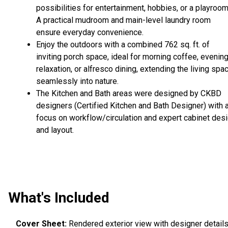
possibilities for entertainment, hobbies, or a playroom
A practical mudroom and main-level laundry room
ensure everyday convenience.
Enjoy the outdoors with a combined 762 sq. ft. of
inviting porch space, ideal for morning coffee, evenin
relaxation, or alfresco dining, extending the living spa
seamlessly into nature.
The Kitchen and Bath areas were designed by CKBD
designers (Certified Kitchen and Bath Designer) with 
focus on workflow/circulation and expert cabinet des
and layout.
What's Included
Cover Sheet:
Rendered exterior view with designer details