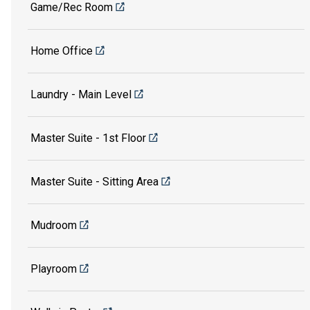
Game/Rec Room
Home Office
Laundry - Main Level
Master Suite - 1st Floor
Master Suite - Sitting Area
Mudroom
Playroom