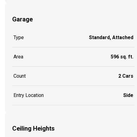
Garage
Type
Standard, Attached
Area
596 sq. ft.
Count
2 Cars
Entry Location
Side
Ceiling Heights