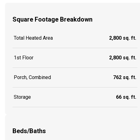
Square Footage Breakdown
Total Heated Area
2,800 sq. ft.
1st Floor
2,800 sq. ft.
Porch, Combined
762 sq. ft.
Storage
66 sq. ft.
Beds/Baths