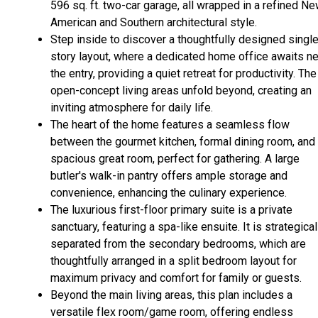
596 sq. ft. two-car garage, all wrapped in a refined N
American and Southern architectural style.
Step inside to discover a thoughtfully designed singl
story layout, where a dedicated home office awaits ne
the entry, providing a quiet retreat for productivity. The
open-concept living areas unfold beyond, creating an
inviting atmosphere for daily life.
The heart of the home features a seamless flow
between the gourmet kitchen, formal dining room, and
spacious great room, perfect for gathering. A large
butler's walk-in pantry offers ample storage and
convenience, enhancing the culinary experience.
The luxurious first-floor primary suite is a private
sanctuary, featuring a spa-like ensuite. It is strategical
separated from the secondary bedrooms, which are
thoughtfully arranged in a split bedroom layout for
maximum privacy and comfort for family or guests.
Beyond the main living areas, this plan includes a
versatile flex room/game room, offering endless