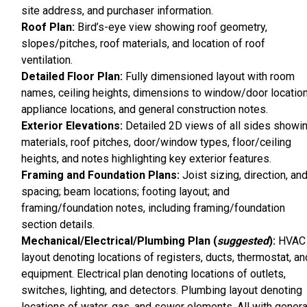
site address, and purchaser information.
Roof Plan:
Bird’s-eye view showing roof geometry,
slopes/pitches, roof materials, and location of roof
ventilation.
Detailed Floor Plan:
Fully dimensioned layout with room
names, ceiling heights, dimensions to window/door location
appliance locations, and general construction notes.
Exterior Elevations:
Detailed 2D views of all sides showi
materials, roof pitches, door/window types, floor/ceiling
heights, and notes highlighting key exterior features.
Framing and Foundation Plans:
Joist sizing, direction, an
spacing; beam locations; footing layout; and
framing/foundation notes, including framing/foundation
section details.
Mechanical/Electrical/Plumbing Plan (
suggested
):
HVAC
layout denoting locations of registers, ducts, thermostat, an
equipment. Electrical plan denoting locations of outlets,
switches, lighting, and detectors. Plumbing layout denoting
locations of water, gas, and sewer elements. All with genera