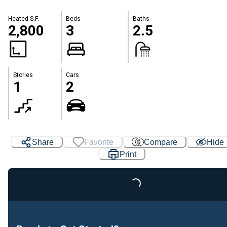
Heated S.F.
Beds
Baths
2,800
3
2.5
Stories
Cars
1
2
Share
Favorite
Compare
Hide
Print
Loading...