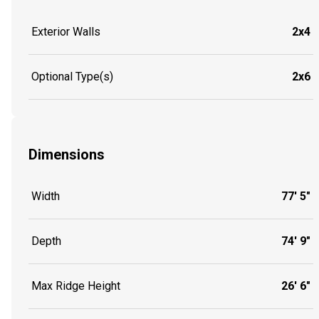
Exterior Walls
2x4
Optional Type(s)
2x6
Dimensions
Width
77' 5"
Depth
74' 9"
Max Ridge Height
26' 6"