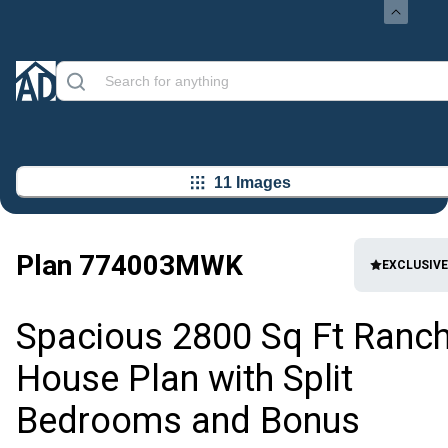
11 Images
Plan
774003MWK
EXCLUSIVE
Spacious 2800 Sq Ft Ranc
House Plan with Split
Bedrooms and Bonus