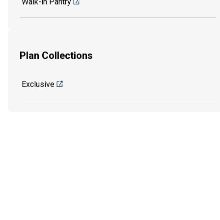
Walk-in Pantry
Plan Collections
Exclusive