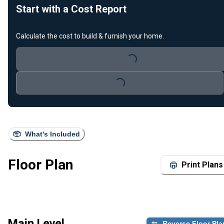
Start with a Cost Report
Calculate the cost to build & furnish your home.
Loading...
Loading...
What's Included
Floor Plan
Print Plans
Main Level
Reverse Floor Pla