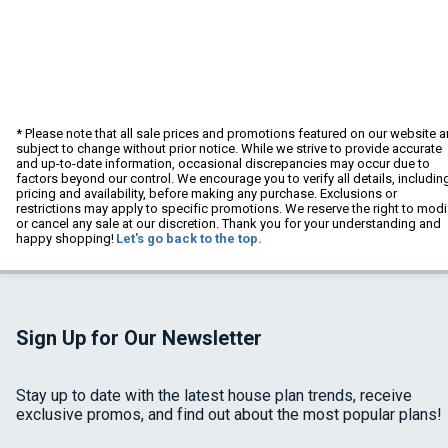
* Please note that all sale prices and promotions featured on our website a
subject to change without prior notice. While we strive to provide accurate
and up-to-date information, occasional discrepancies may occur due to
factors beyond our control. We encourage you to verify all details, includin
pricing and availability, before making any purchase. Exclusions or
restrictions may apply to specific promotions. We reserve the right to modi
or cancel any sale at our discretion. Thank you for your understanding and
happy shopping!
Let's go back to the top.
Sign Up for Our Newsletter
Stay up to date with the latest house plan trends, receive
exclusive promos, and find out about the most popular plans!