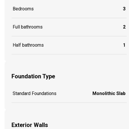
Bedrooms
3
Full bathrooms
2
Half bathrooms
1
Foundation Type
Standard Foundations
Monolithic Slab
Exterior Walls