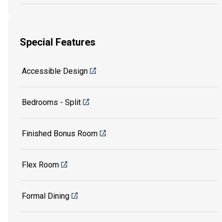
Special Features
Accessible Design
Bedrooms - Split
Finished Bonus Room
Flex Room
Formal Dining