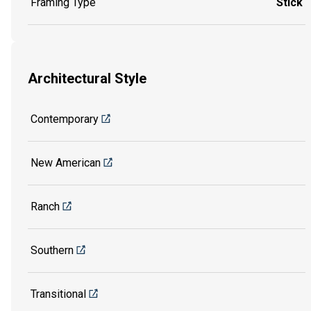
Framing Type
Stick
Architectural Style
Contemporary
New American
Ranch
Southern
Transitional