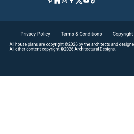
Privacy Policy
Terms & Conditions
Copyright
All house plans are copyright ©2026 by the architects and designe
All other content copyright ©2026 Architectural Designs.