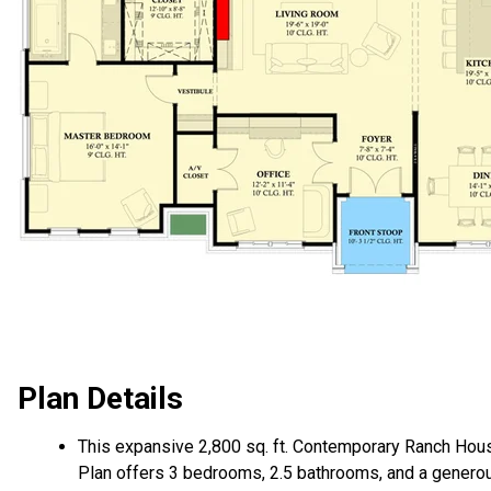
Plan Details
This expansive 2,800 sq. ft. Contemporary Ranch Hou
Plan offers 3 bedrooms, 2.5 bathrooms, and a genero