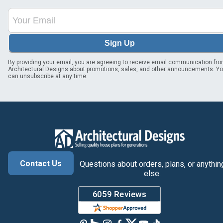
Sign Up
By providing your email, you are agreeing to receive email communication fr
Architectural Designs about promotions, sales, and other announcements. Y
can unsubscribe at any time.
Contact Us
Questions about orders, plans, or anythin
else.