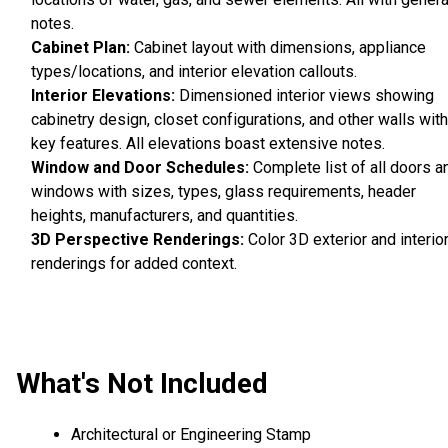
notes.
Cabinet Plan:
Cabinet layout with dimensions, appliance
types/locations, and interior elevation callouts.
Interior Elevations:
Dimensioned interior views showing
cabinetry design, closet configurations, and other walls with
key features. All elevations boast extensive notes.
Window and Door Schedules:
Complete list of all doors a
windows with sizes, types, glass requirements, header
heights, manufacturers, and quantities.
3D Perspective Renderings:
Color 3D exterior and interio
renderings for added context.
What's Not Included
Architectural or Engineering Stamp