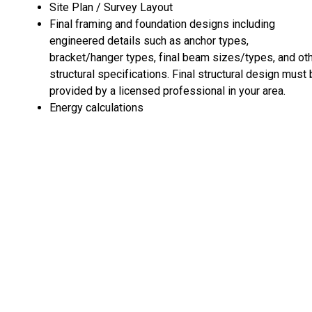
Site Plan / Survey Layout
Final framing and foundation designs including
engineered details such as anchor types,
bracket/hanger types, final beam sizes/types, and ot
structural specifications. Final structural design must
provided by a licensed professional in your area.
Energy calculations