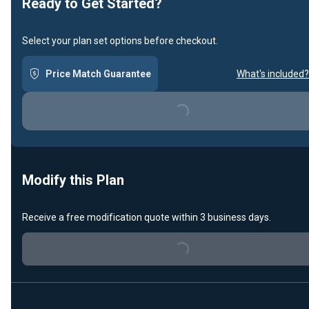
Ready to Get Started?
Select your plan set options before checkout.
Price Match Guarantee
What's included?
Loading...
Modify this Plan
Receive a free modification quote within 3 business days.
Loading...