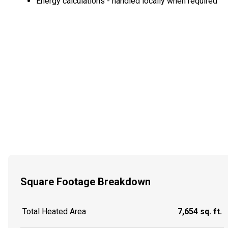
Energy calculations - handled locally when required
Square Footage Breakdown
Total Heated Area
7,654 sq. ft.