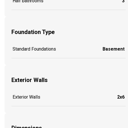
Half bathrooms
3
Foundation Type
Standard Foundations
Basement
Exterior Walls
Exterior Walls
2x6