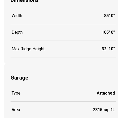
Dimensions
Width
85' 0"
Depth
105' 0"
Max Ridge Height
32' 10"
Garage
Type
Attached
Area
2315 sq. ft.