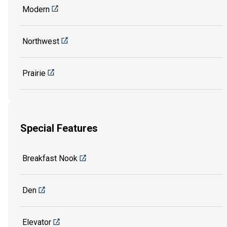
Modern
Northwest
Prairie
Special Features
Breakfast Nook
Den
Elevator