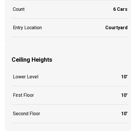
Count
6 Cars
Entry Location
Courtyard
Ceiling Heights
Lower Level
10'
First Floor
10'
Second Floor
10'