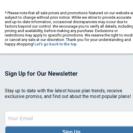
* Please note that all sale prices and promotions featured on our website a
subject to change without prior notice. While we strive to provide accurate
and up-to-date information, occasional discrepancies may occur due to
factors beyond our control. We encourage you to verify all details, includin
pricing and availability, before making any purchase. Exclusions or
restrictions may apply to specific promotions. We reserve the right to modi
or cancel any sale at our discretion. Thank you for your understanding and
happy shopping!
Let's go back to the top.
Sign Up for Our Newsletter
Stay up to date with the latest house plan trends, receive
exclusive promos, and find out about the most popular plans!
Sign Up