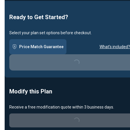
Loading...
Ready to Get Started?
Select your plan set options before checkout.
Price Match Guarantee
What's included?
Loading...
Modify this Plan
Receive a free modification quote within 3 business days.
Loading...