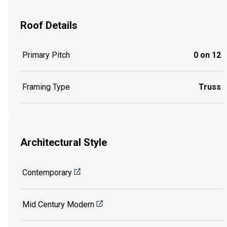
Roof Details
Primary Pitch
0 on 12
Framing Type
Truss
Architectural Style
Contemporary
Mid Century Modern