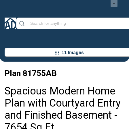
11 Images
Plan
81755AB
Spacious Modern Home
Plan with Courtyard Entry
and Finished Basement -
7654 Sq Ft