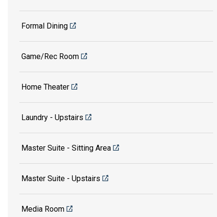
Formal Dining
Game/Rec Room
Home Theater
Laundry - Upstairs
Master Suite - Sitting Area
Master Suite - Upstairs
Media Room