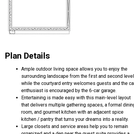
Plan Details
Ample outdoor living space allows you to enjoy the
surrounding landscape from the first and second level
while the courtyard entry welcomes guests and the ca
enthusiast is encouraged by the 6-car garage.
Entertaining is made easy with this main-level layout
that delivers multiple gathering spaces, a formal dinin
room, and gourmet kitchen with an adjacent spice
kitchen / pantry that turns your dreams into a reality.
Large closets and service areas help you to remain
organized and a den near the guest suite provides a