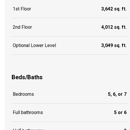
1st Floor
3,642 sq. ft.
2nd Floor
4,012 sq. ft.
Optional Lower Level
3,049 sq. ft.
Beds/Baths
Bedrooms
5, 6, or 7
Full bathrooms
5 or 6