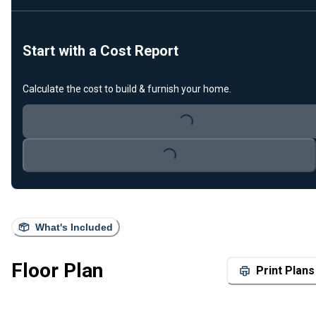
Start with a Cost Report
Calculate the cost to build & furnish your home.
Loading...
Loading...
What's Included
Floor Plan
Print Plans