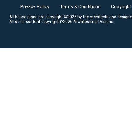
Privacy Policy
Terms & Conditions
Copyright
All house plans are copyright ©2026 by the architects and designe
All other content copyright ©2026 Architectural Designs.