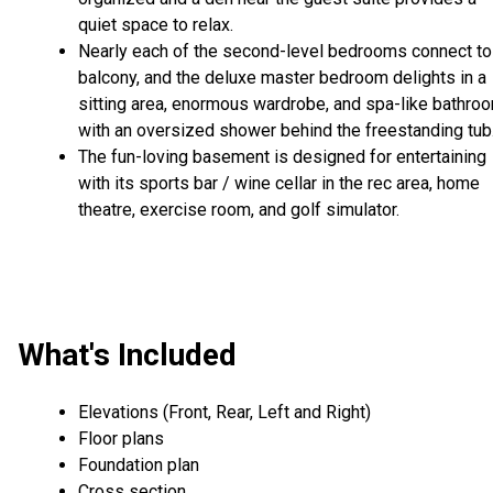
quiet space to relax.
Nearly each of the second-level bedrooms connect to
balcony, and the deluxe master bedroom delights in a
sitting area, enormous wardrobe, and spa-like bathro
with an oversized shower behind the freestanding tub
The fun-loving basement is designed for entertaining
with its sports bar / wine cellar in the rec area, home
theatre, exercise room, and golf simulator.
What's Included
Elevations (Front, Rear, Left and Right)
Floor plans
Foundation plan
Cross section