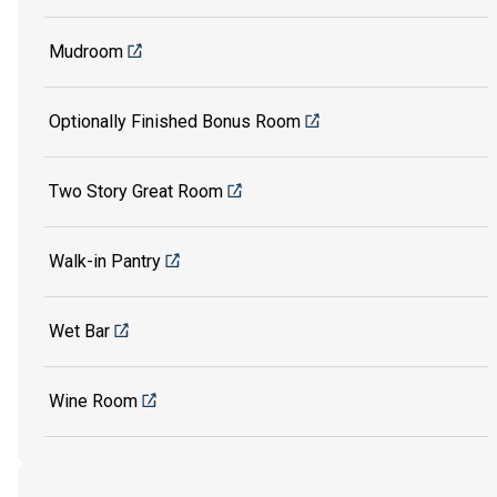
Mudroom
Optionally Finished Bonus Room
Two Story Great Room
Walk-in Pantry
Wet Bar
Wine Room