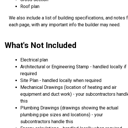
Roof plan
We also include a list of building specifications, and notes 
each page, with any important info the builder may need.
What's Not Included
Electrical plan
Architectural or Engineering Stamp - handled locally if
required
Site Plan - handled locally when required
Mechanical Drawings (location of heating and air
equipment and duct work) - your subcontractors handl
this
Plumbing Drawings (drawings showing the actual
plumbing pipe sizes and locations) - your
subcontractors handle this