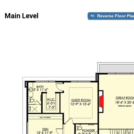
Main Level
Reverse Floor Pla