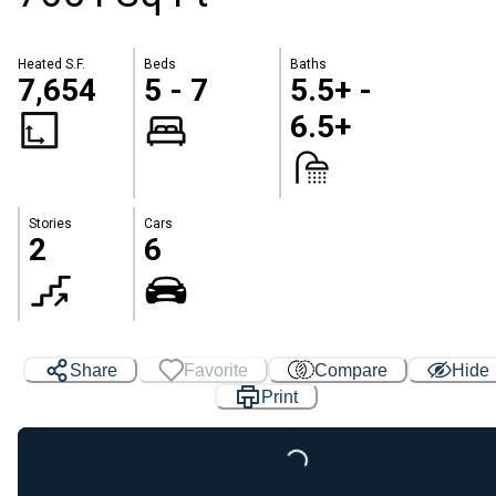
Heated S.F.
Beds
Baths
7,654
5 - 7
5.5+ -
6.5+
Stories
Cars
2
6
Share
Favorite
Compare
Hide
Print