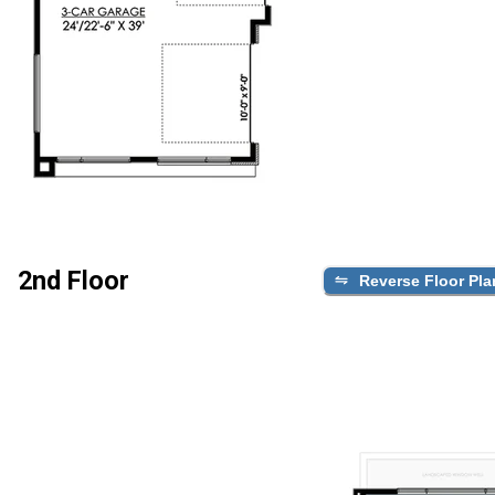
2nd Floor
Reverse Floor Pla