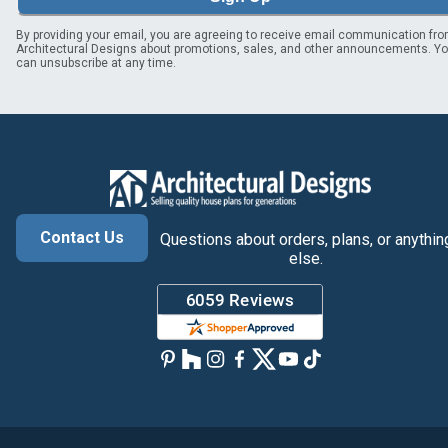
By providing your email, you are agreeing to receive email communication fr
Architectural Designs about promotions, sales, and other announcements. Y
can unsubscribe at any time.
Contact Us
Questions about orders, plans, or anythin
else.