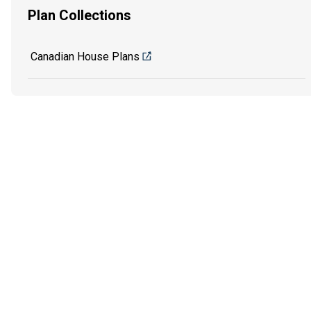
Plan Collections
Canadian House Plans