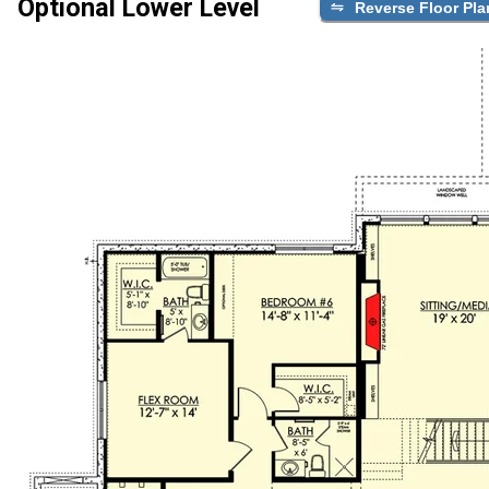
Optional Lower Level
Reverse Floor Pla