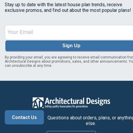
Stay up to date with the latest house plan trends, receive
exclusive promos, and find out about the most popular plans!
Sign Up
By providing your email, you are agreeing to receive email communication fr
Architectural Designs about promotions, sales, and other announcements. Y
can unsubscribe at any time.
Contact Us
Questions about orders, plans, or anythin
else.