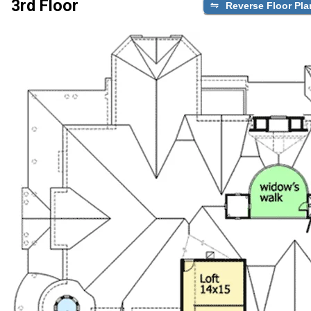
3rd Floor
Reverse Floor Pla