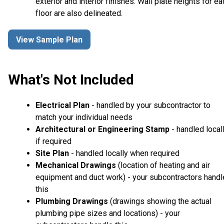
exterior and interior finishes. Wall plate heights for ea
floor are also delineated.
View Sample Plan
What's Not Included
Electrical Plan
- handled by your subcontractor to
match your individual needs
Architectural or Engineering Stamp
- handled local
if required
Site Plan
- handled locally when required
Mechanical Drawings
(location of heating and air
equipment and duct work) - your subcontractors handl
this
Plumbing Drawings
(drawings showing the actual
plumbing pipe sizes and locations) - your