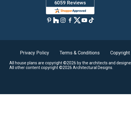
Privacy Policy
Terms & Conditions
Copyright
All house plans are copyright ©2026 by the architects and designe
All other content copyright ©2026 Architectural Designs.