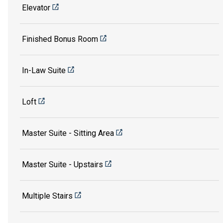
Elevator
Finished Bonus Room
In-Law Suite
Loft
Master Suite - Sitting Area
Master Suite - Upstairs
Multiple Stairs