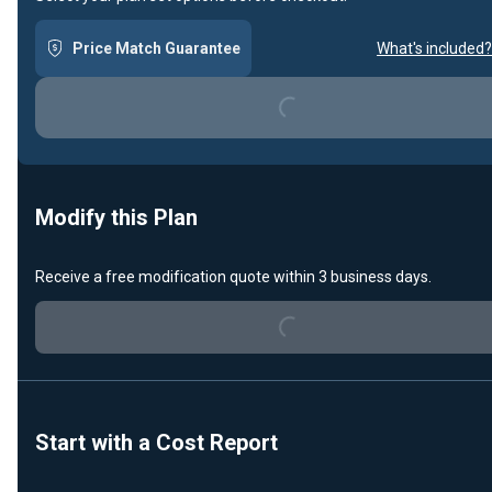
Price Match Guarantee
What's included?
Loading...
Modify this Plan
Receive a free modification quote within 3 business days.
Loading...
Start with a Cost Report