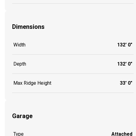
Dimensions
Width
132' 0"
Depth
132' 0"
Max Ridge Height
33' 0"
Garage
Type
Attached