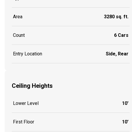
Area
3280 sq. ft.
Count
6 Cars
Entry Location
Side, Rear
Ceiling Heights
Lower Level
10'
First Floor
10'