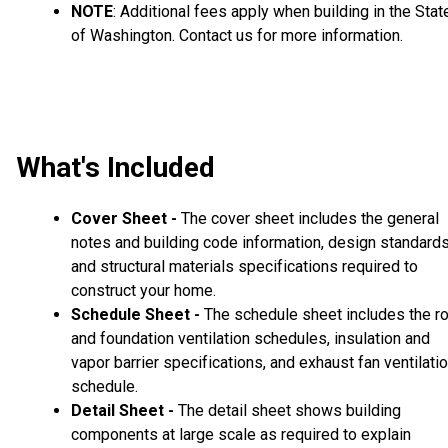
NOTE
: Additional fees apply when building in the Stat
of Washington. Contact us for more information.
What's Included
Cover Sheet -
The cover sheet includes the general
notes and building code information, design standard
and structural materials specifications required to
construct your home.
Schedule Sheet -
The schedule sheet includes the r
and foundation ventilation schedules, insulation and
vapor barrier specifications, and exhaust fan ventilati
schedule.
Detail Sheet -
The detail sheet shows building
components at large scale as required to explain