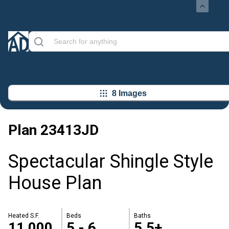
8 Images
Plan
23413JD
Spectacular Shingle Style
House Plan
Heated S.F.
Beds
Baths
11,000
5 - 6
5.5+