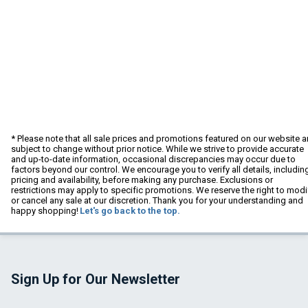
* Please note that all sale prices and promotions featured on our website a
subject to change without prior notice. While we strive to provide accurate
and up-to-date information, occasional discrepancies may occur due to
factors beyond our control. We encourage you to verify all details, includin
pricing and availability, before making any purchase. Exclusions or
restrictions may apply to specific promotions. We reserve the right to modi
or cancel any sale at our discretion. Thank you for your understanding and
happy shopping!
Let's go back to the top.
Sign Up for Our Newsletter