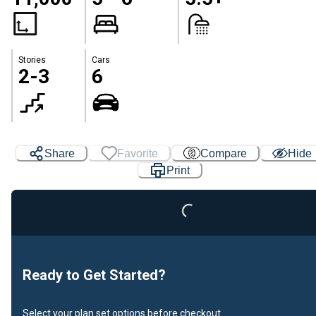
Stories
Cars
2-3
6
Share
Favorite
Compare
Hide
Print
Loading...
Ready to Get Started?
Select your plan set options before checkout.