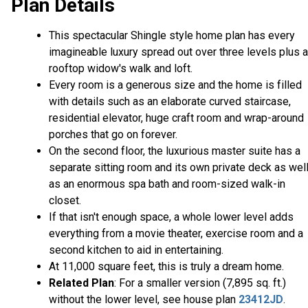
Plan Details
This spectacular Shingle style home plan has every
imagineable luxury spread out over three levels plus a
rooftop widow's walk and loft.
Every room is a generous size and the home is filled
with details such as an elaborate curved staircase,
residential elevator, huge craft room and wrap-around
porches that go on forever.
On the second floor, the luxurious master suite has a
separate sitting room and its own private deck as wel
as an enormous spa bath and room-sized walk-in
closet.
If that isn't enough space, a whole lower level adds
everything from a movie theater, exercise room and a
second kitchen to aid in entertaining.
At 11,000 square feet, this is truly a dream home.
Related Plan
: For a smaller version (7,895 sq. ft.)
without the lower level, see house plan
23412JD
.