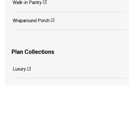
Walk-in Pantry
Wraparound Porch
Plan Collections
Luxury