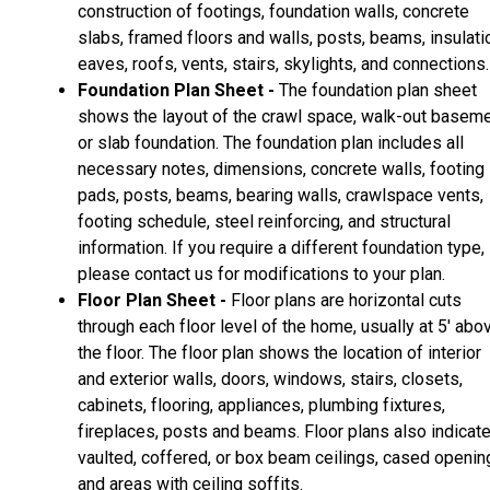
construction of footings, foundation walls, concrete
slabs, framed floors and walls, posts, beams, insulati
eaves, roofs, vents, stairs, skylights, and connections.
Foundation Plan Sheet -
The foundation plan sheet
shows the layout of the crawl space, walk-out basem
or slab foundation. The foundation plan includes all
necessary notes, dimensions, concrete walls, footing
pads, posts, beams, bearing walls, crawlspace vents,
footing schedule, steel reinforcing, and structural
information. If you require a different foundation type,
please contact us for modifications to your plan.
Floor Plan Sheet -
Floor plans are horizontal cuts
through each floor level of the home, usually at 5' abo
the floor. The floor plan shows the location of interior
and exterior walls, doors, windows, stairs, closets,
cabinets, flooring, appliances, plumbing fixtures,
fireplaces, posts and beams. Floor plans also indicat
vaulted, coffered, or box beam ceilings, cased openin
and areas with ceiling soffits.