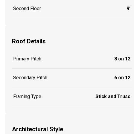
Second Floor
9'
Roof Details
Primary Pitch
8 on 12
Secondary Pitch
6 on 12
Framing Type
Stick and Truss
Architectural Style