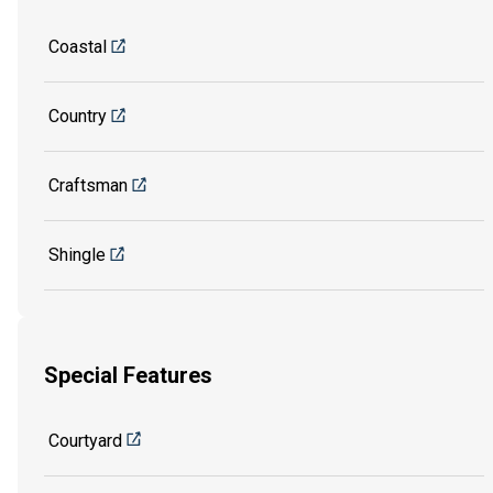
Coastal
Country
Craftsman
Shingle
Special Features
Courtyard