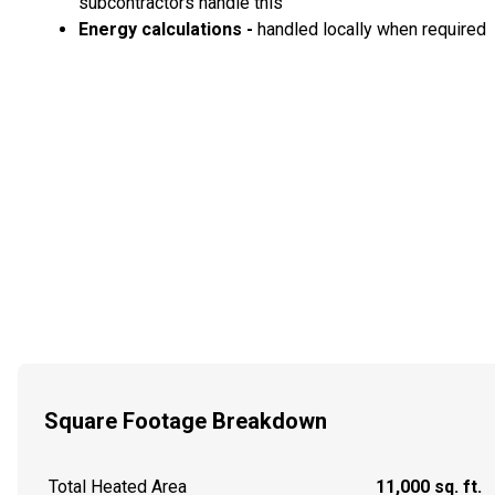
subcontractors handle this
Energy calculations -
handled locally when required
Square Footage Breakdown
Total Heated Area
11,000 sq. ft.