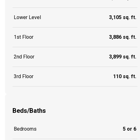
Lower Level
3,105 sq. ft.
1st Floor
3,886 sq. ft.
2nd Floor
3,899 sq. ft.
3rd Floor
110 sq. ft.
Beds/Baths
Bedrooms
5 or 6