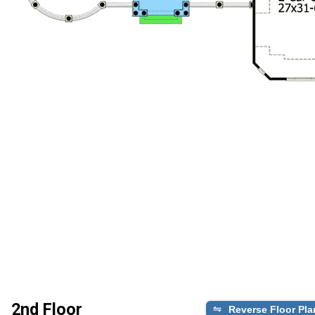
2nd Floor
Reverse Floor Pla