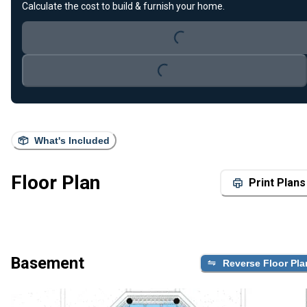
Calculate the cost to build & furnish your home.
Loading...
Loading...
What's Included
Floor Plan
Print Plans
Basement
Reverse Floor Pla