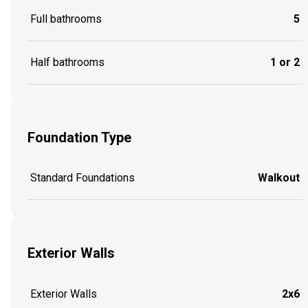
Full bathrooms
5
Half bathrooms
1 or 2
Foundation Type
Standard Foundations
Walkout
Exterior Walls
Exterior Walls
2x6