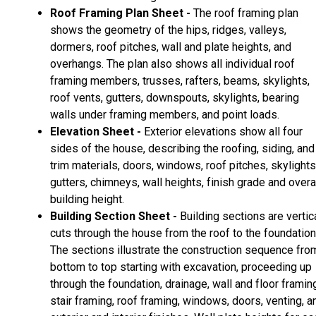
Roof Framing Plan Sheet -
The roof framing plan
shows the geometry of the hips, ridges, valleys,
dormers, roof pitches, wall and plate heights, and
overhangs. The plan also shows all individual roof
framing members, trusses, rafters, beams, skylights,
roof vents, gutters, downspouts, skylights, bearing
walls under framing members, and point loads.
Elevation Sheet -
Exterior elevations show all four
sides of the house, describing the roofing, siding, and
trim materials, doors, windows, roof pitches, skylights
gutters, chimneys, wall heights, finish grade and overa
building height.
Building Section Sheet -
Building sections are vertic
cuts through the house from the roof to the foundation
The sections illustrate the construction sequence fro
bottom to top starting with excavation, proceeding up
through the foundation, drainage, wall and floor framin
stair framing, roof framing, windows, doors, venting, a