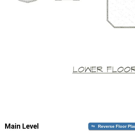
Main Level
Reverse Floor Pla