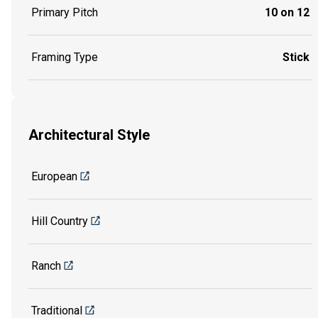
Primary Pitch
10 on 12
Framing Type
Stick
Architectural Style
European
Hill Country
Ranch
Traditional