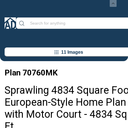
11 Images
Plan
70760MK
Sprawling 4834 Square Foo
European-Style Home Plan
with Motor Court - 4834 Sq
Ft