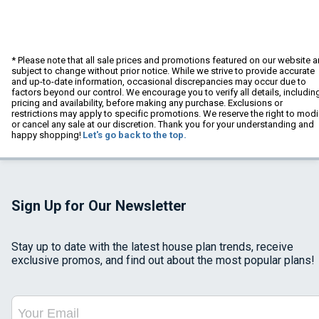
* Please note that all sale prices and promotions featured on our website a
subject to change without prior notice. While we strive to provide accurate
and up-to-date information, occasional discrepancies may occur due to
factors beyond our control. We encourage you to verify all details, includin
pricing and availability, before making any purchase. Exclusions or
restrictions may apply to specific promotions. We reserve the right to modi
or cancel any sale at our discretion. Thank you for your understanding and
happy shopping!
Let's go back to the top.
Sign Up for Our Newsletter
Stay up to date with the latest house plan trends, receive
exclusive promos, and find out about the most popular plans!