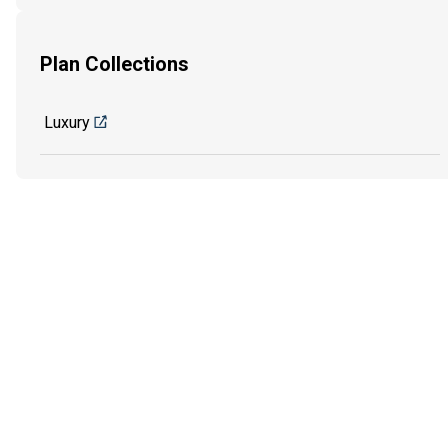
Plan Collections
Luxury