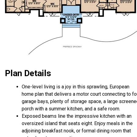
Plan Details
One-level living is a joy in this sprawling, European
home plan that delivers a motor court connecting to fo
garage bays, plenty of storage space, a large screene
porch with a summer kitchen, and a safe room.
Exposed beams line the impressive kitchen with an
oversized island that seats eight. Enjoy meals in the
adjoining breakfast nook, or formal dining room that