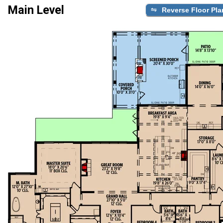
Main Level
Reverse Floor Pla