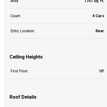
Area
1751 sq. ft.
Count
4 Cars
Entry Location
Rear
Ceiling Heights
First Floor
10'
Roof Details