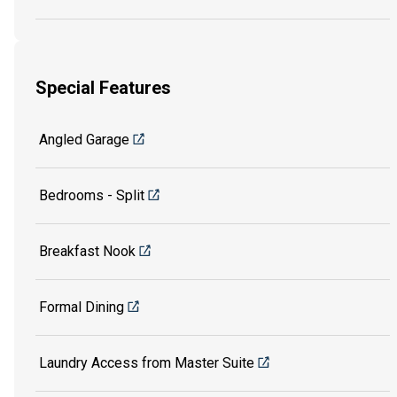
Special Features
Angled Garage
Bedrooms - Split
Breakfast Nook
Formal Dining
Laundry Access from Master Suite