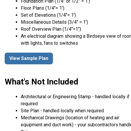
Foundation Plan (1/4″ or 1/2″ = 1′)
Floor Plans (1/4″= 1′)
Set of Elevations (1/4″= 1′)
Miscellaneous Details (3/4″ = 1′)
Roof Overview Plan (1/4"=1")
An electrical diagram showing a Birdseye view of ro
with lights, fans to switches
View Sample Plan
What's Not Included
Architectural or Engineering Stamp - handled locally if
required
Site Plan - handled locally when required
Mechanical Drawings (location of heating and air
equipment and duct work) - your subcontractors handl