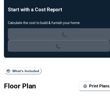
Start with a Cost Report
Calculate the cost to build & furnish your home.
Loading...
Loading...
What's Included
Floor Plan
Print Plans