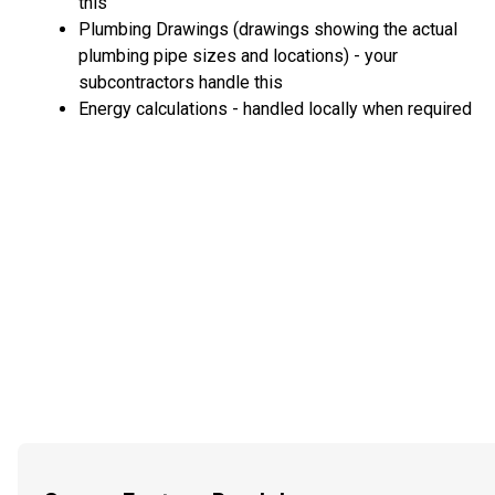
this
Plumbing Drawings (drawings showing the actual
plumbing pipe sizes and locations) - your
subcontractors handle this
Energy calculations - handled locally when required