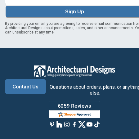
Sign Up
By providing your email, you are agreeing to receive email communication fr
Architectural Designs about promotions, sales, and other announcements. Y
can unsubscribe at any time.
Contact Us
Questions about orders, plans, or anythin
else.