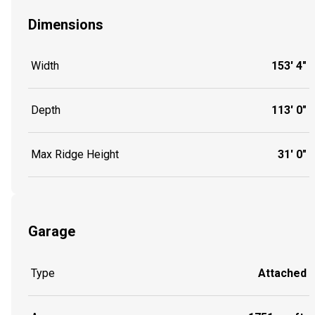
Dimensions
Width
153' 4"
Depth
113' 0"
Max Ridge Height
31' 0"
Garage
Type
Attached