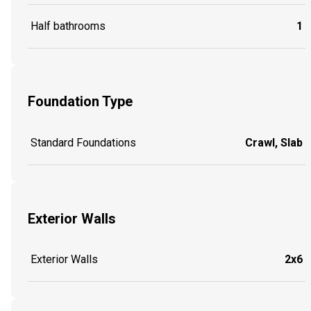
Half bathrooms
1
Foundation Type
Standard Foundations
Crawl, Slab
Exterior Walls
Exterior Walls
2x6