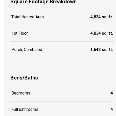
Square Footage Breakdown
Total Heated Area
4,834 sq. ft.
1st Floor
4,834 sq. ft.
Porch, Combined
1,643 sq. ft.
Beds/Baths
Bedrooms
4
Full bathrooms
4