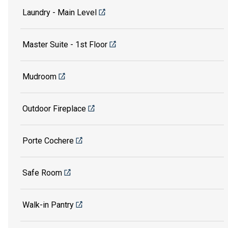
Laundry - Main Level
Master Suite - 1st Floor
Mudroom
Outdoor Fireplace
Porte Cochere
Safe Room
Walk-in Pantry