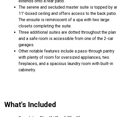
extends onto a rear patio.
The serene and secluded master suite is topped by a
11'-boxed ceiling and offers access to the back patio.
The ensuite is reminiscent of a spa with two large
closets completing the suite.
Three additional suites are dotted throughout the plan
and a safe room is accessible from one of the 2-car
garages.
Other notable features include a pass-through pantry
with plenty of room for oversized appliances, two
fireplaces, and a spacious laundry room with built-in
cabinetry.
What's Included