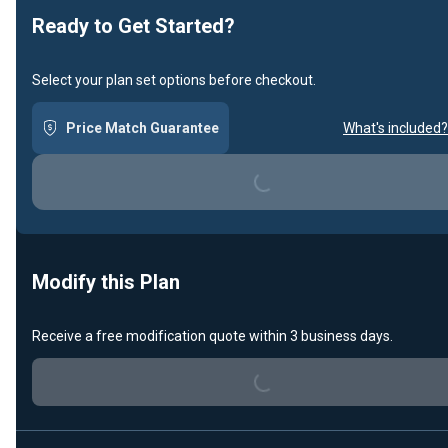
Ready to Get Started?
Select your plan set options before checkout.
Price Match Guarantee
What's included?
Loading...
Modify this Plan
Receive a free modification quote within 3 business days.
Loading...