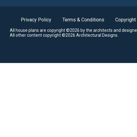
Privacy Policy
Terms & Conditions
Copyright
All house plans are copyright ©2026 by the architects and designe
All other content copyright ©2026 Architectural Designs.