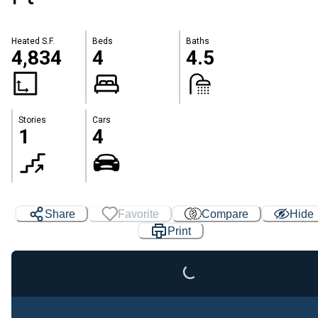
Heated S.F.
Beds
Baths
4,834
4
4.5
Stories
Cars
1
4
Share
Favorite
Compare
Hide
Print
Loading...