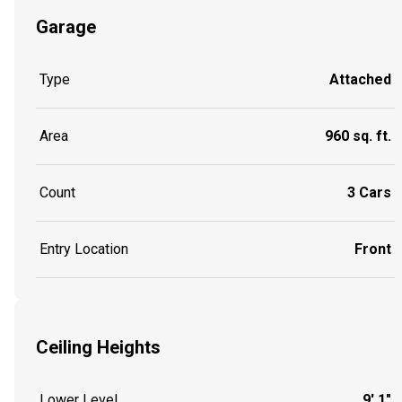
Garage
Type
Attached
Area
960 sq. ft.
Count
3 Cars
Entry Location
Front
Ceiling Heights
Lower Level
9' 1"