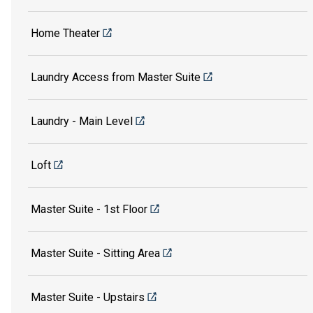
Home Theater
Laundry Access from Master Suite
Laundry - Main Level
Loft
Master Suite - 1st Floor
Master Suite - Sitting Area
Master Suite - Upstairs