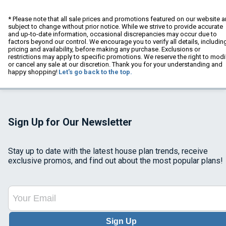
* Please note that all sale prices and promotions featured on our website a
subject to change without prior notice. While we strive to provide accurate
and up-to-date information, occasional discrepancies may occur due to
factors beyond our control. We encourage you to verify all details, includin
pricing and availability, before making any purchase. Exclusions or
restrictions may apply to specific promotions. We reserve the right to modi
or cancel any sale at our discretion. Thank you for your understanding and
happy shopping!
Let's go back to the top.
Sign Up for Our Newsletter
Stay up to date with the latest house plan trends, receive
exclusive promos, and find out about the most popular plans!
Sign Up