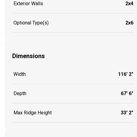
Exterior Walls
2x4
Optional Type(s)
2x6
Dimensions
Width
116' 2"
Depth
67' 6"
Max Ridge Height
33' 2"