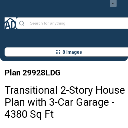
8 Images
Plan
29928LDG
Transitional 2-Story House
Plan with 3-Car Garage -
4380 Sq Ft