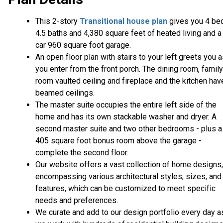
This 2-story
Transitional house plan
gives you 4 be
4.5 baths and 4,380 square feet of heated living and a
car 960 square foot garage.
An open floor plan with stairs to your left greets you 
you enter from the front porch. The dining room, family
room vaulted ceiling and fireplace and the kitchen hav
beamed ceilings.
The master suite occupies the entire left side of the
home and has its own stackable washer and dryer. A
second master suite and two other bedrooms - plus a
405 square foot bonus room above the garage -
complete the second floor.
Our website offers a vast collection of home designs,
encompassing various architectural styles, sizes, and
features, which can be customized to meet specific
needs and preferences.
We curate and add to our design portfolio every day a