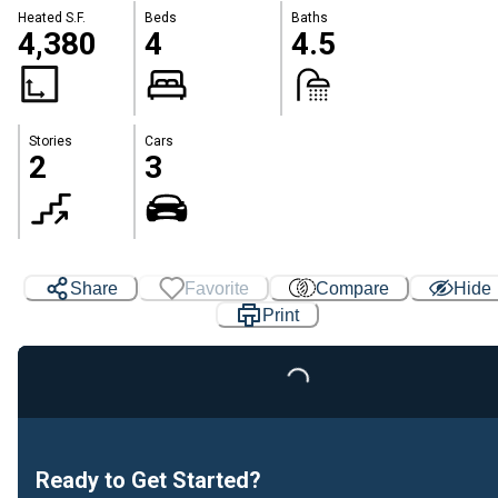
Heated S.F.
Beds
Baths
4,380
4
4.5
Stories
Cars
2
3
Share
Favorite
Compare
Hide
Print
Loading...
Ready to Get Started?