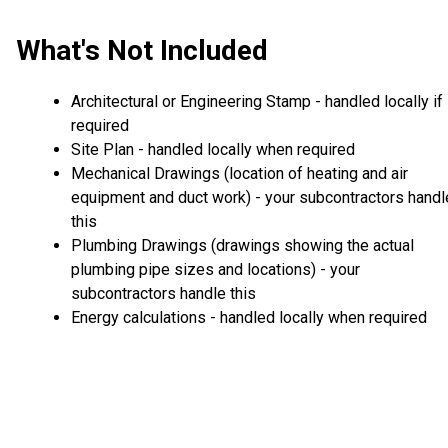
What's Not Included
Architectural or Engineering Stamp - handled locally if
required
Site Plan - handled locally when required
Mechanical Drawings (location of heating and air
equipment and duct work) - your subcontractors handl
this
Plumbing Drawings (drawings showing the actual
plumbing pipe sizes and locations) - your
subcontractors handle this
Energy calculations - handled locally when required