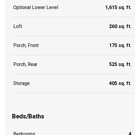
Optional Lower Level
1,615 sq. ft.
Loft
260 sq. ft.
Porch, Front
175 sq. ft.
Porch, Rear
525 sq. ft.
Storage
405 sq. ft.
Beds/Baths
Bedrooms
4