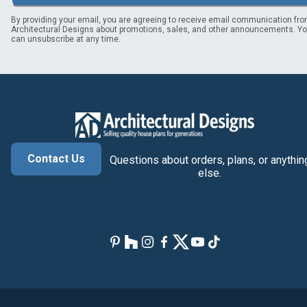
By providing your email, you are agreeing to receive email communication fr
Architectural Designs about promotions, sales, and other announcements. Y
can unsubscribe at any time.
Contact Us
Questions about orders, plans, or anythin
else.