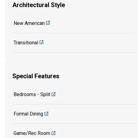
Architectural Style
New American
Transitional
Special Features
Bedrooms - Split
Formal Dining
Game/Rec Room