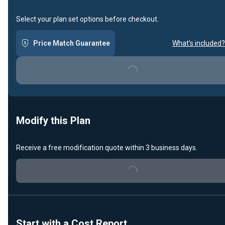
Select your plan set options before checkout.
Price Match Guarantee
What's included?
Loading...
Modify this Plan
Receive a free modification quote within 3 business days.
Loading...
Start with a Cost Report