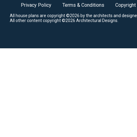
Privacy Policy
Terms & Conditions
Copyright
All house plans are copyright ©2026 by the architects and designe
All other content copyright ©2026 Architectural Designs.