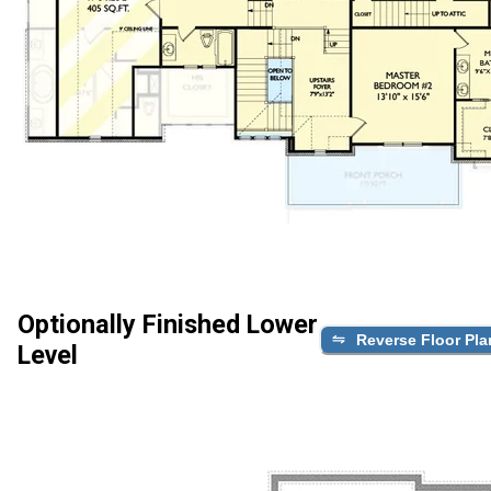
Optionally Finished Lower
Reverse Floor Pla
Level