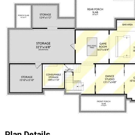
Plan Details