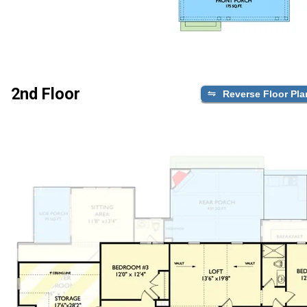
2nd Floor
Reverse Floor Pla