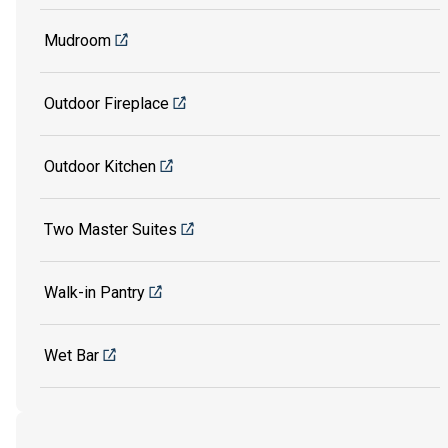
Mudroom
Outdoor Fireplace
Outdoor Kitchen
Two Master Suites
Walk-in Pantry
Wet Bar