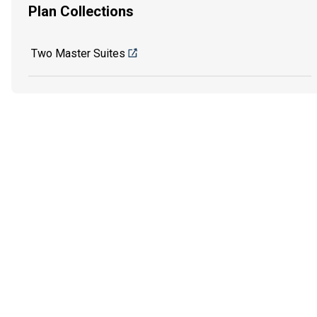
Plan Collections
Two Master Suites