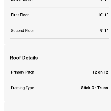
First Floor
10' 1"
Second Floor
9' 1"
Roof Details
Primary Pitch
12 on 12
Framing Type
Stick Or Truss