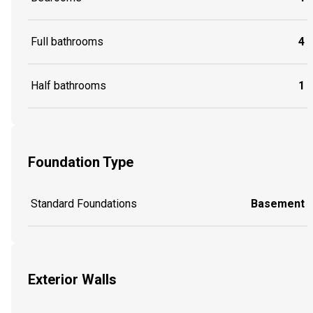
Full bathrooms
4
Half bathrooms
1
Foundation Type
Standard Foundations
Basement
Exterior Walls