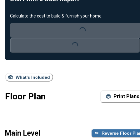
Calculate the cost to build & furnish your home.
Loading...
Loading...
What's Included
Floor Plan
Print Plans
Main Level
Reverse Floor Pla