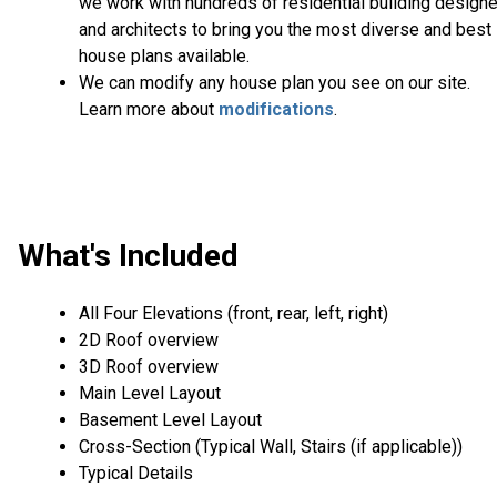
we work with hundreds of residential building design
and architects to bring you the most diverse and best
house plans available.
We can modify any house plan you see on our site.
Learn more about
modifications
.
What's Included
All Four Elevations (front, rear, left, right)
2D Roof overview
3D Roof overview
Main Level Layout
Basement Level Layout
Cross-Section (Typical Wall, Stairs (if applicable))
Typical Details