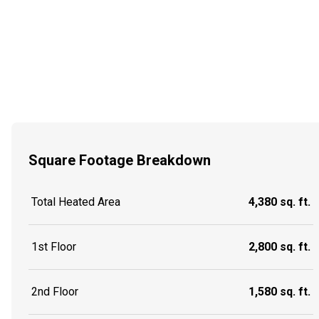
Square Footage Breakdown
Total Heated Area
4,380 sq. ft.
1st Floor
2,800 sq. ft.
2nd Floor
1,580 sq. ft.