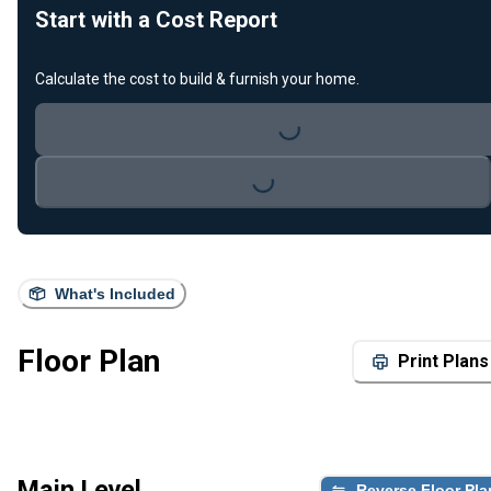
Start with a Cost Report
Calculate the cost to build & furnish your home.
Loading...
Loading...
What's Included
Floor Plan
Print Plans
Main Level
Reverse Floor Pla