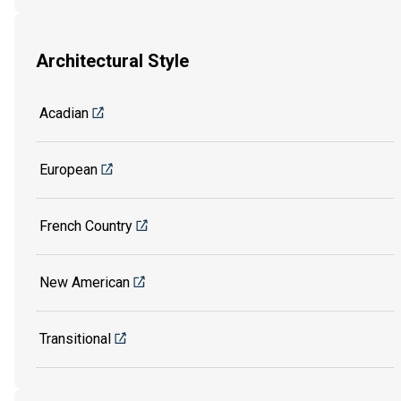
Architectural Style
Acadian
European
French Country
New American
Transitional