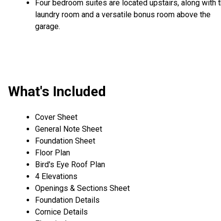
Four bedroom suites are located upstairs, along with 
laundry room and a versatile bonus room above the
garage.
What's Included
Cover Sheet
General Note Sheet
Foundation Sheet
Floor Plan
Bird's Eye Roof Plan
4 Elevations
Openings & Sections Sheet
Foundation Details
Cornice Details