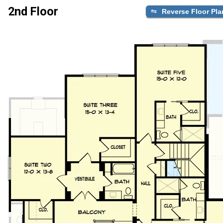
2nd Floor
Reverse Floor Pla