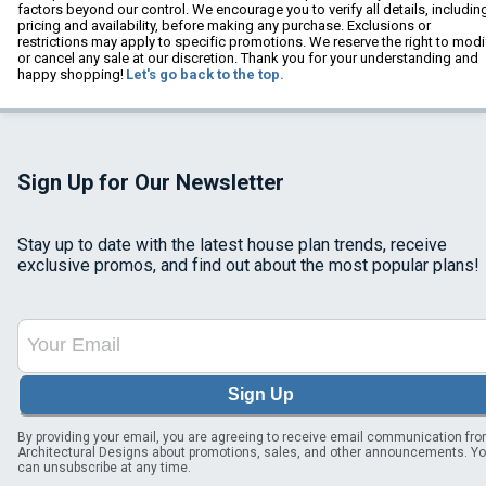
factors beyond our control. We encourage you to verify all details, includin
pricing and availability, before making any purchase. Exclusions or
restrictions may apply to specific promotions. We reserve the right to modi
or cancel any sale at our discretion. Thank you for your understanding and
happy shopping!
Let's go back to the top.
Sign Up for Our Newsletter
Stay up to date with the latest house plan trends, receive
exclusive promos, and find out about the most popular plans!
Sign Up
By providing your email, you are agreeing to receive email communication fr
Architectural Designs about promotions, sales, and other announcements. Y
can unsubscribe at any time.