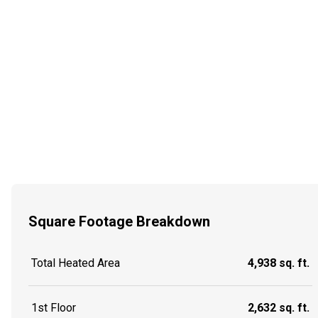
Square Footage Breakdown
Total Heated Area
4,938 sq. ft.
1st Floor
2,632 sq. ft.