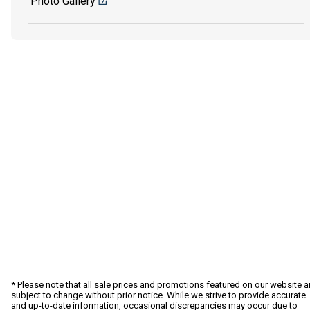
Photo Gallery
* Please note that all sale prices and promotions featured on our website a
subject to change without prior notice. While we strive to provide accurate
and up-to-date information, occasional discrepancies may occur due to