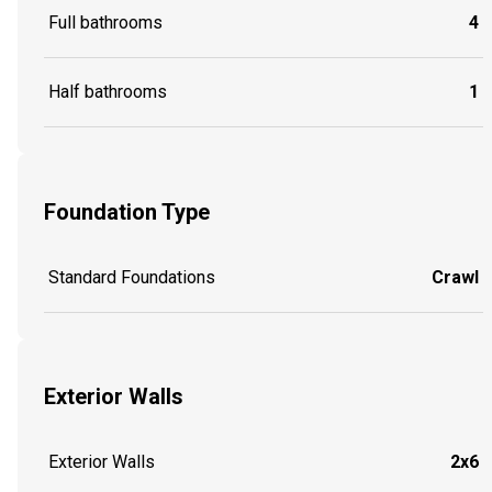
Full bathrooms
4
Half bathrooms
1
Foundation Type
Standard Foundations
Crawl
Exterior Walls
Exterior Walls
2x6