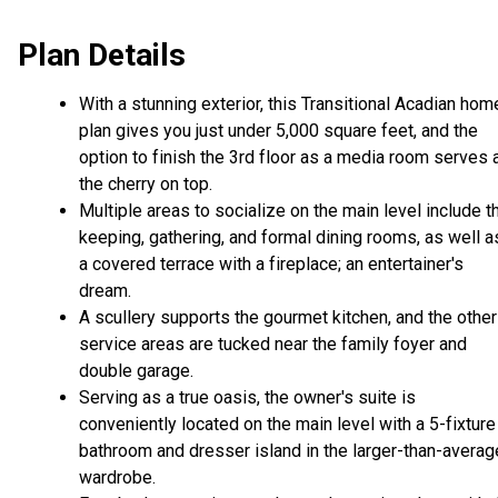
Plan Details
With a stunning exterior, this Transitional Acadian hom
plan gives you just under 5,000 square feet, and the
option to finish the 3rd floor as a media room serves 
the cherry on top.
Multiple areas to socialize on the main level include t
keeping, gathering, and formal dining rooms, as well a
a covered terrace with a fireplace; an entertainer's
dream.
A scullery supports the gourmet kitchen, and the other
service areas are tucked near the family foyer and
double garage.
Serving as a true oasis, the owner's suite is
conveniently located on the main level with a 5-fixture
bathroom and dresser island in the larger-than-averag
wardrobe.