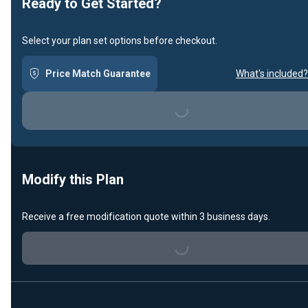
Ready to Get Started?
Select your plan set options before checkout.
Price Match Guarantee
What's included?
Loading...
Modify this Plan
Receive a free modification quote within 3 business days.
Loading...