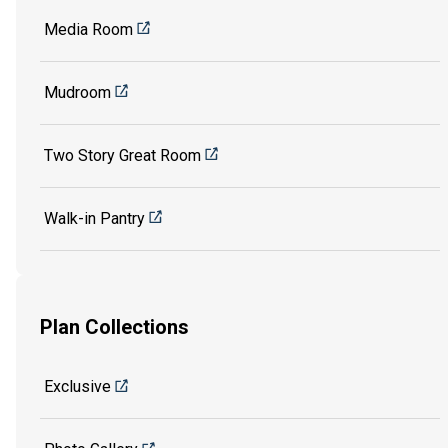
Media Room
Mudroom
Two Story Great Room
Walk-in Pantry
Plan Collections
Exclusive