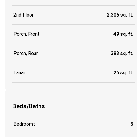
2nd Floor
2,306 sq. ft.
Porch, Front
49 sq. ft.
Porch, Rear
393 sq. ft.
Lanai
26 sq. ft.
Beds/Baths
Bedrooms
5