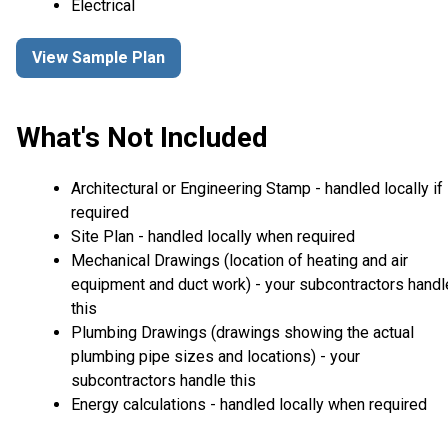
Electrical
View Sample Plan
What's Not Included
Architectural or Engineering Stamp - handled locally if
required
Site Plan - handled locally when required
Mechanical Drawings (location of heating and air
equipment and duct work) - your subcontractors handl
this
Plumbing Drawings (drawings showing the actual
plumbing pipe sizes and locations) - your
subcontractors handle this
Energy calculations - handled locally when required