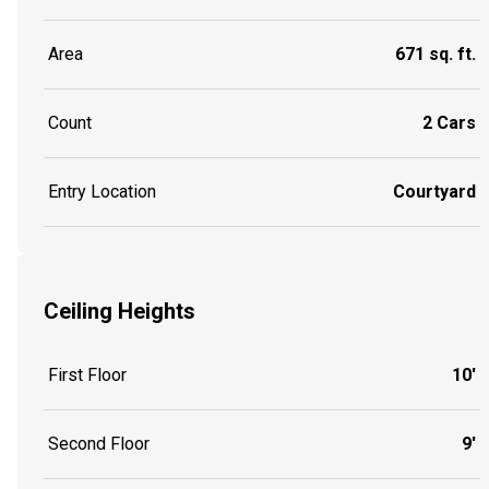
Area
671 sq. ft.
Count
2 Cars
Entry Location
Courtyard
Ceiling Heights
First Floor
10'
Second Floor
9'