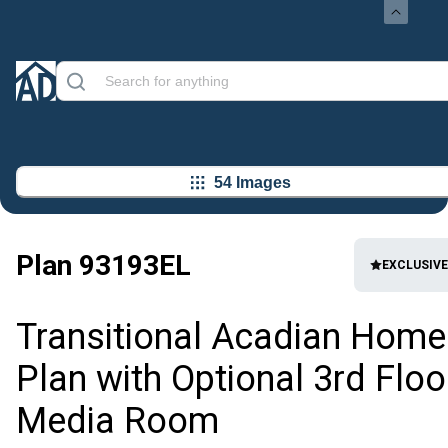
54 Images
Plan
93193EL
EXCLUSIVE
Transitional Acadian Home
Plan with Optional 3rd Floo
Media Room