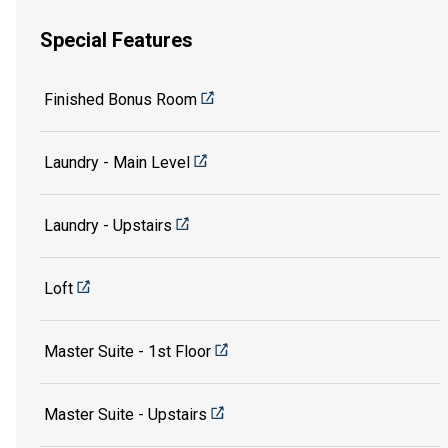
Special Features
Finished Bonus Room
Laundry - Main Level
Laundry - Upstairs
Loft
Master Suite - 1st Floor
Master Suite - Upstairs