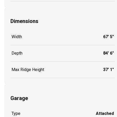
Dimensions
Width
67' 5"
Depth
84' 6"
Max Ridge Height
37' 1"
Garage
Type
Attached