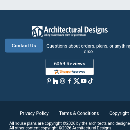
Contact Us
Questions about orders, plans, or anythin
else.
Privacy Policy
Terms & Conditions
Copyright
All house plans are copyright ©2026 by the architects and designe
All other content copyright ©2026 Architectural Designs.