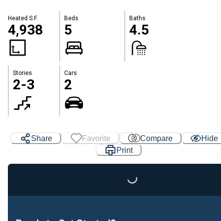
Heated S.F.
Beds
Baths
4,938
5
4.5
Stories
Cars
2-3
2
Share
Favorite
Compare
Hide
Print
Loading...