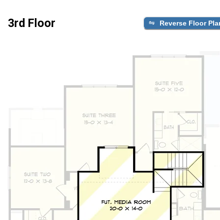
3rd Floor
Reverse Floor Pla