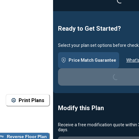
Ready to Get Started?
Select your plan set options before check
Price Match Guarantee
What's
Loading...
Print Plans
Modify this Plan
Receive a free modification quote within
Loading...
days.
Reverse Floor Plan