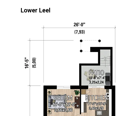
Lower Leel