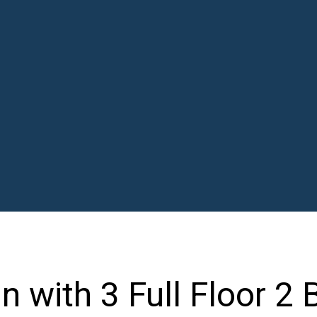
n with 3 Full Floor 2 