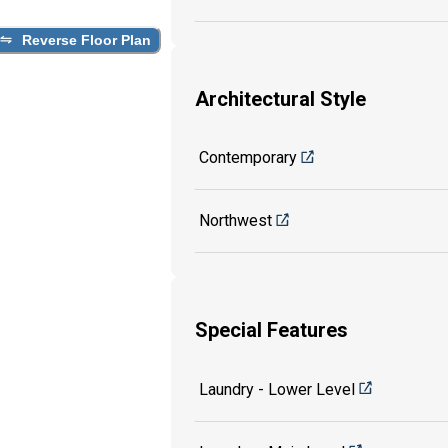
Reverse Floor Plan
Architectural Style
Contemporary
Northwest
Special Features
Laundry - Lower Level