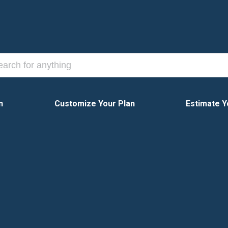
n
Customize Your Plan
Estimate Y