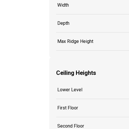
Width
Depth
Max Ridge Height
Ceiling Heights
Lower Level
First Floor
Second Floor