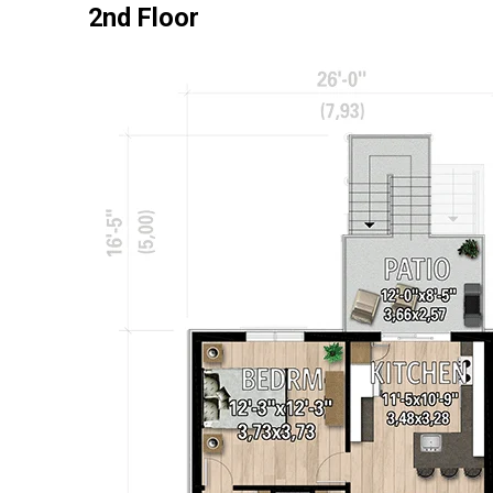
2nd Floor