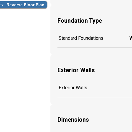
Reverse Floor Plan
Foundation Type
Standard Foundations
W
Exterior Walls
Exterior Walls
Dimensions