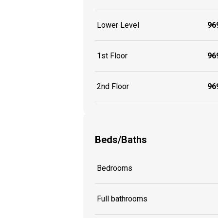
Lower Level
969
1st Floor
969
2nd Floor
969
Beds/Baths
Bedrooms
Full bathrooms