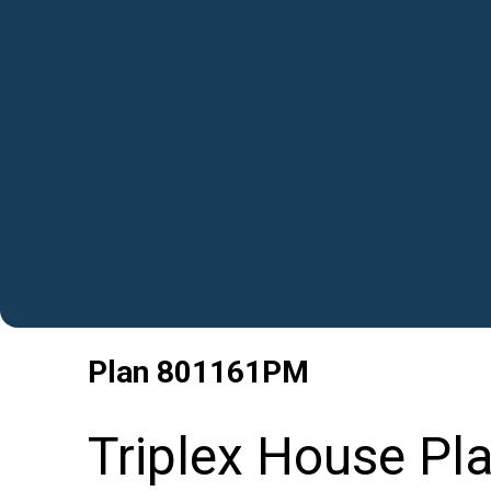
Plan
801161PM
Triplex House Pla