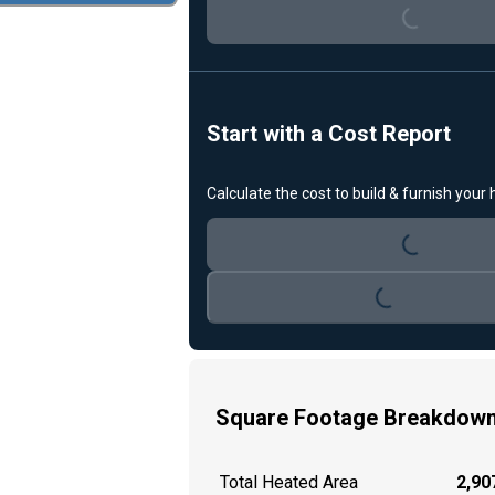
Start with a Cost Report
Loading...
Calculate the cost to build & furnish your
Loading...
Square Footage Breakdow
Total Heated Area
2,907