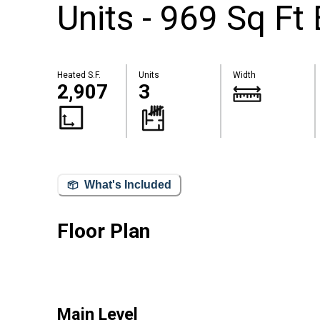
Units - 969 Sq Ft
Heated S.F.
Units
Width
2,907
3
What's Included
Floor Plan
Main Level