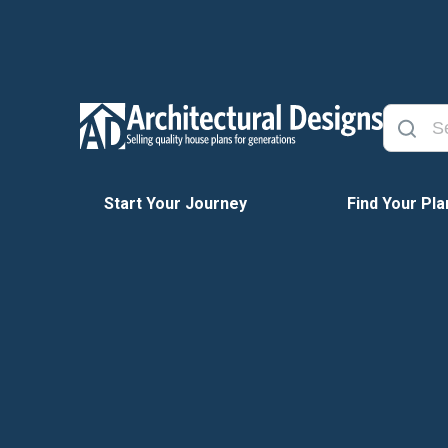
Start Your Journey
Find Your Pla