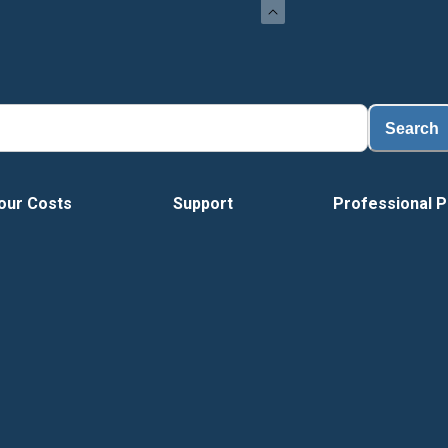
Loa
Search
our Costs
Support
Professional P