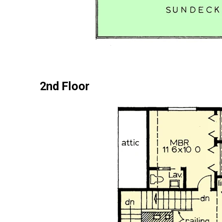
2nd Floor