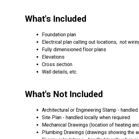
What's Included
Foundation plan
Electrical plan calling out locations, not wirin
Fully dimensioned floor plans
Elevations
Cross section
Wall details, etc.
What's Not Included
Architectural or Engineering Stamp - handled l
Site Plan - handled locally when required
Mechanical Drawings (location of heating and
Plumbing Drawings (drawings showing the act