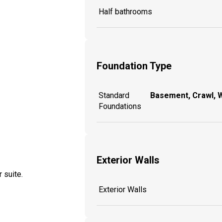
Half bathrooms
Foundation Type
Standard
Basement, Crawl, 
Foundations
Exterior Walls
 suite.
Exterior Walls