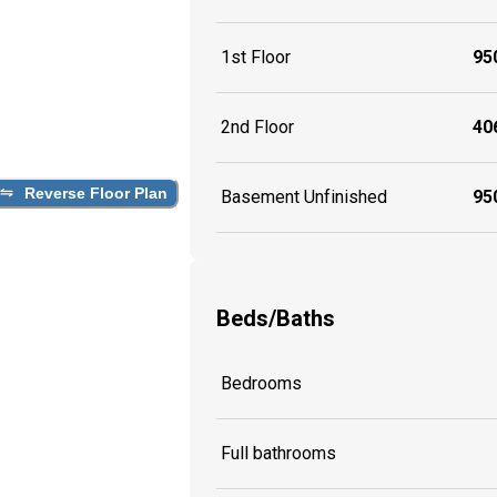
1st Floor
950
2nd Floor
406
Reverse Floor Plan
Basement Unfinished
950
Beds/Baths
Bedrooms
Full bathrooms