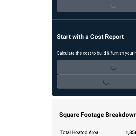
Loading...
Start with a Cost Report
Calculate the cost to build & furnish your
Loading...
Loading...
Square Footage Breakdow
Total Heated Area
1,356