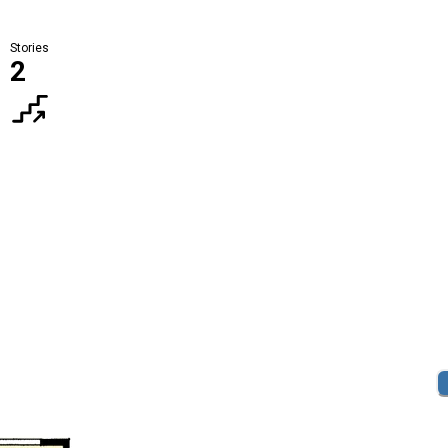
Stories
2