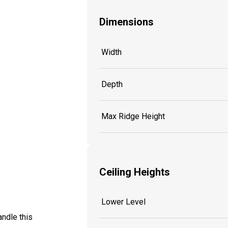
Dimensions
Width
Depth
Max Ridge Height
Ceiling Heights
Lower Level
ndle this