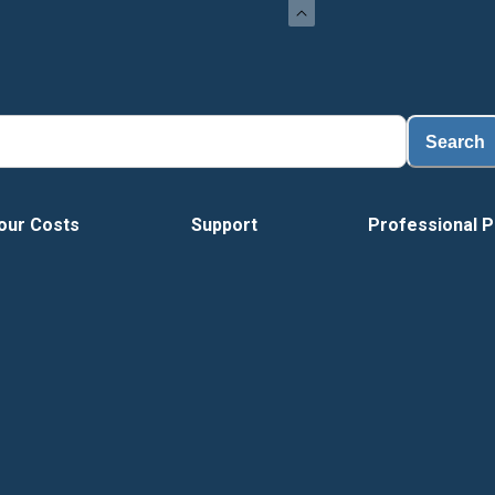
Loa
Search
our Costs
Support
Professional P