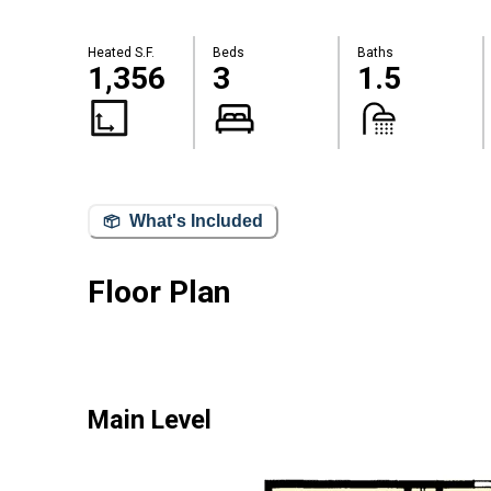
Heated S.F.
Beds
Baths
1,356
3
1.5
What's Included
Floor Plan
Main Level