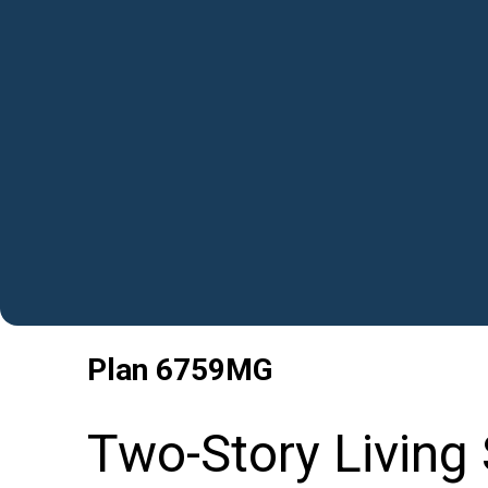
Plan
6759MG
Two-Story Living