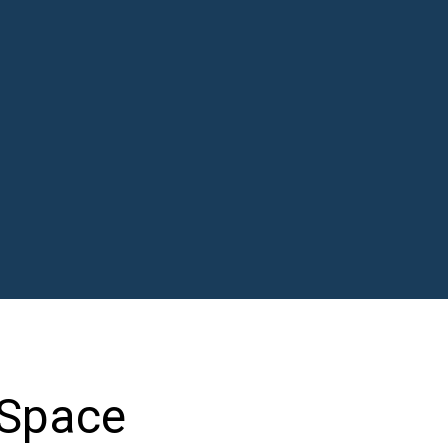
 Space