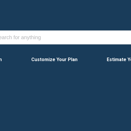
n
Customize Your Plan
Estimate Y