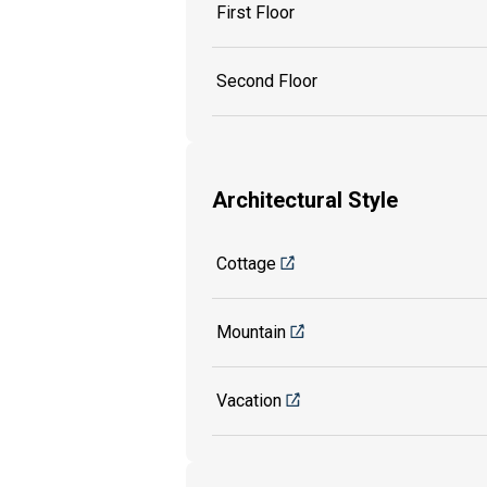
First Floor
Second Floor
Architectural Style
Cottage
Mountain
Vacation