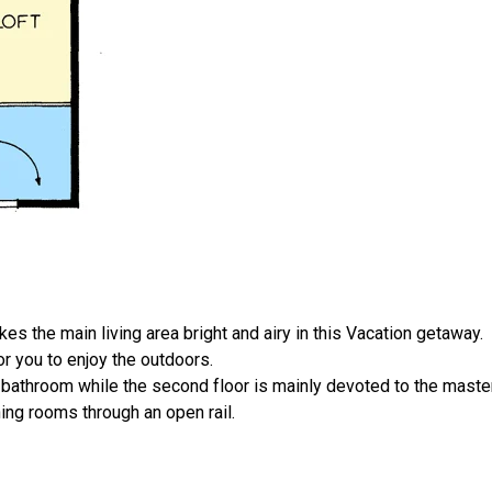
s the main living area bright and airy in this Vacation getaway.
r you to enjoy the outdoors.
bathroom while the second floor is mainly devoted to the master
ning rooms through an open rail.