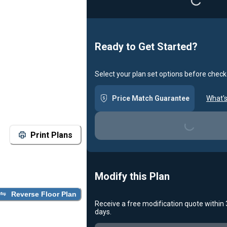
Loading...
Ready to Get Started?
Select your plan set options before check
Price Match Guarantee
What's
Loading...
Print Plans
Modify this Plan
Reverse Floor Plan
Receive a free modification quote within
days.