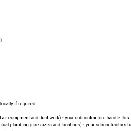
g
ocally if required
 air equipment and duct work) - your subcontractors handle this
ual plumbing pipe sizes and locations) - your subcontractors ha