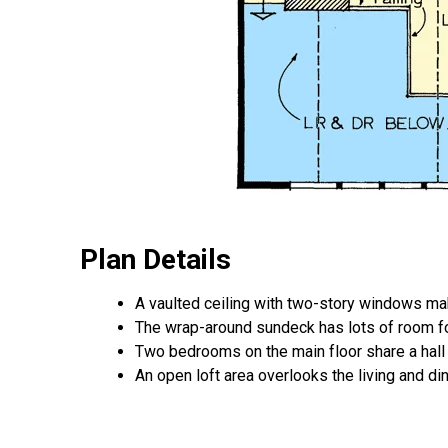
Plan Details
A vaulted ceiling with two-story windows make
The wrap-around sundeck has lots of room fo
Two bedrooms on the main floor share a hall 
An open loft area overlooks the living and di