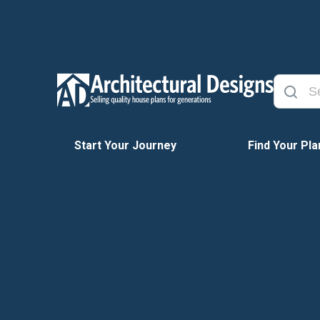
Start Your Journey
Find Your Pla