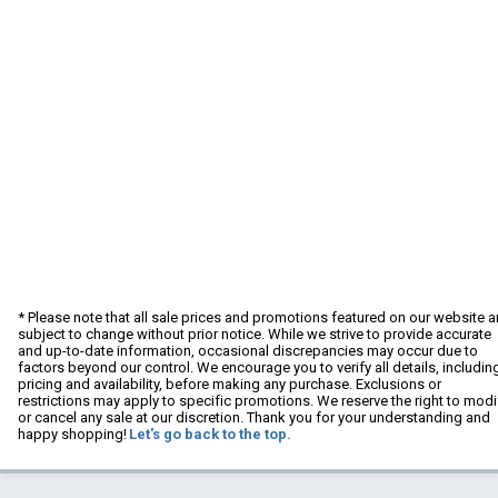
* Please note that all sale prices and promotions featured on our website a
subject to change without prior notice. While we strive to provide accurate
and up-to-date information, occasional discrepancies may occur due to
factors beyond our control. We encourage you to verify all details, includin
pricing and availability, before making any purchase. Exclusions or
restrictions may apply to specific promotions. We reserve the right to modi
or cancel any sale at our discretion. Thank you for your understanding and
happy shopping!
Let's go back to the top.