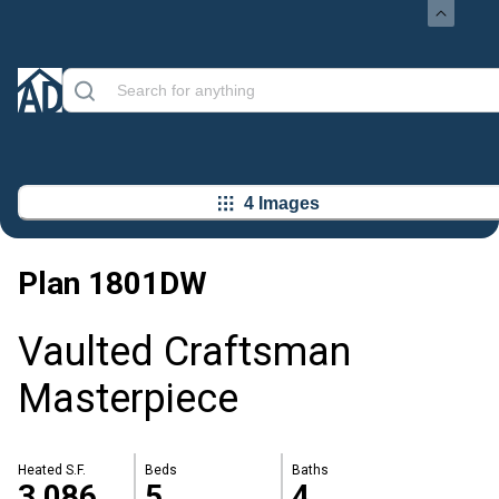
4 Images
Plan
1801DW
Vaulted Craftsman
Masterpiece
Heated S.F.
Beds
Baths
3,086
5
4