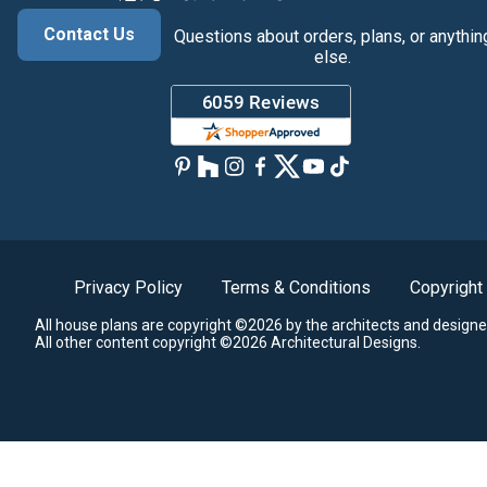
Contact Us
Questions about orders, plans, or anythin
else.
Privacy Policy
Terms & Conditions
Copyright
All house plans are copyright ©2026 by the architects and designe
All other content copyright ©2026 Architectural Designs.