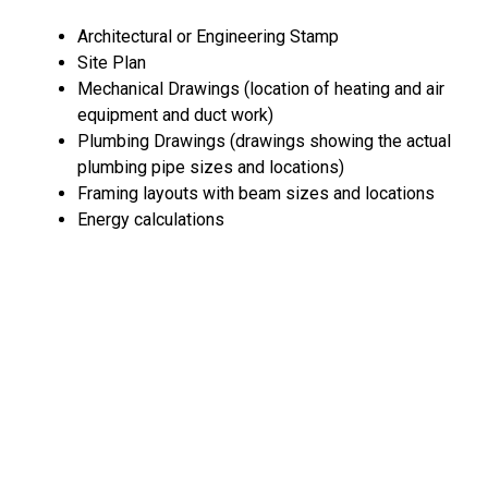
Architectural or Engineering Stamp
Site Plan
Mechanical Drawings (location of heating and air
equipment and duct work)
Plumbing Drawings (drawings showing the actual
plumbing pipe sizes and locations)
Framing layouts with beam sizes and locations
Energy calculations