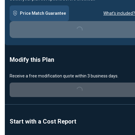
Price Match Guarantee
What's included?
Loading...
Modify this Plan
Receive a free modification quote within 3 business days.
Loading...
Start with a Cost Report