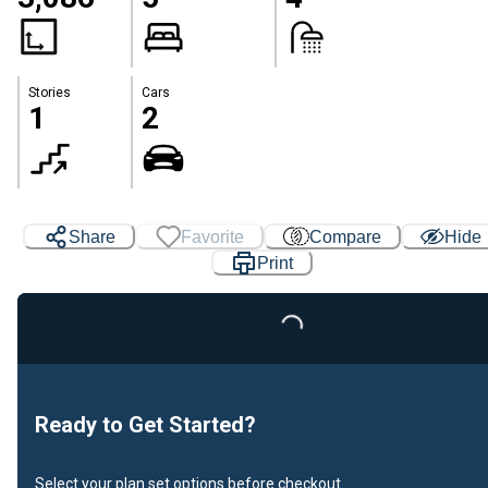
Stories
Cars
1
2
Share
Favorite
Compare
Hide
Print
Loading...
Ready to Get Started?
Select your plan set options before checkout.