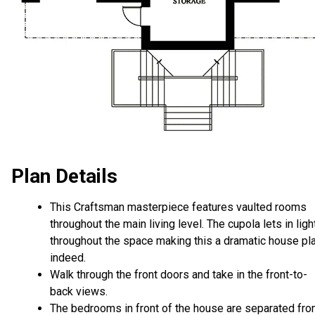
Plan Details
This Craftsman masterpiece features vaulted rooms
throughout the main living level. The cupola lets in ligh
throughout the space making this a dramatic house pl
indeed.
Walk through the front doors and take in the front-to-
back views.
The bedrooms in front of the house are separated fr