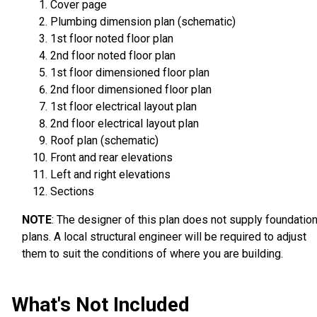
Cover page
Plumbing dimension plan (schematic)
1st floor noted floor plan
2nd floor noted floor plan
1st floor dimensioned floor plan
2nd floor dimensioned floor plan
1st floor electrical layout plan
2nd floor electrical layout plan
Roof plan (schematic)
Front and rear elevations
Left and right elevations
Sections
NOTE
: The designer of this plan does not supply foundatio
plans. A local structural engineer will be required to adjust
them to suit the conditions of where you are building.
What's Not Included