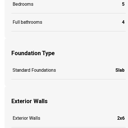
Bedrooms
5
Full bathrooms
4
Foundation Type
Standard Foundations
Slab
Exterior Walls
Exterior Walls
2x6