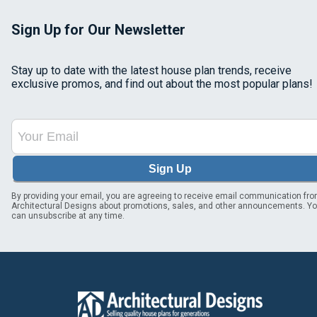
Sign Up for Our Newsletter
Stay up to date with the latest house plan trends, receive
exclusive promos, and find out about the most popular plans!
Sign Up
By providing your email, you are agreeing to receive email communication fr
Architectural Designs about promotions, sales, and other announcements. Y
can unsubscribe at any time.