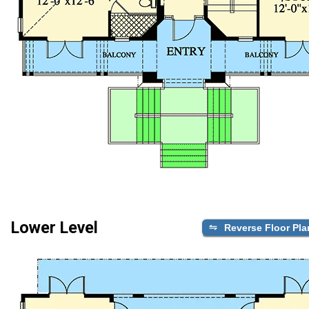
Lower Level
Reverse Floor Pla