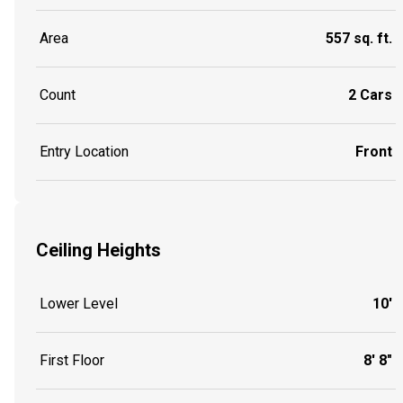
Area
557 sq. ft.
Count
2 Cars
Entry Location
Front
Ceiling Heights
Lower Level
10'
First Floor
8' 8"