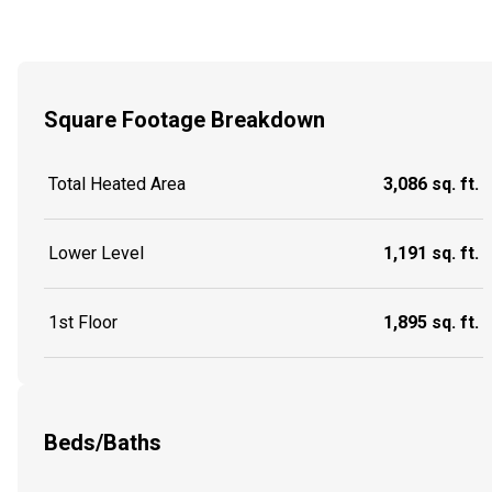
Square Footage Breakdown
Total Heated Area
3,086 sq. ft.
Lower Level
1,191 sq. ft.
1st Floor
1,895 sq. ft.
Beds/Baths